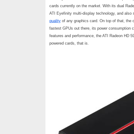
cards currently on the market. With its dual R
ATI Eyefinity multi-display technology, and also
quality
of any graphics card. On top of that, the 
fastest GPUs out there, its power consumption char
features and performance, the ATI Radeon HD 5970
powered cards, that is.