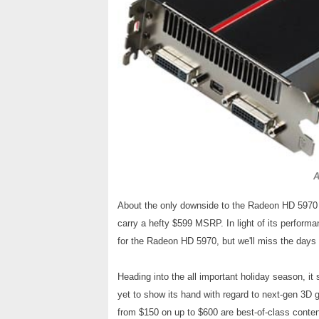
A
About the only downside to the Radeon HD 5970 i
carry a hefty $599 MSRP. In light of its performa
for the Radeon HD 5970, but we'll miss the days
Heading into the all important holiday season, it
yet to show its hand with regard to next-gen 3D
from $150 on up to $600 are best-of-class cont