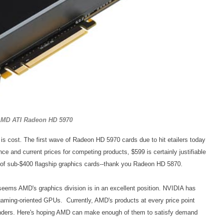
MD ATI Radeon HD 5970
s cost. The first wave of Radeon HD 5970 cards due to hit etailers today
nce and current prices for competing products, $599 is certainly justifiable
 of sub-$400 flagship graphics cards--thank you Radeon HD 5870.
 seems AMD's graphics division is in an excellent position. NVIDIA has
 gaming-oriented GPUs. Currently, AMD's products at every price point
enders. Here's hoping AMD can make enough of them to satisfy demand