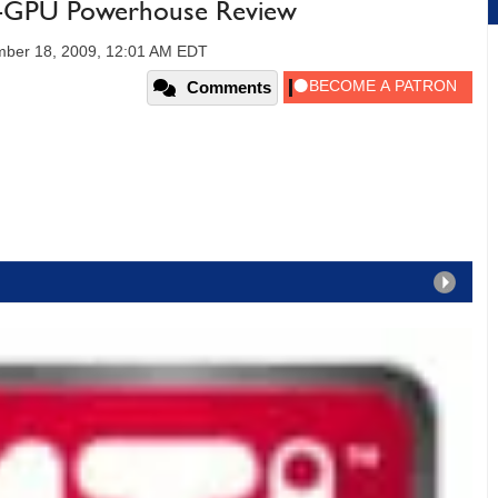
-GPU Powerhouse Review
ber 18, 2009, 12:01 AM EDT
Comments