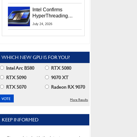
Users
Intel Confirms
HyperThreading
Returns Starting With
July 24, 2026
Coral Rapids In 2028
WHICH NEW GPU IS FOR YOU?
Intel Arc B580
RTX 5080
RTX 5090
9070 XT
RTX 5070
Radeon RX 9070
More Results
KEEP INFORMED