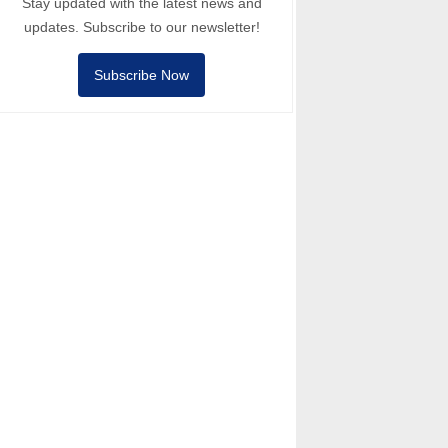
Stay updated with the latest news and
updates. Subscribe to our newsletter!
Subscribe Now