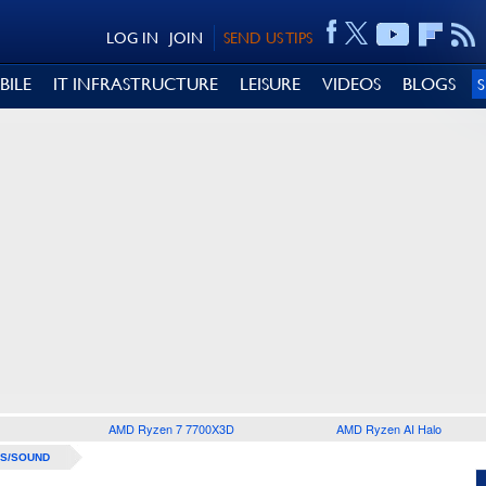
LOG IN
JOIN
SEND US TIPS
BILE
IT INFRASTRUCTURE
LEISURE
VIDEOS
BLOGS
AMD Ryzen 7 7700X3D
AMD Ryzen AI Halo
S/SOUND