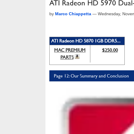
ATI Radeon HD 5970 Dual
by
Marco Chiappetta
—
Wednesday, Novem
ATI Radeon HD 5870 1GB DDR5...
MAC PREMIUM
$250.00
PARTS
Page 12: Our Summary and Conclusion