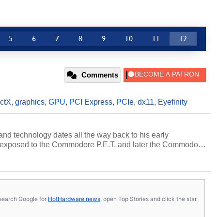
5
6
7
8
9
10
11
12
Comments
ectX
,
graphics
,
GPU
,
PCI Express
,
PCIe
,
dx11
,
Eyefinity
and technology dates all the way back to his early
 exposed to the Commodore P.E.T. and later the Commodore
erested in electricity and electronics, and he still has the
 soldering irons to prove it. Once he got his hands on his
computing became Marco's passion. Throughout his
es, Marco has worked with virtually every major platform
today's high end, multi-core servers. Over the years, he
s, search Google for
HotHardware news
, open Top Stories and click the star.
ated to technology and computing, including system design,
al quality assurance testing, and technical writing. In