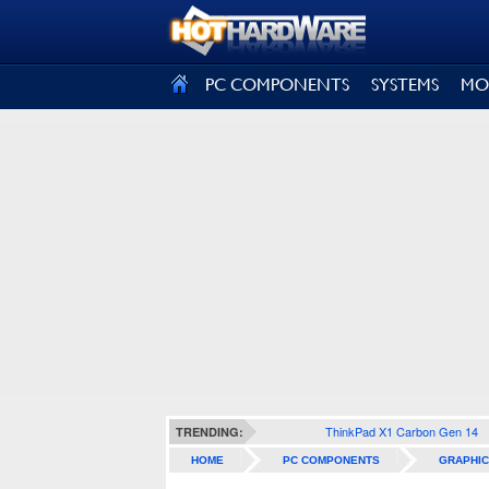
SIGN OUT
PC COMPONENTS
SYSTEMS
MO
ThinkPad X1 Carbon Gen 14
TRENDING:
HOME
PC COMPONENTS
GRAPHIC