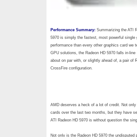
Performance Summary:
Summarizing the ATI R
5970 is simply the fastest, most powerful single
performance than every other graphics card we te
GPU solutions, the Radeon HD 5970 falls in-line ri
about on par with, or slightly ahead of, a pair 
CrossFire configuration.
AMD deserves a heck of a lot of credit. Not onl
cards over the last two months, but they have se
ATI Radeon HD 5970 is without question the sing
Not only is the Radeon HD 5970 the undisputed pe