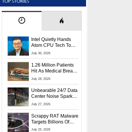
TOP STORIES
Intel Quietly Hands
Atom CPU Tech To
Startup Linked To
July 30, 2026
CEO Lip-Bu Tan
1.26 Million Patients
Hit As Medical Breach
Exposes Social
July 28, 2026
Security Info
Unbearable 24/7 Data
Center Noise Sparks
Lawsuit From Furious
July 27, 2026
Residents
Scrappy RAT Malware
Targets Billions Of
Chrome And Edge
July 25, 2026