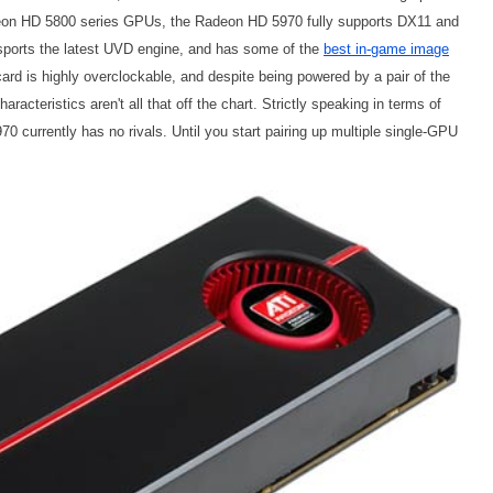
adeon HD 5800 series GPUs, the Radeon HD 5970 fully supports DX11 and
 sports the latest UVD engine, and has some of the
best in-game image
card is highly overclockable, and despite being powered by a pair of the
acteristics aren't all that off the chart. Strictly speaking in terms of
 currently has no rivals. Until you start pairing up multiple single-GPU