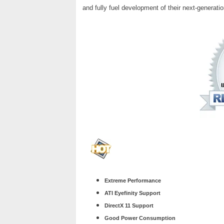
and fully fuel development of their next-generatio
Extreme Performance
ATI Eyefinity Support
DirectX 11 Support
Good Power Consumption