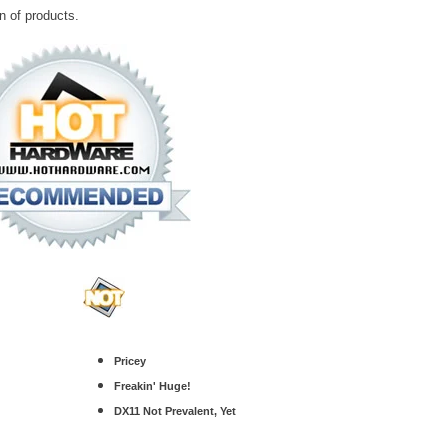
n of products.
Pricey
Freakin' Huge!
DX11 Not Prevalent, Yet