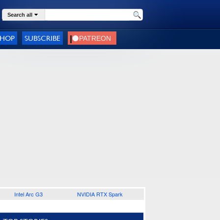
Search all
SHOP
SUBSCRIBE
Intel Arc G3
NVIDIA RTX Spark