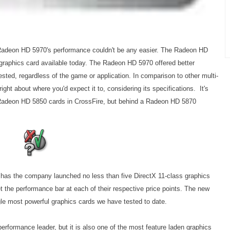
adeon HD 5970's performance couldn't be any easier. The Radeon HD
 graphics card available today. The Radeon HD 5970 offered better
sted, regardless of the game or application. In comparison to other multi-
ght about where you'd expect it to, considering its specifications. It's
of Radeon HD 5850 cards in CrossFire, but behind a Radeon HD 5870
y has the company launched no less than five DirectX 11-class graphics
t the performance bar at each of their respective price points. The new
le most powerful graphics cards we have tested to date.
rformance leader, but it is also one of the most feature laden graphics