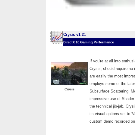
Crysis v1.21
DirectX 10 Gaming Performance
If you're at all into enth
Crysis, should require no
are easily the most impre
employs some of the lates
Crysis
Subsurface Scattering, Mo
impressive use of Shader 
the technical jib-jab, Cry
its visual options set to '
custom demo recorded on t