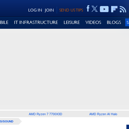
LOG IN
JOIN
SEND US TIPS
BILE
IT INFRASTRUCTURE
LEISURE
VIDEOS
BLOGS
AMD Ryzen 7 7700X3D
AMD Ryzen AI Halo
S/SOUND