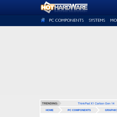
SIGN OUT
PC COMPONENTS
SYSTEMS
MO
ThinkPad X1 Carbon Gen 14
TRENDING:
HOME
PC COMPONENTS
GRAPHIC