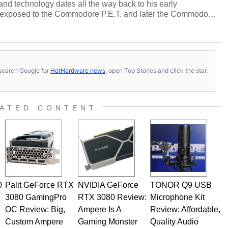
and technology dates all the way back to his early
 exposed to the Commodore P.E.T. and later the Commodore
erested in electricity and electronics, and he still has the
 soldering irons to prove it. Once he got his hands on his
computing became Marco's passion. Throughout his
es, Marco has worked with virtually every major platform
today's high end, multi-core servers. Over the years, he
s, search Google for
HotHardware news
, open Top Stories and click the star.
ated to technology and computing, including system design,
al quality assurance testing, and technical writing. In
 Editor here at HotHardware for close to 15 years, Marco is
e work has been published in a number of PC and technology
ATED CONTENT
 he is a regular fixture on HotHardware’s own Two and a Half
rco(at)hothardware(dot)com
0
Palit GeForce RTX
NVIDIA GeForce
TONOR Q9 USB
3080 GamingPro
RTX 3080 Review:
Microphone Kit
OC Review: Big,
Ampere Is A
Review: Affordable,
Custom Ampere
Gaming Monster
Quality Audio