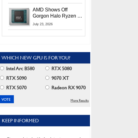
MI400X GPUs And
More At Advancing AI
AMD Shows Off
2026
Gorgon Halo Ryzen AI
Max PRO 400 Series
July 23, 2026
At Its Advancing AI
2026 Event
WHICH NEW GPU IS FOR YOU?
Intel Arc B580
RTX 5080
RTX 5090
9070 XT
RTX 5070
Radeon RX 9070
More Results
KEEP INFORMED