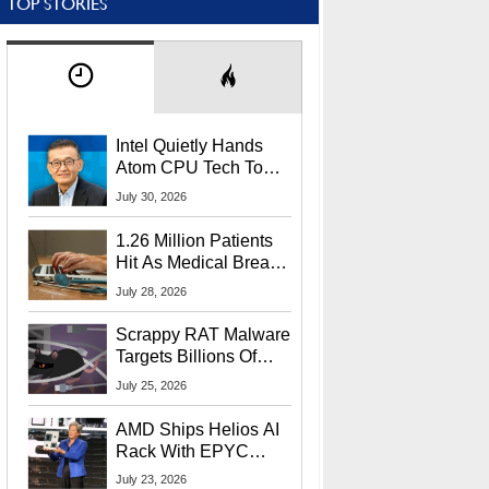
TOP STORIES
Intel Quietly Hands
Atom CPU Tech To
Startup Linked To
July 30, 2026
CEO Lip-Bu Tan
1.26 Million Patients
Hit As Medical Breach
Exposes Social
July 28, 2026
Security Info
Scrappy RAT Malware
Targets Billions Of
Chrome And Edge
July 25, 2026
Users
AMD Ships Helios AI
Rack With EPYC
9006 CPUs, Instinct
July 23, 2026