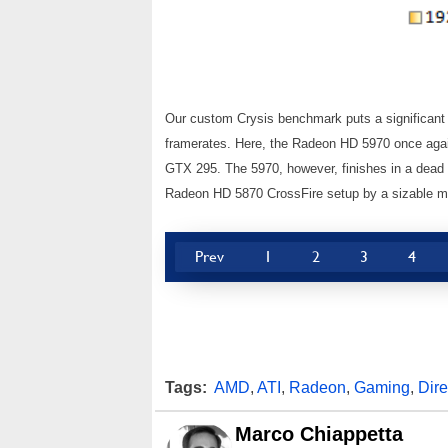
Our custom Crysis benchmark puts a significant st
framerates. Here, the Radeon HD 5970 once aga
GTX 295. The 5970, however, finishes in a dead 
Radeon HD 5870 CrossFire setup by a sizable m
Prev
1
2
3
4
Tags:
AMD
,
ATI
,
Radeon
,
Gaming
,
Dir
Marco Chiappetta