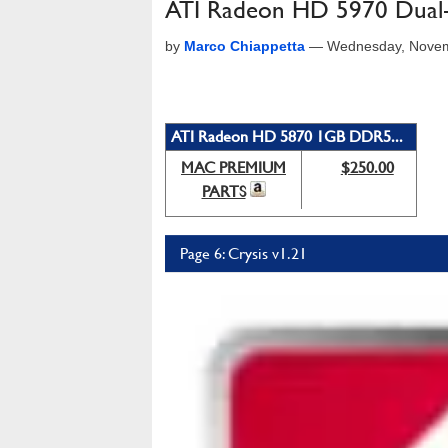
ATI Radeon HD 5970 Dual
by
Marco Chiappetta
—
Wednesday, Novem
ATI Radeon HD 5870 1GB DDR5...
MAC PREMIUM
$250.00
PARTS
Page 6: Crysis v1.21