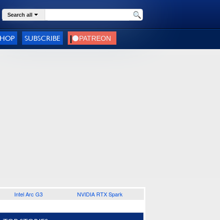
Search all
SHOP
SUBSCRIBE
Intel Arc G3
NVIDIA RTX Spark