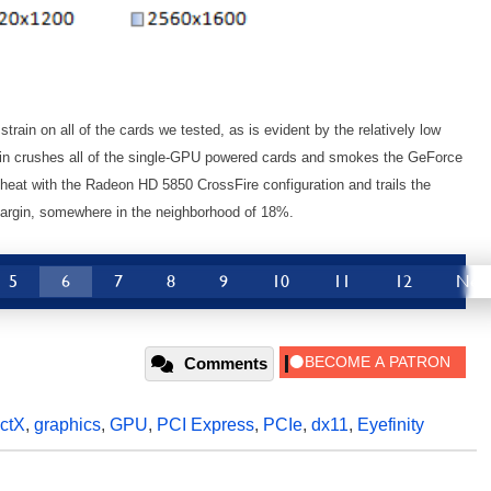
rain on all of the cards we tested, as is evident by the relatively low
in crushes all of the single-GPU powered cards and smokes the GeForce
heat with the Radeon HD 5850 CrossFire configuration and trails the
argin, somewhere in the neighborhood of 18%.
5
6
7
8
9
10
11
12
Nex
Comments
ectX
,
graphics
,
GPU
,
PCI Express
,
PCIe
,
dx11
,
Eyefinity