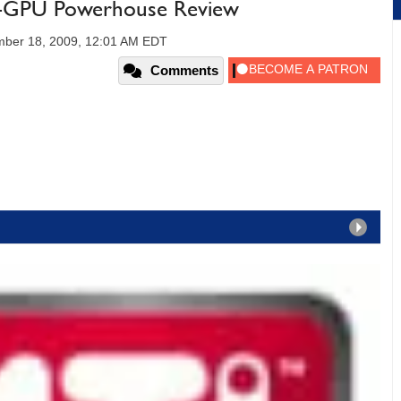
-GPU Powerhouse Review
ber 18, 2009, 12:01 AM EDT
Comments