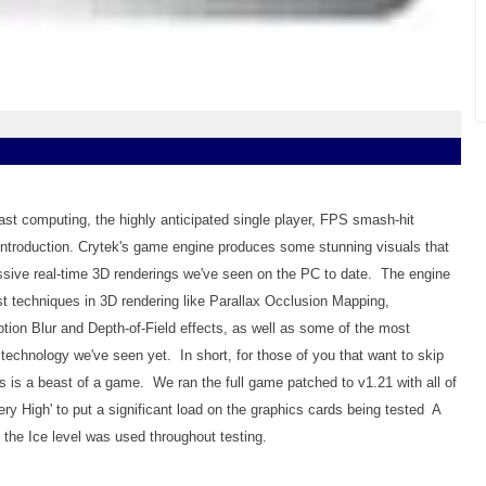
usiast computing, the highly anticipated single player, FPS smash-hit
 introduction. Crytek's game engine produces some stunning visuals that
ssive real-time 3D renderings we've seen on the PC to date. The engine
t techniques in 3D rendering like Parallax Occlusion Mapping,
tion Blur and Depth-of-Field effects, as well as some of the most
technology we've seen yet. In short, for those of you that want to skip
sis is a beast of a game. We ran the full game patched to v1.21 with all of
Very High' to put a significant load on the graphics cards being tested A
he Ice level was used throughout testing.