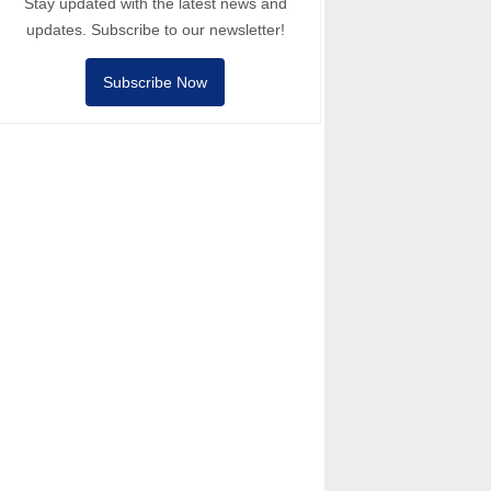
Stay updated with the latest news and
updates. Subscribe to our newsletter!
Subscribe Now