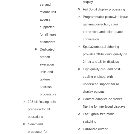
display
set and
Full 30-bit display processing
texture unit
Programmable piecewise linear
access
gamma correction, color
supported
correction, and color space
for all types
conversion
of shaders
Spatial/temporal dithering
Dedicated
provides 30-bit color quality on
branch
24-bit and 18-bit displays
execution
High quality pre- and post-
units and
scaling engines, with
texture
underscan support for all
address
display outputs
processors
Content-adaptive de-flicker
128-bit floating point
filtering for interlaced displays
precision for all
Fast, glitch-free mode
operations
switching
Command
Hardware cursor
processor for