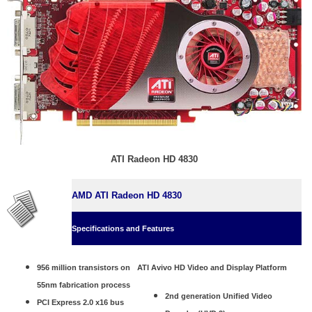
ATI Radeon HD 4830
AMD ATI Radeon HD 4830
Specifications and Features
956 million transistors on
ATI Avivo HD Video and Display Platform
55nm fabrication process
2nd generation Unified Video
PCI Express 2.0 x16 bus