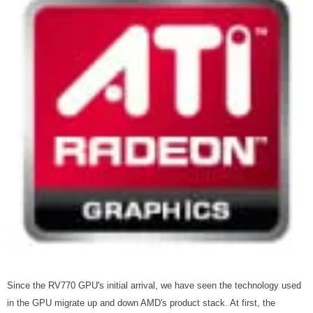
Since the RV770 GPU's initial arrival, we have seen the technology used
in the GPU migrate up and down AMD's product stack. At first, the