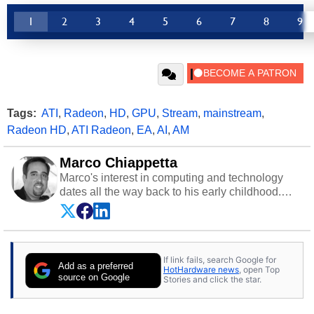
1
2
3
4
5
6
7
8
9
Tags:
ATI
,
Radeon
,
HD
,
GPU
,
Stream
,
mainstream
,
Radeon HD
,
ATI Radeon
,
EA
,
AI
,
AM
Marco Chiappetta
Marco's interest in computing and technology
dates all the way back to his early childhood.
Even before being exposed to the Commodore
P.E.T. and later the Commodore 64 in the early
‘80s, he was interested in electricity and
electronics, and he still has the modded AFX
If link fails, search Google for
cars and shop-worn soldering irons to prove it.
Add as a preferred
HotHardware news
, open Top
Once he got his hands on his own Commodore
source on Google
Stories and click the star.
64, however, computing became Marco's
passion. Throughout his academic and