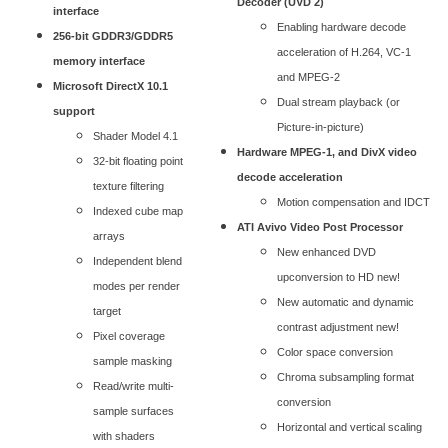
Decoder (UVD 2)
interface
Enabling hardware decode
256-bit GDDR3/GDDR5
acceleration of H.264, VC-1
memory interface
and MPEG-2
Microsoft DirectX 10.1
Dual stream playback (or
support
Picture-in-picture)
Shader Model 4.1
Hardware MPEG-1, and DivX video
32-bit floating point
decode acceleration
texture filtering
Motion compensation and IDCT
Indexed cube map
ATI Avivo Video Post Processor
arrays
New enhanced DVD
Independent blend
upconversion to HD new!
modes per render
New automatic and dynamic
target
contrast adjustment new!
Pixel coverage
Color space conversion
sample masking
Chroma subsampling format
Read/write multi-
conversion
sample surfaces
Horizontal and vertical scaling
with shaders