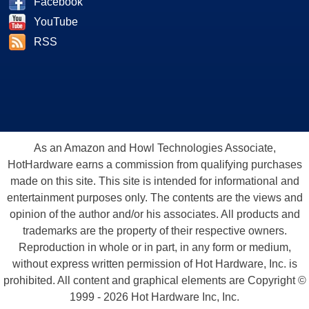
Facebook
YouTube
RSS
As an Amazon and Howl Technologies Associate,
HotHardware earns a commission from qualifying purchases
made on this site. This site is intended for informational and
entertainment purposes only. The contents are the views and
opinion of the author and/or his associates. All products and
trademarks are the property of their respective owners.
Reproduction in whole or in part, in any form or medium,
without express written permission of Hot Hardware, Inc. is
prohibited. All content and graphical elements are Copyright ©
1999 - 2026 Hot Hardware Inc, Inc.