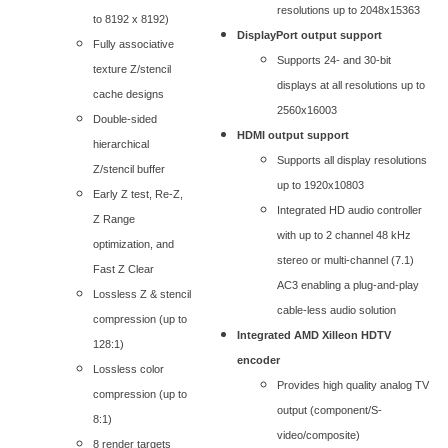
resolutions up to 2048x15363
to 8192 x 8192)
DisplayPort output support
Fully associative
Supports 24- and 30-bit
texture Z/stencil
displays at all resolutions up to
cache designs
2560x16003
Double-sided
HDMI output support
hierarchical
Supports all display resolutions
Z/stencil buffer
up to 1920x10803
Early Z test, Re-Z,
Integrated HD audio controller
Z Range
with up to 2 channel 48 kHz
optimization, and
stereo or multi-channel (7.1)
Fast Z Clear
AC3 enabling a plug-and-play
Lossless Z & stencil
cable-less audio solution
compression (up to
Integrated AMD Xilleon HDTV
128:1)
encoder
Lossless color
Provides high quality analog TV
compression (up to
output (component/S-
8:1)
video/composite)
8 render targets