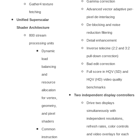
Gamma correction
Gather4 texture
Advanced vector adaptive per-
fetching
pixel de-interlacing
Unified Superscalar
De-blocking and noise
Shader Architecture
reduction filtering
800 stream
Detail enhancement
processing units
Inverse telecine (2:2 and 3:2
Dynamic
pull-down correction)
load
Bad edit correction
balancing
Full score in HQV (SD) and
and
HQV (HD) video quality
resource
benchmarks
allocation
Two independent display controllers
for vertex,
Drive two displays
geometry,
simultaneously with
and pixel
independent resolutions,
shaders
refresh rates, color controls
Common
and video overlays for each
instruction