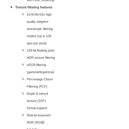
with HDR rendering
Texture filtering features
2x/4x/8x/16x high
quality adaptive
anisotropic filtering
modes (up to 128
taps per pixel)
128-bit floating point
HDR texture filtering
sRGB filtering
(gamma/degamma)
Percentage Closer
Filtering (PCF)
Depth & stencil
texture (DST)
format support
Shared exponent
HDR (RGBE