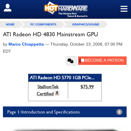
≡
SIGN OUT
HOME
PC COMPONENTS
GRAPHICS/SOUND
ATI Radeon HD 4830 Mainstream GPU
by
Marco Chiappetta
—
Thursday, October 23, 2008, 07:00 PM
EDT
ATI Radeon HD 5770 1GB PCIe...
StallionTek
$75.99
Certified
Page 1: Introduction and Specifications