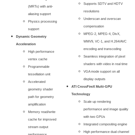
Supports SDTV and HDTV
(MRTs) with anti-
resolutions
aliasing support
Underscan and overscan
Physics processing
compensation
support
MPEG-2, MPEG-4, DivX,
Dynamic Geometry
WMV9, VC-1, and H.264/AVC
Acceleration
encoding and transcoding
High performance
Seamless integration of pixel
vertex cache
shaders with video in real time
Programmable
VGA mode support on all
tessellation unit
display outputs
Accelerated
ATI CrossFireX Multi-GPU
geometry shader
Technology
path for geometry
Scale up rendering
amplification
performance and image quality
Memory read/write
with two GPUs
cache for improved
Integrated compositing engine
stream output
High performance dual channel
performance