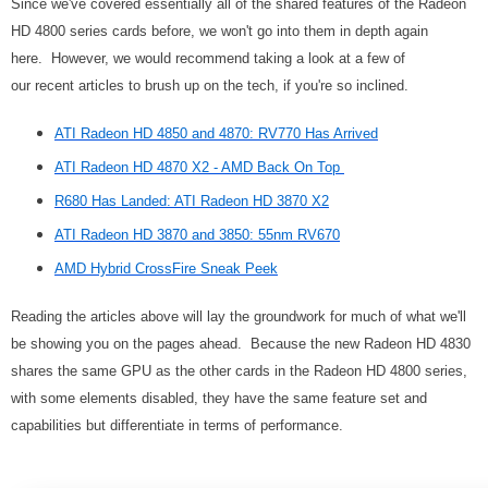
Since we've covered essentially all of the shared features of the Radeon
HD 4800 series cards before, we won't go into them in depth again
here. However, we would recommend taking a look at a few of
our recent articles to brush up on the tech, if you're so inclined.
ATI Radeon HD 4850 and 4870: RV770 Has Arrived
ATI Radeon HD 4870 X2 - AMD Back On Top
R680 Has Landed: ATI Radeon HD 3870 X2
ATI Radeon HD 3870 and 3850: 55nm RV670
AMD Hybrid CrossFire Sneak Peek
Reading the articles above will lay the groundwork for much of what we'll
be showing you on the pages ahead. Because the new Radeon HD 4830
shares the same GPU as the other cards in the Radeon HD 4800 series,
with some elements disabled, they have the same feature set and
capabilities but differentiate in terms of performance.