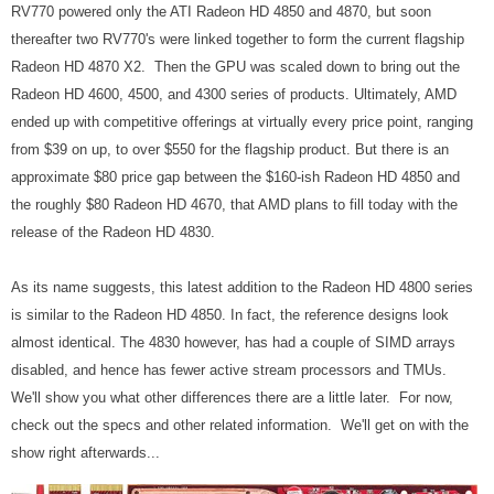
RV770 powered only the ATI Radeon HD 4850 and 4870, but soon
thereafter two RV770's were linked together to form the current flagship
Radeon HD 4870 X2. Then the GPU was scaled down to bring out the
Radeon HD 4600, 4500, and 4300 series of products. Ultimately, AMD
ended up with competitive offerings at virtually every price point, ranging
from $39 on up, to over $550 for the flagship product. But there is an
approximate $80 price gap between the $160-ish Radeon HD 4850 and
the roughly $80 Radeon HD 4670, that AMD plans to fill today with the
release of the Radeon HD 4830.
As its name suggests, this latest addition to the Radeon HD 4800 series
is similar to the Radeon HD 4850. In fact, the reference designs look
almost identical. The 4830 however, has had a couple of SIMD arrays
disabled, and hence has fewer active stream processors and TMUs.
We'll show you what other differences there are a little later. For now,
check out the specs and other related information. We'll get on with the
show right afterwards...