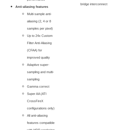
bridge interconnect
Anti-aliasing features
Multi-sample anti-
aliasing (2, 4 or 8
samples per pixel)
Up to 24x Custom
Filter Anti-Aliasing
(CFAA) for
improved quality
Adaptive super-
sampling and multi-
sampling
Gamma correct
Super AA (ATI
CrossFireX
configurations only)
All anti-aliasing
features compatible