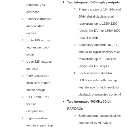
Two integrated DVI display outputs
reduced CPU
Primary supports 18-, 24-, and
overhead
30-bit digital displays at all
Shader instruction
resolutions up to 1920x1200
and constant
(single-link DVI) or 2560x1600
caches
(dual-link DVI)
Up to 160 texture
Secondary supports 18-, 24-,
fetches per clock
and 30-bit digital displays at all
cycle
resolutions up to 1920x1200
Up to 128 textures
(single-link DVI only)3
per pixel
Each includes a dual-link
Fully associative
HDCP encoder with on-chip
multi-level texture
key storage for high resolution
cache design
playback of protected content4
DXTC and 3Dc+
Two integrated 400MHz 30-bit
texture
RAMDACs
compression
Each supports analog displays
High resolution
connected by VGA at all
texture support (up