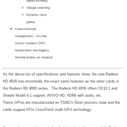
speed throttling
Voltage switching
Dynamic clock
gating
Central thermal
management – on-chip
sensor monitors GPU
temperature and triggers
thermal actions as required
As the above list of specifications and features show, the new Radeon
HD 4830 has essentially the exact same features as the other cards in
the Radeon HD 4800 series. The Radeon HD 4830 offers DX10.1 and
Shader Model 4.1 support, AVIVO HD, HDMI with audio, etc.
These GPUs are manufactured on TSMC's 55nm process node and the
cards support ATI's CrossFireX multi-GPU technology.