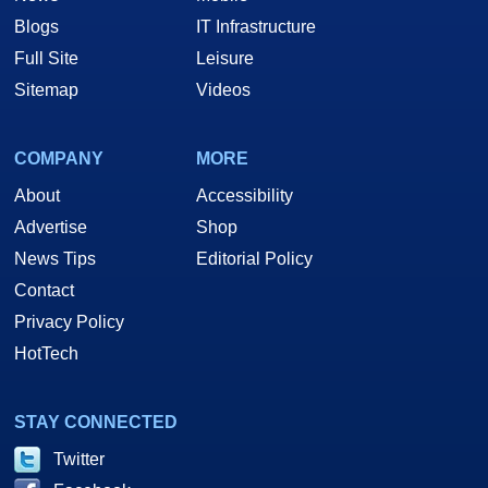
Blogs
IT Infrastructure
Full Site
Leisure
Sitemap
Videos
COMPANY
MORE
About
Accessibility
Advertise
Shop
News Tips
Editorial Policy
Contact
Privacy Policy
HotTech
STAY CONNECTED
Twitter