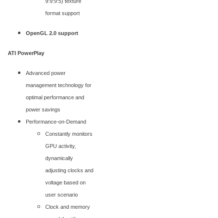
9:9:9:5) texture
format support
OpenGL 2.0 support
ATI PowerPlay
Advanced power
management technology for
optimal performance and
power savings
Performance-on-Demand
Constantly monitors
GPU activity,
dynamically
adjusting clocks and
voltage based on
user scenario
Clock and memory