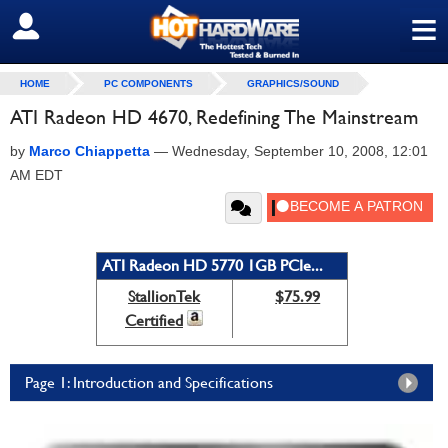
≡
SIGN OUT
HOME
PC COMPONENTS
GRAPHICS/SOUND
ATI Radeon HD 4670, Redefining The Mainstream
by
Marco Chiappetta
—
Wednesday, September 10, 2008, 12:01
AM EDT
ATI Radeon HD 5770 1GB PCIe...
StallionTek
$75.99
Certified
Page 1: Introduction and Specifications