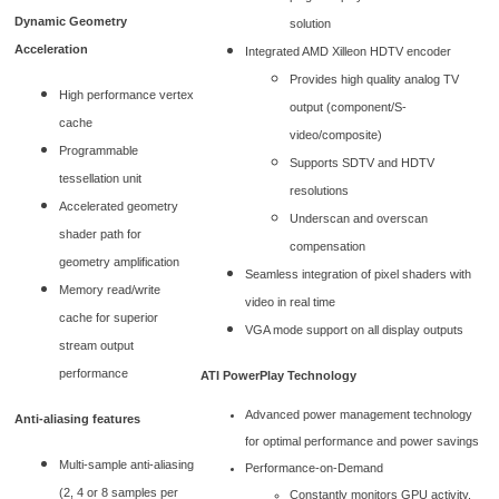
Dynamic Geometry
solution
Acceleration
Integrated AMD Xilleon HDTV encoder
Provides high quality analog TV
High performance vertex
output (component/S-
cache
video/composite)
Programmable
Supports SDTV and HDTV
tessellation unit
resolutions
Accelerated geometry
Underscan and overscan
shader path for
compensation
geometry amplification
Seamless integration of pixel shaders with
Memory read/write
video in real time
cache for superior
VGA mode support on all display outputs
stream output
performance
ATI PowerPlay Technology
Advanced power management technology
Anti-aliasing features
for optimal performance and power savings
Multi-sample anti-aliasing
Performance-on-Demand
(2, 4 or 8 samples per
Constantly monitors GPU activity,