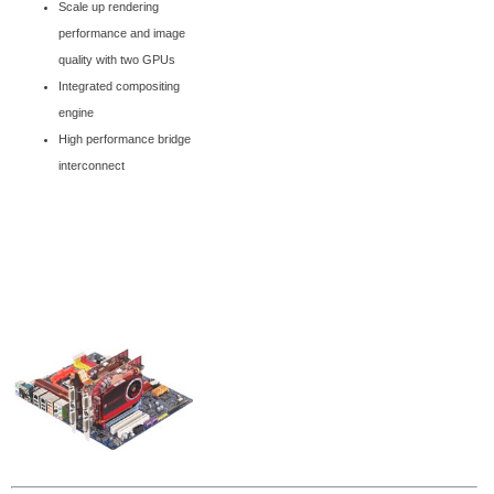
Scale up rendering
performance and image
quality with two GPUs
Integrated compositing
engine
High performance bridge
interconnect