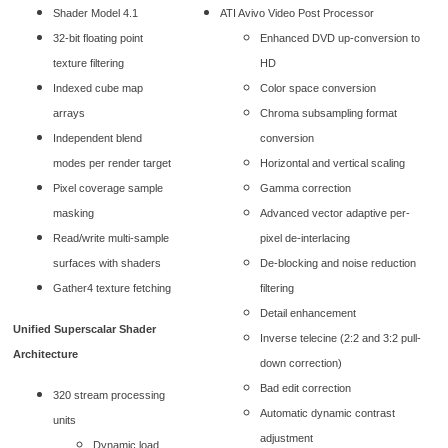
Shader Model 4.1
ATI Avivo Video Post Processor
32-bit floating point
Enhanced DVD up-conversion to
texture filtering
HD
Indexed cube map
Color space conversion
arrays
Chroma subsampling format
Independent blend
conversion
modes per render target
Horizontal and vertical scaling
Pixel coverage sample
Gamma correction
masking
Advanced vector adaptive per-
Read/write multi-sample
pixel de-interlacing
surfaces with shaders
De-blocking and noise reduction
Gather4 texture fetching
filtering
Detail enhancement
Unified Superscalar Shader
Inverse telecine (2:2 and 3:2 pull-
Architecture
down correction)
Bad edit correction
320 stream processing
Automatic dynamic contrast
units
adjustment
Dynamic load