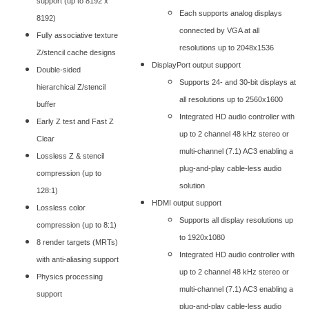
support (up to 8192 x
Each supports analog displays
8192)
connected by VGA at all
Fully associative texture
resolutions up to 2048x1536
Z/stencil cache designs
DisplayPort output support
Double-sided
Supports 24- and 30-bit displays at
hierarchical Z/stencil
all resolutions up to 2560x1600
buffer
Integrated HD audio controller with
Early Z test and Fast Z
up to 2 channel 48 kHz stereo or
Clear
multi-channel (7.1) AC3 enabling a
Lossless Z & stencil
plug-and-play cable-less audio
compression (up to
solution
128:1)
HDMI output support
Lossless color
Supports all display resolutions up
compression (up to 8:1)
to 1920x1080
8 render targets (MRTs)
Integrated HD audio controller with
with anti-aliasing support
up to 2 channel 48 kHz stereo or
Physics processing
multi-channel (7.1) AC3 enabling a
support
plug-and-play cable-less audio