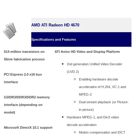
AMD ATI Radeon HD 4670
Specifications and Features
514 million transistors on
ATI Avivo HD Video and Display Platform
55nm fabrication process
2nd generation Unified Video Decoder
(UVD 2)
PCI Express 2.0 x16 bus
Enabling hardware decode
interface
acceleration of H.264, VC-1 and
MPEG-2
GDDR3/DDR3/DDR2 memory
Dual stream playback (or Picture-
interface (depending on
in-picture)
model)
Hardware MPEG-1, and DivX video
decode acceleration
Microsoft DirectX 10.1 support
Motion compensation and IDCT