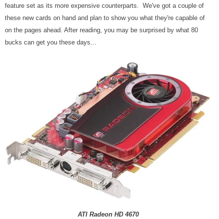
feature set as its more expensive counterparts. We've got a couple of
these new cards on hand and plan to show you what they're capable of
on the pages ahead. After reading, you may be surprised by what 80
bucks can get you these days...
ATI Radeon HD 4670