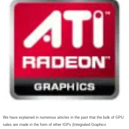
We have explained in numerous articles in the past that the bulk of GPU
sales are made in the form of ether IGPs (Integrated Graphics