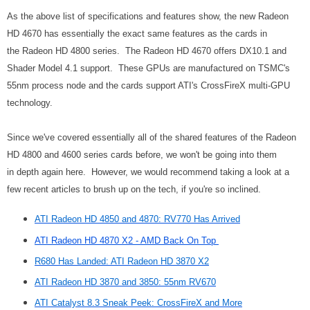
As the above list of specifications and features show, the new Radeon
HD 4670 has essentially the exact same features as the cards in
the Radeon HD 4800 series. The Radeon HD 4670 offers DX10.1 and
Shader Model 4.1 support. These GPUs are manufactured on TSMC's
55nm process node and the cards support ATI's CrossFireX multi-GPU
technology.
Since we've covered essentially all of the shared features of the Radeon
HD 4800 and 4600 series cards before, we won't be going into them
in depth again here. However, we would recommend taking a look at a
few recent articles to brush up on the tech, if you're so inclined.
ATI Radeon HD 4850 and 4870: RV770 Has Arrived
ATI Radeon HD 4870 X2 - AMD Back On Top
R680 Has Landed: ATI Radeon HD 3870 X2
ATI Radeon HD 3870 and 3850: 55nm RV670
ATI Catalyst 8.3 Sneak Peek: CrossFireX and More