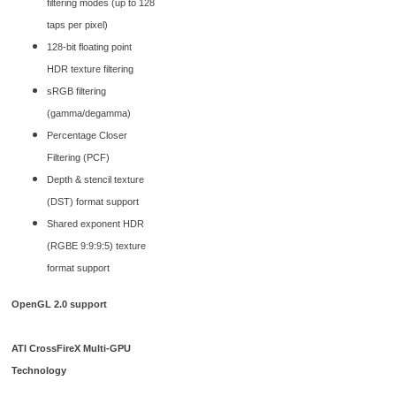
filtering modes (up to 128
taps per pixel)
128-bit floating point
HDR texture filtering
sRGB filtering
(gamma/degamma)
Percentage Closer
Filtering (PCF)
Depth & stencil texture
(DST) format support
Shared exponent HDR
(RGBE 9:9:9:5) texture
format support
OpenGL 2.0 support
ATI CrossFireX Multi-GPU
Technology