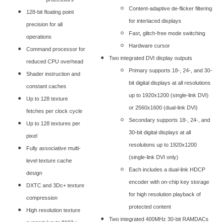
Content-adaptive de-flicker filtering
128-bit floating point
for interlaced displays
precision for all
Fast, glitch-free mode switching
operations
Hardware cursor
Command processor for
Two integrated DVI display outputs
reduced CPU overhead
Primary supports 18-, 24-, and 30-
Shader instruction and
bit digital displays at all resolutions
constant caches
up to 1920x1200 (single-link DVI)
Up to 128 texture
or 2560x1600 (dual-link DVI)
fetches per clock cycle
Secondary supports 18-, 24-, and
Up to 128 textures per
30-bit digital displays at all
pixel
resolutions up to 1920x1200
Fully associative multi-
(single-link DVI only)
level texture cache
Each includes a dual-link HDCP
design
encoder with on-chip key storage
DXTC and 3Dc+ texture
for high resolution playback of
compression
protected content
High resolution texture
Two integrated 400MHz 30-bit RAMDACs