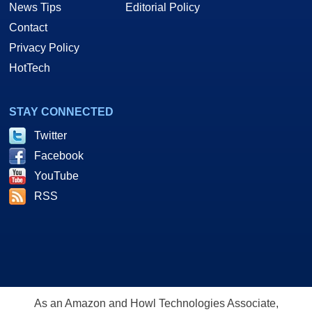
News Tips
Editorial Policy
Contact
Privacy Policy
HotTech
STAY CONNECTED
Twitter
Facebook
YouTube
RSS
As an Amazon and Howl Technologies Associate,