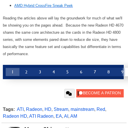
AMD Hybrid CrossFire Sneak Peek
Reading the articles above will lay the groundwork for much of what we'll
be showing you on the pages ahead. Because the new Radeon HD 4670
shares the same core architecture as the cards in the Radeon HD 4800
series, with some elements pared down to reduce die size, they have
basically the same feature set and capabilities but differentiate in terms
of performance.
1
2
3
4
5
6
7
8
9
Tags:
ATI
,
Radeon
,
HD
,
Stream
,
mainstream
,
Red
,
Radeon HD
,
ATI Radeon
,
EA
,
AI
,
AM