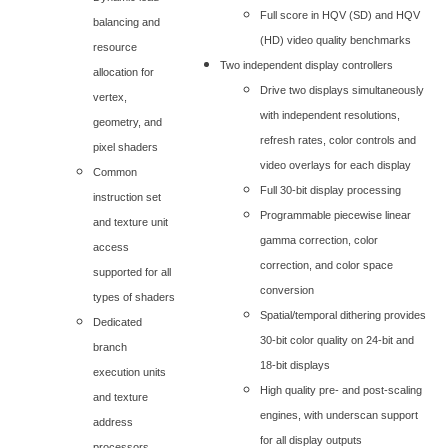
Full score in HQV (SD) and HQV
balancing and
(HD) video quality benchmarks
resource
Two independent display controllers
allocation for
Drive two displays simultaneously
vertex,
with independent resolutions,
geometry, and
refresh rates, color controls and
pixel shaders
video overlays for each display
Common
Full 30-bit display processing
instruction set
Programmable piecewise linear
and texture unit
gamma correction, color
access
correction, and color space
supported for all
conversion
types of shaders
Spatial/temporal dithering provides
Dedicated
30-bit color quality on 24-bit and
branch
18-bit displays
execution units
High quality pre- and post-scaling
and texture
engines, with underscan support
address
for all display outputs
processors