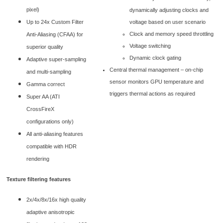
pixel)
dynamically adjusting clocks and
voltage based on user scenario
Up to 24x Custom Filter
Clock and memory speed throttling
Anti-Aliasing (CFAA) for
Voltage switching
superior quality
Dynamic clock gating
Adaptive super-sampling
Central thermal management – on-chip
and multi-sampling
sensor monitors GPU temperature and
Gamma correct
triggers thermal actions as required
Super AA (ATI
CrossFireX
configurations only)
All anti-aliasing features
compatible with HDR
rendering
Texture filtering features
2x/4x/8x/16x high quality
adaptive anisotropic