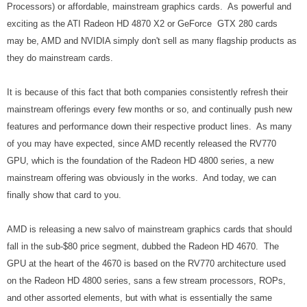
Processors) or affordable, mainstream graphics cards. As powerful and
exciting as the ATI Radeon HD 4870 X2 or GeForce GTX 280 cards
may be, AMD and NVIDIA simply don't sell as many flagship products as
they do mainstream cards.
It is because of this fact that both companies consistently refresh their
mainstream offerings every few months or so, and continually push new
features and performance down their respective product lines. As many
of you may have expected, since AMD recently released the RV770
GPU, which is the foundation of the Radeon HD 4800 series, a new
mainstream offering was obviously in the works. And today, we can
finally show that card to you.
AMD is releasing a new salvo of mainstream graphics cards that should
fall in the sub-$80 price segment, dubbed the Radeon HD 4670. The
GPU at the heart of the 4670 is based on the RV770 architecture used
on the Radeon HD 4800 series, sans a few stream processors, ROPs,
and other assorted elements, but with what is essentially the same