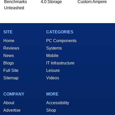
Benchmarks
4.0 Storage
Custom Ampere
he is a regular fixture on HotHardware’s own
Unleashed
Two and a Half Geeks webcast. - Contact:
marco(at)hothardware(dot)com
SITE
CATEGORIES
Home
PC Components
Reviews
Systems
News
Mobile
Blogs
IT Infrastructure
Full Site
Leisure
Sitemap
Videos
COMPANY
MORE
About
Accessibility
Advertise
Shop