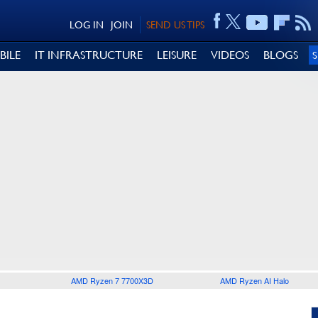
LOG IN
JOIN
SEND US TIPS
BILE
IT INFRASTRUCTURE
LEISURE
VIDEOS
BLOGS
AMD Ryzen 7 7700X3D
AMD Ryzen AI Halo