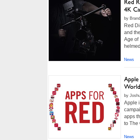
Red R
4K C
by Brand
Red Dig
and th
Age of
helmed 
News
Apple
World
by Joshu
Apple i
campaig
apps th
to The
News