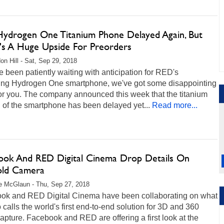
ydrogen One Titanium Phone Delayed Again, But
's A Huge Upside For Preorders
on Hill - Sat, Sep 29, 2018
ve been patiently waiting with anticipation for RED's
ng Hydrogen One smartphone, we've got some disappointing
or you. The company announced this week that the titanium
 of the smartphone has been delayed yet...
Read more...
ook And RED Digital Cinema Drop Details On
old Camera
e McGlaun - Thu, Sep 27, 2018
ok and RED Digital Cinema have been collaborating on what
 calls the world's first end-to-end solution for 3D and 360
apture. Facebook and RED are offering a first look at the