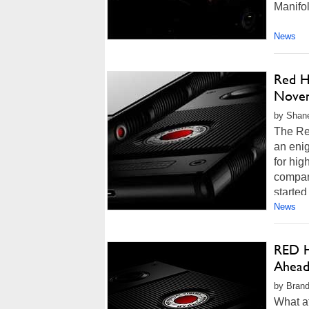
Manifol
News
Red H
Nove
by Shane
The Re
an eni
for hig
compan
started
News
RED H
Ahead
by Brand
What at