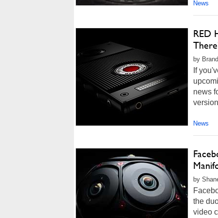
News
RED H
There
by Brand
If you'
upcomi
news f
version
News
Faceb
Manif
by Shan
Facebo
the duo
video c