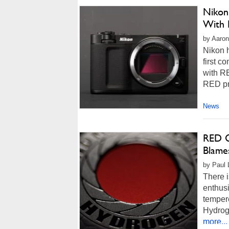
Nikon
With 
by Aaron
Nikon h
first c
with R
RED pr
News
RED C
Blame
by Paul 
There i
enthus
tempere
Hydroge
more...