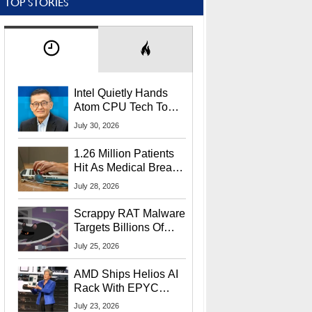
TOP STORIES
Intel Quietly Hands
Atom CPU Tech To
Startup Linked To
July 30, 2026
CEO Lip-Bu Tan
1.26 Million Patients
Hit As Medical Breach
Exposes Social
July 28, 2026
Security Info
Scrappy RAT Malware
Targets Billions Of
Chrome And Edge
July 25, 2026
Users
AMD Ships Helios AI
Rack With EPYC
9006 CPUs, Instinct
July 23, 2026