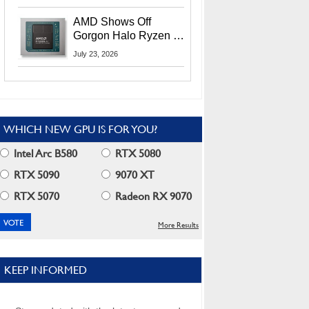
MI400X GPUs And
More At Advancing AI
AMD Shows Off
2026
Gorgon Halo Ryzen AI
Max PRO 400 Series
July 23, 2026
At Its Advancing AI
2026 Event
WHICH NEW GPU IS FOR YOU?
Intel Arc B580
RTX 5080
RTX 5090
9070 XT
RTX 5070
Radeon RX 9070
More Results
KEEP INFORMED