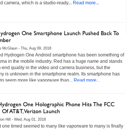
d camera, which is a studio-ready...
Read more...
ydrogen One Smartphone Launch Pushed Back To
mber
 McGlaun - Thu, Aug 09, 2018
d Hydrogen One Android smartphone has been something of
gma in the mobile industry. Red has a huge name and stands
h-end quality in the video and camera business, but the
y is unknown in the smartphone realm. Its smartphone has
 to seem more like vaporware than...
Read more...
ydrogen One Holographic Phone Hits The FCC
 Of AT&T, Verizon Launch
on Hill - Wed, Aug 01, 2018
 one timed seemed to many like vaporware to many is finally