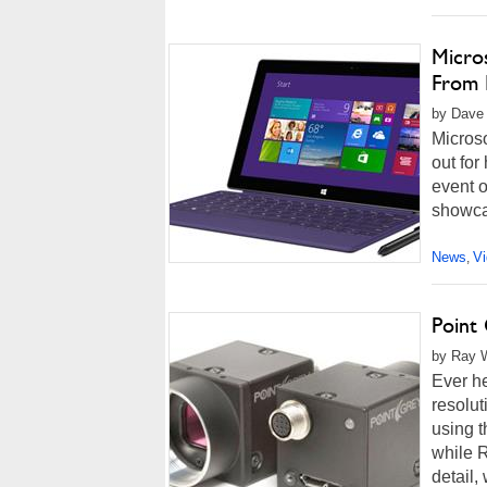
Micro
From 
by Dave 
Micros
out for
event 
showcas
News
V
,
Point
by Ray W
Ever h
resolut
using t
while R
detail,