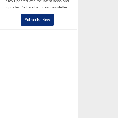
Stay updated with the latest news and
updates. Subscribe to our newsletter!
Subscribe Now