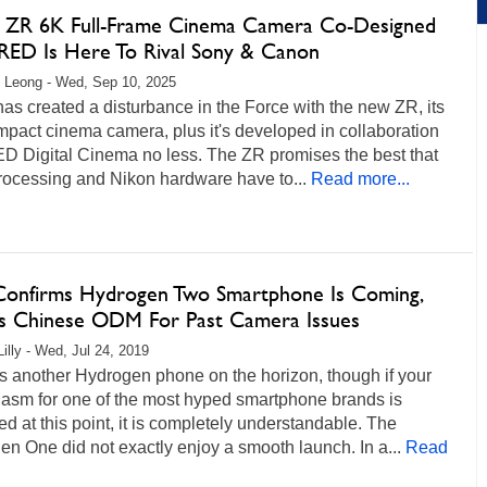
 ZR 6K Full-Frame Cinema Camera Co-Designed
RED Is Here To Rival Sony & Canon
 Leong - Wed, Sep 10, 2025
as created a disturbance in the Force with the new ZR, its
ompact cinema camera, plus it's developed in collaboration
ED Digital Cinema no less. The ZR promises the best that
ocessing and Nikon hardware have to...
Read more...
onfirms Hydrogen Two Smartphone Is Coming,
s Chinese ODM For Past Camera Issues
Lilly - Wed, Jul 24, 2019
s another Hydrogen phone on the horizon, though if your
iasm for one of the most hyped smartphone brands is
d at this point, it is completely understandable. The
n One did not exactly enjoy a smooth launch. In a...
Read