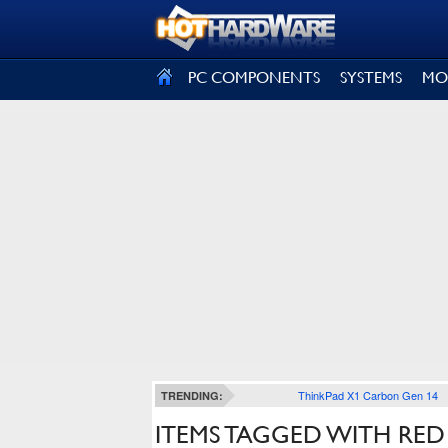
SIGN OUT
PC COMPONENTS
SYSTEMS
MO
ThinkPad X1 Carbon Gen 14
TRENDING:
ITEMS TAGGED WITH RED