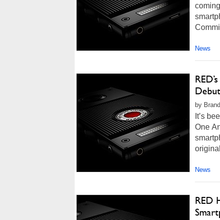
coming
smartp
Commiss
News
RED’s
Debut
by Brand
It’s b
One And
smartp
origina
News
RED H
Smart