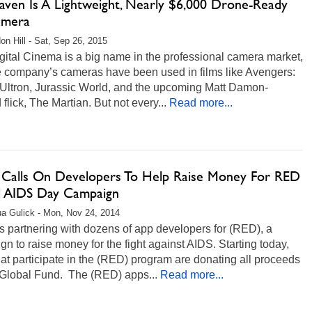
aven Is A Lightweight, Nearly $6,000 Drone-Ready
amera
on Hill - Sat, Sep 26, 2015
ital Cinema is a big name in the professional camera market,
e company’s cameras have been used in films like Avengers:
 Ultron, Jurassic World, and the upcoming Matt Damon-
flick, The Martian. But not every...
Read more...
 Calls On Developers To Help Raise Money For RED
 AIDS Day Campaign
a Gulick - Mon, Nov 24, 2014
s partnering with dozens of app developers for (RED), a
n to raise money for the fight against AIDS. Starting today,
at participate in the (RED) program are donating all proceeds
 Global Fund. The (RED) apps...
Read more...