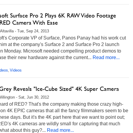
soft Surface Pro 2 Plays 6K RAW Video Footage
RED Camera With Ease
Altavilla - Tue, Sep 24, 2013
oft's Corporate VP of Surface, Panos Panay had his work cut
 him at the company's Surface 2 and Surface Pro 2 launch
on Monday. Microsoft needed compelling product demos to
e their new hardware against the current...
Read more...
ideos
Videos
,
 Grey Reveals "Ice-Cube Sized" 4K Super Camera
illington - Sat, Jun 30, 2012
eard of RED? That's the company making those crazy high-
ion 4K EPIC cameras that all the fancy filmmakers seem to be
hese days. But it's the 4K part here that we want to point out;
ED's 4K cameras are wildly small for capturing that much
 what about this guy?...
Read more...