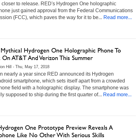
 closer to release. RED's Hydrogen One holographic
hone just gained approval from the Federal Communications
ion (FCC), which paves the way for it to be...
Read more...
 Mythical Hydrogen One Holographic Phone To
 On AT&T And Verizon This Summer
on Hill - Thu, May 17, 2018
een nearly a year since RED announced its Hydrogen
roid smartphone, which sets itself apart from a crowded
hone field with a holographic display. The smartphone was
lly supposed to ship during the first quarter of...
Read more...
ydrogen One Prototype Preview Reveals A
phone Like No Other With Serious Skills