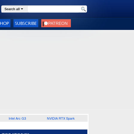
Search all
SHOP
SUBSCRIBE
Intel Arc G3
NVIDIA RTX Spark