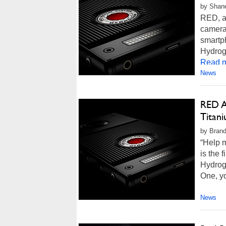
by Shane
RED, a
cameras
smartph
Hydroge
Read m
News
RED A
Titan
by Brand
“Help 
is the 
Hydrog
One, yo
News