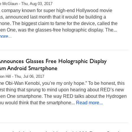
 McGlaun - Thu, Aug 03, 2017
 company known for super high-end Hollywood movie
, announced last month that it would be building a
one. The biggest claim to fame for the device, called the
n One, was the glasses-free holographic display. The...
ore...
nnounces Glasses Free Holographic Display
ium Android Smartphone
on Hill - Thu, Jul 06, 2017
me Obi-Wan Kenobi, you’re my only hope.” To be honest, this
first thing that sprung to mind upon hearing about RED’s new
en One smartphone. The way RED talks about the Hydrogen
u would think that the smartphone...
Read more...