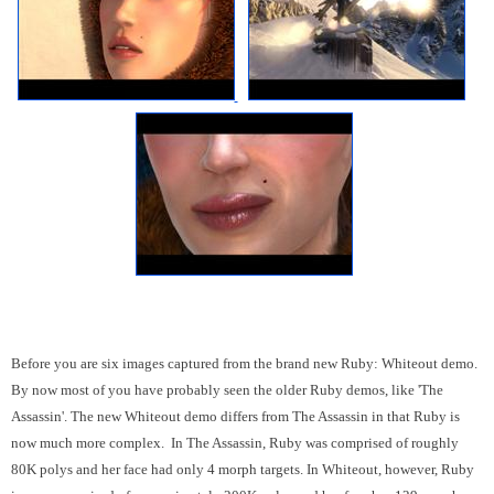
Before you are six images captured from the brand new Ruby: Whiteout demo.
By now most of you have probably seen the older Ruby demos, like 'The
Assassin'. The new Whiteout demo differs from The Assassin in that Ruby is
now much more complex. In The Assassin, Ruby was comprised of roughly
80K polys and her face had only 4 morph targets. In Whiteout, however, Ruby