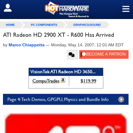
≡
SIGN OUT
HOME
PC COMPONENTS
GRAPHICS/SOUND
ATI Radeon HD 2900 XT - R600 Has Arrived
by
Marco Chiappetta
—
Monday, May 14, 2007, 12:01 AM EDT
VisionTek ATI Radeon HD 3650...
CompuTrades
$119.99
Page 4: Tech Demos, GPGPU, Physics and Bundle Info