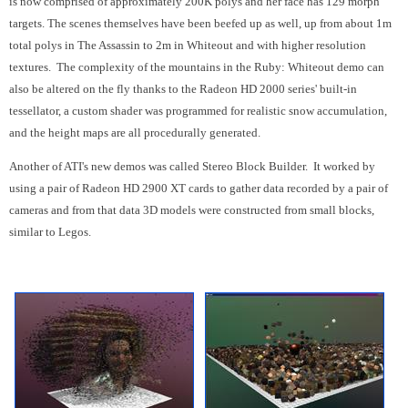
is now comprised of approximately 200K polys and her face has 129 morph
targets. The scenes themselves have been beefed up as well, up from about 1m
total polys in The Assassin to 2m in Whiteout and with higher resolution
textures. The complexity of the mountains in the Ruby: Whiteout demo can
also be altered on the fly thanks to the Radeon HD 2000 series' built-in
tessellator, a custom shader was programmed for realistic snow accumulation,
and the height maps are all procedurally generated.
Another of ATI's new demos was called Stereo Block Builder. It worked by
using a pair of Radeon HD 2900 XT cards to gather data recorded by a pair of
cameras and from that data 3D models were constructed from small blocks,
similar to Legos.