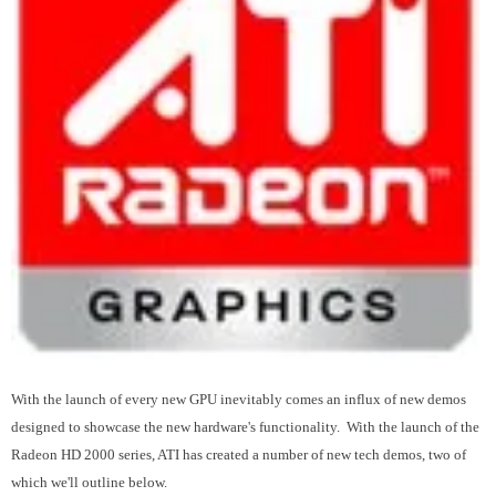
With the launch of every new GPU inevitably comes an influx of new demos
designed to showcase the new hardware's functionality. With the launch of the
Radeon HD 2000 series, ATI has created a number of new tech demos, two of
which we'll outline below.