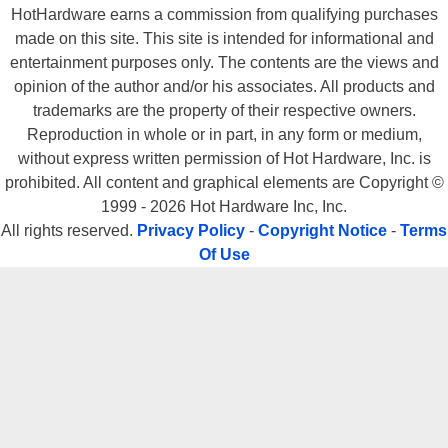
HotHardware earns a commission from qualifying purchases
made on this site. This site is intended for informational and
entertainment purposes only. The contents are the views and
opinion of the author and/or his associates. All products and
trademarks are the property of their respective owners.
Reproduction in whole or in part, in any form or medium,
without express written permission of Hot Hardware, Inc. is
prohibited. All content and graphical elements are Copyright ©
1999 - 2026 Hot Hardware Inc, Inc.
All rights reserved.
Privacy Policy
-
Copyright Notice
-
Terms
Of Use