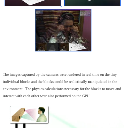
The images captured by the cameras were rendered in real time on the tiny
individual blocks and the blocks could be realistically manipulated in the
environment. The physics calculations necessary for the blocks to move and
interact with each other were also performed on the GPU.