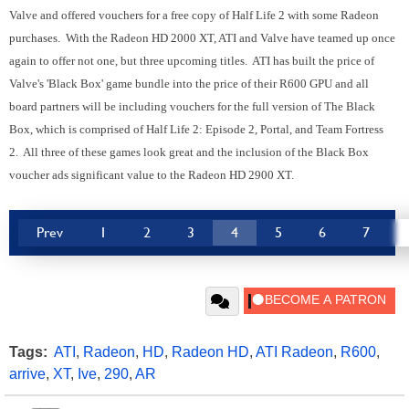
Valve and offered vouchers for a free copy of Half Life 2 with some Radeon
purchases. With the Radeon HD 2000 XT, ATI and Valve have teamed up once
again to offer not one, but three upcoming titles. ATI has built the price of
Valve's 'Black Box' game bundle into the price of their R600 GPU and all
board partners will be including vouchers for the full version of The Black
Box, which is comprised of Half Life 2: Episode 2, Portal, and Team Fortress
2. All three of these games look great and the inclusion of the Black Box
voucher ads significant value to the Radeon HD 2900 XT.
Prev
1
2
3
4
5
6
7
Tags:
ATI
,
Radeon
,
HD
,
Radeon HD
,
ATI Radeon
,
R600
,
arrive
,
XT
,
Ive
,
290
,
AR