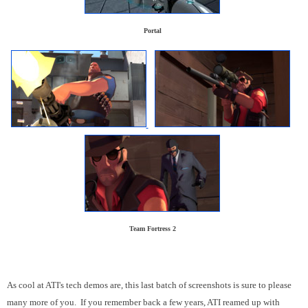
Portal
Team Fortress 2
As cool at ATI's tech demos are, this last batch of screenshots is sure to please
many more of you. If you remember back a few years, ATI reamed up with