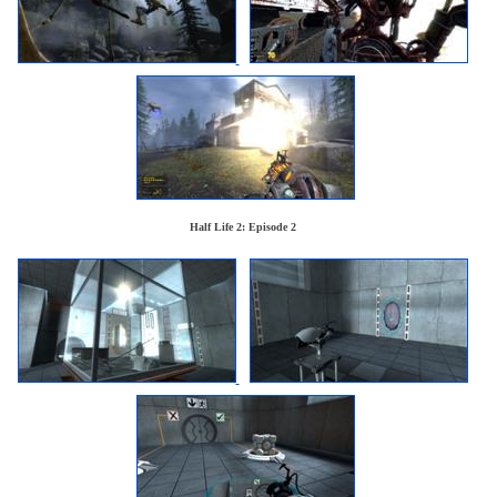
Half Life 2: Episode 2