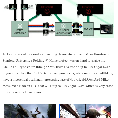
ATI also showed us a medical imaging demonstration and Mike Houston from
Stanford University's Folding @ Home project was on hand to praise the
R600's ability to churn through work units at a rate of up to 470 GigaFLOPs.
If you remember, the R600's 320 stream processors, when running at 740MHz,
have a theoretical peak math processing rate of 475 GigaFLOPs. And Mike
measured a Radeon HD 2900 XT at up to 470 GigaFLOPs, which is very close
to its theoretical maximum.