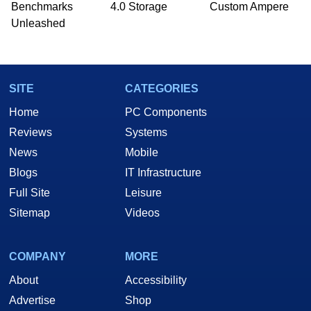
PC and technology related print publications and
Benchmarks
4.0 Storage
Custom Ampere
he is a regular fixture on HotHardware’s own
Unleashed
Two and a Half Geeks webcast. - Contact:
marco(at)hothardware(dot)com
SITE
CATEGORIES
Home
PC Components
Reviews
Systems
News
Mobile
Blogs
IT Infrastructure
Full Site
Leisure
Sitemap
Videos
COMPANY
MORE
About
Accessibility
Advertise
Shop