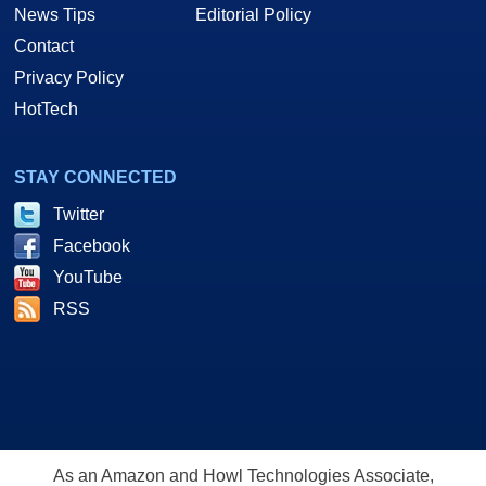
News Tips
Editorial Policy
Contact
Privacy Policy
HotTech
STAY CONNECTED
Twitter
Facebook
YouTube
RSS
As an Amazon and Howl Technologies Associate,