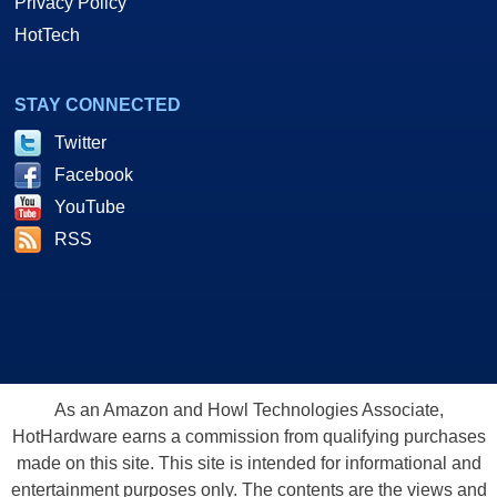
Privacy Policy
HotTech
STAY CONNECTED
Twitter
Facebook
YouTube
RSS
As an Amazon and Howl Technologies Associate,
HotHardware earns a commission from qualifying purchases
made on this site. This site is intended for informational and
entertainment purposes only. The contents are the views and