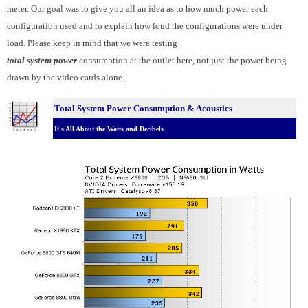
meter. Our goal was to give you all an idea as to how much power each
configuration used and to explain how loud the configurations were under
load. Please keep in mind that we were testing
total system power
consumption at the outlet here, not just the power being
drawn by the video cards alone.
Total System Power Consumption & Acoustics
It's All About the Watts and Decibels