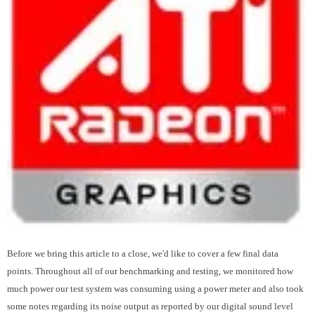
Before we bring this article to a close, we'd like to cover a few final data
points. Throughout all of our benchmarking and testing, we monitored how
much power our test system was consuming using a power meter and also took
some notes regarding its noise output as reported by our digital sound level