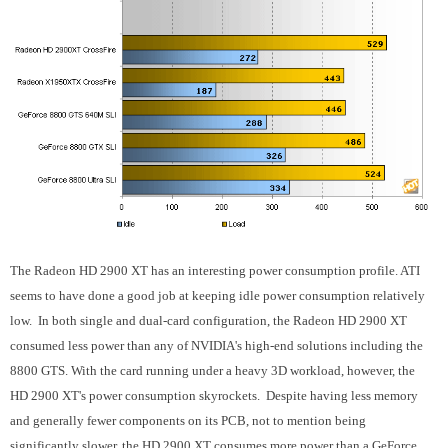
The Radeon HD 2900 XT has an interesting power consumption profile. ATI
seems to have done a good job at keeping idle power consumption relatively
low. In both single and dual-card configuration, the Radeon HD 2900 XT
consumed less power than any of NVIDIA's high-end solutions including the
8800 GTS. With the card running under a heavy 3D workload, however, the
HD 2900 XT's power consumption skyrockets. Despite having less memory
and generally fewer components on its PCB, not to mention being
significantly slower, the HD 2900 XT consumes more power than a GeForce