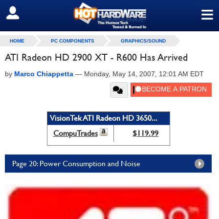
≡
SIGN OUT
HOME
PC COMPONENTS
GRAPHICS/SOUND
ATI Radeon HD 2900 XT - R600 Has Arrived
by
Marco Chiappetta
—
Monday, May 14, 2007, 12:01 AM EDT
VisionTek ATI Radeon HD 3650...
CompuTrades
$119.99
Page 20: Power Consumption and Noise