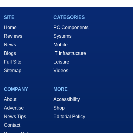
SITE
CATEGORIES
Home
PC Components
Reviews
Systems
News
Mobile
Blogs
IT Infrastructure
Full Site
Leisure
Sitemap
Videos
COMPANY
MORE
About
Accessibility
Advertise
Shop
News Tips
Editorial Policy
Contact