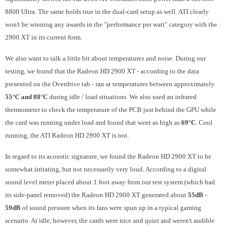
8800 Ultra. The same holds true in the dual-card setup as well. ATI clearly
won't be winning any awards in the "performance per watt" category with the
2900 XT in its current form.
We also want to talk a little bit about temperatures and noise. During our
testing, we found that the Radeon HD 2900 XT - according to the data
presented on the Overdrive tab - ran at temperatures between approximately
55°C and 88°C
during idle / load situations. We also used an infrared
thermometer to check the temperature of the PCB just behind the GPU while
the card was running under load and found that went as high as
69°C
. Cool
running, the ATI Radeon HD 2900 XT is not.
In regard to its acoustic signature, we found the Radeon HD 2900 XT to be
somewhat irritating, but not necessarily very loud. According to a digital
sound level meter placed about 1 foot away from our test system (which had
its side-panel removed) the Radeon HD 2900 XT generated about
55dB -
59dB
of sound pressure when its fans were spun up in a typical gaming
scenario. At idle, however, the cards were nice and quiet and weren't audible