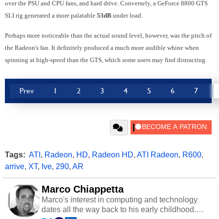
over the PSU and CPU fans, and hard drive. Conversely, a GeForce 8800 GTS
SLI rig generated a more palatable
53dB
under load.
Perhaps more noticeable than the actual sound level, however, was the pitch of
the Radeon's fan. It definitely produced a much more audible whine when
spinning at high-speed than the GTS, which some users may find distracting.
Prev
1
2
3
4
5
6
7
Tags:
ATI
,
Radeon
,
HD
,
Radeon HD
,
ATI Radeon
,
R600
,
arrive
,
XT
,
Ive
,
290
,
AR
Marco Chiappetta
Marco's interest in computing and technology
dates all the way back to his early childhood.