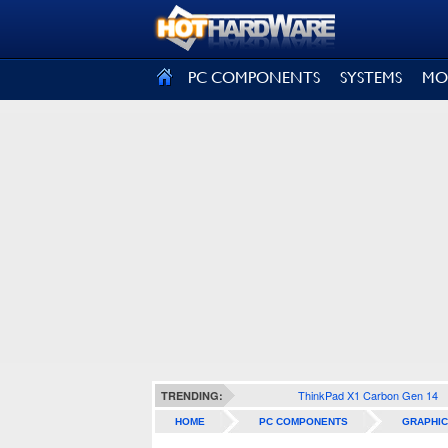
SIGN OUT
PC COMPONENTS
SYSTEMS
MO
ThinkPad X1 Carbon Gen 14
TRENDING:
HOME
PC COMPONENTS
GRAPHIC