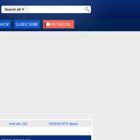
Search all
SHOP
SUBSCRIBE
Intel Arc G3
NVIDIA RTX Spark