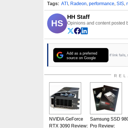
Tags:
ATI
,
Radeon
,
performance
,
SIS
,
r
HH Staff
HS
Opinions and content posted b
Add as a preferred
If link fail
source on Google
REL
NVIDIA GeForce
Samsung SSD 98
RTX 3090 Review:
Pro Review: