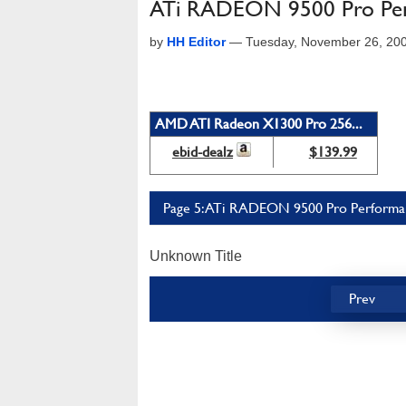
ATi RADEON 9500 Pro Perf
by
HH Editor
—
Tuesday, November 26, 20
AMD ATI Radeon X1300 Pro 256...
ebid-dealz
$139.99
Page 5: ATi RADEON 9500 Pro Performanc
Unknown Title
Prev