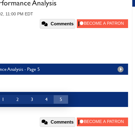
ormance Analysis
02, 11:00 PM EDT
Comments
e Analysis - Page 5
1
2
3
4
5
Comments