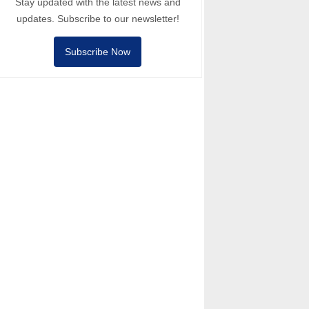
Stay updated with the latest news and
updates. Subscribe to our newsletter!
Subscribe Now