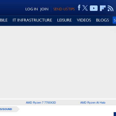
LOG IN
JOIN
SEND US TIPS
BILE
IT INFRASTRUCTURE
LEISURE
VIDEOS
BLOGS
AMD Ryzen 7 7700X3D
AMD Ryzen AI Halo
S/SOUND