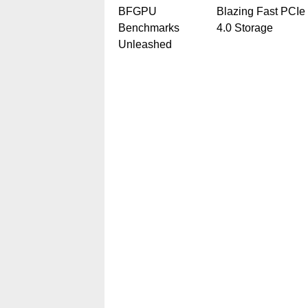
BFGPU
Blazing Fast PCIe
Benchmarks
4.0 Storage
Unleashed