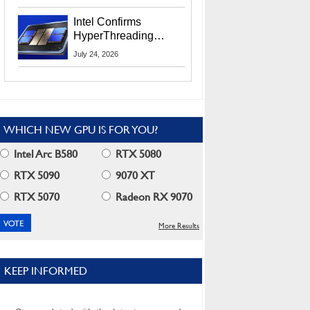
Users
Intel Confirms
HyperThreading
Returns Starting With
July 24, 2026
Coral Rapids In 2028
WHICH NEW GPU IS FOR YOU?
Intel Arc B580
RTX 5080
RTX 5090
9070 XT
RTX 5070
Radeon RX 9070
More Results
KEEP INFORMED