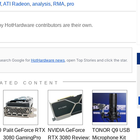
f
,
ATI Radeon
,
analysis
,
RMA
,
pro
y HotHardware contributors are their own.
s, search Google for
HotHardware news
, open Top Stories and click the star.
ATED CONTENT
0
Palit GeForce RTX
NVIDIA GeForce
TONOR Q9 USB
3080 GamingPro
RTX 3080 Review:
Microphone Kit