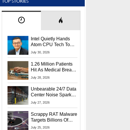
TOP STORIES
Intel Quietly Hands
Atom CPU Tech To
Startup Linked To
July 30, 2026
CEO Lip-Bu Tan
1.26 Million Patients
Hit As Medical Breach
Exposes Social
July 28, 2026
Security Info
Unbearable 24/7 Data
Center Noise Sparks
Lawsuit From Furious
July 27, 2026
Residents
Scrappy RAT Malware
Targets Billions Of
Chrome And Edge
July 25, 2026