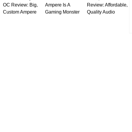
OC Review: Big,
Ampere Is A
Review: Affordable,
Custom Ampere
Gaming Monster
Quality Audio