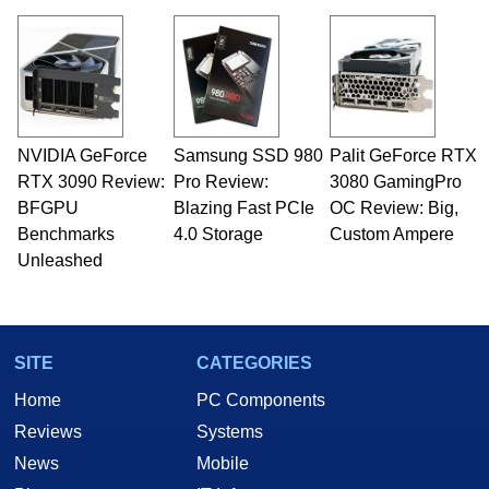
NVIDIA GeForce
Samsung SSD 980
Palit GeForce RTX
RTX 3090 Review:
Pro Review:
3080 GamingPro
BFGPU
Blazing Fast PCIe
OC Review: Big,
Benchmarks
4.0 Storage
Custom Ampere
Unleashed
SITE
CATEGORIES
Home
PC Components
Reviews
Systems
News
Mobile