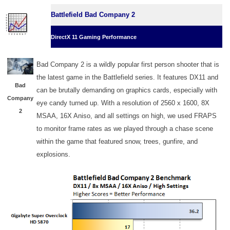
Battlefield Bad Company 2
DirectX 11 Gaming Performance
Bad Company 2 is a wildly popular first person shooter that is
the latest game in the Battlefield series. It features DX11 and
Bad
can be brutally demanding on graphics cards, especially with
Company
eye candy turned up. With a resolution of 2560 x 1600, 8X
2
MSAA, 16X Aniso, and all settings on high, we used FRAPS
to monitor frame rates as we played through a chase scene
within the game that featured snow, trees, gunfire, and
explosions.