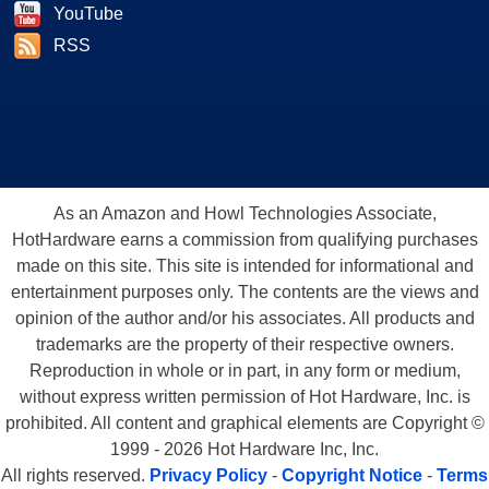
YouTube
RSS
As an Amazon and Howl Technologies Associate,
HotHardware earns a commission from qualifying purchases
made on this site. This site is intended for informational and
entertainment purposes only. The contents are the views and
opinion of the author and/or his associates. All products and
trademarks are the property of their respective owners.
Reproduction in whole or in part, in any form or medium,
without express written permission of Hot Hardware, Inc. is
prohibited. All content and graphical elements are Copyright ©
1999 - 2026 Hot Hardware Inc, Inc.
All rights reserved.
Privacy Policy
-
Copyright Notice
-
Terms