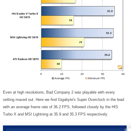
Even at high resolutions, Bad Company 2 was playable with every
setting maxed out. Here we find Gigabyte's Super Overclock in the lead
with an average frame rate of 36.2 FPS, followed closely by the HIS
Turbo X and MSI Lightning at 35.9 and 35.3 FPS respectively.