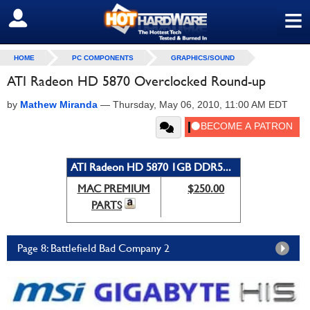
≡
SIGN OUT
HOME
PC COMPONENTS
GRAPHICS/SOUND
ATI Radeon HD 5870 Overclocked Round-up
by
Mathew Miranda
—
Thursday, May 06, 2010, 11:00 AM EDT
ATI Radeon HD 5870 1GB DDR5...
MAC PREMIUM
$250.00
PARTS
Page 8: Battlefield Bad Company 2