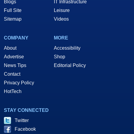
Blogs
IT Infrastructure
Full Site
Leisure
Sitemap
Videos
COMPANY
MORE
About
Accessibility
Advertise
Shop
News Tips
Editorial Policy
Contact
Privacy Policy
HotTech
STAY CONNECTED
Twitter
Facebook