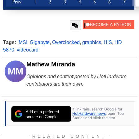
Prev
1
2
3
4
5
6
7
Tags:
MSI
,
Gigabyte
,
Overclocked
,
graphics
,
HIS
,
HD
5870
,
videocard
Mathew Miranda
MM
Opinions and content posted by HotHardware
contributors are their own.
If link fails, search Google for
Add as a preferred
HotHardware news
, open Top
source on Google
Stories and click the star.
RELATED CONTENT