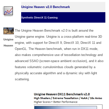
Unigine Heaven v2.0 Benchmark
Synthetic DirectX 11 Gaming
The Unigine Heaven Benchmark v2.0 is built around the
Unigine game engine. Unigine is a cross-platform real-time 3D
Unigine
engine, with support for DirectX 9, DirectX 10, DirectX 11 and
Heaven
OpenGL. The Heaven benchmark, when run in DX11 mode,
also makes comprehensive use of tessellation technology and
advanced SSAO (screen-space ambient occlusion), and it also
features volumetric cumulonimbus clouds generated by a
physically accurate algorithm and a dynamic sky with light
scattering.