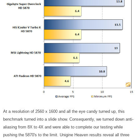
At a resolution of 2560 x 1600 and all the eye candy turned up, this
benchmark turned into a slide show. Consequently, we turned down anti-
aliasing from 8X to 4X and were able to complete our testing while
pushing the 5870's to the limit. Unigine Heaven results reveal all three