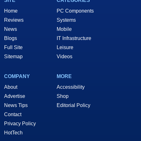
SITE
CATEGORIES
Home
PC Components
Reviews
Systems
News
Mobile
Blogs
IT Infrastructure
Full Site
Leisure
Sitemap
Videos
COMPANY
MORE
About
Accessibility
Advertise
Shop
News Tips
Editorial Policy
Contact
Privacy Policy
HotTech