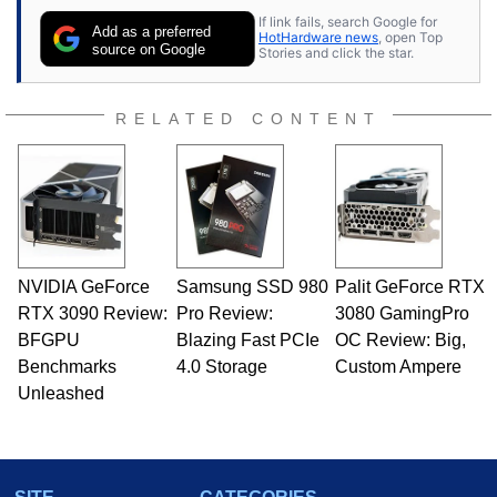
If link fails, search Google for
Add as a preferred
HotHardware news
, open Top
source on Google
Stories and click the star.
RELATED CONTENT
NVIDIA GeForce
Samsung SSD 980
Palit GeForce RTX
RTX 3090 Review:
Pro Review:
3080 GamingPro
BFGPU
Blazing Fast PCIe
OC Review: Big,
Benchmarks
4.0 Storage
Custom Ampere
Unleashed