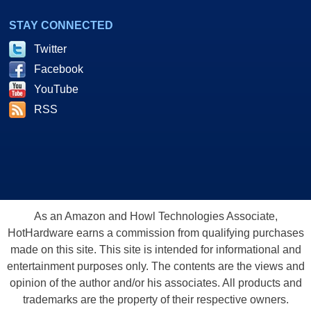
STAY CONNECTED
Twitter
Facebook
YouTube
RSS
As an Amazon and Howl Technologies Associate,
HotHardware earns a commission from qualifying purchases
made on this site. This site is intended for informational and
entertainment purposes only. The contents are the views and
opinion of the author and/or his associates. All products and
trademarks are the property of their respective owners.