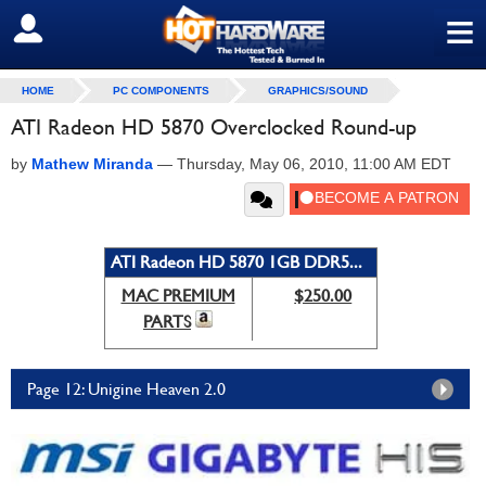
≡
SIGN OUT
HOME
PC COMPONENTS
GRAPHICS/SOUND
ATI Radeon HD 5870 Overclocked Round-up
by
Mathew Miranda
—
Thursday, May 06, 2010, 11:00 AM EDT
ATI Radeon HD 5870 1GB DDR5...
MAC PREMIUM
$250.00
PARTS
Page 12: Unigine Heaven 2.0