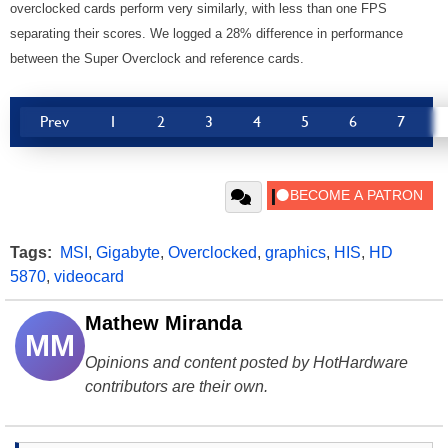
overclocked cards perform very similarly, with less than one FPS
separating their scores. We logged a 28% difference in performance
between the Super Overclock and reference cards.
Prev
1
2
3
4
5
6
7
Tags:
MSI
,
Gigabyte
,
Overclocked
,
graphics
,
HIS
,
HD
5870
,
videocard
Mathew Miranda
MM
Opinions and content posted by HotHardware
contributors are their own.