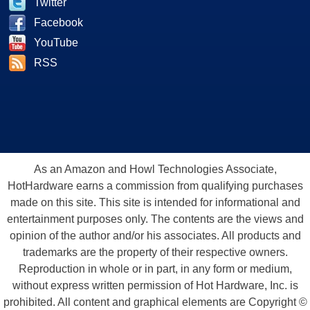
Twitter
Facebook
YouTube
RSS
As an Amazon and Howl Technologies Associate,
HotHardware earns a commission from qualifying purchases
made on this site. This site is intended for informational and
entertainment purposes only. The contents are the views and
opinion of the author and/or his associates. All products and
trademarks are the property of their respective owners.
Reproduction in whole or in part, in any form or medium,
without express written permission of Hot Hardware, Inc. is
prohibited. All content and graphical elements are Copyright ©