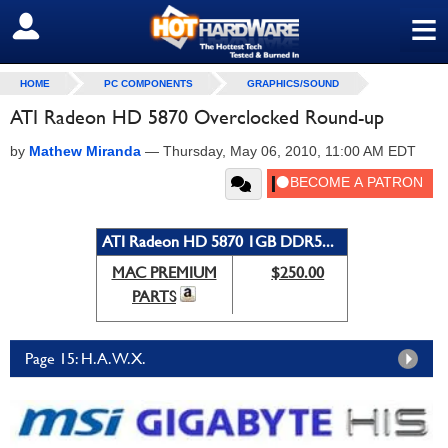
≡
SIGN OUT
HOME
PC COMPONENTS
GRAPHICS/SOUND
ATI Radeon HD 5870 Overclocked Round-up
by
Mathew Miranda
—
Thursday, May 06, 2010, 11:00 AM EDT
ATI Radeon HD 5870 1GB DDR5...
MAC PREMIUM
$250.00
PARTS
Page 15: H.A.W.X.