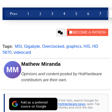
Prev
1
2
3
4
5
6
7
Tags:
MSI
,
Gigabyte
,
Overclocked
,
graphics
,
HIS
,
HD
5870
,
videocard
Mathew Miranda
MM
Opinions and content posted by HotHardware
contributors are their own.
If link fails, search Google for
Add as a preferred
HotHardware news
, open Top
source on Google
Stories and click the star.