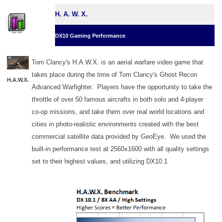
H. A. W. X.
DX10 Gaming Performance
Tom Clancy's H.A.W.X. is an aerial warfare video game that
takes place during the time of Tom Clancy's Ghost Recon
H.A.W.X.
Advanced Warfighter. Players have the opportunity to take the
throttle of over 50 famous aircrafts in both solo and 4-player
co-op missions, and take them over real world locations and
cities in photo-realistic environments created with the best
commercial satellite data provided by GeoEye. We used the
built-in performance test at 2560x1600 with all quality settings
set to their highest values, and utilizing DX10.1