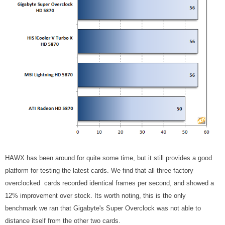
HAWX has been around for quite some time, but it still provides a good
platform for testing the latest cards. We find that all three factory
overclocked cards recorded identical frames per second, and showed a
12% improvement over stock. Its worth noting, this is the only
benchmark we ran that Gigabyte's Super Overclock was not able to
distance itself from the other two cards.