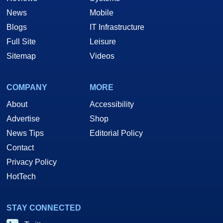
News
Mobile
Blogs
IT Infrastructure
Full Site
Leisure
Sitemap
Videos
COMPANY
MORE
About
Accessibility
Advertise
Shop
News Tips
Editorial Policy
Contact
Privacy Policy
HotTech
STAY CONNECTED