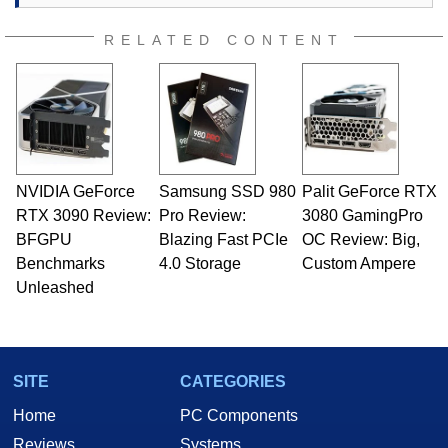
RELATED CONTENT
NVIDIA GeForce
Samsung SSD 980
Palit GeForce RTX
RTX 3090 Review:
Pro Review:
3080 GamingPro
BFGPU
Blazing Fast PCIe
OC Review: Big,
Benchmarks
4.0 Storage
Custom Ampere
Unleashed
SITE
CATEGORIES
Home
PC Components
Reviews
Systems