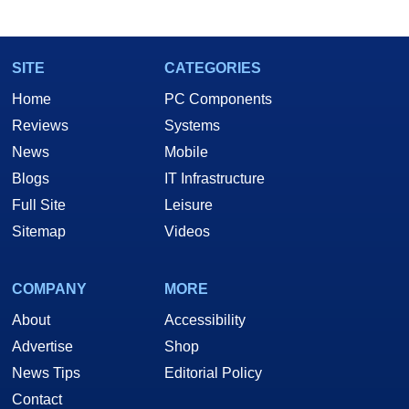
SITE
CATEGORIES
Home
PC Components
Reviews
Systems
News
Mobile
Blogs
IT Infrastructure
Full Site
Leisure
Sitemap
Videos
COMPANY
MORE
About
Accessibility
Advertise
Shop
News Tips
Editorial Policy
Contact