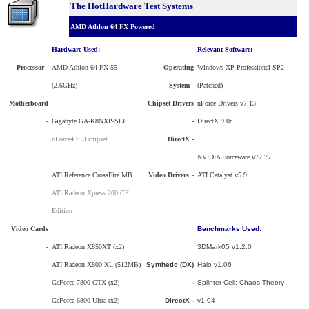
The HotHardware Test Systems
AMD Athlon 64 FX Powered
Hardware Used:
Relevant Software:
Processor
-
AMD Athlon 64 FX-55
Operating
Windows XP Professional SP2
(2.6GHz)
System -
(Patched)
Motherboard
Chipset Drivers
nForce Drivers v7.13
-
Gigabyte GA-K8NXP-SLI
-
DirectX 9.0c
nForce4 SLI chipset
DirectX -
NVIDIA Forceware v77.77
ATI Reference CrossFire MB
Video Drivers
-
ATI Catalyst v5.9
ATI Radeon Xpress 200 CF
Edition
Video Cards
Benchmarks Used:
-
ATI Radeon X850XT (x2)
3DMark05 v1.2.0
ATI Radeon X800 XL (512MB)
Synthetic (DX)
Halo v1.06
GeForce 7800 GTX (x2)
-
Splinter Cell: Chaos Theory
GeForce 6800 Ultra (x2)
DirectX -
v1.04