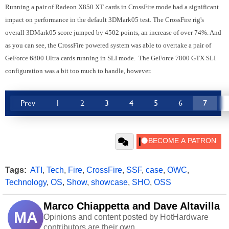
Running a pair of Radeon X850 XT cards in CrossFire mode had a significant
impact on performance in the default 3DMark05 test. The CrossFire rig's
overall 3DMark05 score jumped by 4502 points, an increase of over 74%. And
as you can see, the CrossFire powered system was able to overtake a pair of
GeForce 6800 Ultra cards running in SLI mode. The GeForce 7800 GTX SLI
configuration was a bit too much to handle, however.
Prev
1
2
3
4
5
6
7
Tags:
ATI
,
Tech
,
Fire
,
CrossFire
,
SSF
,
case
,
OWC
,
Technology
,
OS
,
Show
,
showcase
,
SHO
,
OSS
Marco Chiappetta and Dave Altavilla
MA
Opinions and content posted by HotHardware
contributors are their own.