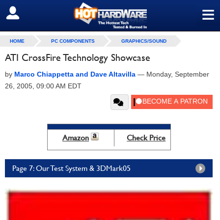
≡
SIGN OUT
HOME
PC COMPONENTS
GRAPHICS/SOUND
ATI CrossFire Technology Showcase
by
Marco Chiappetta and Dave Altavilla
—
Monday, September
26, 2005, 09:00 AM EDT
Amazon
Check Price
Page 7: Our Test System & 3DMark05