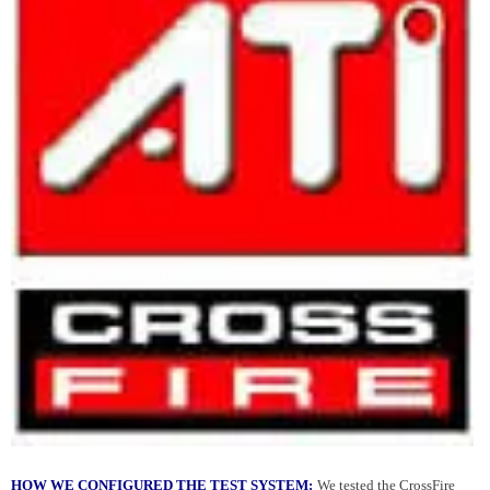
HOW WE CONFIGURED THE TEST SYSTEM:
We tested the CrossFire