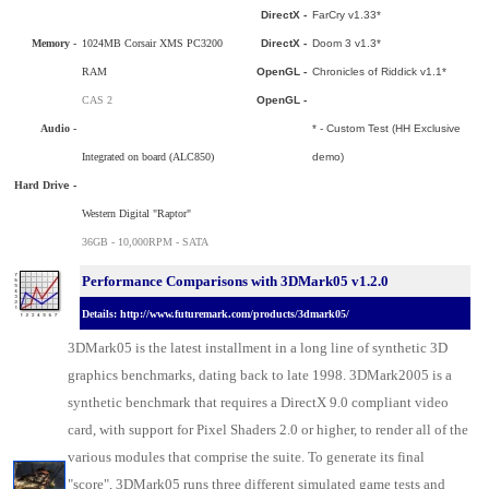
DirectX -
FarCry v1.33*
Memory -
1024MB Corsair XMS PC3200
DirectX -
Doom 3 v1.3*
RAM
OpenGL -
Chronicles of Riddick v1.1*
CAS 2
OpenGL -
Audio -
* - Custom Test (HH Exclusive
Integrated on board (ALC850)
demo)
Hard Driv
e -
Western Digital "Raptor"
36GB - 10,000RPM - SATA
Performance Comparisons with 3DMark05 v1.2.0
Details: http://www.futuremark.com/products/3dmark05/
3DMark05 is the latest installment in a long line of synthetic 3D
graphics benchmarks, dating back to late 1998. 3DMark2005 is a
synthetic benchmark that requires a DirectX 9.0 compliant video
card, with support for Pixel Shaders 2.0 or higher, to render all of the
various modules that comprise the suite. To generate its final
"score", 3DMark05 runs three different simulated game tests and