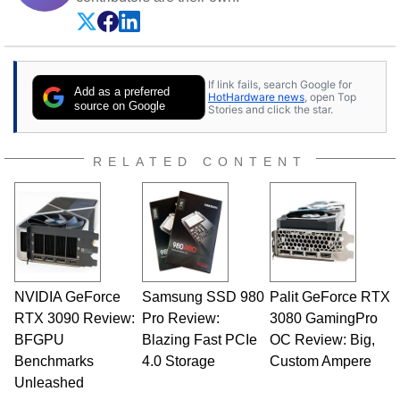
If link fails, search Google for
Add as a preferred
HotHardware news
, open Top
source on Google
Stories and click the star.
RELATED CONTENT
NVIDIA GeForce
Samsung SSD 980
Palit GeForce RTX
RTX 3090 Review:
Pro Review:
3080 GamingPro
BFGPU
Blazing Fast PCIe
OC Review: Big,
Benchmarks
4.0 Storage
Custom Ampere
Unleashed