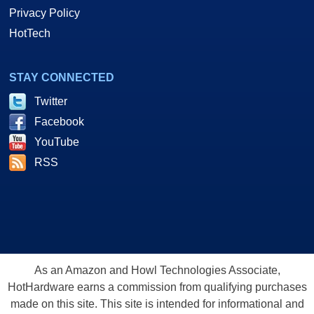
Privacy Policy
HotTech
STAY CONNECTED
Twitter
Facebook
YouTube
RSS
As an Amazon and Howl Technologies Associate,
HotHardware earns a commission from qualifying purchases
made on this site. This site is intended for informational and