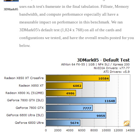
uses each test's framerate in the final tabulation. Fillrate, Memory
3DMark05
bandwidth, and compute performance especially all have a
measurable impact on performance in this benchmark. We ran
3DMark05's default test (1,024 x 768) on all of the cards and
configurations we tested, and have the overall results posted for you
below.