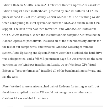
Edition Radeon X850XTs on an ATI reference Radeon Xpress 200 CrossFire
Edition chipset based motherboard, powered by an AMD Athlon 64 FX-55
processor and 1GB of low-latency Corsair XMS RAM. The first thing we did
when configuring this test system was enter the BIOS and enable multi-GPU
support. The hard drive was then formatted, and Windows XP Professional
with SP2 was installed. When the installation was complete, we installed the
Radeon Xpress chipset drivers, installed all of the other necessary drivers for
the rest of our components, and removed Windows Messenger from the
system. Auto-Updating and System Restore were then disabled, the hard drive
was defragmented, and a 768MB permanent page file was created on the same
partition as the Windows installation. Lastly, we set Windows XP's Visual
Effects to "best performance," installed all of the benchmarking software, and
ran the tests.
Note:
We tired to use a mis-matched pair of Radeons for testing as well, but
the drivers supplied to us by ATI would not recognize any other cards.
Catalyst AI was enabled for all tests.