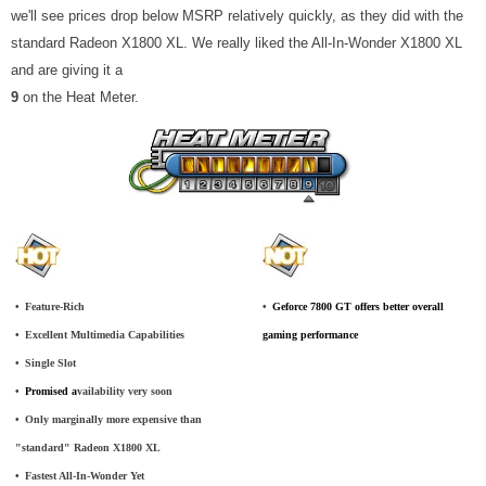
we'll see prices drop below MSRP relatively quickly, as they did with the
standard Radeon X1800 XL. We really liked the All-In-Wonder X1800 XL
and are giving it a
9
on the Heat Meter.
•
_
Feature-Rich
•
_
Geforce 7800 GT offers better overall
•
_
Excellent Multimedia Capabilities
gaming performance
•
_
Single Slot
•
_
Promised a
vailability very soon
•
_
Only marginally more expensive than
"standard" Radeon X1800 XL
•
_
Fastest All-In-Wonder Yet