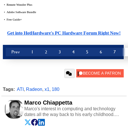
•
_
Remote Wonder Plus
•
_
Adobe Software Bundle
•
_
Free Guide+
Get into HotHardware's PC Hardware Forum Right Now!
Prev
1
2
3
4
5
6
7
Tags:
ATI
,
Radeon
,
x1
,
180
Marco Chiappetta
Marco's interest in computing and technology
dates all the way back to his early childhood.
Even before being exposed to the Commodore
P.E.T. and later the Commodore 64 in the early