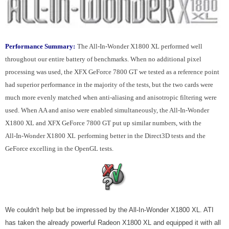
Performance Summary:
The All-In-Wonder X1800 XL performed well
throughout our entire battery of benchmarks. When no additional pixel
processing was used, the XFX GeForce 7800 GT we tested as a reference point
had superior performance in the majority of the tests, but the two cards were
much more evenly matched when anti-aliasing and anisotropic filtering were
used. When AA and aniso were enabled simultaneously, the All-In-Wonder
X1800 XL and XFX GeForce 7800 GT put up similar numbers, with the
All-In-Wonder X1800 XL
performing better in the Direct3D tests and the
GeForce excelling in the OpenGL tests.
We couldn't help but be impressed by the All-In-Wonder X1800 XL. ATI
has taken the already powerful Radeon X1800 XL and equipped it with all