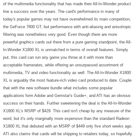
of the multimedia functionality that has made their All-In-Wonder product
line a success over the years. The card's performance in many of
today's popular games may not have overwhelmed its main competition,
the GeForce 7800 GT, but performance with anti-aliasing and anisotropic
filtering was nonetheless very good. Even though there are more
powerful graphics cards out there from a pure gaming standpoint, the All-
In-Wonder X1800 XL is unmatched in terms of overall features. Simply
put, this card can run any game you throw at it with more than
acceptable framerates, while offering an unsurpassed assortment of
multimedia, TV and video functionality as well. The All-In-Wonder X1800
XL is arguably the most feature-rich video card produced to date. Couple
that with the new software bundle what includes some popular
applications form Adobe and Gemstar's Guide+, and ATI has an obvious
success on their hands. Further sweetening the deal is the All-In-Wonder
X1800 XL's MSRP of $429. This card isn't cheap by any measure of the
word, but it's only marginally more expensive than the standard Radeon
X1800 XL that debuted with an MSRP of $449 only five short weeks ago.
ATI also claims that cards will be shipping to retailers today, so hopefully