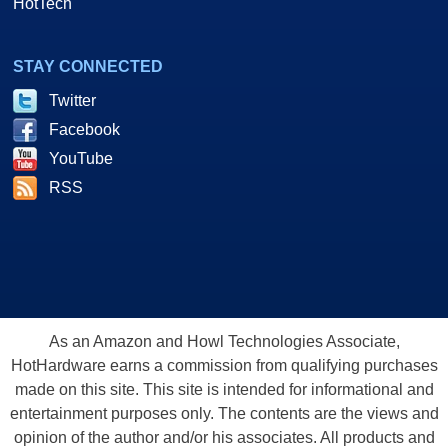
HotTech
STAY CONNECTED
Twitter
Facebook
YouTube
RSS
As an Amazon and Howl Technologies Associate,
HotHardware earns a commission from qualifying purchases
made on this site. This site is intended for informational and
entertainment purposes only. The contents are the views and
opinion of the author and/or his associates. All products and