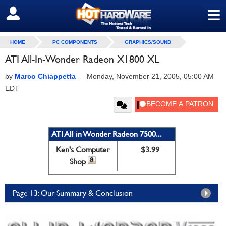
≡
SIGN OUT
HOME
PC COMPONENTS
GRAPHICS/SOUND
ATI All-In-Wonder Radeon X1800 XL
by
Marco Chiappetta
—
Monday, November 21, 2005, 05:00 AM
EDT
ATI All in Wonder Radeon 7500...
Ken's Computer
$3.99
Shop
Page 13: Our Summary & Conclusion