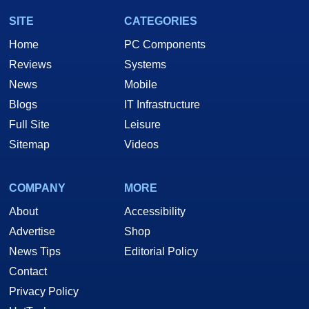
SITE
CATEGORIES
Home
PC Components
Reviews
Systems
News
Mobile
Blogs
IT Infrastructure
Full Site
Leisure
Sitemap
Videos
COMPANY
MORE
About
Accessibility
Advertise
Shop
News Tips
Editorial Policy
Contact
Privacy Policy