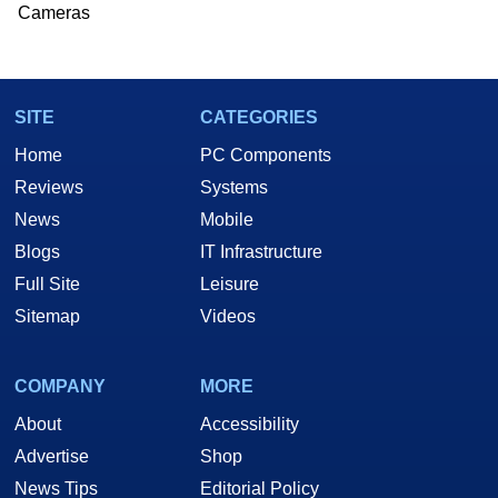
Cameras
SITE
CATEGORIES
Home
PC Components
Reviews
Systems
News
Mobile
Blogs
IT Infrastructure
Full Site
Leisure
Sitemap
Videos
COMPANY
MORE
About
Accessibility
Advertise
Shop
News Tips
Editorial Policy