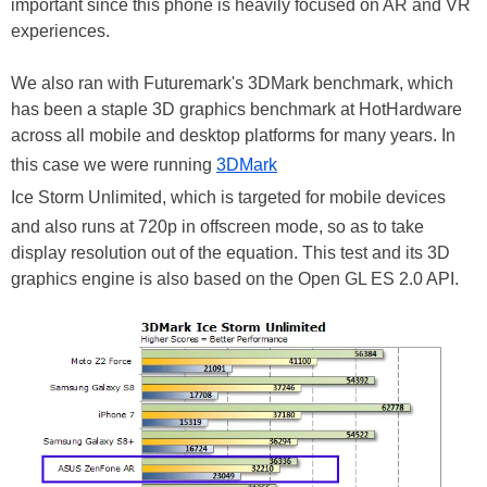
important since this phone is heavily focused on AR and VR
experiences.
We also ran with Futuremark's 3DMark benchmark, which
has been a staple 3D graphics benchmark at HotHardware
across all mobile and desktop platforms for many years. In
this case we were running
3DMark
Ice Storm Unlimited, which is targeted for mobile devices
and also runs at 720p in offscreen mode, so as to take
display resolution out of the equation. This test and its 3D
graphics engine is also based on the Open GL ES 2.0 API.