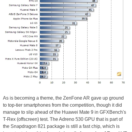
As is becoming a theme, the ZenFone AR gave up ground
to top-tier smartphones from the competition, though it did
manage to slip ahead of the Huawei Mate 9 in GFXBench's
T-Rex (offscreen) test. The Adreno 530 GPU that is part of
the Snapdragon 821 package is still a fast chip, which is