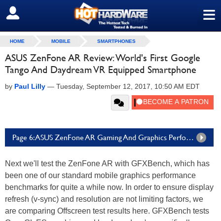
≡
SIGN OUT
HOME
MOBILE
SMARTPHONES
ASUS ZenFone AR Review: World's First Google
Tango And Daydream VR Equipped Smartphone
by
Paul Lilly
—
Tuesday, September 12, 2017, 10:50 AM EDT
Page 6: ASUS ZenFone AR Gaming And Graphics Performance
Next we'll test the ZenFone AR with GFXBench, which has
been one of our standard mobile graphics performance
benchmarks for quite a while now. In order to ensure display
refresh (v-sync) and resolution are not limiting factors, we
are comparing Offscreen test results here. GFXBench tests