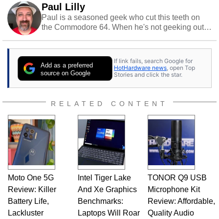
Paul Lilly
Paul is a seasoned geek who cut this teeth on
the Commodore 64. When he's not geeking out
to tech, he's out riding his Harley and collecting
stray cats.
If link fails, search Google for
Add as a preferred
HotHardware news
, open Top
source on Google
Stories and click the star.
RELATED CONTENT
Moto One 5G
Intel Tiger Lake
TONOR Q9 USB
Review: Killer
And Xe Graphics
Microphone Kit
Battery Life,
Benchmarks:
Review: Affordable,
Lackluster
Laptops Will Roar
Quality Audio