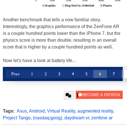
Another benchmark that tells a now familiar story.
Interestingly, the graphics performance of the ZenFone AR
is a couple hundred points lower than the iPhone 7, but the
physics score is more than double, resulting in an overall
score that is higher by a couple hundred points as well.
Now let's have a look at battery life...
Prev
1
2
3
4
5
6
7
Tags:
Asus
,
Android
,
Virtual Reality
,
augmented reality
,
Project Tango
,
(nasdaq:goog)
,
daydream vr
,
zenfone ar