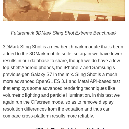
Futuremark 3DMark Sling Shot Extreme Benchmark
3DMark Sling Shot is a new benchmark module that's been
added to the 3DMark mobile suite, so again we have fewer
results in our database to share, though we do have a few
top-shelf Android phones, the iPhone 7 and Samsung's
previous-gen Galaxy S7 in the mix. Sling Shot is a much
more advanced OpenGL ES 3.1 and Metal API-based test
that employs some advanced rendering techniques like
volumetric lighting and particle illumination. In this test we
again run the Offscreen mode, so as to remove display
resolution differences from the equation and thus can
compare cross-platform results more reliably.