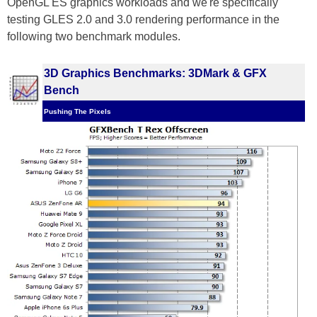
OpenGL ES graphics workloads and we're specifically
testing GLES 2.0 and 3.0 rendering performance in the
following two benchmark modules.
3D Graphics Benchmarks: 3DMark & GFX
Bench
Pushing The Pixels