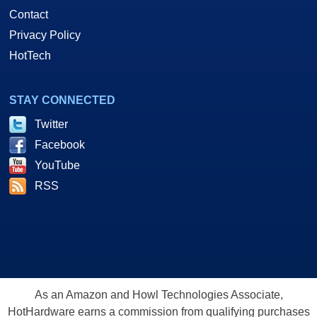
Contact
Privacy Policy
HotTech
STAY CONNECTED
Twitter
Facebook
YouTube
RSS
As an Amazon and Howl Technologies Associate,
HotHardware earns a commission from qualifying purchases