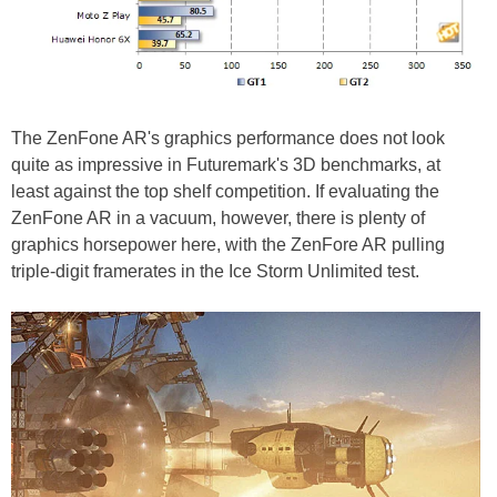
The ZenFone AR's graphics performance does not look
quite as impressive in Futuremark's 3D benchmarks, at
least against the top shelf competition. If evaluating the
ZenFone AR in a vacuum, however, there is plenty of
graphics horsepower here, with the ZenFore AR pulling
triple-digit framerates in the Ice Storm Unlimited test.