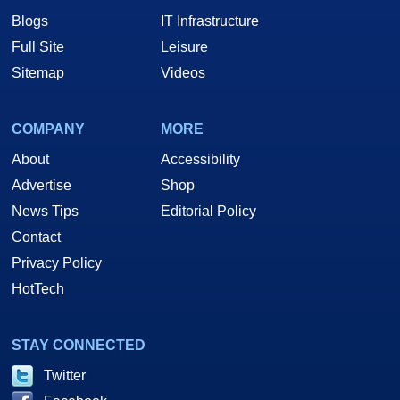
Blogs
IT Infrastructure
Full Site
Leisure
Sitemap
Videos
COMPANY
MORE
About
Accessibility
Advertise
Shop
News Tips
Editorial Policy
Contact
Privacy Policy
HotTech
STAY CONNECTED
Twitter