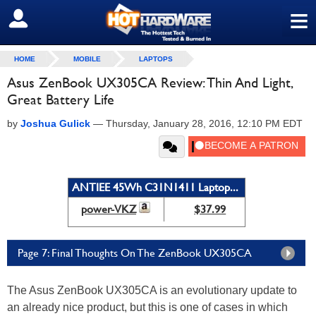
≡
SIGN OUT
HOME
MOBILE
LAPTOPS
Asus ZenBook UX305CA Review: Thin And Light,
Great Battery Life
by
Joshua Gulick
—
Thursday, January 28, 2016, 12:10 PM EDT
ANTIEE 45Wh C31N1411 Laptop...
power-VKZ
$37.99
Page 7: Final Thoughts On The ZenBook UX305CA
The Asus ZenBook UX305CA is an evolutionary update to
an already nice product, but this is one of cases in which