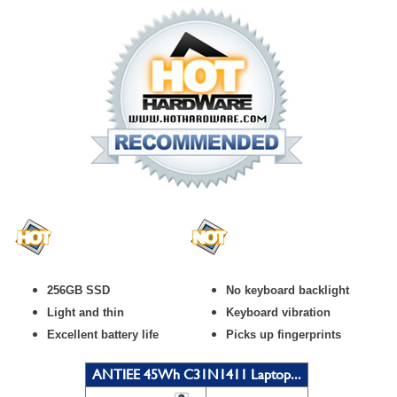
256GB SSD
No keyboard backlight
Light and thin
Keyboard vibration
Excellent battery life
Picks up fingerprints
ANTIEE 45Wh C31N1411 Laptop...