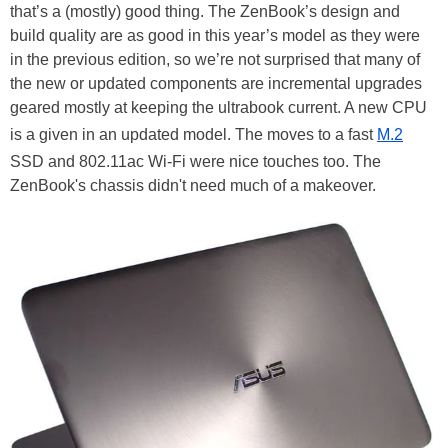
that’s a (mostly) good thing. The ZenBook’s design and
build quality are as good in this year’s model as they were
in the previous edition, so we’re not surprised that many of
the new or updated components are incremental upgrades
geared mostly at keeping the ultrabook current. A new CPU
is a given in an updated model. The moves to a fast
M.2
SSD and 802.11ac Wi-Fi were nice touches too. The
ZenBook's chassis didn't need much of a makeover.