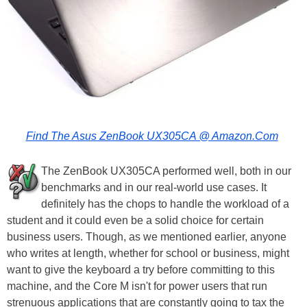
Find The Asus ZenBook UX305CA @ Amazon.Com
The ZenBook UX305CA performed well, both in our
benchmarks and in our real-world use cases. It
definitely has the chops to handle the workload of a
student and it could even be a solid choice for certain
business users. Though, as we mentioned earlier, anyone
who writes at length, whether for school or business, might
want to give the keyboard a try before committing to this
machine, and the Core M isn't for power users that run
strenuous applications that are constantly going to tax the