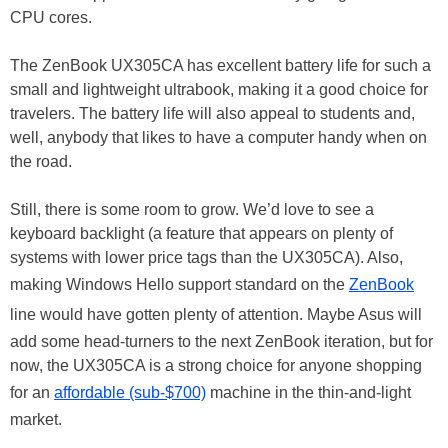
CPU cores.
The ZenBook UX305CA has excellent battery life for such a
small and lightweight ultrabook, making it a good choice for
travelers. The battery life will also appeal to students and,
well, anybody that likes to have a computer handy when on
the road.
Still, there is some room to grow. We’d love to see a
keyboard backlight (a feature that appears on plenty of
systems with lower price tags than the UX305CA). Also,
making Windows Hello support standard on the
ZenBook
line would have gotten plenty of attention. Maybe Asus will
add some head-turners to the next ZenBook iteration, but for
now, the UX305CA is a strong choice for anyone shopping
for an
affordable (sub-$700)
machine in the thin-and-light
market.