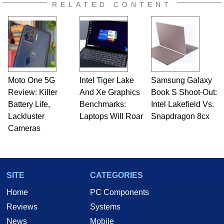
RELATED CONTENT
Moto One 5G
Intel Tiger Lake
Samsung Galaxy
Review: Killer
And Xe Graphics
Book S Shoot-Out:
Battery Life,
Benchmarks:
Intel Lakefield Vs.
Lackluster
Laptops Will Roar
Snapdragon 8cx
Cameras
SITE
CATEGORIES
Home
PC Components
Reviews
Systems
News
Mobile