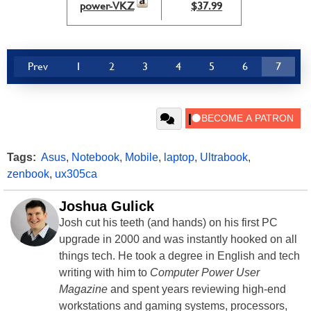
power-VKZ
$37.99
Prev
1
2
3
4
5
6
7
Tags:
Asus
,
Notebook
,
Mobile
,
laptop
,
Ultrabook
,
zenbook
,
ux305ca
Joshua Gulick
Josh cut his teeth (and hands) on his first PC
upgrade in 2000 and was instantly hooked on all
things tech. He took a degree in English and tech
writing with him to
Computer Power User
Magazine
and spent years reviewing high-end
workstations and gaming systems, processors,