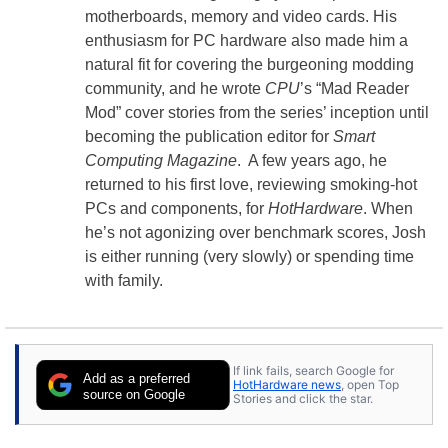
motherboards, memory and video cards. His
enthusiasm for PC hardware also made him a
natural fit for covering the burgeoning modding
community, and he wrote
CPU
’s “Mad Reader
Mod” cover stories from the series’ inception until
becoming the publication editor for
Smart
Computing Magazine
. A few years ago, he
returned to his first love, reviewing smoking-hot
PCs and components, for
HotHardware
. When
he’s not agonizing over benchmark scores, Josh
is either running (very slowly) or spending time
with family.
If link fails, search Google for
Add as a preferred
HotHardware news
, open Top
source on Google
Stories and click the star.