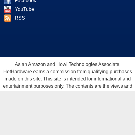
Facebook
YouTube
RSS
As an Amazon and Howl Technologies Associate,
HotHardware earns a commission from qualifying purchases
made on this site. This site is intended for informational and
entertainment purposes only. The contents are the views and
opinion of the author and/or his associates. All products and
trademarks are the property of their respective owners.
Reproduction in whole or in part, in any form or medium,
without express written permission of Hot Hardware, Inc. is
prohibited. All content and graphical elements are Copyright ©
1999 - 2026 Hot Hardware Inc, Inc.