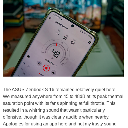
The ASUS Zenbook S 16 remained relatively quiet here.
We measured anywhere from 45 to 48dB at its peak thermal
saturation point with its fans spinning at full throttle. This
resulted in a whirring sound that wasn't particularly
offensive, though it was clearly audible when nearby.
Apologies for using an app here and not my trusty sound