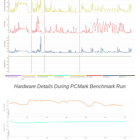
Hardware Details During PCMark Benchmark Run