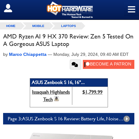
≡
SIGN OUT
HOME
MOBILE
LAPTOPS
AMD Ryzen AI 9 HX 370 Review: Zen 5 Tested On
A Gorgeous ASUS Laptop
by
Marco Chiappetta
—
Monday, July 29, 2024, 09:40 AM EDT
ASUS Zenbook S 16, 16"...
Issaquah Highlands
$1,799.99
Tech
Page 3: ASUS Zenbook S 16 Review: Battery Life, Noise, Thermals And The Verdict