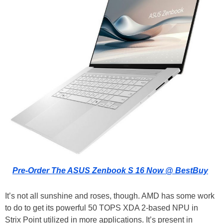
Pre-Order The ASUS Zenbook S 16 Now @ BestBuy
It’s not all sunshine and roses, though. AMD has some work
to do to get its powerful 50 TOPS XDA 2-based NPU in
Strix Point utilized in more applications. It’s present in