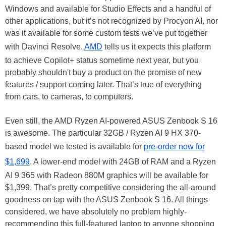
Windows and available for Studio Effects and a handful of
other applications, but it’s not recognized by Procyon AI, nor
was it available for some custom tests we’ve put together
with Davinci Resolve.
AMD
tells us it expects this platform
to achieve Copilot+ status sometime next year, but you
probably shouldn't buy a product on the promise of new
features / support coming later. That’s true of everything
from cars, to cameras, to computers.
Even still, the AMD Ryzen AI-powered ASUS Zenbook S 16
is awesome. The particular 32GB / Ryzen AI 9 HX 370-
based model we tested is available for
pre-order now for
$1,699
. A lower-end model with 24GB of RAM and a Ryzen
AI 9 365 with Radeon 880M graphics will be available for
$1,399. That’s pretty competitive considering the all-around
goodness on tap with the ASUS Zenbook S 16. All things
considered, we have absolutely no problem highly-
recommending this full-featured laptop to anyone shopping