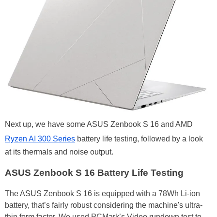
Next up, we have some ASUS Zenbook S 16 and AMD
Ryzen AI 300 Series
battery life testing, followed by a look
at its thermals and noise output.
ASUS Zenbook S 16 Battery Life Testing
The ASUS Zenbook S 16 is equipped with a 78Wh Li-ion
battery, that’s fairly robust considering the machine's ultra-
thin form factor. We used PCMark’s Video rundown test to