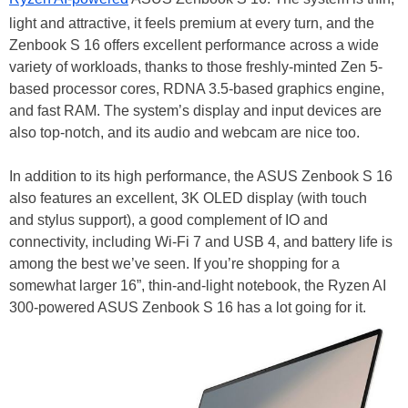
light and attractive, it feels premium at every turn, and the
Zenbook S 16 offers excellent performance across a wide
variety of workloads, thanks to those freshly-minted Zen 5-
based processor cores, RDNA 3.5-based graphics engine,
and fast RAM. The system’s display and input devices are
also top-notch, and its audio and webcam are nice too.
In addition to its high performance, the ASUS Zenbook S 16
also features an excellent, 3K OLED display (with touch
and stylus support), a good complement of IO and
connectivity, including Wi-Fi 7 and USB 4, and battery life is
among the best we’ve seen. If you’re shopping for a
somewhat larger 16”, thin-and-light notebook, the Ryzen AI
300-powered ASUS Zenbook S 16 has a lot going for it.