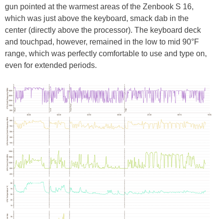
gun pointed at the warmest areas of the Zenbook S 16,
which was just above the keyboard, smack dab in the
center (directly above the processor). The keyboard deck
and touchpad, however, remained in the low to mid 90°F
range, which was perfectly comfortable to use and type on,
even for extended periods.