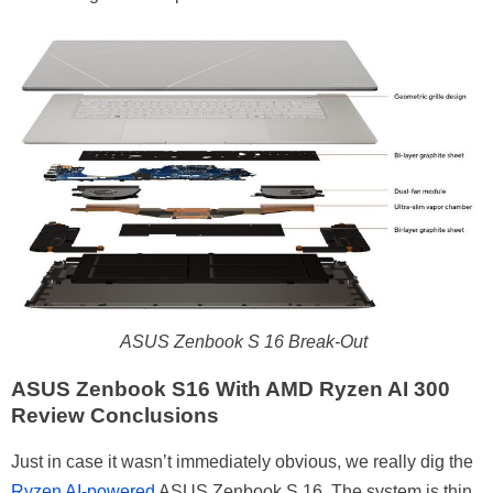
ASUS Zenbook S 16 Break-Out
ASUS Zenbook S16 With AMD Ryzen AI 300
Review Conclusions
Just in case it wasn’t immediately obvious, we really dig the
Ryzen AI-powered
ASUS Zenbook S 16. The system is thin,