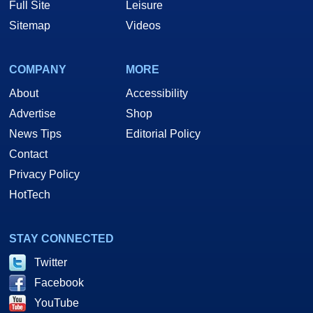
Full Site
Leisure
Sitemap
Videos
COMPANY
MORE
About
Accessibility
Advertise
Shop
News Tips
Editorial Policy
Contact
Privacy Policy
HotTech
STAY CONNECTED
Twitter
Facebook
YouTube