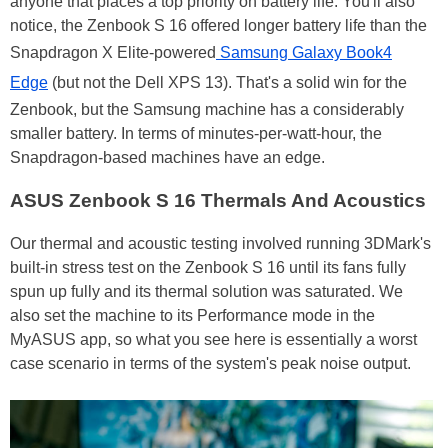
anyone that places a top priority on battery life. You'll also
notice, the Zenbook S 16 offered longer battery life than the
Snapdragon X Elite-powered
Samsung Galaxy Book4
Edge
(but not the Dell XPS 13). That's a solid win for the
Zenbook, but the Samsung machine has a considerably
smaller battery. In terms of minutes-per-watt-hour, the
Snapdragon-based machines have an edge.
ASUS Zenbook S 16 Thermals And Acoustics
Our thermal and acoustic testing involved running 3DMark's
built-in stress test on the Zenbook S 16 until its fans fully
spun up fully and its thermal solution was saturated. We
also set the machine to its Performance mode in the
MyASUS app, so what you see here is essentially a worst
case scenario in terms of the system's peak noise output.