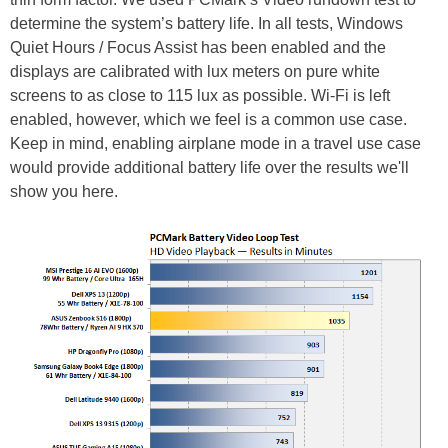
determine the system’s battery life. In all tests, Windows
Quiet Hours / Focus Assist has been enabled and the
displays are calibrated with lux meters on pure white
screens to as close to 115 lux as possible. Wi-Fi is left
enabled, however, which we feel is a common use case.
Keep in mind, enabling airplane mode in a travel use case
would provide additional battery life over the results we'll
show you here.