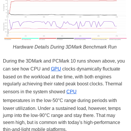
Hardware Details During 3DMark Benchmark Run
During the 3DMark and PCMark 10 runs shown above, you
can see how CPU and
GPU
clocks dynamically fluctuate
based on the workload at the time, with both engines
regularly achieving their rated peak boost clocks. Thermal
sensors in the system showed
CPU
temperatures in the low-50°C range during periods with
lower utilization. Under a sustained load, however, temps
jump into the low-90°C range and stay there. That may
seem high, but is common with today's high-performance
thin-and-light mobile platforms.