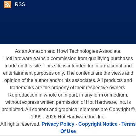
RSS
As an Amazon and Howl Technologies Associate,
HotHardware earns a commission from qualifying purchases
made on this site. This site is intended for informational and
entertainment purposes only. The contents are the views and
opinion of the author and/or his associates. All products and
trademarks are the property of their respective owners.
Reproduction in whole or in part, in any form or medium,
without express written permission of Hot Hardware, Inc. is
prohibited. All content and graphical elements are Copyright ©
1999 - 2026 Hot Hardware Inc, Inc.
All rights reserved.
Privacy Policy
-
Copyright Notice
-
Terms
Of Use