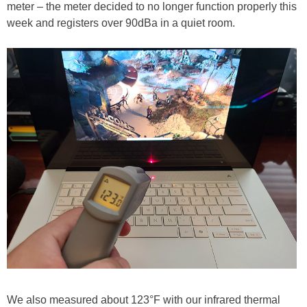
meter – the meter decided to no longer function properly this
week and registers over 90dBa in a quiet room.
We also measured about 123°F with our infrared thermal