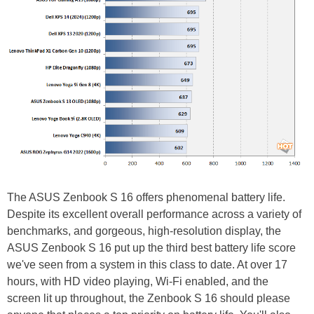
The ASUS Zenbook S 16 offers phenomenal battery life.
Despite its excellent overall performance across a variety of
benchmarks, and gorgeous, high-resolution display, the
ASUS Zenbook S 16 put up the third best battery life score
we've seen from a system in this class to date. At over 17
hours, with HD video playing, Wi-Fi enabled, and the
screen lit up throughout, the Zenbook S 16 should please