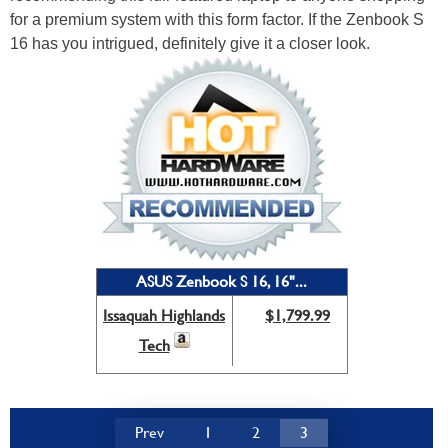
for a premium system with this form factor. If the Zenbook S
16 has you intrigued, definitely give it a closer look.
ASUS Zenbook S 16, 16"...
Issaquah Highlands
$1,799.99
Tech
Prev
1
2
3