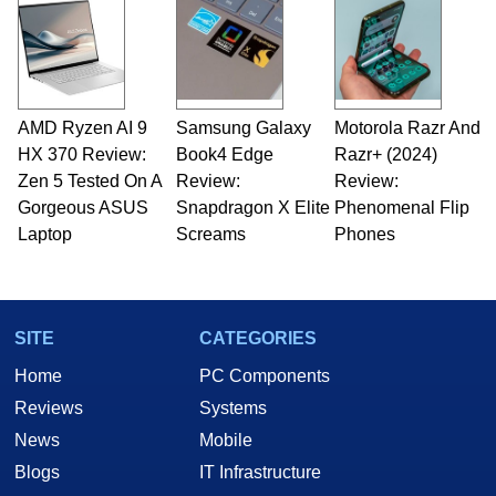
servers. Over the years, he has worked in many
fields related to technology and computing,
including system design, assembly and sales,
professional quality assurance testing, and
technical writing. In addition to being the
AMD Ryzen AI 9
Samsung Galaxy
Motorola Razr And
Managing Editor here at HotHardware for close
HX 370 Review:
to 15 years, Marco is also a freelance writer
Book4 Edge
Razr+ (2024)
whose work has been published in a number of
Zen 5 Tested On A
Review:
Review:
PC and technology related print publications and
Gorgeous ASUS
Snapdragon X Elite
Phenomenal Flip
he is a regular fixture on HotHardware’s own
Laptop
Screams
Phones
Two and a Half Geeks webcast. - Contact:
marco(at)hothardware(dot)com
SITE
CATEGORIES
Home
PC Components
Reviews
Systems
News
Mobile
Blogs
IT Infrastructure