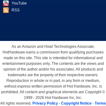
YouTube
RSS
As an Amazon and Howl Technologies Associate,
HotHardware earns a commission from qualifying purchases
made on this site. This site is intended for informational and
entertainment purposes only. The contents are the views and
opinion of the author and/or his associates. All products and
trademarks are the property of their respective owners.
Reproduction in whole or in part, in any form or medium,
without express written permission of Hot Hardware, Inc. is
prohibited. All content and graphical elements are Copyright ©
1999 - 2026 Hot Hardware Inc, Inc.
All rights reserved.
Privacy Policy
-
Copyright Notice
-
Terms