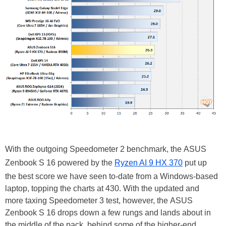
With the outgoing Speedometer 2 benchmark, the ASUS
Zenbook S 16 powered by the
Ryzen AI 9 HX 370
put up
the best score we have seen to-date from a Windows-based
laptop, topping the charts at 430. With the updated and
more taxing Speedometer 3 test, however, the ASUS
Zenbook S 16 drops down a few rungs and lands about in
the middle of the pack, behind some of the higher-end