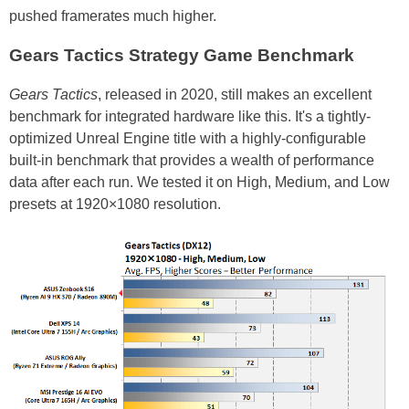
pushed framerates much higher.
Gears Tactics Strategy Game Benchmark
Gears Tactics
, released in 2020, still makes an excellent
benchmark for integrated hardware like this. It's a tightly-
optimized Unreal Engine title with a highly-configurable
built-in benchmark that provides a wealth of performance
data after each run. We tested it on High, Medium, and Low
presets at 1920×1080 resolution.