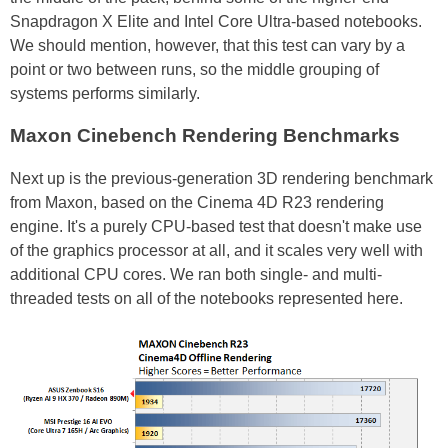
Snapdragon X Elite and Intel Core Ultra-based notebooks.
We should mention, however, that this test can vary by a
point or two between runs, so the middle grouping of
systems performs similarly.
Maxon Cinebench Rendering Benchmarks
Next up is the previous-generation 3D rendering benchmark
from Maxon, based on the Cinema 4D R23 rendering
engine. It's a purely CPU-based test that doesn't make use
of the graphics processor at all, and it scales very well with
additional CPU cores. We ran both single- and multi-
threaded tests on all of the notebooks represented here.