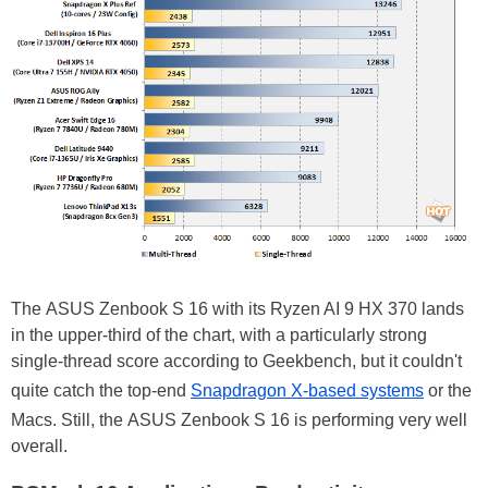
The ASUS Zenbook S 16 with its Ryzen AI 9 HX 370 lands
in the upper-third of the chart, with a particularly strong
single-thread score according to Geekbench, but it couldn't
quite catch the top-end
Snapdragon X-based systems
or the
Macs. Still, the ASUS Zenbook S 16 is performing very well
overall.