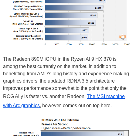
The Radeon 890M iGPU in the Ryzen AI 9 HX 370 is
among the best currently on the market. In addition to
benefitting from AMD's long history and experience making
graphics drivers, the updated RDNA 3.5 architecture
improves performance somewhat to the point that only the
ROG Ally is faster vs. another Radeon.
The MSI machine
with Arc graphics
, however, comes out on top here.