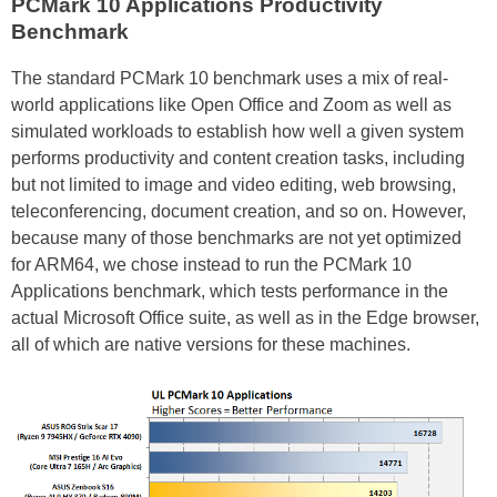
PCMark 10 Applications Productivity
Benchmark
The standard PCMark 10 benchmark uses a mix of real-
world applications like Open Office and Zoom as well as
simulated workloads to establish how well a given system
performs productivity and content creation tasks, including
but not limited to image and video editing, web browsing,
teleconferencing, document creation, and so on. However,
because many of those benchmarks are not yet optimized
for ARM64, we chose instead to run the PCMark 10
Applications benchmark, which tests performance in the
actual Microsoft Office suite, as well as in the Edge browser,
all of which are native versions for these machines.