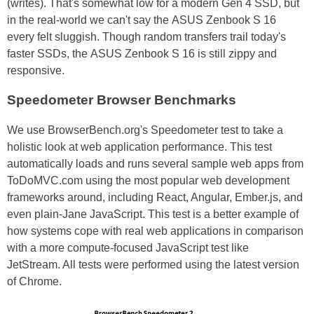
(writes). That's somewhat low for a modern Gen 4 SSD, but
in the real-world we can't say the ASUS Zenbook S 16
every felt sluggish. Though random transfers trail today's
faster SSDs, the ASUS Zenbook S 16 is still zippy and
responsive.
Speedometer Browser Benchmarks
We use BrowserBench.org's Speedometer test to take a
holistic look at web application performance. This test
automatically loads and runs several sample web apps from
ToDoMVC.com using the most popular web development
frameworks around, including React, Angular, Ember.js, and
even plain-Jane JavaScript. This test is a better example of
how systems cope with real web applications in comparison
with a more compute-focused JavaScript test like
JetStream. All tests were performed using the latest version
of Chrome.