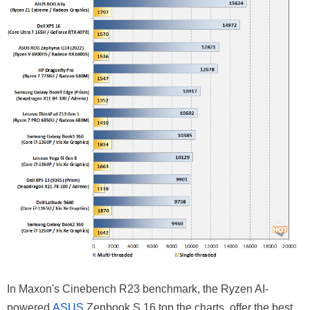
In Maxon's Cinebench R23 benchmark, the Ryzen AI-
powered
ASUS
Zenbook S 16 top the charts, offer the best