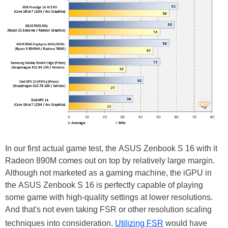
In our first actual game test, the ASUS Zenbook S 16 with it
Radeon 890M comes out on top by relatively large margin.
Although not marketed as a gaming machine, the iGPU in
the ASUS Zenbook S 16 is perfectly capable of playing
some game with high-quality settings at lower resolutions.
And that's not even taking FSR or other resolution scaling
techniques into consideration.
Utilizing FSR
would have