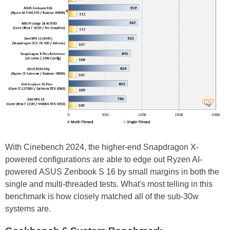
With Cinebench 2024, the higher-end Snapdragon X-
powered configurations are able to edge out Ryzen AI-
powered ASUS Zenbook S 16 by small margins in both the
single and multi-threaded tests. What's most telling in this
benchmark is how closely matched all of the sub-30w
systems are.