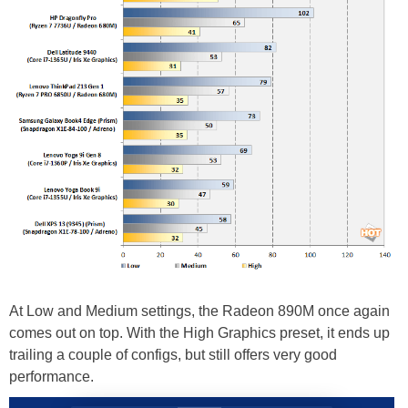
At Low and Medium settings, the Radeon 890M once again
comes out on top. With the High Graphics preset, it ends up
trailing a couple of configs, but still offers very good
performance.