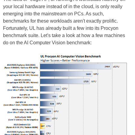
your local hardware instead of in the cloud, is only really
emerging into the mainstream on PCs. As such,
benchmarks for these workloads aren't exactly prolific.
Fortunately, UL has already built a few into its Procyon
benchmark suite. Let's take a look at how a few machines
do on the AI Computer Vision benchmark: