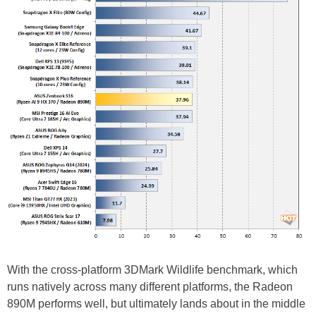
With the cross-platform 3DMark Wildlife benchmark, which
runs natively across many different platforms, the Radeon
890M performs well, but ultimately lands about in the middle