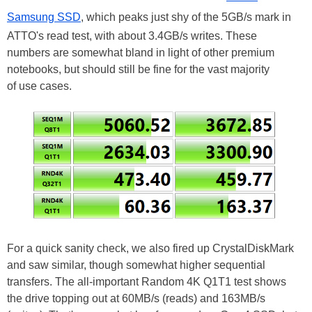
Samsung SSD
, which peaks just shy of the 5GB/s mark in
ATTO's read test, with about 3.4GB/s writes. These
numbers are somewhat bland in light of other premium
notebooks, but should still be fine for the vast majority
of use cases.
For a quick sanity check, we also fired up CrystalDiskMark
and saw similar, though somewhat higher sequential
transfers. The all-important Random 4K Q1T1 test shows
the drive topping out at 60MB/s (reads) and 163MB/s