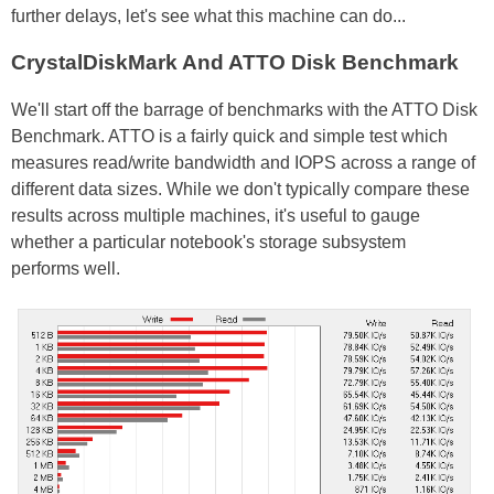
further delays, let's see what this machine can do...
CrystalDiskMark And ATTO Disk Benchmark
We'll start off the barrage of benchmarks with the ATTO Disk
Benchmark. ATTO is a fairly quick and simple test which
measures read/write bandwidth and IOPS across a range of
different data sizes. While we don't typically compare these
results across multiple machines, it's useful to gauge
whether a particular notebook's storage subsystem
performs well.