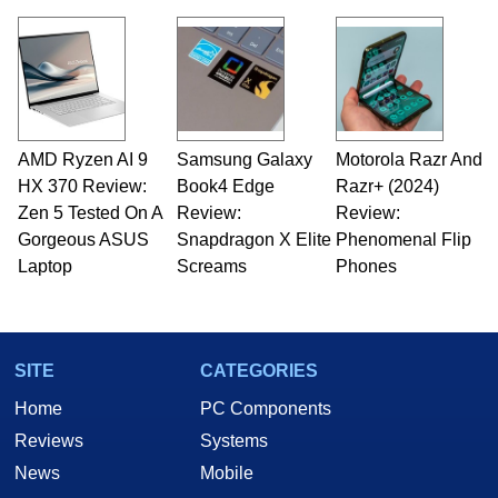
virtually every major platform from the TRS-80
and Amiga, to today's high end, multi-core
servers. Over the years, he has worked in many
fields related to technology and computing,
including system design, assembly and sales,
professional quality assurance testing, and
technical writing. In addition to being the
AMD Ryzen AI 9
Samsung Galaxy
Motorola Razr And
Managing Editor here at HotHardware for close
HX 370 Review:
to 15 years, Marco is also a freelance writer
Book4 Edge
Razr+ (2024)
whose work has been published in a number of
Zen 5 Tested On A
Review:
Review:
PC and technology related print publications and
Gorgeous ASUS
Snapdragon X Elite
Phenomenal Flip
he is a regular fixture on HotHardware’s own
Laptop
Screams
Phones
Two and a Half Geeks webcast. - Contact:
marco(at)hothardware(dot)com
SITE
CATEGORIES
Home
PC Components
Reviews
Systems
News
Mobile