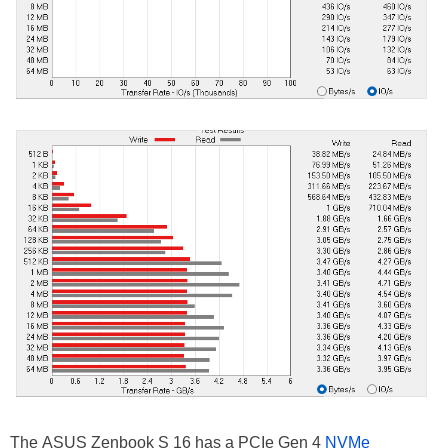
The ASUS Zenbook S 16 has a PCIe Gen 4
NVMe