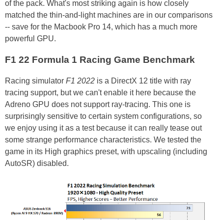
of the pack. What's most striking again is how closely
matched the thin-and-light machines are in our comparisons
-- save for the Macbook Pro 14, which has a much more
powerful GPU.
F1 22 Formula 1 Racing Game Benchmark
Racing simulator
F1 2022
is a DirectX 12 title with ray
tracing support, but we can't enable it here because the
Adreno GPU does not support ray-tracing. This one is
surprisingly sensitive to certain system configurations, so
we enjoy using it as a test because it can really tease out
some strange performance characteristics. We tested the
game in its High graphics preset, with upscaling (including
AutoSR) disabled.