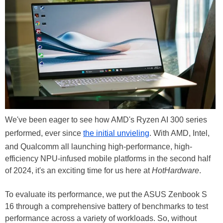
We've been eager to see how AMD's Ryzen AI 300 series
performed, ever since
the initial unvieling
. With AMD, Intel,
and Qualcomm all launching high-performance, high-
efficiency NPU-infused mobile platforms in the second half
of 2024, it's an exciting time for us here at
HotHardware
.
To evaluate its performance, we put the ASUS Zenbook S
16 through a comprehensive battery of benchmarks to test
performance across a variety of workloads. So, without