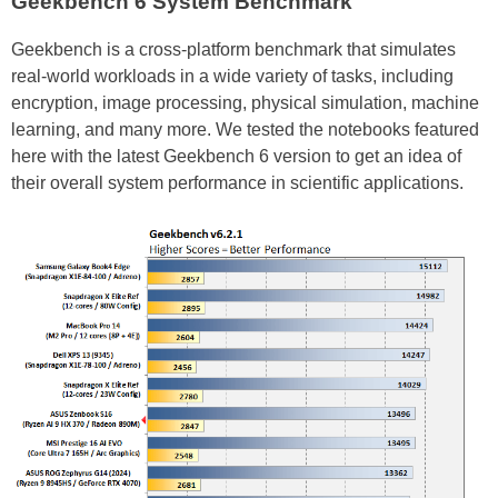
Geekbench 6 System Benchmark
Geekbench is a cross-platform benchmark that simulates
real-world workloads in a wide variety of tasks, including
encryption, image processing, physical simulation, machine
learning, and many more. We tested the notebooks featured
here with the latest Geekbench 6 version to get an idea of
their overall system performance in scientific applications.