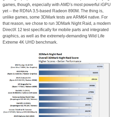
games, though, especially with AMD's most powerful iGPU
yet -- the RDNA 3.5-based Radeon 890M. The thing is,
unlike games, some 3DMark tests are ARM64 native. For
that reason, we chose to run 3DMark Night Raid, a modern
DirectX 12 test specifically for mobile parts and integrated
graphics, as well as the extremely-demanding Wild Life
Extreme 4K UHD benchmark.