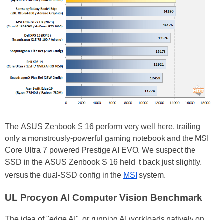
The ASUS Zenbook S 16 perform very well here, trailing
only a monstrously-powerful gaming notebook and the MSI
Core Ultra 7 powered Prestige AI EVO. We suspect the
SSD in the ASUS Zenbook S 16 held it back just slightly,
versus the dual-SSD config in the
MSI
system.
UL Procyon AI Computer Vision Benchmark
The idea of "edge AI", or running AI workloads natively on