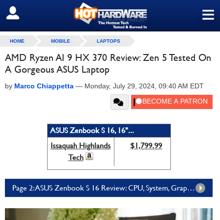
≡
SIGN OUT
HOME
MOBILE
LAPTOPS
AMD Ryzen AI 9 HX 370 Review: Zen 5 Tested On
A Gorgeous ASUS Laptop
by
Marco Chiappetta
—
Monday, July 29, 2024, 09:40 AM EDT
ASUS Zenbook S 16, 16"...
Issaquah Highlands
$1,799.99
Tech
Page 2: ASUS Zenbook S 16 Review: CPU, System, Graphics And Gaming Benchmarks