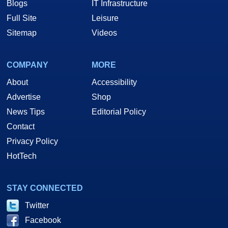
Blogs
IT Infrastructure
Full Site
Leisure
Sitemap
Videos
COMPANY
MORE
About
Accessibility
Advertise
Shop
News Tips
Editorial Policy
Contact
Privacy Policy
HotTech
STAY CONNECTED
Twitter
Facebook