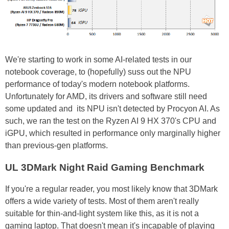
We're starting to work in some AI-related tests in our
notebook coverage, to (hopefully) suss out the NPU
performance of today's modern notebook platforms.
Unfortunately for AMD, its drivers and software still need
some updated and its NPU isn't detected by Procyon AI. As
such, we ran the test on the Ryzen AI 9 HX 370's CPU and
iGPU, which resulted in performance only marginally higher
than previous-gen platforms.
UL 3DMark Night Raid Gaming Benchmark
If you're a regular reader, you most likely know that 3DMark
offers a wide variety of tests. Most of them aren't really
suitable for thin-and-light system like this, as it is not a
gaming laptop. That doesn't mean it's incapable of playing