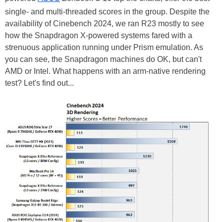
single- and multi-threaded scores in the group. Despite the
availability of Cinebench 2024, we ran R23 mostly to see
how the Snapdragon X-powered systems fared with a
strenuous application running under Prism emulation. As
you can see, the Snapdragon machines do OK, but can't
AMD or Intel. What happens with an arm-native rendering
test? Let's find out...