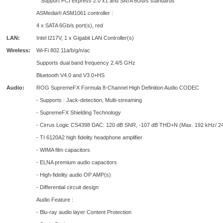
Support PCI express 2.0 x1 and SATA 6Gb/s standards
ASMedia® ASM1061 controller :
4 x SATA 6Gb/s port(s), red
LAN:
Intel I217V, 1 x Gigabit LAN Controller(s)
Wireless:
Wi-Fi 802.11a/b/g/n/ac
Supports dual band frequency 2.4/5 GHz
Bluetooth V4.0 and V3.0+HS
Audio:
ROG SupremeFX Formula 8-Channel High Definition Audio CODEC
- Supports : Jack-detection, Multi-streaming
- SupremeFX Shielding Technology
- Cirrus Logic CS4398 DAC: 120 dB SNR, -107 dB THD+N (Max. 192 kHz/ 24 
- TI 6120A2 high fidelity headphone amplifier
- WIMA film capacitors
- ELNA premium audio capacitors
- High-fidelity audio OP AMP(s)
- Differential circuit design
Audio Feature :
- Blu-ray audio layer Content Protection