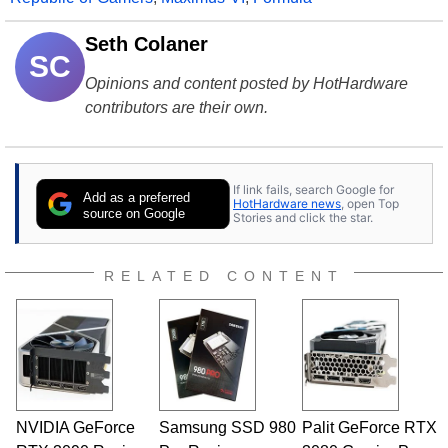
Seth Colaner
SC
Opinions and content posted by HotHardware
contributors are their own.
If link fails, search Google for
Add as a preferred
HotHardware news
, open Top
source on Google
Stories and click the star.
RELATED CONTENT
NVIDIA GeForce
Samsung SSD 980
Palit GeForce RTX