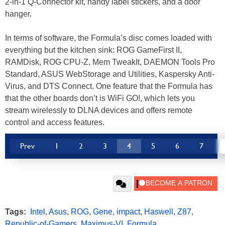
2-in-1 Q-Connector kit, handy label stickers, and a door
hanger.
In terms of software, the Formula’s disc comes loaded with
everything but the kitchen sink: ROG GameFirst II,
RAMDisk, ROG CPU-Z, Mem TweakIt, DAEMON Tools Pro
Standard, ASUS WebStorage and Utilities, Kaspersky Anti-
Virus, and DTS Connect. One feature that the Formula has
that the other boards don’t is WiFi GO!, which lets you
stream wirelessly to DLNA devices and offers remote
control and access features.
Prev
1
2
3
4
5
6
7
Tags:
Intel
,
Asus
,
ROG
,
Gene
,
impact
,
Haswell
,
Z87
,
Republic-of-Gamers
,
Maximus-VI
,
Formula