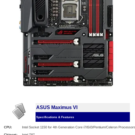
ASUS Maximus VI
Specifications & Features
CPU:
Intel Socket 1150 for 4th Generation Core i7/i5/i3/Pentium/Celeron Processor
Chipset:
Intel Z87