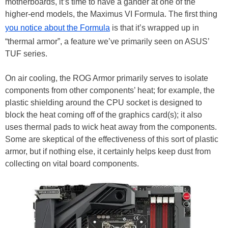
motherboards, it’s time to have a gander at one of the
higher-end models, the Maximus VI Formula. The first thing
you notice about the Formula
is that it’s wrapped up in
“thermal armor”, a feature we’ve primarily seen on ASUS’
TUF series.
On air cooling, the ROG Armor primarily serves to isolate
components from other components’ heat; for example, the
plastic shielding around the CPU socket is designed to
block the heat coming off of the graphics card(s); it also
uses thermal pads to wick heat away from the components.
Some are skeptical of the effectiveness of this sort of plastic
armor, but if nothing else, it certainly helps keep dust from
collecting on vital board components.