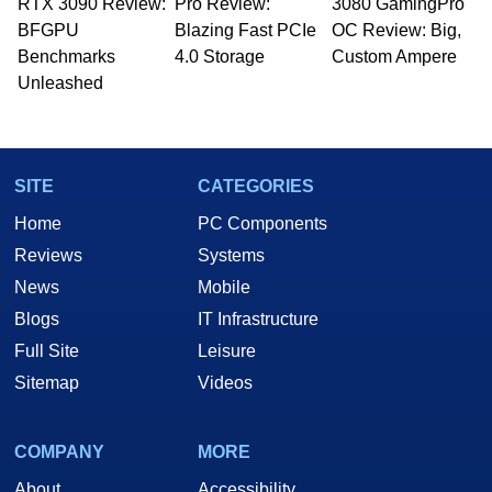
RTX 3090 Review:
Pro Review:
3080 GamingPro
BFGPU
Blazing Fast PCIe
OC Review: Big,
Benchmarks
4.0 Storage
Custom Ampere
Unleashed
SITE
CATEGORIES
Home
PC Components
Reviews
Systems
News
Mobile
Blogs
IT Infrastructure
Full Site
Leisure
Sitemap
Videos
COMPANY
MORE
About
Accessibility