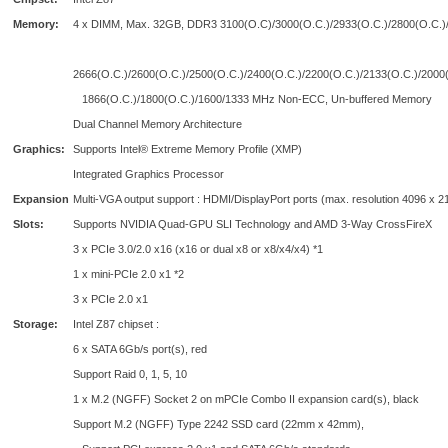
Memory:
4 x DIMM, Max. 32GB, DDR3 3100(O.C)/3000(O.C.)/2933(O.C.)/2800(O.C.)
2666(O.C.)/2600(O.C.)/2500(O.C.)/2400(O.C.)/2200(O.C.)/2133(O.C.)/2000(
1866(O.C.)/1800(O.C.)/1600/1333 MHz Non-ECC, Un-buffered Memory
Dual Channel Memory Architecture
Graphics:
Supports Intel® Extreme Memory Profile (XMP)
Integrated Graphics Processor
Expansion
Multi-VGA output support : HDMI/DisplayPort ports (max. resolution 4096 x 2
Slots:
Supports NVIDIA Quad-GPU SLI Technology and AMD 3-Way CrossFireX
3 x PCIe 3.0/2.0 x16 (x16 or dual x8 or x8/x4/x4) *1
1 x mini-PCIe 2.0 x1 *2
3 x PCIe 2.0 x1
Storage:
Intel Z87 chipset :
6 x SATA 6Gb/s port(s), red
Support Raid 0, 1, 5, 10
1 x M.2 (NGFF) Socket 2 on mPCIe Combo II expansion card(s), black
Support M.2 (NGFF) Type 2242 SSD card (22mm x 42mm),