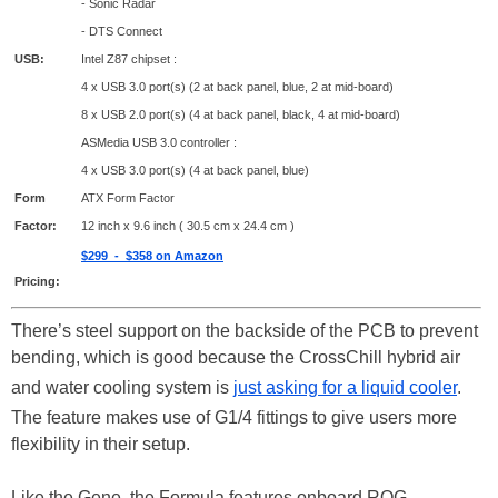
- Sonic Radar
- DTS Connect
USB:
Intel Z87 chipset :
4 x USB 3.0 port(s) (2 at back panel, blue, 2 at mid-board)
8 x USB 2.0 port(s) (4 at back panel, black, 4 at mid-board)
ASMedia USB 3.0 controller :
4 x USB 3.0 port(s) (4 at back panel, blue)
Form
ATX Form Factor
Factor:
12 inch x 9.6 inch ( 30.5 cm x 24.4 cm )
$299 - $358 on Amazon
Pricing:
There’s steel support on the backside of the PCB to prevent
bending, which is good because the CrossChill hybrid air
and water cooling system is
just asking for a liquid cooler
.
The feature makes use of G1/4 fittings to give users more
flexibility in their setup.
Like the Gene, the Formula features onboard ROG