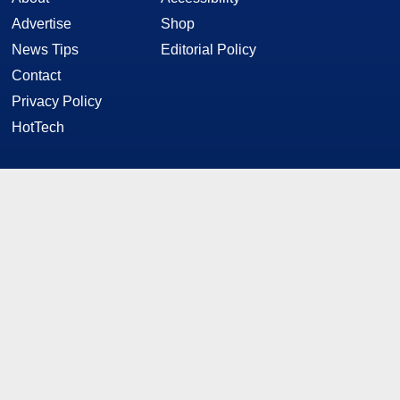
Advertise
Shop
News Tips
Editorial Policy
Contact
Privacy Policy
HotTech
STAY CONNECTED
Twitter
Facebook
YouTube
RSS