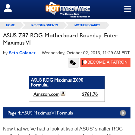
≡
SIGN OUT
HOME
PC COMPONENTS
MOTHERBOARDS
ASUS Z87 ROG Motherboard Roundup: Enter
Maximus VI
by
Seth Colaner
—
Wednesday, October 02, 2013, 11:29 AM EDT
ASUS ROG Maximus Z690
Formula...
Amazon.com
$761.76
Page 4: ASUS Maximus VI Formula
Now that we’ve had a look at two of ASUS’ smaller ROG