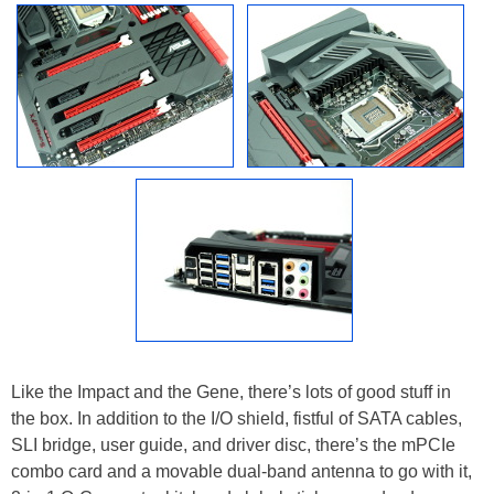
Like the Impact and the Gene, there’s lots of good stuff in
the box. In addition to the I/O shield, fistful of SATA cables,
SLI bridge, user guide, and driver disc, there’s the mPCIe
combo card and a movable dual-band antenna to go with it,