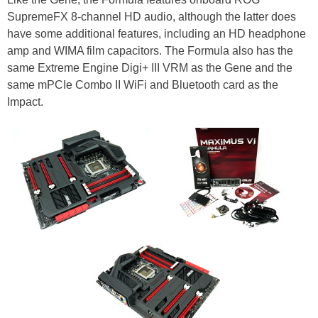
SupremeFX 8-channel HD audio, although the latter does
have some additional features, including an HD headphone
amp and WIMA film capacitors. The Formula also has the
same Extreme Engine Digi+ III VRM as the Gene and the
same mPCIe Combo II WiFi and Bluetooth card as the
Impact.