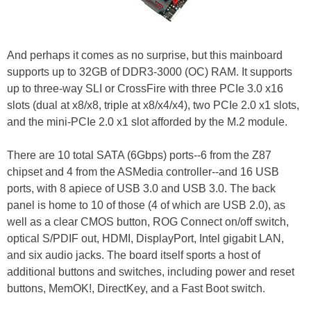
And perhaps it comes as no surprise, but this mainboard
supports up to 32GB of DDR3-3000 (OC) RAM. It supports
up to three-way SLI or CrossFire with three PCIe 3.0 x16
slots (dual at x8/x8, triple at x8/x4/x4), two PCIe 2.0 x1 slots,
and the mini-PCIe 2.0 x1 slot afforded by the M.2 module.
There are 10 total SATA (6Gbps) ports--6 from the Z87
chipset and 4 from the ASMedia controller--and 16 USB
ports, with 8 apiece of USB 3.0 and USB 3.0. The back
panel is home to 10 of those (4 of which are USB 2.0), as
well as a clear CMOS button, ROG Connect on/off switch,
optical S/PDIF out, HDMI, DisplayPort, Intel gigabit LAN,
and six audio jacks. The board itself sports a host of
additional buttons and switches, including power and reset
buttons, MemOK!, DirectKey, and a Fast Boot switch.