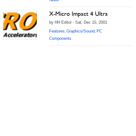
X-Micro Impact 4 Ultra
by HH Editor - Sat, Dec 15, 2001
Features
Graphics/Sound
PC
,
,
Components