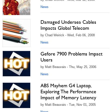
News
Damaged Undersea Cables
Impacts Global Telecom
by Chad Weirick - Wed, Feb 06, 2008
News
Gefore 7900 Problems Impact
Users
by Matt Beauvais - Thu, May 25, 2006
News
ABS Mayhem G4 Laptop,
Exploring The Performance
Impact of Memory Latency
by Matt Beauvais - Tue, Nov 01, 2005
News