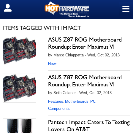
≡
SIGN OUT
ITEMS TAGGED WITH IMPACT
ASUS Z87 ROG Motherboard
Roundup: Enter Maximus VI
by Marco Chiappetta - Wed, Oct 02, 2013
News
ASUS Z87 ROG Motherboard
Roundup: Enter Maximus VI
by Seth Colaner - Wed, Oct 02, 2013
Features
Motherboards
PC
,
,
Components
Pantech Impact Caters To Texting
Lovers On AT&T