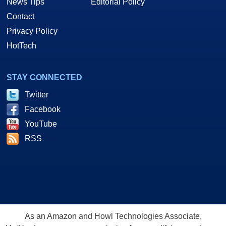
News Tips
Editorial Policy
Contact
Privacy Policy
HotTech
STAY CONNECTED
Twitter
Facebook
YouTube
RSS
As an Amazon and Howl Technologies Associate,