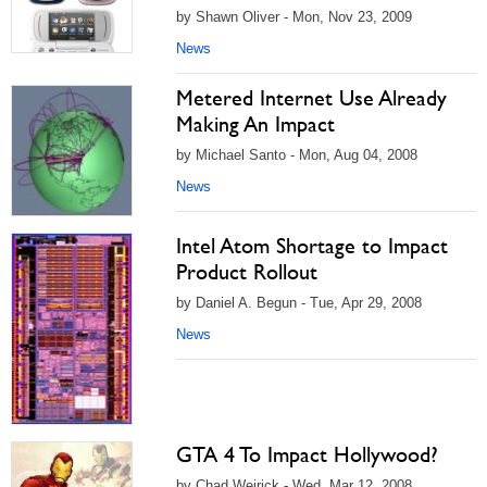
by Shawn Oliver - Mon, Nov 23, 2009
News
Metered Internet Use Already
Making An Impact
by Michael Santo - Mon, Aug 04, 2008
News
Intel Atom Shortage to Impact
Product Rollout
by Daniel A. Begun - Tue, Apr 29, 2008
News
GTA 4 To Impact Hollywood?
by Chad Weirick - Wed, Mar 12, 2008