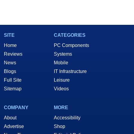
SITE
CATEGORIES
Home
PC Components
Reviews
Systems
News
Mobile
Blogs
IT Infrastructure
Full Site
Leisure
Sitemap
Videos
COMPANY
MORE
About
Accessibility
Advertise
Shop