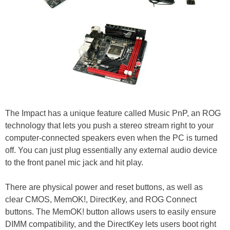
The Impact has a unique feature called Music PnP, an ROG
technology that lets you push a stereo stream right to your
computer-connected speakers even when the PC is turned
off. You can just plug essentially any external audio device
to the front panel mic jack and hit play.
There are physical power and reset buttons, as well as
clear CMOS, MemOK!, DirectKey, and ROG Connect
buttons. The MemOK! button allows users to easily ensure
DIMM compatibility, and the DirectKey lets users boot right