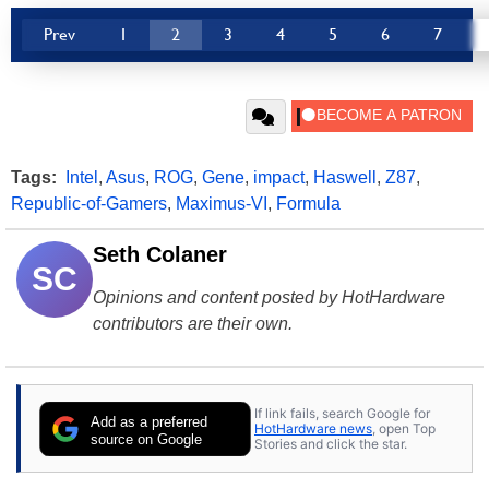
Prev
1
2
3
4
5
6
7
Tags:
Intel
,
Asus
,
ROG
,
Gene
,
impact
,
Haswell
,
Z87
,
Republic-of-Gamers
,
Maximus-VI
,
Formula
Seth Colaner
SC
Opinions and content posted by HotHardware
contributors are their own.
If link fails, search Google for
Add as a preferred
HotHardware news
, open Top
source on Google
Stories and click the star.