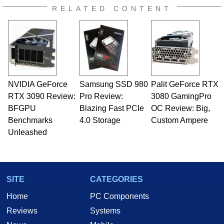
RELATED CONTENT
NVIDIA GeForce
Samsung SSD 980
Palit GeForce RTX
RTX 3090 Review:
Pro Review:
3080 GamingPro
BFGPU
Blazing Fast PCIe
OC Review: Big,
Benchmarks
4.0 Storage
Custom Ampere
Unleashed
SITE
CATEGORIES
Home
PC Components
Reviews
Systems