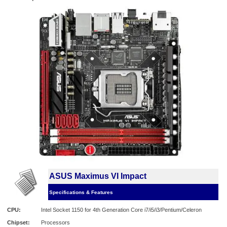
ASUS Maximus VI Impact
Specifications & Features
CPU:
Intel Socket 1150 for 4th Generation Core i7/i5/i3/Pentium/Celeron
Chipset:
Processors