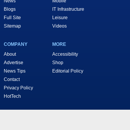
News
Mobile
Blogs
IT Infrastructure
Full Site
Leisure
Sitemap
Videos
COMPANY
MORE
About
Accessibility
Advertise
Shop
News Tips
Editorial Policy
Contact
Privacy Policy
HotTech
STAY CONNECTED
Twitter