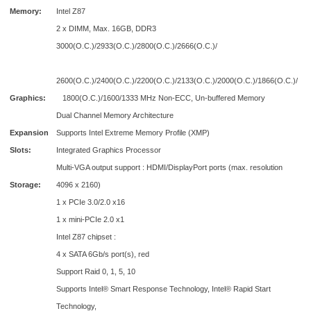
Memory:
Intel Z87
2 x DIMM, Max. 16GB, DDR3
3000(O.C.)/2933(O.C.)/2800(O.C.)/2666(O.C.)/
2600(O.C.)/2400(O.C.)/2200(O.C.)/2133(O.C.)/2000(O.C.)/1866(O.C.)/
Graphics:
1800(O.C.)/1600/1333 MHz Non-ECC, Un-buffered Memory
Dual Channel Memory Architecture
Expansion
Supports Intel Extreme Memory Profile (XMP)
Slots:
Integrated Graphics Processor
Multi-VGA output support : HDMI/DisplayPort ports (max. resolution
Storage:
4096 x 2160)
1 x PCIe 3.0/2.0 x16
1 x mini-PCIe 2.0 x1
Intel Z87 chipset :
4 x SATA 6Gb/s port(s), red
Support Raid 0, 1, 5, 10
Supports Intel® Smart Response Technology, Intel® Rapid Start
Technology,