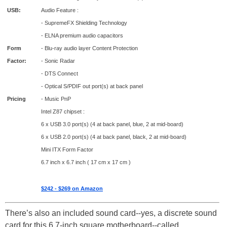
USB:
Audio Feature :
- SupremeFX Shielding Technology
- ELNA premium audio capacitors
Form
- Blu-ray audio layer Content Protection
Factor:
- Sonic Radar
- DTS Connect
- Optical S/PDIF out port(s) at back panel
Pricing
- Music PnP
Intel Z87 chipset :
6 x USB 3.0 port(s) (4 at back panel, blue, 2 at mid-board)
6 x USB 2.0 port(s) (4 at back panel, black, 2 at mid-board)
Mini ITX Form Factor
6.7 inch x 6.7 inch ( 17 cm x 17 cm )
$242 - $269 on Amazon
There’s also an included sound card--yes, a discrete sound
card for this 6.7-inch square motherboard--called