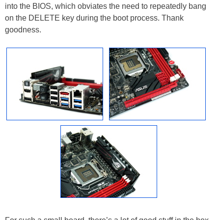
into the BIOS, which obviates the need to repeatedly bang
on the DELETE key during the boot process. Thank
goodness.