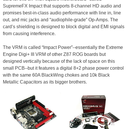
SupremeFX Impact that supports 8-channel HD audio and
promises best-in-class audio performance with line in, line
out, and mic jacks and “audiophile-grade” Op-Amps. The
card’s shielding is designed to block digital and EMI signals
from causing interference.
The VRM is called “Impact Power”--essentially the Extreme
Engine Digi+ III VRM of other Z87 ROG boards but
designed vertically because of the lack of space on this
small PCB--but it features a digital 8+2 phase power control
with the same 60A BlackWing chokes and 10k Black
Metallic Capacitors as its bigger brothers.