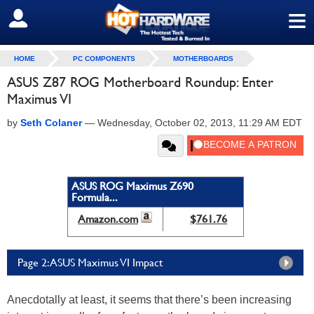
≡
SIGN OUT
HOME
PC COMPONENTS
MOTHERBOARDS
ASUS Z87 ROG Motherboard Roundup: Enter
Maximus VI
by
Seth Colaner
—
Wednesday, October 02, 2013, 11:29 AM EDT
ASUS ROG Maximus Z690
Formula...
Amazon.com
$761.76
Page 2: ASUS Maximus VI Impact
Anecdotally at least, it seems that there’s been increasing