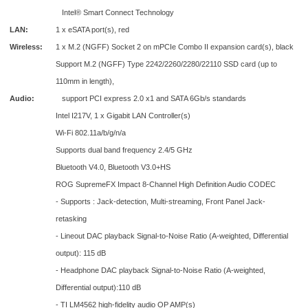
Intel® Smart Connect Technology
LAN:
1 x eSATA port(s), red
Wireless:
1 x M.2 (NGFF) Socket 2 on mPCIe Combo II expansion card(s), black
Support M.2 (NGFF) Type 2242/2260/2280/22110 SSD card (up to
110mm in length),
Audio:
support PCI express 2.0 x1 and SATA 6Gb/s standards
Intel I217V, 1 x Gigabit LAN Controller(s)
Wi-Fi 802.11a/b/g/n/a
Supports dual band frequency 2.4/5 GHz
Bluetooth V4.0, Bluetooth V3.0+HS
ROG SupremeFX Impact 8-Channel High Definition Audio CODEC
- Supports : Jack-detection, Multi-streaming, Front Panel Jack-
retasking
- Lineout DAC playback Signal-to-Noise Ratio (A-weighted, Differential
output): 115 dB
- Headphone DAC playback Signal-to-Noise Ratio (A-weighted,
Differential output):110 dB
- TI LM4562 high-fidelity audio OP AMP(s)