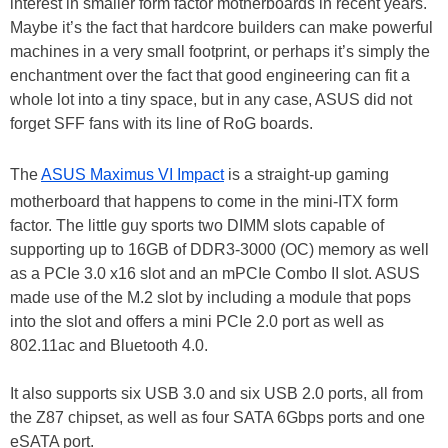
interest in smaller form factor motherboards in recent years.
Maybe it’s the fact that hardcore builders can make powerful
machines in a very small footprint, or perhaps it’s simply the
enchantment over the fact that good engineering can fit a
whole lot into a tiny space, but in any case, ASUS did not
forget SFF fans with its line of RoG boards.
The
ASUS Maximus VI Impact
is a straight-up gaming
motherboard that happens to come in the mini-ITX form
factor. The little guy sports two DIMM slots capable of
supporting up to 16GB of DDR3-3000 (OC) memory as well
as a PCIe 3.0 x16 slot and an mPCIe Combo II slot. ASUS
made use of the M.2 slot by including a module that pops
into the slot and offers a mini PCIe 2.0 port as well as
802.11ac and Bluetooth 4.0.
It also supports six USB 3.0 and six USB 2.0 ports, all from
the Z87 chipset, as well as four SATA 6Gbps ports and one
eSATA port.