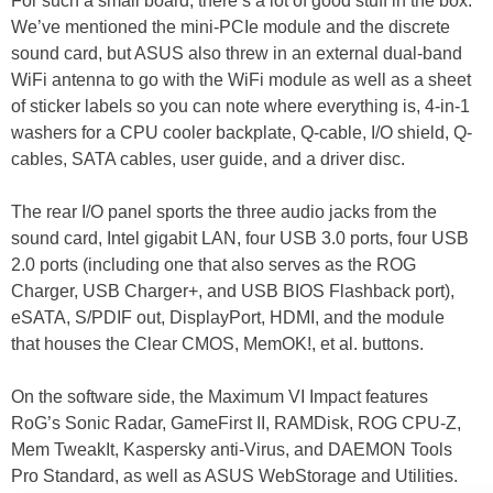
For such a small board, there’s a lot of good stuff in the box.
We’ve mentioned the mini-PCIe module and the discrete
sound card, but ASUS also threw in an external dual-band
WiFi antenna to go with the WiFi module as well as a sheet
of sticker labels so you can note where everything is, 4-in-1
washers for a CPU cooler backplate, Q-cable, I/O shield, Q-
cables, SATA cables, user guide, and a driver disc.
The rear I/O panel sports the three audio jacks from the
sound card, Intel gigabit LAN, four USB 3.0 ports, four USB
2.0 ports (including one that also serves as the ROG
Charger, USB Charger+, and USB BIOS Flashback port),
eSATA, S/PDIF out, DisplayPort, HDMI, and the module
that houses the Clear CMOS, MemOK!, et al. buttons.
On the software side, the Maximum VI Impact features
RoG’s Sonic Radar, GameFirst II, RAMDisk, ROG CPU-Z,
Mem TweakIt, Kaspersky anti-Virus, and DAEMON Tools
Pro Standard, as well as ASUS WebStorage and Utilities.