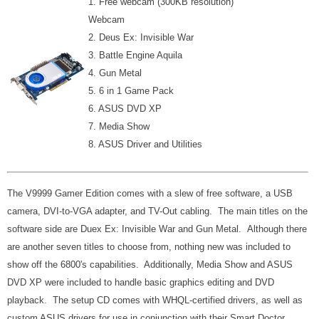
1. Free webcam (300KB resolution)
Webcam
2. Deus Ex: Invisible War
3. Battle Engine Aquila
4. Gun Metal
5. 6 in 1 Game Pack
6. ASUS DVD XP
7. Media Show
8. ASUS Driver and Utilities
The V9999 Gamer Edition comes with a slew of free software, a USB
camera, DVI-to-VGA adapter, and TV-Out cabling. The main titles on the
software side are Duex Ex: Invisible War and Gun Metal. Although there
are another seven titles to choose from, nothing new was included to
show off the 6800's capabilities. Additionally, Media Show and ASUS
DVD XP were included to handle basic graphics editing and DVD
playback. The setup CD comes with
WHQL-certified drivers, as well as
custom ASUS drivers for use in conjunction with their Smart Doctor