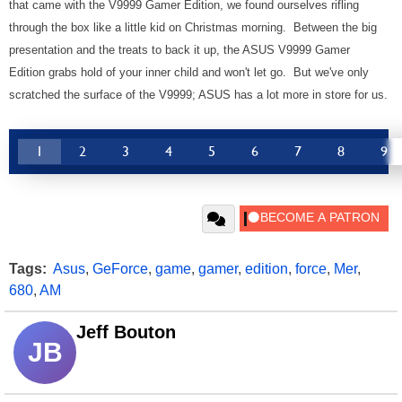
that came with the V9999 Gamer Edition, we found ourselves rifling
through the box like a little kid on Christmas morning. Between the big
presentation and the treats to back it up, the ASUS V9999 Gamer
Edition grabs hold of your inner child and won't let go. But we've only
scratched the surface of the V9999; ASUS has a lot more in store for us.
1
2
3
4
5
6
7
8
9
Tags:
Asus
,
GeForce
,
game
,
gamer
,
edition
,
force
,
Mer
,
680
,
AM
Jeff Bouton
JB