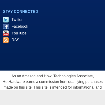
STAY CONNECTED
Twitter
Facebook
YouTube
RSS
As an Amazon and Howl Technologies Associate,
HotHardware earns a commission from qualifying purchases
made on this site. This site is intended for informational and
entertainment purposes only. The contents are the views and
opinion of the author and/or his associates. All products and
trademarks are the property of their respective owners.