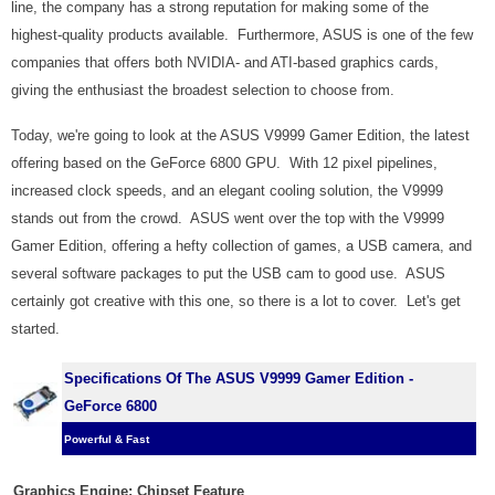
line, the company has a strong reputation for making some of the
highest-quality products available. Furthermore, ASUS is one of the few
companies that offers both NVIDIA- and ATI-based graphics cards,
giving the enthusiast the broadest selection to choose from.
Today, we're going to look at the ASUS V9999 Gamer Edition, the latest
offering based on the GeForce 6800 GPU. With 12 pixel pipelines,
increased clock speeds, and an elegant cooling solution, the V9999
stands out from the crowd. ASUS went over the top with the V9999
Gamer Edition, offering a hefty collection of games, a USB camera, and
several software packages to put the USB cam to good use. ASUS
certainly got creative with this one, so there is a lot to cover. Let's get
started.
Specifications Of The ASUS V9999 Gamer Edition -
GeForce 6800
Powerful & Fast
Graphics Engine:
Chipset Feature