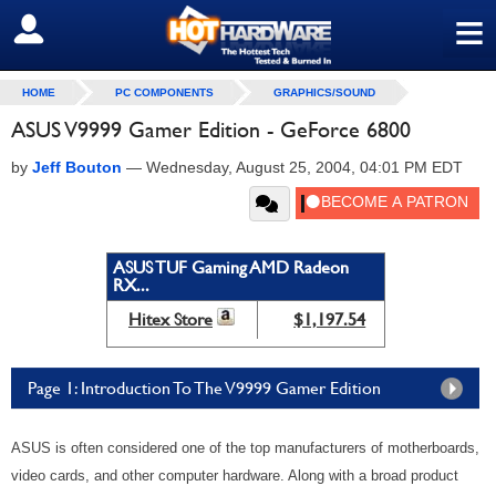
≡
SIGN OUT
HOME
PC COMPONENTS
GRAPHICS/SOUND
ASUS V9999 Gamer Edition - GeForce 6800
by
Jeff Bouton
—
Wednesday, August 25, 2004, 04:01 PM EDT
ASUS TUF Gaming AMD Radeon
RX...
Hitex Store
$1,197.54
Page 1: Introduction To The V9999 Gamer Edition
ASUS is often considered one of the top manufacturers of motherboards,
video cards, and other computer hardware. Along with a broad product