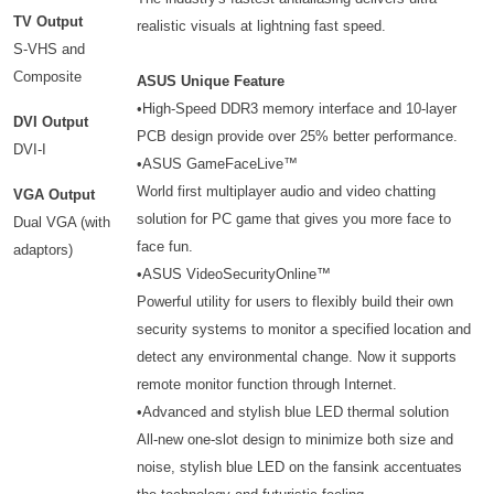
TV Output
realistic visuals at lightning fast speed.
S-VHS and
Composite
ASUS Unique Feature
•High-Speed DDR3 memory interface and 10-layer
DVI Output
PCB design provide over 25% better performance.
DVI-I
•ASUS GameFaceLive™
World first multiplayer audio and video chatting
VGA Output
solution for PC game that gives you more face to
Dual VGA (with
face fun.
adaptors)
•ASUS VideoSecurityOnline™
Powerful utility for users to flexibly build their own
security systems to monitor a specified location and
detect any environmental change. Now it supports
remote monitor function through Internet.
•Advanced and stylish blue LED thermal solution
All-new one-slot design to minimize both size and
noise, stylish blue LED on the fansink accentuates