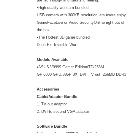
the technology and futuristic feeling.
•High-quality webcam bundled
USB camera with 300KB resolution lets users enjoy
GameFaceLive or Video SecurityOnline right out of
the box.
•The Hottest 3D game bundled
Deus Ex- Invisible War
Models Available
•ASUS V9999 Gamer Edition/TD/256M
GF 6800 GPU, AGP 8X, DVI, TV out, 256MB DDR3
Accessories
Cable/Adaptor Bundle
1. TV out adaptor
2. DVI-to-second VGA adaptor
Software Bundle