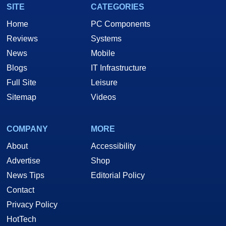
SITE
CATEGORIES
Home
PC Components
Reviews
Systems
News
Mobile
Blogs
IT Infrastructure
Full Site
Leisure
Sitemap
Videos
COMPANY
MORE
About
Accessibility
Advertise
Shop
News Tips
Editorial Policy
Contact
Privacy Policy
HotTech