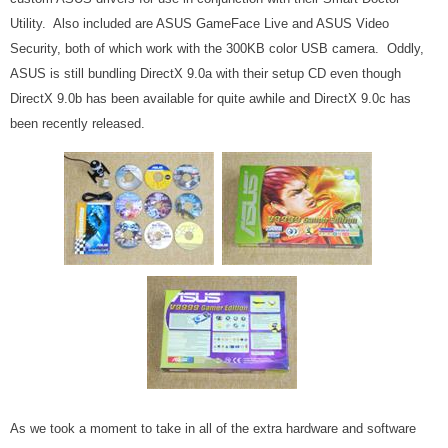
Utility. Also included are ASUS GameFace Live and ASUS Video
Security, both of which work with the 300KB color USB camera. Oddly,
ASUS is still bundling DirectX 9.0a with their setup CD even though
DirectX 9.0b has been available for quite awhile and DirectX 9.0c has
been recently released.
As we took a moment to take in all of the extra hardware and software