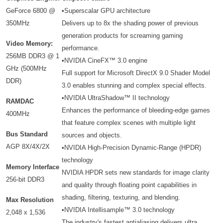
GeForce 6800 @
•Superscalar GPU architecture
350MHz
Delivers up to 8x the shading power of previous
generation products for screaming gaming
Video Memory:
performance.
256MB DDR3 @ 1
•NVIDIA CineFX™ 3.0 engine
GHz (500MHz
Full support for Microsoft DirectX 9.0 Shader Model
DDR)
3.0 enables stunning and complex special effects.
•NVIDIA UltraShadow™ II technology
RAMDAC
Enhances the performance of bleeding-edge games
400MHz
that feature complex scenes with multiple light
Bus Standard
sources and objects.
AGP 8X/4X/2X
•NVIDIA High-Precision Dynamic-Range (HPDR)
technology
Memory Interface
NVIDIA HPDR sets new standards for image clarity
256-bit DDR3
and quality through floating point capabilities in
shading, filtering, texturing, and blending.
Max Resolution
•NVIDIA Intellisample™ 3.0 technology
2,048 x 1,536
The industry's fastest antialiasing delivers ultra