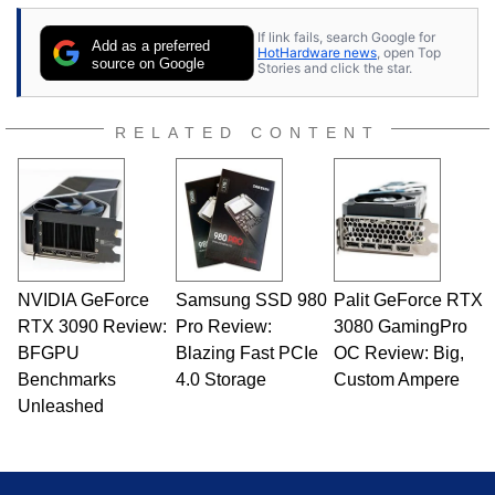
If link fails, search Google for
Add as a preferred
HotHardware news
, open Top
source on Google
Stories and click the star.
RELATED CONTENT
NVIDIA GeForce
Samsung SSD 980
Palit GeForce RTX
RTX 3090 Review:
Pro Review:
3080 GamingPro
BFGPU
Blazing Fast PCIe
OC Review: Big,
Benchmarks
4.0 Storage
Custom Ampere
Unleashed