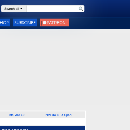
Search all
SHOP
SUBSCRIBE
Intel Arc G3
NVIDIA RTX Spark