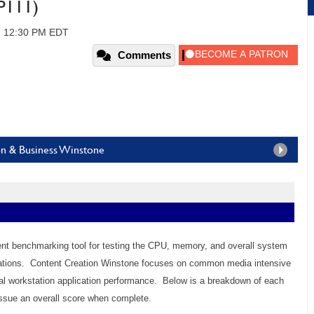
P111)
, 12:30 PM EDT
Comments
on & Business Winstone
lent benchmarking tool for testing the CPU, memory, and overall system
cations. Content Creation Winstone focuses on common media intensive
l workstation application performance. Below is a breakdown of each
ssue an overall score when complete.