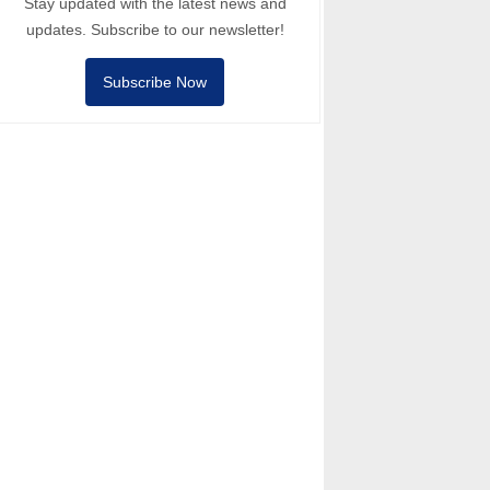
Stay updated with the latest news and
updates. Subscribe to our newsletter!
Subscribe Now