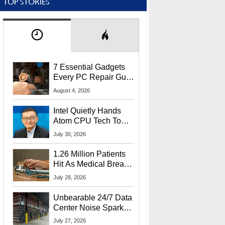
TOP STORIES
7 Essential Gadgets
Every PC Repair Guru
Should Own
August 4, 2026
Intel Quietly Hands
Atom CPU Tech To
Startup Linked To
July 30, 2026
CEO Lip-Bu Tan
1.26 Million Patients
Hit As Medical Breach
Exposes Social
July 28, 2026
Security Info
Unbearable 24/7 Data
Center Noise Sparks
Lawsuit From Furious
July 27, 2026