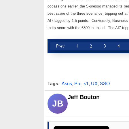
occassions earlier, the S-presso managed its best
best score of the three scenarios, topping out at 
AI7 lagged by 1.5 points. Conversely, Business 
to its score with the 6800 installed. The AI7 topp
Prev
1
2
3
4
Tags:
Asus
,
Pre
,
s1
,
UX
,
SSO
Jeff Bouton
JB