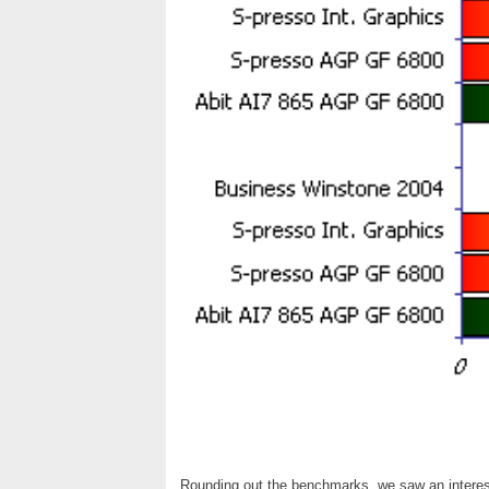
Rounding out the benchmarks, we saw an interest