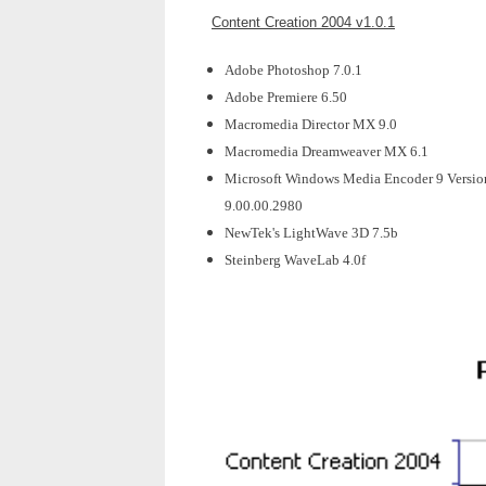
Content Creation 2004 v1.0.1
Adobe Photoshop 7.0.1
Adobe Premiere 6.50
Macromedia Director MX 9.0
Macromedia Dreamweaver MX 6.1
Microsoft Windows Media Encoder 9 Versio
9.00.00.2980
NewTek's LightWave 3D 7.5b
Steinberg WaveLab 4.0f