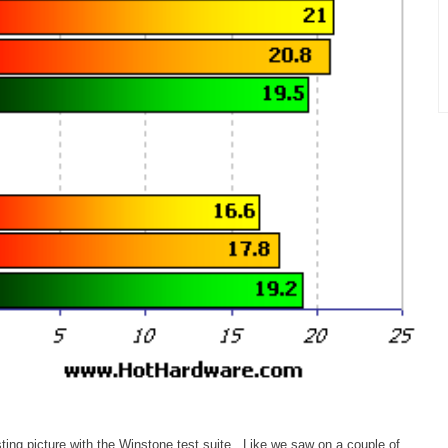
ing picture with the Winstone test suite. Like we saw on a couple of