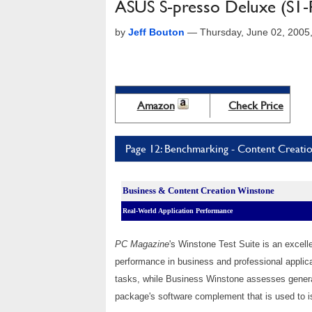
ASUS S-presso Deluxe (S1-
by
Jeff Bouton
—
Thursday, June 02, 2005
Amazon
Check Price
Page 12: Benchmarking - Content Creati
Business & Content Creation Winstone
Real-World Application Performance
PC Magazine
's Winstone Test Suite is an excel
performance in business and professional appli
tasks, while Business Winstone assesses genera
package's software complement
that is used to
i