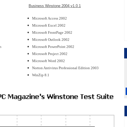
Business Winstone 2004 v1.0.1
Microsoft Access 2002
Microsoft Excel 2002
Microsoft FrontPage 2002
Microsoft Outlook 2002
n
Microsoft PowerPoint 2002
Microsoft Project 2002
Microsoft Word 2002
Norton Antivirus Professional Edition 2003
WinZip 8.1