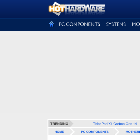
SIGN OUT
PC COMPONENTS
SYSTEMS
MO
ThinkPad X1 Carbon Gen 14
TRENDING:
HOME
PC COMPONENTS
MOTHER