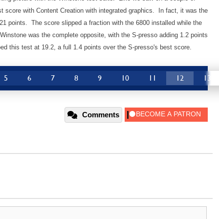
 score with Content Creation with integrated graphics. In fact, it was the
21 points. The score slipped a fraction with the 6800 installed while the
Winstone was the complete opposite, with the S-presso adding 1.2 points
ed this test at 19.2, a full 1.4 points over the S-presso's best score.
5
6
7
8
9
10
11
12
13
Comments