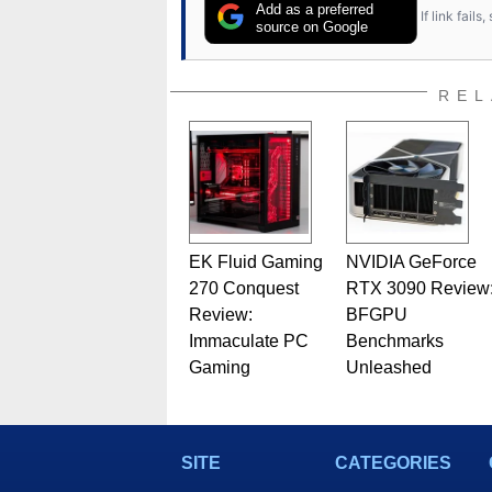
Add as a preferred
If link fail
source on Google
REL
EK Fluid Gaming
NVIDIA GeForce
270 Conquest
RTX 3090 Review
Review:
BFGPU
Immaculate PC
Benchmarks
Gaming
Unleashed
SITE
CATEGORIES