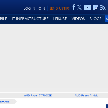
LOG IN
JOIN
SEND US TIPS
BILE
IT INFRASTRUCTURE
LEISURE
VIDEOS
BLOGS
AMD Ryzen 7 7700X3D
AMD Ryzen AI Halo
BOARDS