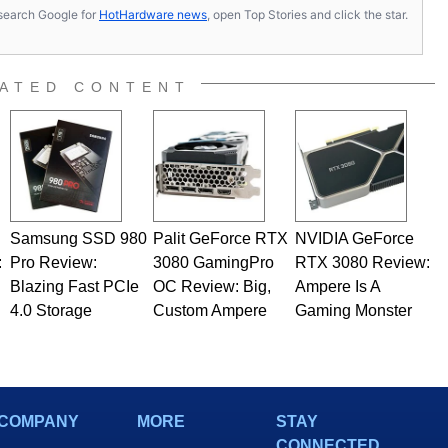
s, search Google for
HotHardware news
, open Top Stories and click the star.
ATED CONTENT
Samsung SSD 980
Palit GeForce RTX
NVIDIA GeForce
:
Pro Review:
3080 GamingPro
RTX 3080 Review:
Blazing Fast PCIe
OC Review: Big,
Ampere Is A
4.0 Storage
Custom Ampere
Gaming Monster
COMPANY
MORE
STAY
CONNECTED