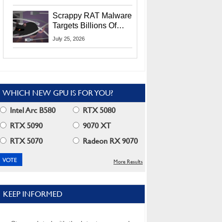
Residents
Scrappy RAT Malware
Targets Billions Of
Chrome And Edge
July 25, 2026
Users
WHICH NEW GPU IS FOR YOU?
Intel Arc B580
RTX 5080
RTX 5090
9070 XT
RTX 5070
Radeon RX 9070
More Results
KEEP INFORMED