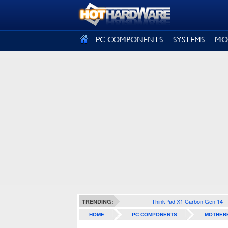
SIGN OUT
PC COMPONENTS
SYSTEMS
MO
ThinkPad X1 Carbon Gen 14
TRENDING:
HOME
PC COMPONENTS
MOTHER