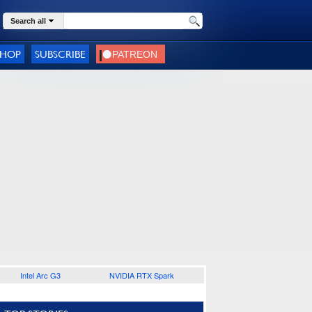
Search all
SHOP
SUBSCRIBE
Intel Arc G3
NVIDIA RTX Spark