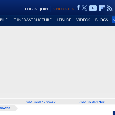
LOG IN
JOIN
SEND US TIPS
BILE
IT INFRASTRUCTURE
LEISURE
VIDEOS
BLOGS
AMD Ryzen 7 7700X3D
AMD Ryzen AI Halo
BOARDS