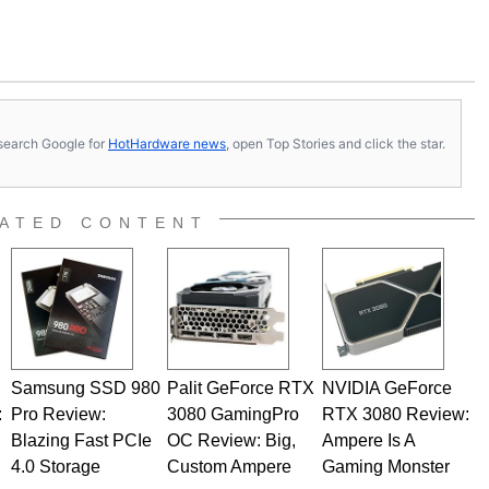
s, search Google for
HotHardware news
, open Top Stories and click the star.
ATED CONTENT
Samsung SSD 980
Palit GeForce RTX
NVIDIA GeForce
:
Pro Review:
3080 GamingPro
RTX 3080 Review:
Blazing Fast PCIe
OC Review: Big,
Ampere Is A
4.0 Storage
Custom Ampere
Gaming Monster