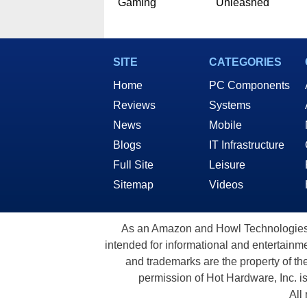
Gaming
Unleashed
SITE
CATEGORIES
Home
PC Components
Reviews
Systems
News
Mobile
Blogs
IT Infrastructure
Full Site
Leisure
Sitemap
Videos
As an Amazon and Howl Technologies A
intended for informational and entertainme
and trademarks are the property of th
permission of Hot Hardware, Inc. i
All