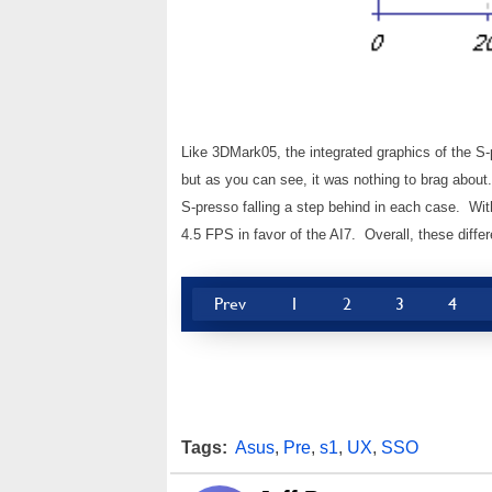
Like 3DMark05, the integrated graphics of the S-
but as you can see, it was nothing to brag abou
S-presso falling a step behind in each case. Wit
4.5 FPS in favor of the AI7. Overall, these differ
Prev
1
2
3
4
Tags:
Asus
,
Pre
,
s1
,
UX
,
SSO