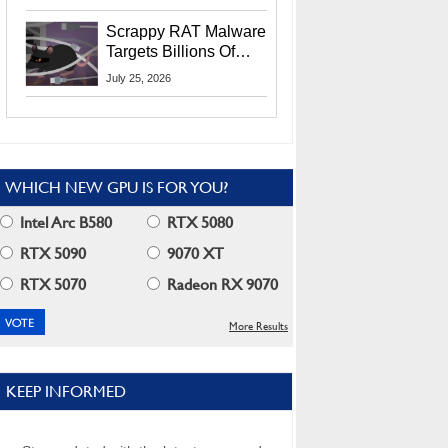
Residents
Scrappy RAT Malware
Targets Billions Of
Chrome And Edge
July 25, 2026
Users
WHICH NEW GPU IS FOR YOU?
Intel Arc B580
RTX 5080
RTX 5090
9070 XT
RTX 5070
Radeon RX 9070
More Results
KEEP INFORMED