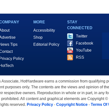
COMPANY
MORE
STAY
CONNECTED
About
Accessibility
Twitter
Advertise
Shop
Facebook
News Tips
Editorial Policy
YouTube
Contact
RSS
Privacy Policy
HotTech
ssociate, HotHardware earns a commission from qualifying purc
nt purposes only. The contents are the views and opinion of the
eir respective owners. Reproduction in whole or in part, in any f
s prohibited. All content and graphical elements are Copyright ©
 rights reserved.
Privacy Policy
-
Copyright Notice
-
Terms Of