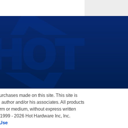
hases made on this site. This site is
 author and/or his associates. All products
orm or medium, without express written
 1999 - 2026 Hot Hardware Inc, Inc.
 Use