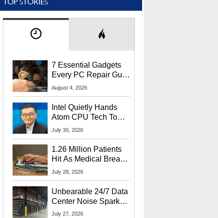
TOP STORIES
7 Essential Gadgets
Every PC Repair Guru
Should Own
August 4, 2026
Intel Quietly Hands
Atom CPU Tech To
Startup Linked To
July 30, 2026
CEO Lip-Bu Tan
1.26 Million Patients
Hit As Medical Breach
Exposes Social
July 28, 2026
Security Info
Unbearable 24/7 Data
Center Noise Sparks
Lawsuit From Furious
July 27, 2026