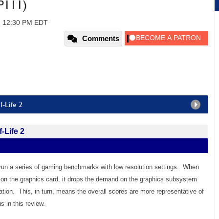
P111)
, 12:30 PM EDT
Comments
-Life 2
-Life 2
un a series of gaming benchmarks with low resolution settings. When
l on the graphics card, it drops the demand on the graphics subsystem
uation. This, in turn, means the overall scores are more representative of
 in this review.