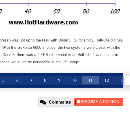
presso was not up to the task with Doom3. Surprisingly, Half-Life did run,
t. With the GeForce 6800 in place, the two systems were close, with the
h Doom3, there was a 2 FPS differential while Half-Life 2 was closer to
ences would not be noticeable in real life usage.
5
6
7
8
9
10
11
12
13
Comments