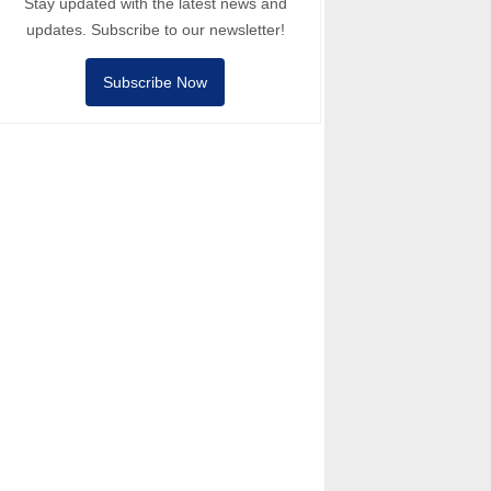
Stay updated with the latest news and
updates. Subscribe to our newsletter!
Subscribe Now