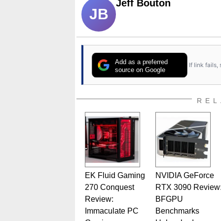
Jeff Bouton
JB
Add as a preferred
If link fail
source on Google
REL
EK Fluid Gaming
NVIDIA GeForce
270 Conquest
RTX 3090 Review
Review:
BFGPU
Immaculate PC
Benchmarks