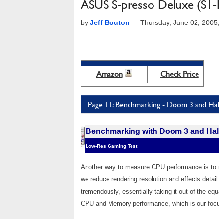
ASUS S-presso Deluxe (S1-
by
Jeff Bouton
—
Thursday, June 02, 2005
Amazon
Check Price
Page 11: Benchmarking - Doom 3 and Half
Benchmarking with Doom 3 and Half
Low-Res Gaming Test
Another way to measure CPU performance is to r
we reduce rendering resolution and effects detai
tremendously, essentially taking it out of the eq
CPU and Memory performance, which is our focus