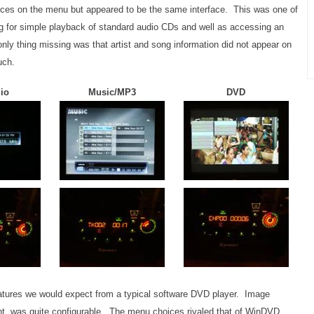
es on the menu but appeared to be the same interface. This was one of
ng for simple playback of standard audio CDs and well as accessing an
nly thing missing was that artist and song information did not appear on
uch.
io
Music/MP3
DVD
eatures we would expect from a typical software DVD player. Image
t, was quite configurable. The menu choices rivaled that of WinDVD,