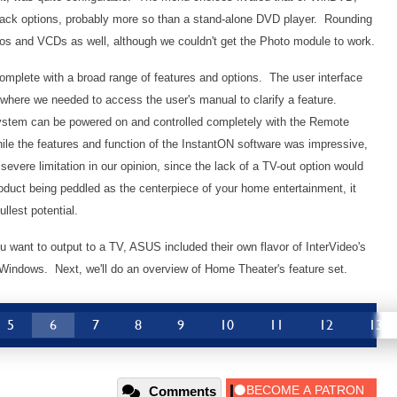
back options, probably more so than a stand-alone DVD player. Rounding
tos and VCDs as well, although we couldn't get the Photo module to work.
omplete with a broad range of features and options. The user interface
s where we needed to access the user's manual to clarify a feature.
system can be powered on and controlled completely with the Remote
ile the features and function of the InstantON software was impressive,
 severe limitation in our opinion, since the lack of a TV-out option would
roduct being peddled as the centerpiece of your home entertainment, it
ullest potential.
u want to output to a TV, ASUS included their own flavor of InterVideo's
Windows. Next, we'll do an overview of Home Theater's feature set.
5
6
7
8
9
10
11
12
13
Comments