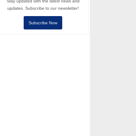
Stay updated with the latest news and
updates. Subscribe to our newsletter!
Subscribe Now