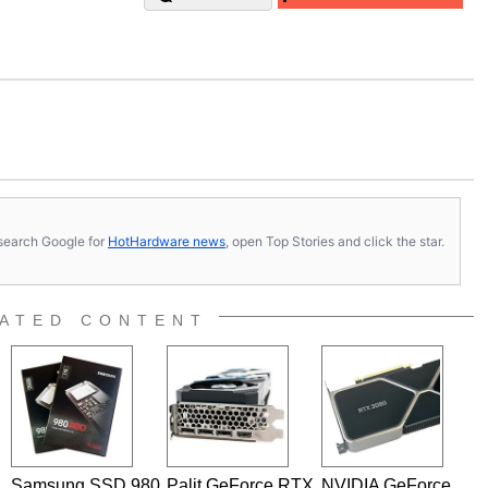
s, search Google for
HotHardware news
, open Top Stories and click the star.
ATED CONTENT
Samsung SSD 980
Palit GeForce RTX
NVIDIA GeForce