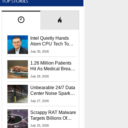
TOP STORIES
Intel Quietly Hands
Atom CPU Tech To
Startup Linked To
July 30, 2026
CEO Lip-Bu Tan
1.26 Million Patients
Hit As Medical Breach
Exposes Social
July 28, 2026
Security Info
Unbearable 24/7 Data
Center Noise Sparks
Lawsuit From Furious
July 27, 2026
Residents
Scrappy RAT Malware
Targets Billions Of
Chrome And Edge
July 25, 2026