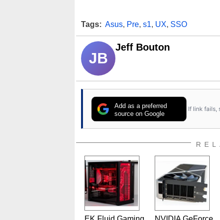
Tags:
Asus
,
Pre
,
s1
,
UX
,
SSO
Jeff Bouton
JB
Add as a preferred
If link fail
source on Google
REL
EK Fluid Gaming
NVIDIA GeForce