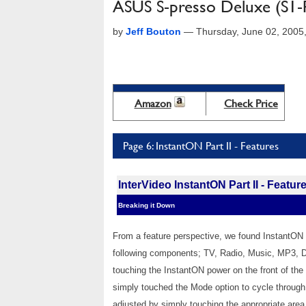
ASUS S-presso Deluxe (S1-
by
Jeff Bouton
—
Thursday, June 02, 2005
Amazon
Check Price
Page 6: InstantON Part II - Features
InterVideo InstantON Part II - Featur
Breaking it Down
From a feature perspective, we found InstantON 
following components; TV, Radio, Music, MP3, 
touching the InstantON power on the front of th
simply touched the Mode option to cycle through
adjusted by simply touching the appropriate area 