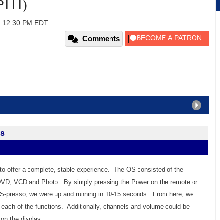
P111)
, 12:30 PM EDT
Comments
es
to offer a complete, stable experience. The OS consisted of the
DVD, VCD and Photo. By simply pressing the Power on the remote or
e S-presso, we were up and running in 10-15 seconds. From here, we
 each of the functions. Additionally, channels and volume could be
on the display.