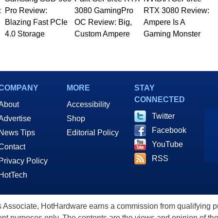
:
Pro Review:
3080 GamingPro
RTX 3080 Review:
Blazing Fast PCIe
OC Review: Big,
Ampere Is A
4.0 Storage
Custom Ampere
Gaming Monster
COMPANY
MORE
STAY
CONNECTED
About
Accessibility
Twitter
Advertise
Shop
Facebook
News Tips
Editorial Policy
YouTube
Contact
RSS
Privacy Policy
HotTech
ssociate, HotHardware earns a commission from qualifying purc
nt purposes only. The contents are the views and opinion of the