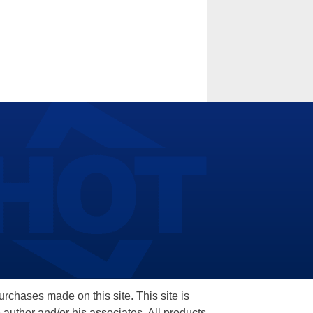
hases made on this site. This site is
 author and/or his associates. All products