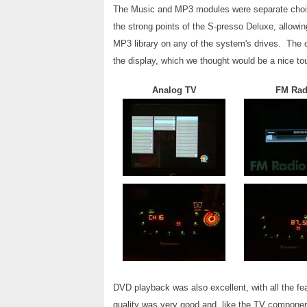
The Music and MP3 modules were separate choic
the strong points of the S-presso Deluxe, allowi
MP3 library on any of the system's drives. The o
the display, which we thought would be a nice to
Analog TV
FM Rad
DVD playback was also excellent, with all the f
quality was very good and, like the TV componen