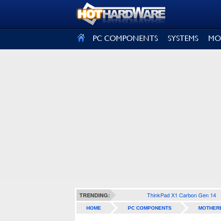
SIGN OUT
PC COMPONENTS
SYSTEMS
MO
ThinkPad X1 Carbon Gen 14
TRENDING:
HOME
PC COMPONENTS
MOTHER