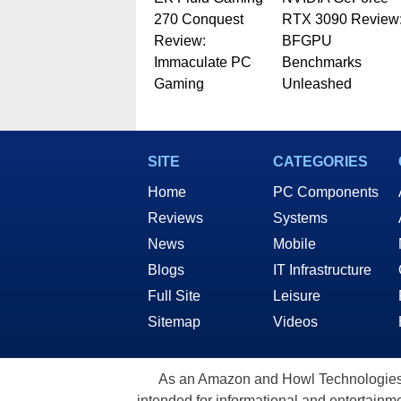
270 Conquest
RTX 3090 Review
Review:
BFGPU
Immaculate PC
Benchmarks
Gaming
Unleashed
SITE
CATEGORIES
Home
PC Components
Reviews
Systems
News
Mobile
Blogs
IT Infrastructure
Full Site
Leisure
Sitemap
Videos
As an Amazon and Howl Technologies A
intended for informational and entertainme