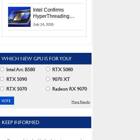
Users
Intel Confirms
HyperThreading
Returns Starting With
July 24, 2026
Coral Rapids In 2028
WHICH NEW GPU IS FOR YOU?
Intel Arc B580
RTX 5080
RTX 5090
9070 XT
RTX 5070
Radeon RX 9070
More Results
KEEP INFORMED