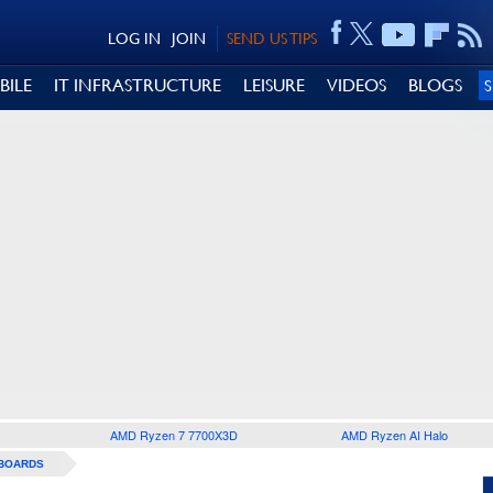
LOG IN
JOIN
SEND US TIPS
BILE
IT INFRASTRUCTURE
LEISURE
VIDEOS
BLOGS
AMD Ryzen 7 7700X3D
AMD Ryzen AI Halo
BOARDS