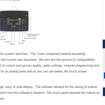
the system launches. The Tuner component worked beautifully,
me the system was launched. We also like the amount of configurability
nt of control over picture quality, audio settings, channel programming and
 for an analog tuner and as you can see below, the touch screen
ge, easy to read display. The software allowed for the saving of station
trol over the software's behavior. The touch panel reported the station as
mes.