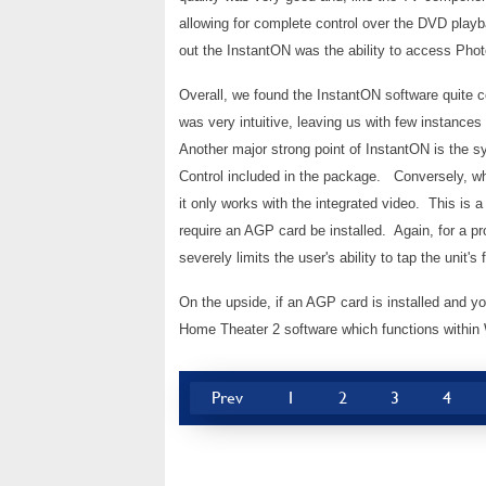
allowing for complete control over the DVD play
out the InstantON was the ability to access Pho
Overall, we found the InstantON software quite c
was very intuitive, leaving us with few instance
Another major strong point of InstantON is the 
Control included in the package. Conversely, wh
it only works with the integrated video. This is a
require an AGP card be installed. Again, for a p
severely limits the user's ability to tap the unit's f
On the upside, if an AGP card is installed and yo
Home Theater 2 software which functions within 
Prev
1
2
3
4