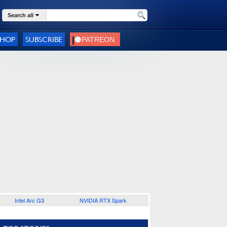
Search all
SHOP
SUBSCRIBE
Intel Arc G3
NVIDIA RTX Spark