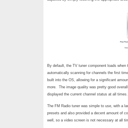
By default, the TV tuner component loads when 
automatically scanning for channels the first ti
built into the OS, allowing for a significant amou
more. The image quality was pretty good overall
displayed the current channel status at all times.
The FM Radio tuner was simple to use, with a lar
presets and also provided a decent amount of con
well, so a video screen is not necessary at all ti