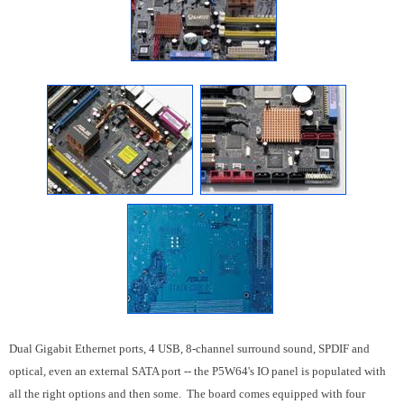
Dual Gigabit Ethernet ports, 4 USB, 8-channel surround sound, SPDIF and
optical, even an external SATA port -- the P5W64's IO panel is populated with
all the right options and then some. The board comes equipped with four