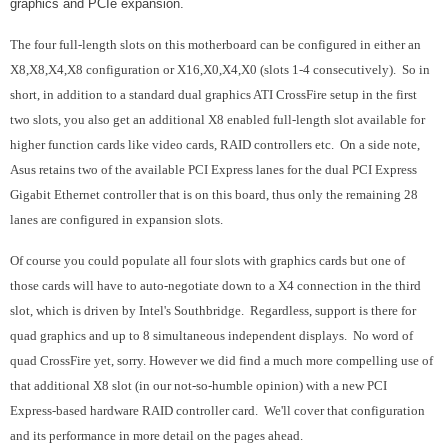
graphics and PCIe expansion.
The four full-length slots on this motherboard can be configured in either an
X8,X8,X4,X8 configuration or X16,X0,X4,X0 (slots 1-4 consecutively). So in
short, in addition to a standard dual graphics ATI CrossFire setup in the first
two slots, you also get an additional X8 enabled full-length slot available for
higher function cards like video cards, RAID controllers etc. On a side note,
Asus retains two of the available PCI Express lanes for the dual PCI Express
Gigabit Ethernet controller that is on this board, thus only the remaining 28
lanes are configured in expansion slots.
Of course you could populate all four slots with graphics cards but one of
those cards will have to auto-negotiate down to a X4 connection in the third
slot, which is driven by Intel's Southbridge. Regardless, support is there for
quad graphics and up to 8 simultaneous independent displays. No word of
quad CrossFire yet, sorry. However we did find a much more compelling use of
that additional X8 slot (in our not-so-humble opinion) with a new PCI
Express-based hardware RAID controller card. We'll cover that configuration
and its performance in more detail on the pages ahead.