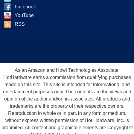
Facebook
YouTube
RSS
As an Amazon and Howl Technologies Associate,
HotHardware earns a commission from qualifying purchases
made on this site. This site is intended for informational and
entertainment purposes only. The contents are the views and
opinion of the author and/or his associates. All products and
trademarks are the property of their respective owners.
Reproduction in whole or in part, in any form or medium,
without express written permission of Hot Hardware, Inc. is
prohibited. All content and graphical elements are Copyright ©