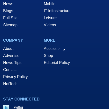
News
Mobile
Blogs
IT Infrastructure
Full Site
Leisure
Sitemap
Videos
COMPANY
MORE
About
Accessibility
Advertise
Shop
News Tips
Editorial Policy
Contact
Privacy Policy
HotTech
STAY CONNECTED
Twitter