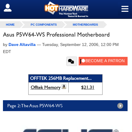
≡
SIGN OUT
HOME
PC COMPONENTS
MOTHERBOARDS
Asus P5W64-WS Professional Motherboard
by
Dave Altavilla
—
Tuesday, September 12, 2006, 12:00 PM
EDT
OFFTEK 256MB Replacement...
Offtek Memory
$21.31
Page 2: The Asus P5W64-WS