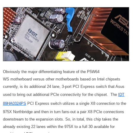
Obviously the major differentiating feature of the P5W64
WS motherboard versus other motherboards based on Intel chipsets
currently, is its additional 24 lane, 3-port PCI Express switch that Asus
used to bring out additional PCIe connectivity for the chipset. The
IDT
89HA0324PS
PCI Express switch utilizes a single X8 connection to the
975X Northbridge and then in turn fans-out a pair X8 PCIe connections
downstream to the expansion slots. So, in total, this chip takes the
already existing 22 lanes within the 975X to a full 30 available for