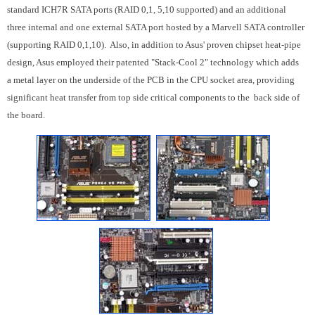
standard ICH7R SATA ports (RAID 0,1, 5,10 supported) and an additional
three internal and one external SATA port hosted by a Marvell SATA controller
(supporting RAID 0,1,10). Also, in addition to Asus' proven chipset heat-pipe
design, Asus employed their patented "Stack-Cool 2" technology which adds
a metal layer on the underside of the PCB in the CPU socket area, providing
significant heat transfer from top side critical components to the back side of
the board.