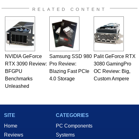
RELATED CONTENT
NVIDIA GeForce
Samsung SSD 980
Palit GeForce RTX
RTX 3090 Review:
Pro Review:
3080 GamingPro
BFGPU
Blazing Fast PCIe
OC Review: Big,
Benchmarks
4.0 Storage
Custom Ampere
Unleashed
SITE
CATEGORIES
Home
PC Components
Reviews
Systems