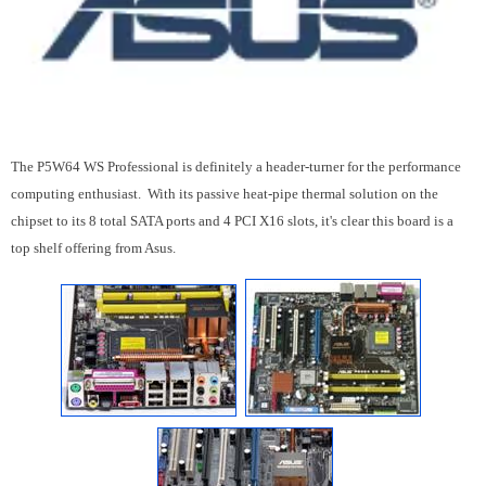
The P5W64 WS Professional is definitely a header-turner for the performance
computing enthusiast. With its passive heat-pipe thermal solution on the
chipset to its 8 total SATA ports and 4 PCI X16 slots, it's clear this board is a
top shelf offering from Asus.