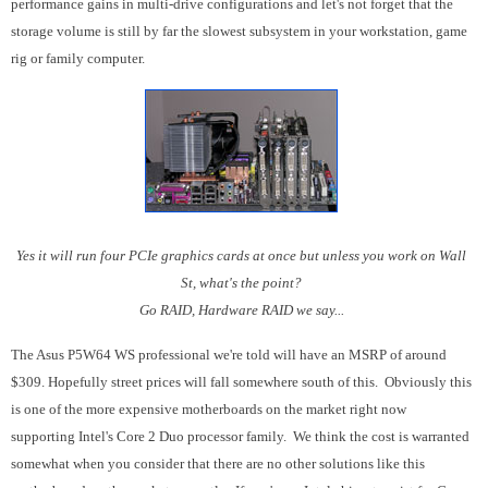
performance gains in multi-drive configurations and let's not forget that the
storage volume is still by far the slowest subsystem in your workstation, game
rig or family computer.
Yes it will run four PCIe graphics cards at once but unless you work on Wall
St, what's the point?
Go RAID, Hardware RAID we say...
The Asus P5W64 WS professional we're told will have an MSRP of around
$309. Hopefully street prices will fall somewhere south of this. Obviously this
is one of the more expensive motherboards on the market right now
supporting Intel's Core 2 Duo processor family. We think the cost is warranted
somewhat when you consider that there are no other solutions like this