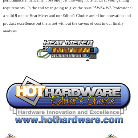
performance enhancement beyond just throwing more GPUs at your gaming
requirements. In the end we're going to give the Asus P5W64 WS Professional
a solid
9
on the Heat Meter and our Editor's Choice award for innovation and
product excellence but that's not without the caveat of cost in our finally
analysis.