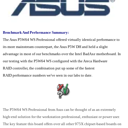
Benchmark And Performance Summary:
The Asus P5W64 WS Professional offered virtually identical performance to
its more mainstream counterpart, the Asus P5W DH and held a slight
advantage in most of our benchmarks over the Intel BadAxe motherboard. In
our testing with the P5W64 WS configured with the Areca Hardware
RAID controller, the combination put up some of the fastest
RAID performance numbers we've seen in our labs to date.
The P5W64 WS Professional from Asus can be thought of as an extremely
high-end solution for the workstation professional, enthusiast or power user.
The key feature this board offers over all other 975X chipset-based boards on