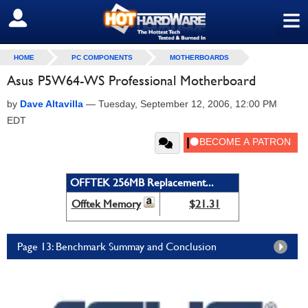
≡
SIGN OUT
HOME
PC COMPONENTS
MOTHERBOARDS
Asus P5W64-WS Professional Motherboard
by
Dave Altavilla
—
Tuesday, September 12, 2006, 12:00 PM
EDT
OFFTEK 256MB Replacement...
Offtek Memory
$21.31
Page 13: Benchmark Summay and Conclusion