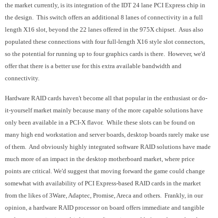
the market currently, is its integration of the IDT 24 lane PCI Express chip in
the design. This switch offers an additional 8 lanes of connectivity in a full
length X16 slot, beyond the 22 lanes offered in the 975X chipset. Asus also
populated these connections with four full-length X16 style slot connectors,
so the potential for running up to four graphics cards is there. However, we'd
offer that there is a better use for this extra available bandwidth and
connectivity.
Hardware RAID cards haven't become all that popular in the enthusiast or do-
it-yourself market mainly because many of the more capable solutions have
only been available in a PCI-X flavor. While these slots can be found on
many high end workstation and server boards, desktop boards rarely make use
of them. And obviously highly integrated software RAID solutions have made
much more of an impact in the desktop motherboard market, where price
points are critical. We'd suggest that moving forward the game could change
somewhat with availability of PCI Express-based RAID cards in the market
from the likes of 3Ware, Adaptec, Promise, Areca and others. Frankly, in our
opinion, a hardware RAID processor on board offers immediate and tangible