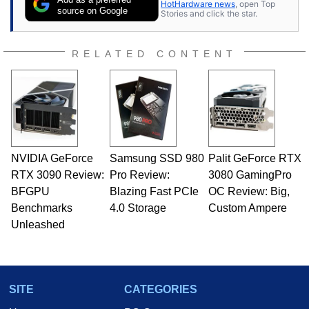
HotHardware news
, open Top
expert on various network media shows.
source on Google
Stories and click the star.
RELATED CONTENT
NVIDIA GeForce
Samsung SSD 980
Palit GeForce RTX
RTX 3090 Review:
Pro Review:
3080 GamingPro
BFGPU
Blazing Fast PCIe
OC Review: Big,
Benchmarks
4.0 Storage
Custom Ampere
Unleashed
SITE
CATEGORIES