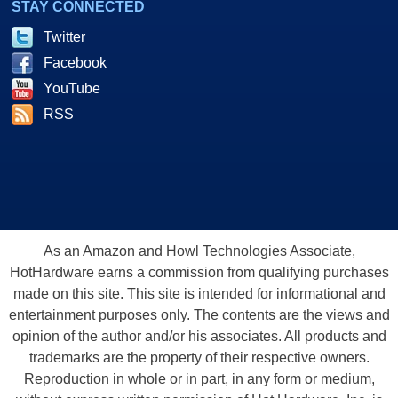
STAY CONNECTED
Twitter
Facebook
YouTube
RSS
As an Amazon and Howl Technologies Associate,
HotHardware earns a commission from qualifying purchases
made on this site. This site is intended for informational and
entertainment purposes only. The contents are the views and
opinion of the author and/or his associates. All products and
trademarks are the property of their respective owners.
Reproduction in whole or in part, in any form or medium,