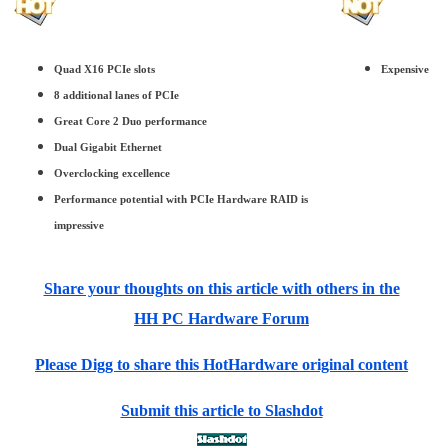
Quad X16 PCIe slots
Expensive
8 additional lanes of PCIe
Great Core 2 Duo performance
Dual Gigabit Ethernet
Overclocking excellence
Performance potential with PCIe Hardware RAID is
impressive
Share your thoughts on this article with others in the
HH PC Hardware Forum
Please Digg to share this HotHardware original content
Submit this article to Slashdot