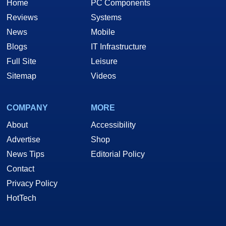
Home
PC Components
Reviews
Systems
News
Mobile
Blogs
IT Infrastructure
Full Site
Leisure
Sitemap
Videos
COMPANY
MORE
About
Accessibility
Advertise
Shop
News Tips
Editorial Policy
Contact
Privacy Policy
HotTech