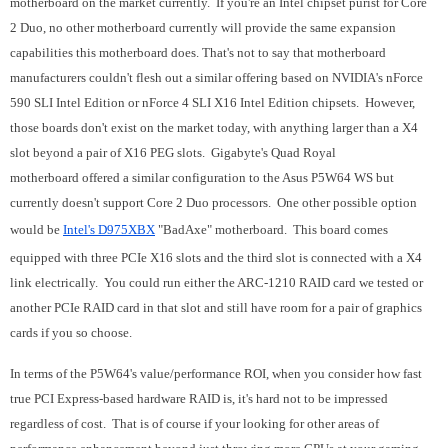
motherboard on the market currently. If you're an Intel chipset purist for Core
2 Duo, no other motherboard currently will provide the same expansion
capabilities this motherboard does. That's not to say that motherboard
manufacturers couldn't flesh out a similar offering based on NVIDIA's nForce
590 SLI Intel Edition or nForce 4 SLI X16 Intel Edition chipsets. However,
those boards don't exist on the market today, with anything larger than a X4
slot beyond a pair of X16 PEG slots. Gigabyte's Quad Royal
motherboard offered a similar configuration to the Asus P5W64 WS but
currently doesn't support Core 2 Duo processors.
One other possible option
would be
Intel's D975XBX
"BadAxe" motherboard. This board comes
equipped with three PCIe X16 slots and the third slot is connected with a X4
link electrically. You could run either the ARC-1210 RAID card we tested or
another PCIe RAID card in that slot and still have room for a pair of graphics
cards if you so choose.
In terms of the P5W64's value/performance ROI, when you consider how fast
true PCI Express-based hardware RAID is, it's hard not to be impressed
regardless of cost. That is of course if your looking for other areas of