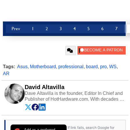
Prev
1
2
3
4
5
6
7
Tags:
Asus
,
Motherboard
,
professional
,
board
,
pro
,
WS
,
AR
David Altavilla
Dave Altavilla is the founder, Editor In Chief and
Publisher of HotHardware.com. With decades of
experience as a semiconductor sales engineer,
Dave Altavilla founded HotHardware.com over
25 years ago. Dave is also a published
contributor to various technology-based
If link fails, search Google for
publications and is a featured Tech Analyst
Add as a preferred