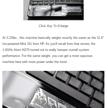
Click Any To Enlarge
At 3.22lbs., this machine basically weighs exactly the same as the 11.6"
Ion-powered Mini 311 from HP. As you'll recall from that review, the
1.6GHz Atom N270 turned out to really hamper overall system
performance. For the same weight, you can get a more spacious
machine here with more power under the hood.