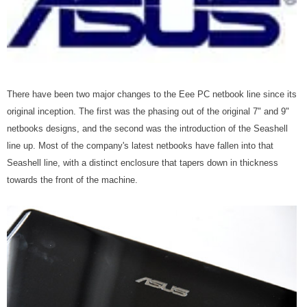
There have been two major changes to the Eee PC netbook line since its
original inception. The first was the phasing out of the original 7" and 9"
netbooks designs, and the second was the introduction of the Seashell
line up. Most of the company's latest netbooks have fallen into that
Seashell line, with a distinct enclosure that tapers down in thickness
towards the front of the machine.