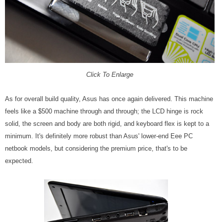
Click To Enlarge
As for overall build quality, Asus has once again delivered. This machine
feels like a $500 machine through and through; the LCD hinge is rock
solid, the screen and body are both rigid, and keyboard flex is kept to a
minimum. It's definitely more robust than Asus' lower-end Eee PC
netbook models, but considering the premium price, that's to be
expected.