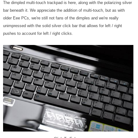
The dimpled multi-touch trackpad is here, along with the polarizing silver
bar beneath it. We appreciate the addition of multi-touch, but as with
older Eee PCs, we're still not fans of the dimples and we're really
unimpressed with the solid silver click bar that allows for left / right
pushes to account for left / right clicks.