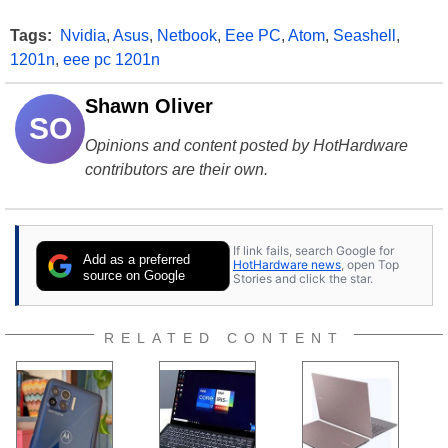
Tags:
Nvidia
,
Asus
,
Netbook
,
Eee PC
,
Atom
,
Seashell
,
1201n
,
eee pc 1201n
Shawn Oliver
SO
Opinions and content posted by HotHardware
contributors are their own.
If link fails, search Google for
Add as a preferred
HotHardware news
, open Top
source on Google
Stories and click the star.
RELATED CONTENT