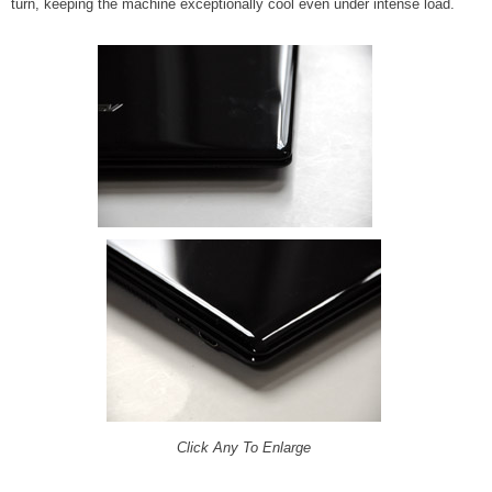
turn, keeping the machine exceptionally cool even under intense load.
Click Any To Enlarge