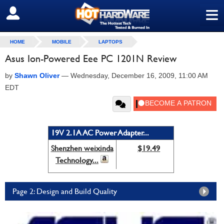
≡
SIGN OUT
HOME
MOBILE
LAPTOPS
Asus Ion-Powered Eee PC 1201N Review
by
Shawn Oliver
—
Wednesday, December 16, 2009, 11:00 AM
EDT
19V 2.1A AC Power Adapter...
Shenzhen weixinda
$19.49
Technology...
Page 2: Design and Build Quality