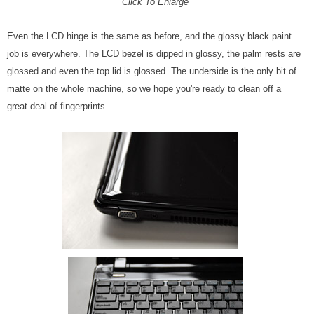
Click To Enlarge
Even the LCD hinge is the same as before, and the glossy black paint
job is everywhere. The LCD bezel is dipped in glossy, the palm rests are
glossed and even the top lid is glossed. The underside is the only bit of
matte on the whole machine, so we hope you're ready to clean off a
great deal of fingerprints.