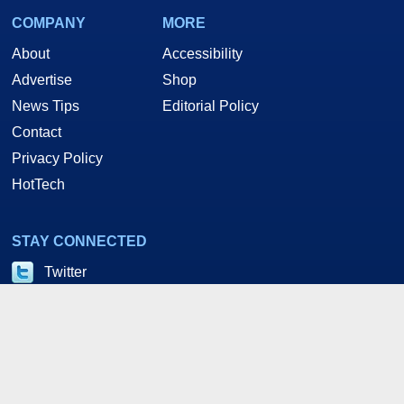
COMPANY
MORE
About
Accessibility
Advertise
Shop
News Tips
Editorial Policy
Contact
Privacy Policy
HotTech
STAY CONNECTED
Twitter
Facebook
YouTube
RSS