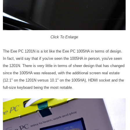
Click To Enlarge
The Eee PC 1201N is a lot like the Eee PC 1005HA in terms of design.
In fact, we'd say that if you've seen the 1005HA in person, you've seen
the 1201N. There is very little in terms of sheer design that has changed
since the 1005HA was released, with the additional screen real estate
(12.1" on the 1201N versus 10.1" on the 1005HA), HDMI socket and the
full-size keyboard being the most notable.