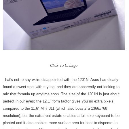
Click To Enlarge
That's not to say we're disappointed with the 1201N. Asus has clearly
found a sweet spot with styling, and they are apparently not looking to
mix that formula up anytime soon. The size of the 1201N is just about
perfect in our eyes; the 12.1" form factor gives you no extra pixels
compared to the 11.6" Mini 311 (which also boasts a 1366x768
resolution), but the extra real estate enables a full-size keyboard to be
planted and it also enables more surface area for heat to disperse--in