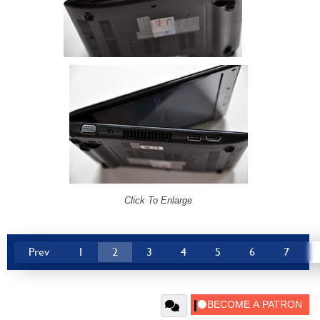
Click To Enlarge
Prev
1
2
3
4
5
6
7