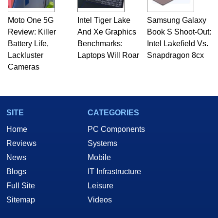
Moto One 5G
Intel Tiger Lake
Samsung Galaxy
Review: Killer
And Xe Graphics
Book S Shoot-Out:
Battery Life,
Benchmarks:
Intel Lakefield Vs.
Lackluster
Laptops Will Roar
Snapdragon 8cx
Cameras
SITE
CATEGORIES
Home
PC Components
Reviews
Systems
News
Mobile
Blogs
IT Infrastructure
Full Site
Leisure
Sitemap
Videos