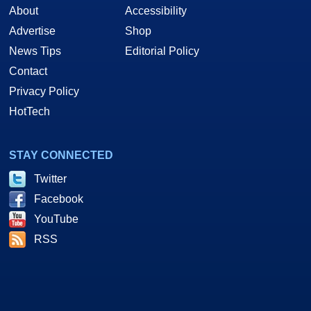
About
Accessibility
Advertise
Shop
News Tips
Editorial Policy
Contact
Privacy Policy
HotTech
STAY CONNECTED
Twitter
Facebook
YouTube
RSS