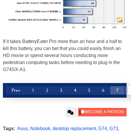
If it takes BatteryEater Pro more than an hour and a half to
kill this battery, you can bet that you could easily finish an
HD movie or spend several hours conducting more
pedestrian computing tasks before needing to plug in the
G74SX-A1.
Prev
1
2
3
4
5
6
7
Tags:
Asus
,
Notebook
,
desktop replacement
,
G74
,
G73
,