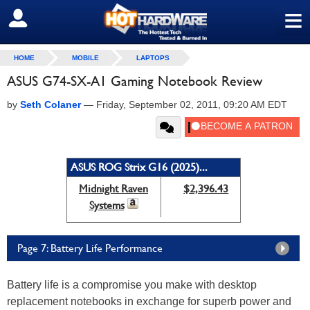
≡
SIGN OUT
HOME
MOBILE
LAPTOPS
ASUS G74-SX-A1 Gaming Notebook Review
by
Seth Colaner
—
Friday, September 02, 2011, 09:20 AM EDT
ASUS ROG Strix G16 (2025)...
Midnight Raven
$2,396.43
Systems
Page 7: Battery Life Performance
Battery life is a compromise you make with desktop
replacement notebooks in exchange for superb power and