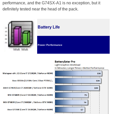
performance, and the G74SX-A1 is no exception, but it
definitely tested near the head of the pack.
Battery Life
Power Performance