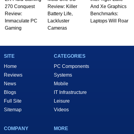
270 Conquest
Review: Killer
And Xe Graphics
Review:
Battery Life,
Benchmarks:
Immaculate PC
Lackluster
Laptops Will Roar
Gaming
Cameras
SITE
CATEGORIES
Home
PC Components
Reviews
Systems
News
Mobile
Blogs
IT Infrastructure
Full Site
Leisure
Sitemap
Videos
COMPANY
MORE