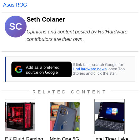
Asus ROG
Seth Colaner
SC
Opinions and content posted by HotHardware
contributors are their own.
If link fails, search Google for
Add as a preferred
HotHardware news
, open Top
source on Google
Stories and click the star.
RELATED CONTENT
EK Fluid Gaming
Moto One 5G
Intel Tiger Lake