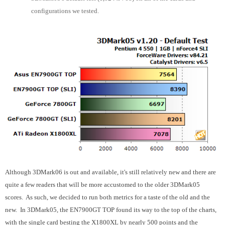
configurations we tested.
Although 3DMark06 is out and available, it's still relatively new and there are
quite a few readers that will be more accustomed to the older 3DMark05
scores. As such, we decided to run both metrics for a taste of the old and the
new. In 3DMark05, the EN7900GT TOP found its way to the top of the charts,
with the single card besting the X1800XL by nearly 500 points and the