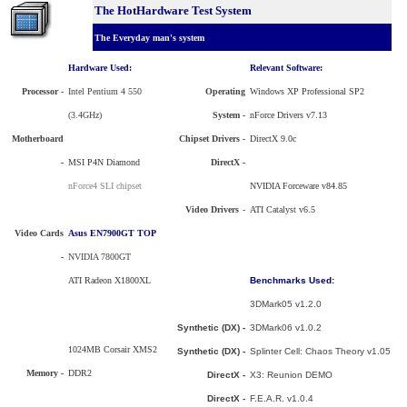
The HotHardware Test System
The Everyday man's system
Hardware Used:
Relevant Software:
Processor
-
Intel Pentium 4 550
Operating
Windows XP Professional SP2
(3.4GHz)
System -
nForce Drivers v7.13
Motherboard
Chipset Drivers -
DirectX 9.0c
-
MSI P4N Diamond
DirectX -
nForce4 SLI chipset
NVIDIA Forceware v84.85
Video Drivers
-
ATI Catalyst v6.5
Video Cards
Asus EN7900GT TOP
-
NVIDIA 7800GT
ATI Radeon X1800XL
Benchmarks Used:
3DMark05 v1.2.0
Synthetic (DX) -
3DMark06 v1.0.2
1024MB Corsair XMS2
Synthetic (DX) -
Splinter Cell: Chaos Theory v1.05
Memory -
DDR2
DirectX -
X3: Reunion DEMO
DirectX -
F.E.A.R. v1.0.4