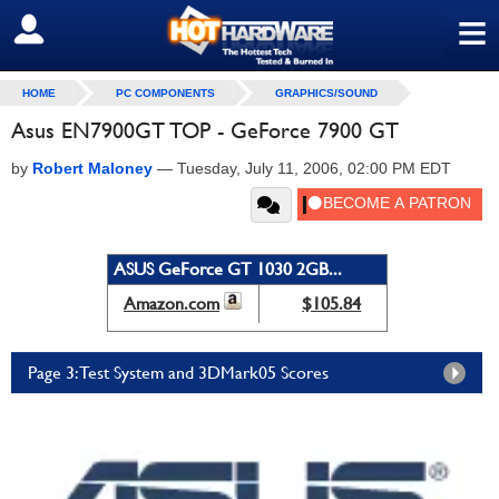
≡
SIGN OUT
HOME
PC COMPONENTS
GRAPHICS/SOUND
Asus EN7900GT TOP - GeForce 7900 GT
by
Robert Maloney
—
Tuesday, July 11, 2006, 02:00 PM EDT
ASUS GeForce GT 1030 2GB...
Amazon.com
$105.84
Page 3: Test System and 3DMark05 Scores