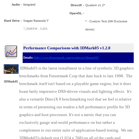
Audio -
Integrated
DirectX -
Quake4 v1.2*
OpenGL -
Hard Driv
e -
Seagate Barracuda V
* - Custom Test (HH Exclusive
7,200RPM - SATA
demo)
Performance Comparisons with 3DMark05 v1.2.0
Details:
http://www.futuremark.com/products/3dmark05/
3DMark05 is the latest installment in a line of synthetic 3D graphics
benchmarks from Futuremark Corp that date back to late 1998. The
3DMark05
benchmark itself isn't based on a playable game engine, but it does
boast fairly impressive DX9-driven visuals and lighting effects. It's
also a versatile DirectX 9 benchmarking tool that we feel is relative
in terms of presenting our readers a full performance profile for 3D
graphics and host processors. It's not a metric that you can
exclusively gauge real-world performance on but rather a
complement to our entire suite of application-based testing. We ran
3DMark05's default test (1,024 x 768) on all of the cards and