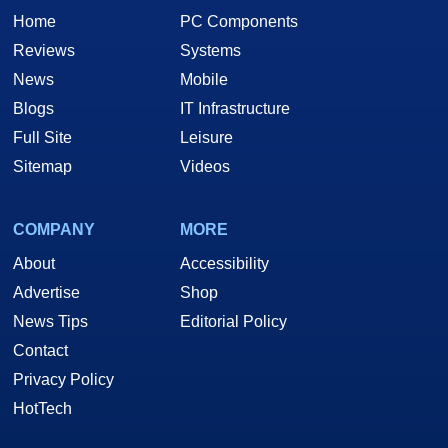
Home
PC Components
Reviews
Systems
News
Mobile
Blogs
IT Infrastructure
Full Site
Leisure
Sitemap
Videos
COMPANY
MORE
About
Accessibility
Advertise
Shop
News Tips
Editorial Policy
Contact
Privacy Policy
HotTech