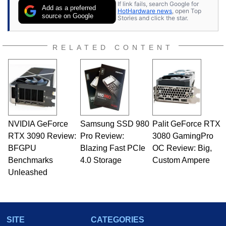
If link fails, search Google for
Add as a preferred
HotHardware news
, open Top
source on Google
Stories and click the star.
RELATED CONTENT
NVIDIA GeForce
Samsung SSD 980
Palit GeForce RTX
RTX 3090 Review:
Pro Review:
3080 GamingPro
BFGPU
Blazing Fast PCIe
OC Review: Big,
Benchmarks
4.0 Storage
Custom Ampere
Unleashed
SITE
CATEGORIES