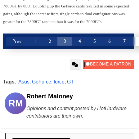
7800GT by 800. Doubling up the GeForce cards resulted in some expected
gains, although the increase from single cards to dual configurations was
greater for the 7800GT tandem than it was for the 7900GTs.
Prev
1
2
3
4
5
6
7
Tags:
Asus
,
GeForce
,
force
,
GT
Robert Maloney
RM
Opinions and content posted by HotHardware
contributors are their own.