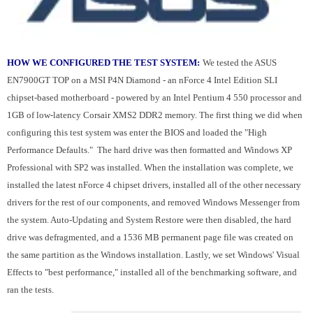
HOW WE CONFIGURED THE TEST SYSTEM:
We tested the ASUS
EN7900GT TOP on a MSI P4N Diamond - an nForce 4 Intel Edition SLI
chipset-based motherboard - powered by an Intel Pentium 4 550 processor and
1GB of low-latency Corsair XMS2 DDR2 memory. The first thing we did when
configuring this test system was enter the BIOS and loaded the "High
Performance Defaults." The hard drive was then formatted and Windows XP
Professional with SP2 was installed. When the installation was complete, we
installed the latest nForce 4 chipset drivers, installed all of the other necessary
drivers for the rest of our components, and removed Windows Messenger from
the system. Auto-Updating and System Restore were then disabled, the hard
drive was defragmented, and a 1536 MB permanent page file was created on
the same partition as the Windows installation. Lastly, we set Windows' Visual
Effects to "best performance," installed all of the benchmarking software, and
ran the tests.