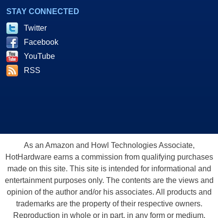
STAY CONNECTED
Twitter
Facebook
YouTube
RSS
As an Amazon and Howl Technologies Associate,
HotHardware earns a commission from qualifying purchases
made on this site. This site is intended for informational and
entertainment purposes only. The contents are the views and
opinion of the author and/or his associates. All products and
trademarks are the property of their respective owners.
Reproduction in whole or in part, in any form or medium,