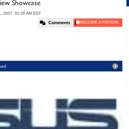
view Showcase
1, 2007, 02:28 AM EDT
Comments
nued