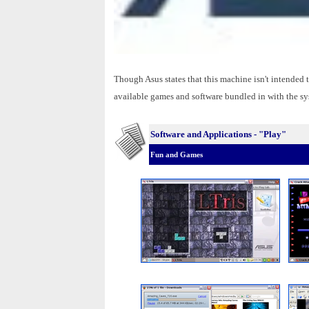
Though Asus states that this machine isn't intended
available games and software bundled in with the sys
Software and Applications - "Play"
Fun and Games