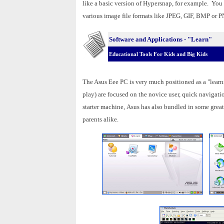
like a basic version of Hypersnap, for example. You c
various image file formats like JPEG, GIF, BMP or 
Software and Applications - "Learn"
Educational Tools For Kids and Big Kids
The Asus Eee PC is very much positioned as a "learni
play) are focused on the novice user, quick navigati
starter machine, Asus has also bundled in some great
parents alike.