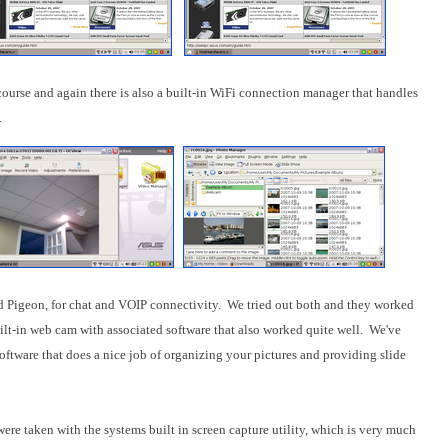
ourse and again there is also a built-in WiFi connection manager that handles
.
d Pigeon, for chat and VOIP connectivity. We tried out both and they worked
ilt-in web cam with associated software that also worked quite well. We've
ftware that does a nice job of organizing your pictures and providing slide
were taken with the systems built in screen capture utility, which is very much