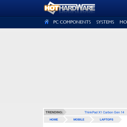
SIGN OUT
PC COMPONENTS
SYSTEMS
MO
ThinkPad X1 Carbon Gen 14
TRENDING:
HOME
MOBILE
LAPTOPS