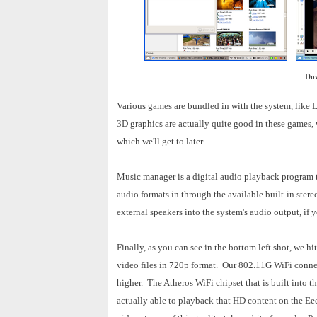
Dow
Various games are bundled in with the system, like
3D graphics are actually quite good in these games,
which we'll get to later.
Music manager is a digital audio playback program th
audio formats in through the available built-in ster
external speakers into the system's audio output, if
Finally, as you can see in the bottom left shot, w
video files in 720p format. Our 802.11G WiFi conne
higher. The Atheros WiFi chipset that is built into t
actually able to playback that HD content on the Eee