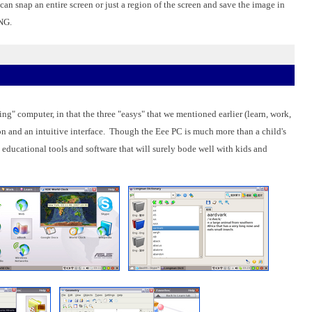
an snap an entire screen or just a region of the screen and save the image in
PNG.
ng" computer, in that the three "easys" that we mentioned earlier (learn, work,
on and an intuitive interface. Though the Eee PC is much more than a child's
 educational tools and software that will surely bode well with kids and