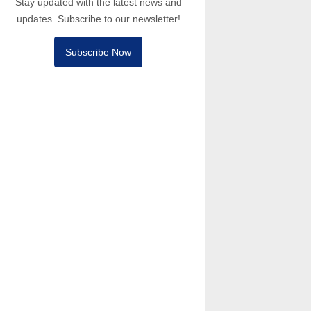
Stay updated with the latest news and
updates. Subscribe to our newsletter!
Subscribe Now