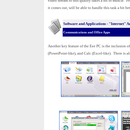
video stream of this quality takes a bit of muscle.
it comes out, will be able to handle this task a bit bet
Software and Applications - "Internet"
Communications and Office Apps
Another key feature of the Eee PC is the inclusion o
(PowerPoint-like), and Calc (Excel-like). There is als