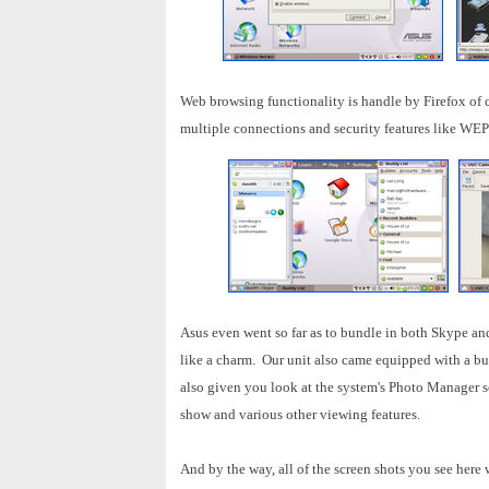
Web browsing functionality is handle by Firefox of c
multiple connections and security features like WEP
Asus even went so far as to bundle in both Skype an
like a charm. Our unit also came equipped with a bu
also given you look at the system's Photo Manager so
show and various other viewing features.
And by the way, all of the screen shots you see here 