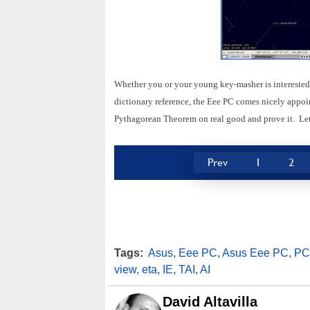
Whether you or your young key-masher is interested 
dictionary reference, the Eee PC comes nicely appoi
Pythagorean Theorem on real good and prove it. Let
Prev
1
2
Tags:
Asus
,
Eee PC
,
Asus Eee PC
,
PC
view
,
eta
,
IE
,
TAI
,
AI
David Altavilla