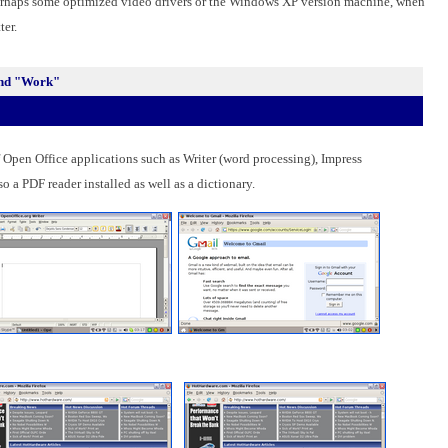
 Perhaps some optimized video drivers or the Windows XP version machine, when
ter.
 And "Work"
f Open Office applications such as Writer (word processing), Impress
o a PDF reader installed as well as a dictionary.