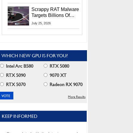
Residents
Scrappy RAT Malware
Targets Billions Of
Chrome And Edge
July 25, 2026
Users
WHICH NEW GPU IS FOR YOU?
Intel Arc B580
RTX 5080
RTX 5090
9070 XT
RTX 5070
Radeon RX 9070
More Results
KEEP INFORMED