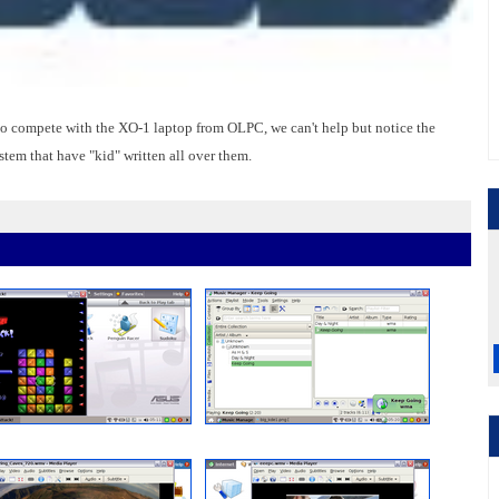
 to compete with the XO-1 laptop from OLPC, we can't help but notice the
tem that have "kid" written all over them.