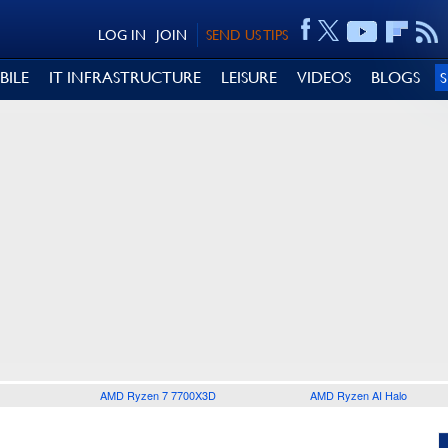
LOG IN
JOIN
SEND US TIPS
BILE
IT INFRASTRUCTURE
LEISURE
VIDEOS
BLOGS
AMD Ryzen 7 7700X3D
AMD Ryzen AI Halo