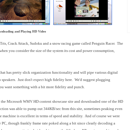
nloading and Playing HD Video
 LTris, Crack Attack, Sudoku and a snow racing game called Penguin Racer. The
 when you consider the size of the system its cost and power consumption,
at has pretty slick organization functionality and will pipe various digital
eo speakers. Just don't expect high fidelity here. We'd suggest plugging
 you want something with a bit more fidelity and punch.
e hit the Microsoft WMV HD content showcase site and downloaded one of the HD
ction was able to pump out 344KB/sec from this site, sometimes peaking even
he machine is excellent in terms of speed and stability. And of course we were
 PC, though frankly frame rate poked along a bit since clearly decoding a