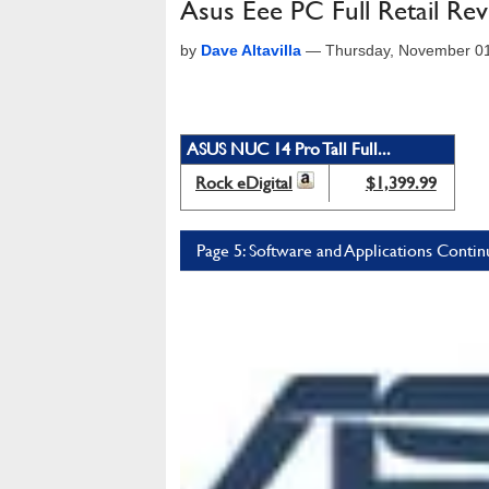
Asus Eee PC Full Retail Re
by
Dave Altavilla
—
Thursday, November 0
ASUS NUC 14 Pro Tall Full...
Rock eDigital
$1,399.99
Page 5: Software and Applications Conti