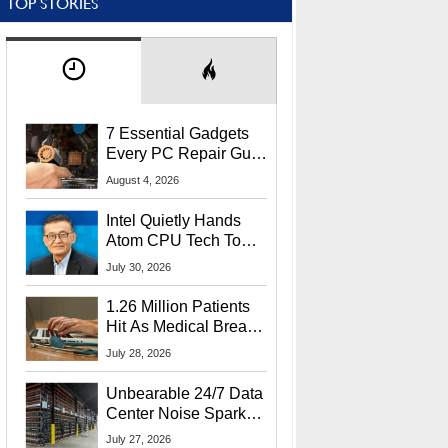
TOP STORIES
7 Essential Gadgets
Every PC Repair Guru
Should Own
August 4, 2026
Intel Quietly Hands
Atom CPU Tech To
Startup Linked To
July 30, 2026
CEO Lip-Bu Tan
1.26 Million Patients
Hit As Medical Breach
Exposes Social
July 28, 2026
Security Info
Unbearable 24/7 Data
Center Noise Sparks
Lawsuit From Furious
July 27, 2026