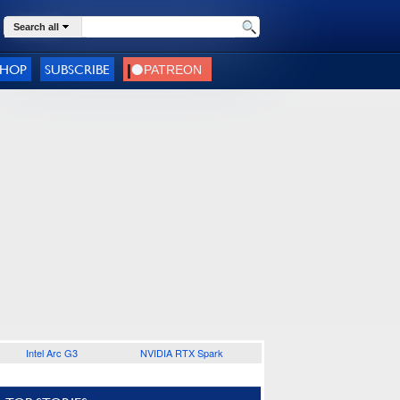
Search all
SHOP
SUBSCRIBE
Intel Arc G3
NVIDIA RTX Spark