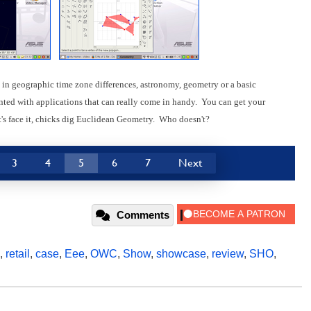
in geographic time zone differences, astronomy, geometry or a basic
nted with applications that can really come in handy. You can get your
's face it, chicks dig Euclidean Geometry. Who doesn't?
3
4
5
6
7
Next
Comments
,
retail
,
case
,
Eee
,
OWC
,
Show
,
showcase
,
review
,
SHO
,