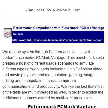
Asus Eee PC 1215N 3DMark 06 Score
Performance Comparisons with Futuremark PCMark Vantage
Details:
http://www.futuremark.com/benchmarks/pcmarkvantage/introduction/
We ran the system through Futuremark’s latest system
performance metric PCMark Vantage. This benchmark suite
creates a host of different usage scenarios to simulate
different types of workloads including High Definition video
and movie playback and manipulation, gaming, image
editing and manipulation, music compression,
communications, and productivity. We like the fact that most
of the tests are multi-threaded as well, in order to exploit the
additional resources offered by multi-core processors.