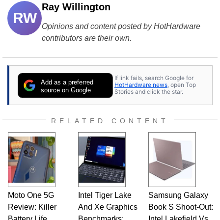
Ray Willington
RW
Opinions and content posted by HotHardware
contributors are their own.
If link fails, search Google for
Add as a preferred
HotHardware news
, open Top
source on Google
Stories and click the star.
RELATED CONTENT
Moto One 5G
Intel Tiger Lake
Samsung Galaxy
Review: Killer
And Xe Graphics
Book S Shoot-Out:
Battery Life,
Benchmarks:
Intel Lakefield Vs.