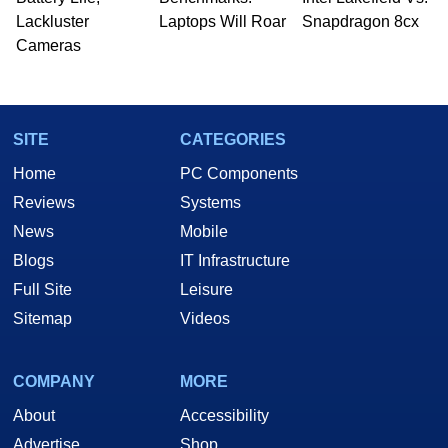
Lackluster
Laptops Will Roar
Snapdragon 8cx
Cameras
SITE
CATEGORIES
Home
PC Components
Reviews
Systems
News
Mobile
Blogs
IT Infrastructure
Full Site
Leisure
Sitemap
Videos
COMPANY
MORE
About
Accessibility
Advertise
Shop