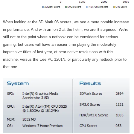
When looking at the 3D Mark 06 scores, we see a more notable increase
in performance. And with an Ion 2 at the helm, we aren't surprised. We're
still not to the point where a netbook can be considered for serious
gaming, but users will have an easier time playing the moderately
impressive titles of last year, at near-native resolutions with this
machine, versus the Eee PC 1201N, or particularly any netbook prior to
that one.