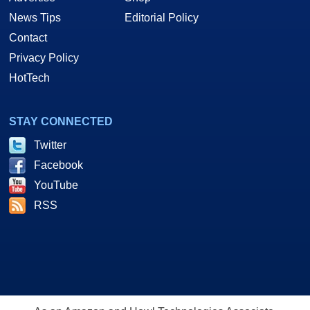
News Tips
Editorial Policy
Contact
Privacy Policy
HotTech
STAY CONNECTED
Twitter
Facebook
YouTube
RSS