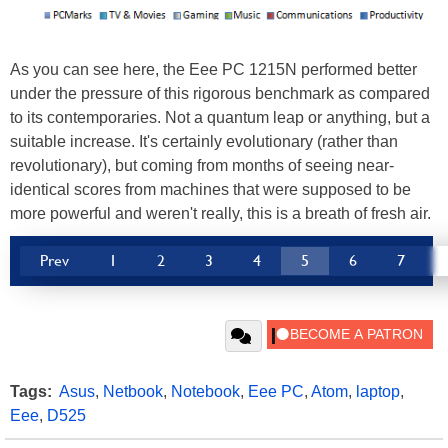
As you can see here, the Eee PC 1215N performed better
under the pressure of this rigorous benchmark as compared
to its contemporaries. Not a quantum leap or anything, but a
suitable increase. It's certainly evolutionary (rather than
revolutionary), but coming from months of seeing near-
identical scores from machines that were supposed to be
more powerful and weren't really, this is a breath of fresh air.
Prev
1
2
3
4
5
6
7
Tags:
Asus
,
Netbook
,
Notebook
,
Eee PC
,
Atom
,
laptop
,
Eee
,
D525