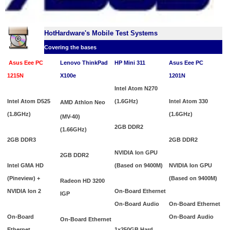
HotHardware's Mobile Test Systems
Covering the bases
Asus Eee PC
Lenovo ThinkPad
HP Mini 311
Asus Eee PC
1215N
X100e
1201N
Intel Atom N270
Intel Atom D525
(1.6GHz)
I
ntel Atom 330
AMD Athlon Neo
(1.8GHz)
(1.6GHz)
(MV-40)
2GB DDR2
(1.66GHz)
2GB DDR3
2GB DDR2
NVIDIA Ion GPU
2GB DDR2
Intel GMA HD
(Based on 9400M)
NVIDIA Ion GPU
(Pineview) +
(Based on 9400M)
Radeon HD 3200
NVIDIA Ion 2
On-Board Ethernet
IGP
On-Board Audio
On-Board Ethernet
On-Board
On-Board Audio
On-Board Ethernet
Ethernet
1x250GB Hard