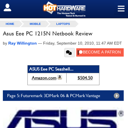
≡
SIGN OUT
HOME
MOBILE
LAPTOPS
Asus Eee PC 1215N Netbook Review
by
Ray Willington
—
Friday, September 10, 2010, 11:47 AM EDT
ASUS Eee PC Seashell...
Amazon.com
$504.50
Page 5: Futuremark 3DMark 06 & PCMark Vantage