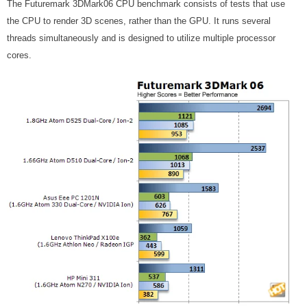
The Futuremark 3DMark06 CPU benchmark consists of tests that use
the CPU to render 3D scenes, rather than the GPU. It runs several
threads simultaneously and is designed to utilize multiple processor
cores.