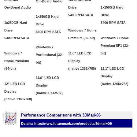
On-Board Audio
On-Board Audio
Drive
1x250GB Hard
5400 RPM SATA
Drive
1x250GB Hard
1x250GB Hard
5400 RPM SATA
Drive
Drive
Windows 7 Home
5400 RPM SATA
5400 RPM SATA
Premium (32-bit)
Windows 7 Home
Premium SP1 (32-
Windows 7
Windows 7
11.6" LED LCD
bit)
Professional (32-
Home Premium
Display
bit)
(64-bit)
(native 1366x768)
12.1" LED LCD
Display
11.6" LED LCD
12" LED LCD
(native 1366x768)
Display
Display
(native 1366x768)
(native 1366x768)
Performance Comparisons with 3DMark06
Details: http://www.futuremark.com/products/3dmark06/