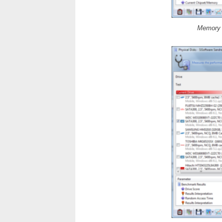
Memory B