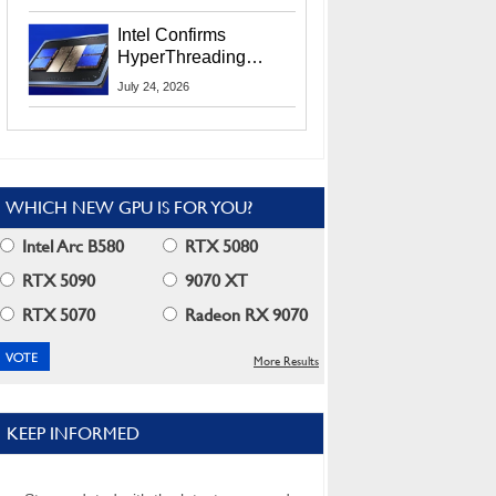
Users
Intel Confirms
HyperThreading
Returns Starting With
July 24, 2026
Coral Rapids In 2028
WHICH NEW GPU IS FOR YOU?
Intel Arc B580
RTX 5080
RTX 5090
9070 XT
RTX 5070
Radeon RX 9070
More Results
KEEP INFORMED