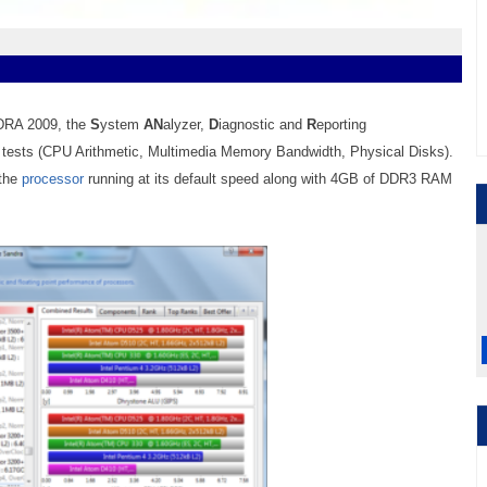
NDRA 2009, the
S
ystem
AN
alyzer,
D
iagnostic and
R
eporting
m tests (CPU Arithmetic,
Multimedia
Memory
Bandwidth,
Physical Disks).
 the
processor
running at its default speed along with 4
GB
of DDR3 RAM