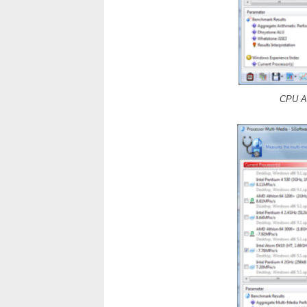
CPU Ar