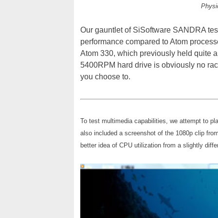
Physi
Our gauntlet of SiSoftware SANDRA tes
performance compared to Atom processor
Atom 330, which previously held quite a
5400RPM hard drive is obviously no race 
you choose to.
To test multimedia capabilities, we attempt to 
also included a screenshot of the 1080p clip fro
better idea of CPU utilization from a slightly diff