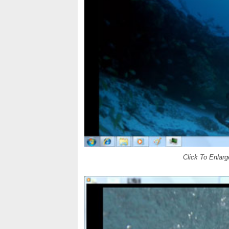
Click To Enlarg