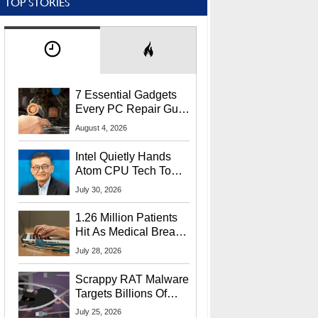
TOP STORIES
7 Essential Gadgets
Every PC Repair Guru
Should Own
August 4, 2026
Intel Quietly Hands
Atom CPU Tech To
Startup Linked To
July 30, 2026
CEO Lip-Bu Tan
1.26 Million Patients
Hit As Medical Breach
Exposes Social
July 28, 2026
Security Info
Scrappy RAT Malware
Targets Billions Of
Chrome And Edge
July 25, 2026