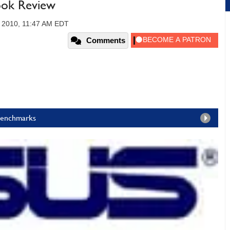
ok Review
, 2010, 11:47 AM EDT
Comments
 Benchmarks