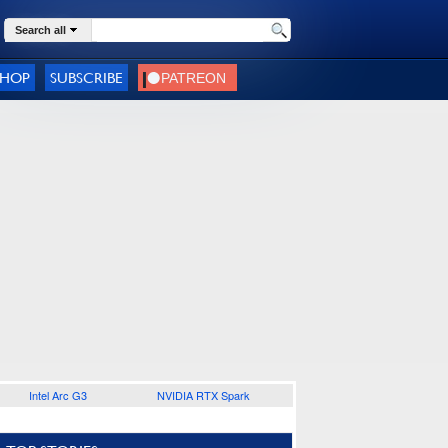
Search all
SHOP
SUBSCRIBE
Intel Arc G3
NVIDIA RTX Spark