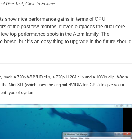
cal Disc Test; Click To Enlarge
ts show nice performance gains in terms of CPU
s of the past few months. It even outpaces the dual-core
 few top performance spots in the Atom family. The
horse, but it's an easy thing to upgrade in the future should
play back a 720p WMVHD clip, a 720p H.264 clip and a 1080p clip. We've
m the Mini 311 (which uses the original NVIDIA Ion GPU) to give you a
erent type of system.