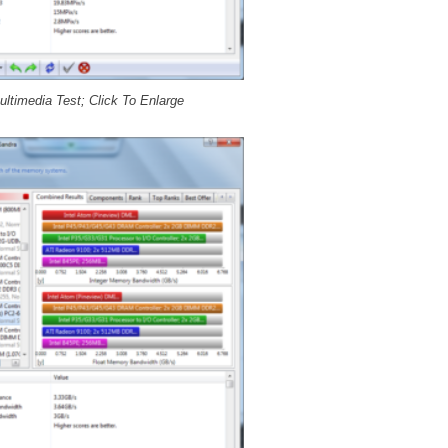
ltimedia Test; Click To Enlarge