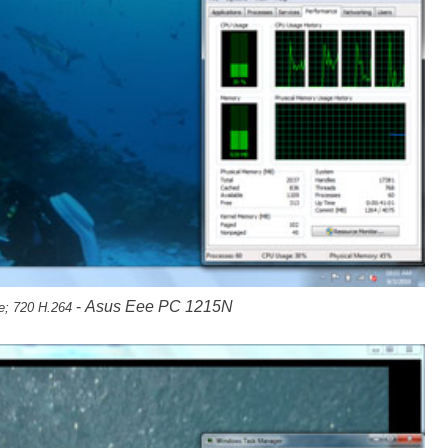
-
Asus Eee PC 1215N
e; 720 H.264