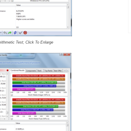
ithmetic Test; Click To Enlarge