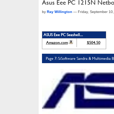
Asus Eee PC 1215N Netbo
by
Ray Willington
—
Friday, September 10
ASUS Eee PC Seashell...
Amazon.com
$504.50
Page 7: SiSoftware Sandra & Multimedia