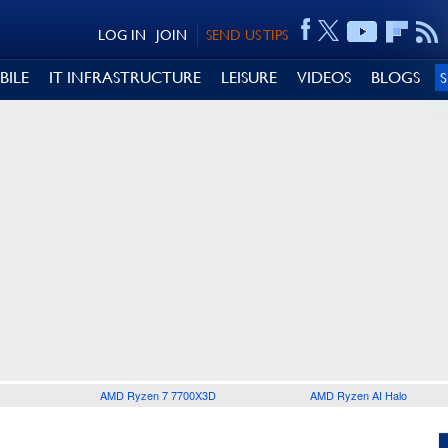
LOG IN
JOIN
SEND US TIPS
BILE
IT INFRASTRUCTURE
LEISURE
VIDEOS
BLOGS
AMD Ryzen 7 7700X3D
AMD Ryzen AI Halo