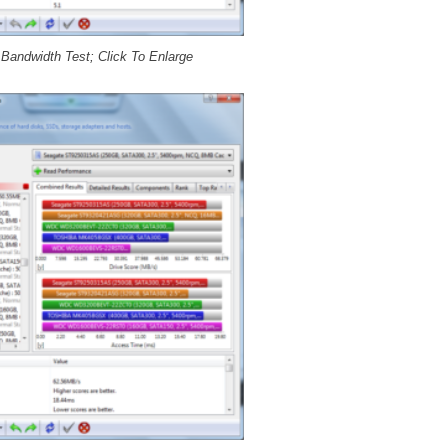
andwidth Test; Click To Enlarge