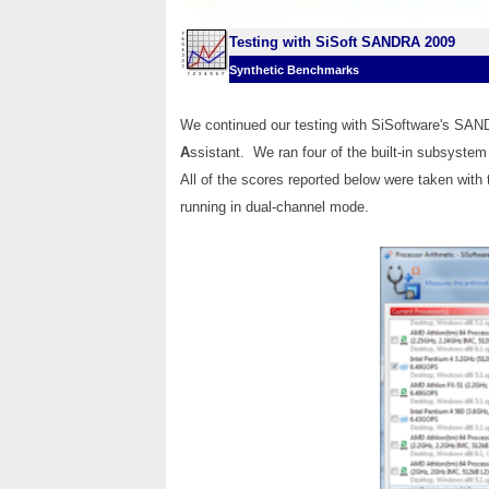
Testing with SiSoft SANDRA 2009
Synthetic Benchmarks
We continued our testing with SiSoftware's SA
A
ssistant. We ran four of the built-in subsyste
All of the scores reported below were taken with
running in dual-channel mode.