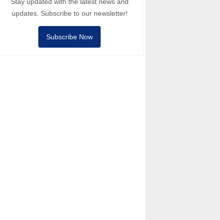
Stay updated with the latest news and
updates. Subscribe to our newsletter!
Subscribe Now