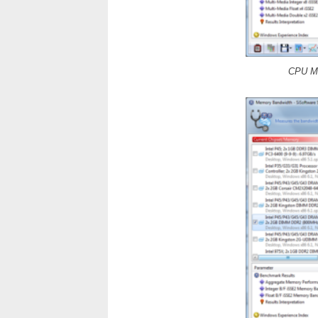
CPU Mu