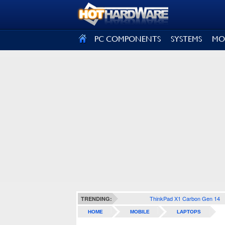
SIGN OUT
PC COMPONENTS
SYSTEMS
MO
ThinkPad X1 Carbon Gen 14
TRENDING:
HOME
MOBILE
LAPTOPS