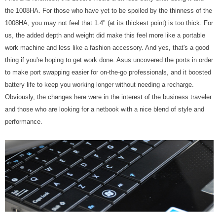
the 1008HA. For those who have yet to be spoiled by the thinness of the
1008HA, you may not feel that 1.4" (at its thickest point) is too thick. For
us, the added depth and weight did make this feel more like a portable
work machine and less like a fashion accessory. And yes, that's a good
thing if you're hoping to get work done. Asus uncovered the ports in order
to make port swapping easier for on-the-go professionals, and it boosted
battery life to keep you working longer without needing a recharge.
Obviously, the changes here were in the interest of the business traveler
and those who are looking for a netbook with a nice blend of style and
performance.