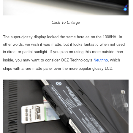
Click To Enlarge
The super-glossy display looked the same here as on the 1008HA. In
other words, we wish it was matte, but it looks fantastic when not used
in direct or partial sunlight. If you plan on using this more outside than
inside, you may want to consider OCZ Technology's
Neutrino
, which
ships with a rare matte panel over the more popular glossy LCD.