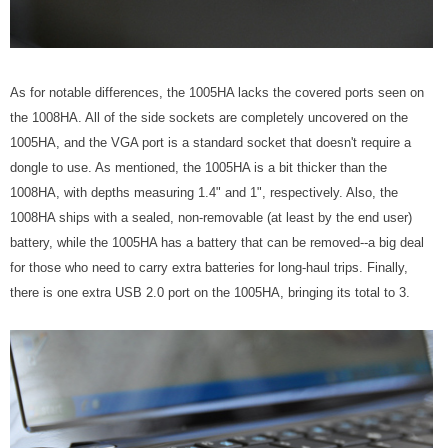
As for notable differences, the 1005HA lacks the covered ports seen on
the 1008HA. All of the side sockets are completely uncovered on the
1005HA, and the VGA port is a standard socket that doesn't require a
dongle to use. As mentioned, the 1005HA is a bit thicker than the
1008HA, with depths measuring 1.4" and 1", respectively. Also, the
1008HA ships with a sealed, non-removable (at least by the end user)
battery, while the 1005HA has a battery that can be removed--a big deal
for those who need to carry extra batteries for long-haul trips. Finally,
there is one extra USB 2.0 port on the 1005HA, bringing its total to 3.