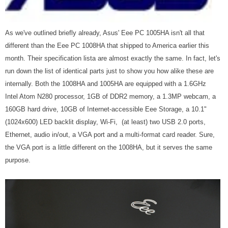
As we've outlined briefly already, Asus' Eee PC 1005HA isn't all that
different than the Eee PC 1008HA that shipped to America earlier this
month. Their specification lista are almost exactly the same. In fact, let's
run down the list of identical parts just to show you how alike these are
internally. Both the 1008HA and 1005HA are equipped with a 1.6GHz
Intel Atom N280 processor, 1GB of DDR2 memory, a 1.3MP webcam, a
160GB hard drive, 10GB of Internet-accessible Eee Storage, a 10.1"
(1024x600) LED backlit display, Wi-Fi, (at least) two USB 2.0 ports,
Ethernet, audio in/out, a VGA port and a multi-format card reader. Sure,
the VGA port is a little different on the 1008HA, but it serves the same
purpose.