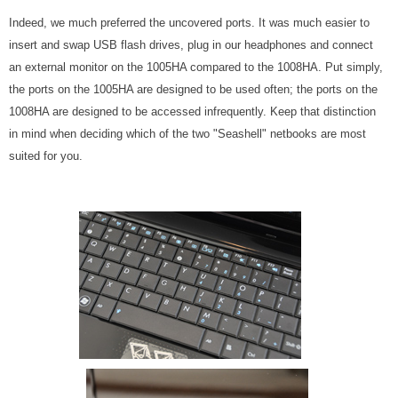
Indeed, we much preferred the uncovered ports. It was much easier to
insert and swap USB flash drives, plug in our headphones and connect
an external monitor on the 1005HA compared to the 1008HA. Put simply,
the ports on the 1005HA are designed to be used often; the ports on the
1008HA are designed to be accessed infrequently. Keep that distinction
in mind when deciding which of the two "Seashell" netbooks are most
suited for you.