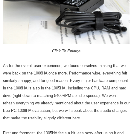
Click To Enlarge
As for the overall user experience, we found ourselves thinking that we
were back on the 1008HA once more. Performance wise, everything felt
similarly snappy, and for good reason. Every major hardware component
in the 1008HA is also in the 1005HA, including the CPU, RAM and hard
drive (right down to matching 5400RPM spindle speeds). We won't
rehash everything we already mentioned about the user experience in our
Eee PC 1008HA evaluation, but we will speak about the subtle changes
that make the usability slightly different here.
First and foremost, the 1005HA feels a bit less sexy after using it and