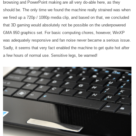
browsing and PowerPoint making are all very do-able here, as they
should be. The only time we found the machine really strained was when
we fired up a 720p / 1080p media clip, and based on that, we concluded
that 3D gaming would absolutely not be possible on the underpowered
GMA 950 graphics set. For basic computing chores, however, WinXP
was adequately responsive and fan noise never became a serious issue.
Sadly, it seems that very fact enabled the machine to get quite hot after
a few hours of normal use. Sensitive legs, be warned!