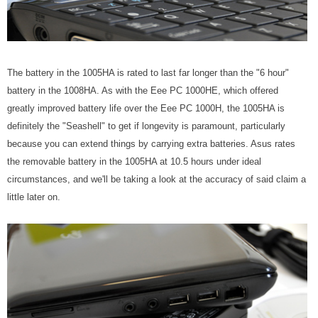
The battery in the 1005HA is rated to last far longer than the "6 hour"
battery in the 1008HA. As with the Eee PC 1000HE, which offered
greatly improved battery life over the Eee PC 1000H, the 1005HA is
definitely the "Seashell" to get if longevity is paramount, particularly
because you can extend things by carrying extra batteries. Asus rates
the removable battery in the 1005HA at 10.5 hours under ideal
circumstances, and we'll be taking a look at the accuracy of said claim a
little later on.