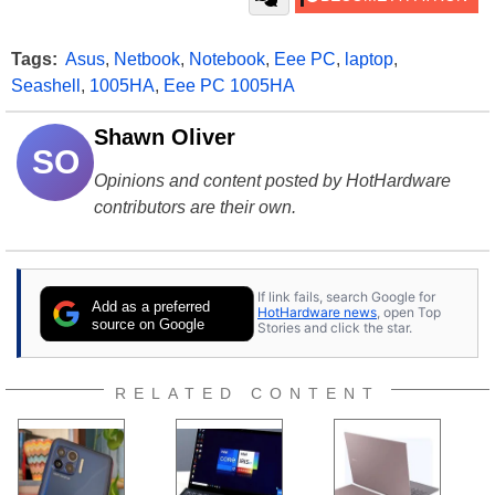
Tags:
Asus
,
Netbook
,
Notebook
,
Eee PC
,
laptop
,
Seashell
,
1005HA
,
Eee PC 1005HA
Shawn Oliver
SO
Opinions and content posted by HotHardware
contributors are their own.
If link fails, search Google for
Add as a preferred
HotHardware news
, open Top
source on Google
Stories and click the star.
RELATED CONTENT