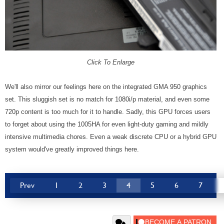
Click To Enlarge
We'll also mirror our feelings here on the integrated GMA 950 graphics
set. This sluggish set is no match for 1080i/p material, and even some
720p content is too much for it to handle. Sadly, this GPU forces users
to forget about using the 1005HA for even light-duty gaming and mildly
intensive multimedia chores. Even a weak discrete CPU or a hybrid GPU
system would've greatly improved things here.
Prev
1
2
3
4
5
6
7