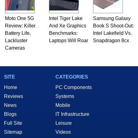
Moto One 5G
Intel Tiger Lake
Samsung Galaxy
Review: Killer
And Xe Graphics
Book S Shoot-Out:
Battery Life,
Benchmarks:
Intel Lakefield Vs.
Lackluster
Laptops Will Roar
Snapdragon 8cx
Cameras
SITE
CATEGORIES
Home
PC Components
Reviews
Systems
News
Mobile
Blogs
IT Infrastructure
Full Site
Leisure
Sitemap
Videos