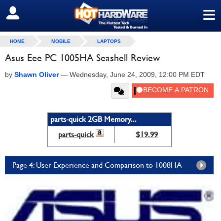
≡
SIGN OUT
HOME
MOBILE
LAPTOPS
Asus Eee PC 1005HA Seashell Review
by
Shawn Oliver
—
Wednesday, June 24, 2009, 12:00 PM EDT
parts-quick 2GB Memory...
parts-quick
$19.99
Page 4: User Experience and Comparison to 1008HA