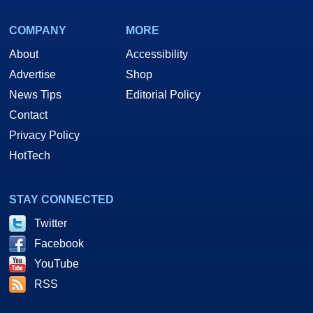
COMPANY
MORE
About
Accessibility
Advertise
Shop
News Tips
Editorial Policy
Contact
Privacy Policy
HotTech
STAY CONNECTED
Twitter
Facebook
YouTube
RSS