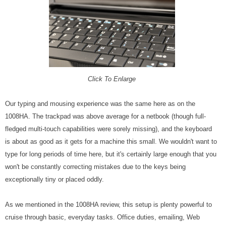
Click To Enlarge
Our typing and mousing experience was the same here as on the
1008HA. The trackpad was above average for a netbook (though full-
fledged multi-touch capabilities were sorely missing), and the keyboard
is about as good as it gets for a machine this small. We wouldn't want to
type for long periods of time here, but it's certainly large enough that you
won't be constantly correcting mistakes due to the keys being
exceptionally tiny or placed oddly.
As we mentioned in the 1008HA review, this setup is plenty powerful to
cruise through basic, everyday tasks. Office duties, emailing, Web