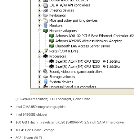
(1024x600 resolution); LED backlight, Color-Shine
Intel GMA 950 integrated graphics
Intel 945GSE chipset
160 GB Hitachi Travelstar 5K320 (5400RPM) 2.5 inch SATA II hard drive
10GB Eee Online Storage
802.11b/g/n Wi-Fi