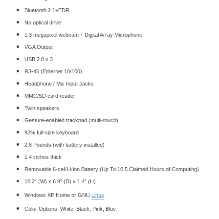
Bluetooth 2.1+EDR
No
optical drive
1.3 megapixel webcam + Digital Array Microphone
VGA Output
USB 2.0 x 3
RJ-45 (Ethernet 10/100)
Headphone / Mic Input Jacks
MMC/SD card reader
Twin speakers
Gesture-enabled trackpad (multi-touch)
92% full-size keyboard
2.8 Pounds (with battery installed)
1.4 inches thick
Removable 6-cell Li-ion Battery (Up To 10.5 Claimed Hours of Computing)
10.2” (W) x 6.9” (D) x 1.4” (H)
Windows XP Home or GNU
Linux
Color Options: White, Black, Pink, Blue