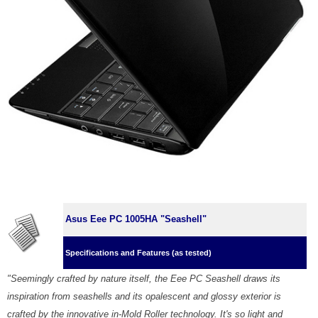
Asus Eee PC 1005HA "Seashell"
Specifications and Features (as tested)
"Seemingly crafted by nature itself, the Eee PC Seashell draws its
inspiration from seashells and its opalescent and glossy exterior is
crafted by the innovative in-Mold Roller technology. It's so light and