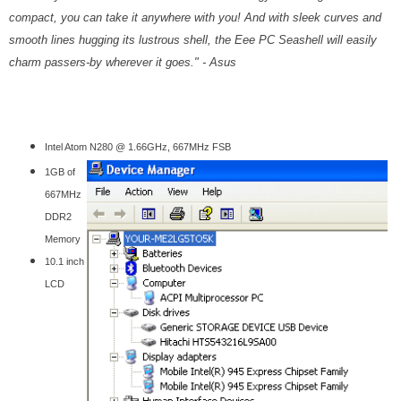
compact, you can take it anywhere with you! And with sleek curves and
smooth lines hugging its lustrous shell, the Eee PC Seashell will easily
charm passers-by wherever it goes.
" - Asus
Intel Atom N280 @ 1.66GHz, 667MHz FSB
1GB of
667MHz
DDR2
Memory
10.1 inch
LCD