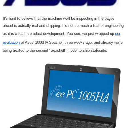
It's hard to believe that the machine we'll be inspecting in the pages
ahead is actually real and shipping. It's not so much a feat of engineering
as it is a feat in product development. You see, we just wrapped up
our
evaluation
of Asus' 1008HA Seashell three weeks ago, and already we're
being treated to the second "Seashell" model to ship stateside.