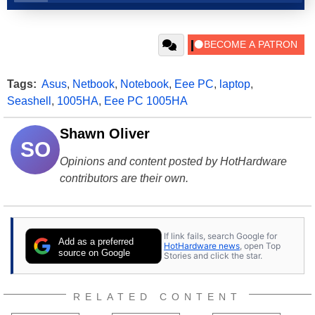
Tags:
Asus
,
Netbook
,
Notebook
,
Eee PC
,
laptop
,
Seashell
,
1005HA
,
Eee PC 1005HA
Shawn Oliver
SO
Opinions and content posted by HotHardware
contributors are their own.
If link fails, search Google for
Add as a preferred
HotHardware news
, open Top
source on Google
Stories and click the star.
RELATED CONTENT