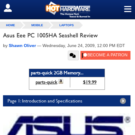
≡
SIGN OUT
HOME
MOBILE
LAPTOPS
Asus Eee PC 1005HA Seashell Review
by
Shawn Oliver
—
Wednesday, June 24, 2009, 12:00 PM EDT
parts-quick 2GB Memory...
parts-quick
$19.99
Page 1: Introduction and Specifications