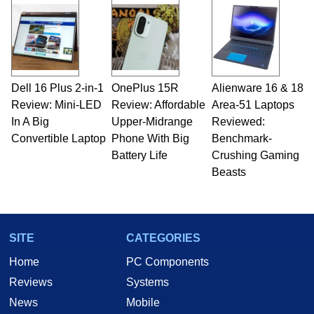
Dell 16 Plus 2-in-1
OnePlus 15R
Alienware 16 & 18
Review: Mini-LED
Review: Affordable
Area-51 Laptops
In A Big
Upper-Midrange
Reviewed:
Convertible Laptop
Phone With Big
Benchmark-
Battery Life
Crushing Gaming
Beasts
SITE
CATEGORIES
Home
PC Components
Reviews
Systems
News
Mobile