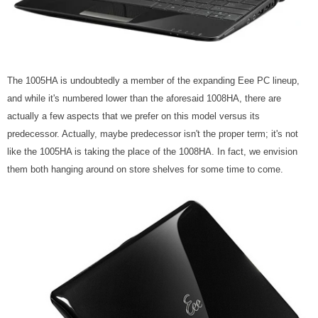
The 1005HA is undoubtedly a member of the expanding Eee PC lineup,
and while it's numbered lower than the aforesaid 1008HA, there are
actually a few aspects that we prefer on this model versus its
predecessor. Actually, maybe predecessor isn't the proper term; it's not
like the 1005HA is taking the place of the 1008HA. In fact, we envision
them both hanging around on store shelves for some time to come.