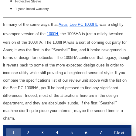
Protective Sleeve
1-year limited warranty
In many of the same ways that
Asus
'
Eee PC 1000HE
was a slightly
revamped version of the
1000H
, the 1005HA is just a mildly tweaked
version of the 1008HA. The 1008HA was a sort of coming out party for
Asus; it was the first in the "Seashell" line, and it broke new ground in
terms of design for netbooks. The 1005HA continues that legacy, though
it reverts back to some of the more expected design cues in order to
increase utility while still providing a heightened sense of style. If you
compare the specifications list of our review unit above with the list on
the Eee PC 1008HA, you'll be hard-pressed to find any significant
differences. Indeed, most of the alterations here are in the design
department, and they are absolutely subtle. If the first "Seashell"
machine didn't quite pique your interest, maybe the second time is a
charm.
1
2
3
4
5
6
7
Next