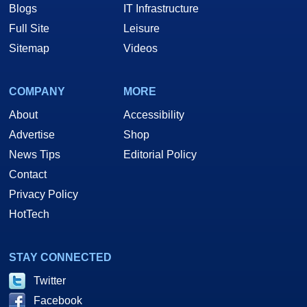
Blogs
IT Infrastructure
Full Site
Leisure
Sitemap
Videos
COMPANY
MORE
About
Accessibility
Advertise
Shop
News Tips
Editorial Policy
Contact
Privacy Policy
HotTech
STAY CONNECTED
Twitter
Facebook