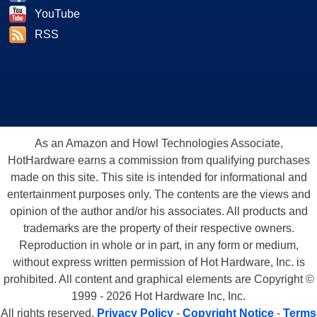
YouTube
RSS
As an Amazon and Howl Technologies Associate,
HotHardware earns a commission from qualifying purchases
made on this site. This site is intended for informational and
entertainment purposes only. The contents are the views and
opinion of the author and/or his associates. All products and
trademarks are the property of their respective owners.
Reproduction in whole or in part, in any form or medium,
without express written permission of Hot Hardware, Inc. is
prohibited. All content and graphical elements are Copyright ©
1999 - 2026 Hot Hardware Inc, Inc.
All rights reserved.
Privacy Policy
-
Copyright Notice
-
Terms