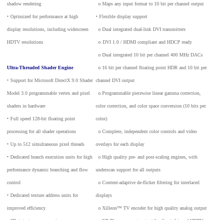
shadow rendering
_
o Maps any input format to 10 bit per channel output
• Optimized for performance at high
• Flexible display support
display resolutions, including widescreen
_
o Dual integrated dual-link DVI transmitters
HDTV resolutions
_
o
DVI 1.0 / HDMI compliant and HDCP ready
_
o Dual integrated 10 bit per channel 400 MHz DACs
Ultra-Threaded Shader Engine
_
o 16 bit per channel floating point HDR and 10 bit per
• Support for Microsoft DirectX 9.0 Shader
channel DVI output
Model 3.0 programmable vertex and pixel
_
o Programmable piecewise linear gamma correction,
shaders in hardware
color correction, and color space conversion (10 bits per
• Full speed 128-bit floating point
color)
processing for all shader operations
_
o Complete, independent color controls and video
• Up to 512 simultaneous pixel threads
overlays for each display
• Dedicated branch execution units for high
_
o High quality pre- and post-scaling engines, with
performance dynamic branching and flow
underscan support for all outputs
control
_
o Content-adaptive de-flicker filtering for interlaced
• Dedicated texture address units for
displays
improved efficiency
_
o Xilleon™ TV encoder for high quality analog output