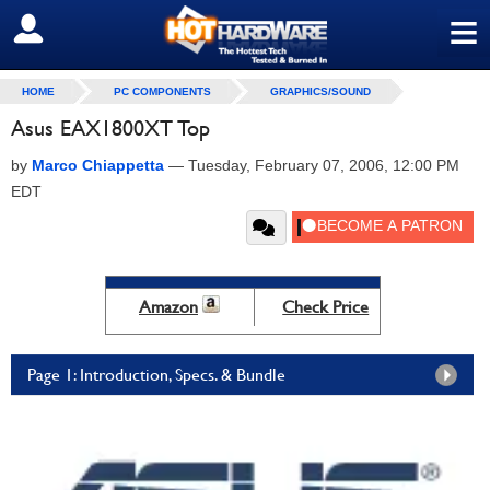
≡
SIGN OUT
HOME
PC COMPONENTS
GRAPHICS/SOUND
Asus EAX1800XT Top
by
Marco Chiappetta
—
Tuesday, February 07, 2006, 12:00 PM
EDT
Amazon
Check Price
Page 1: Introduction, Specs. & Bundle