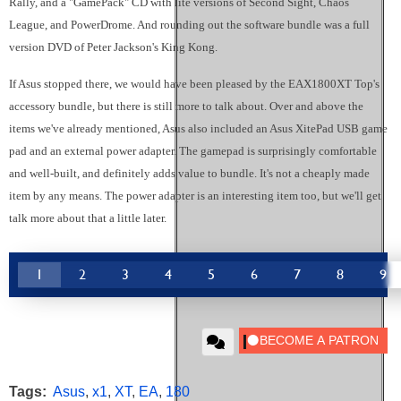
Rally, and a "GamePack" CD with lite versions of Second Sight, Chaos
League, and PowerDrome. And rounding out the software bundle was a full
version DVD of Peter Jackson's King Kong.
If Asus stopped there, we would have been pleased by the EAX1800XT Top's
accessory bundle, but there is still more to talk about. Over and above the
items we've already mentioned, Asus also included an Asus XitePad USB game
pad and an external power adapter. The gamepad is surprisingly comfortable
and well-built, and definitely adds value to bundle. It's not a cheaply made
item by any means. The power adapter is an interesting item too, but we'll get
talk more about that a little later.
1
2
3
4
5
6
7
8
9
Tags:
Asus
,
x1
,
XT
,
EA
,
180