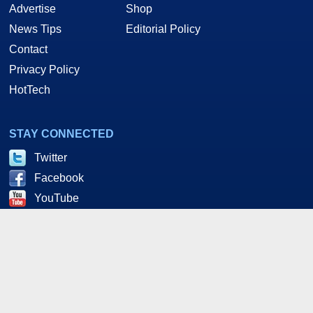
Advertise
Shop
News Tips
Editorial Policy
Contact
Privacy Policy
HotTech
STAY CONNECTED
Twitter
Facebook
YouTube
RSS