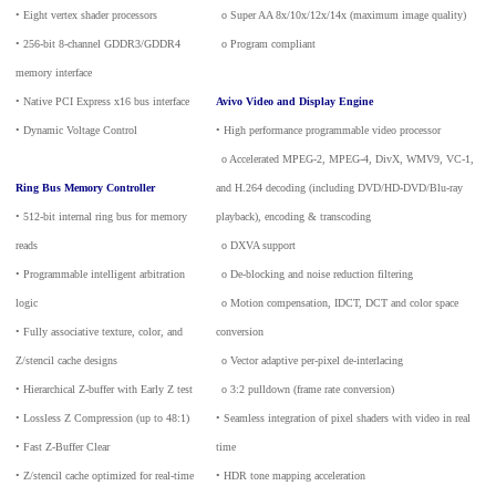
• Eight vertex shader processors
_
o Super AA 8x/10x/12x/14x (maximum image quality)
• 256-bit 8-channel GDDR3/GDDR4
_
o Program compliant
memory interface
• Native PCI Express x16 bus interface
Avivo Video and Display Engine
• Dynamic Voltage Control
• High performance programmable video processor
_
o Accelerated MPEG-2, MPEG-4, DivX, WMV9, VC-1,
Ring Bus Memory Controller
and H.264 decoding (including DVD/HD-DVD/Blu-ray
• 512-bit internal ring bus for memory
playback), encoding & transcoding
reads
_
o DXVA support
• Programmable intelligent arbitration
_
o De-blocking and noise reduction filtering
logic
_
o Motion compensation, IDCT, DCT and color space
• Fully associative texture, color, and
conversion
Z/stencil cache designs
_
o Vector adaptive per-pixel de-interlacing
• Hierarchical Z-buffer with Early Z test
_
o 3:2 pulldown (frame rate conversion)
• Lossless Z Compression (up to 48:1)
• Seamless integration of pixel shaders with video in real
• Fast Z-Buffer Clear
time
• Z/stencil cache optimized for real-time
• HDR tone mapping acceleration