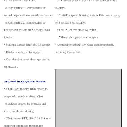
• 3Dc+ texture compression
_
o YPrPb component output for direct drive of HDTV
_
o High quality 4:1 compression for
displays
normal maps and two-channel data formats
_
o Spatial/temporal dithering enables 10-bit color quality
_
o High quality 2:1 compression for
on 8-bit and 6-bit displays
luminance maps and single-channel data
_
o Fast, glitch-free mode switching
formats
_
o VGA mode support on all outputs
• Multiple Render Target (MRT) support
• Compatible with ATI TV/Video encoder products,
• Render to vertex buffer support
including Theater 550
• Complete feature set also supported in
OpenGL 2.0
Advanced Image Quality Features
• 64-bit floating point HDR rendering
supported throughout the pipeline
_
o Includes support for blending and
multi-sample anti-aliasing
• 32-bit integer HDR (10:10:10:2) format
supported throughout the pipeline