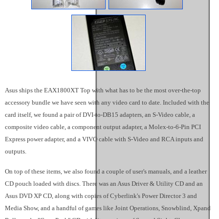
Asus ships the EAX1800XT Top with what has to be the most over-the-top
accessory bundle we have seen with any video card to date. Included with the
card itself, we found a pair of DVI-to-DB15 adapters, an S-Video cable, a
composite video cable, a component output adapter, a Molex-to-6-Pin PCI
Express power adapter, and a VIVO cable with S-Video and RCA inputs and
outputs.
On top of these items, we also found a couple of user's manuals, and a leather
CD pouch loaded with discs. There was an Asus Driver & Utility CD and an
Asus DVD XP CD, along with copies of Cyberlink's Power Director 3 and
Media Show, and a handful of games like Joint Operations, Snowblind, Xpand