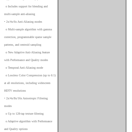
_
o Includes support for blending and
multi-sample anti-aliasing
• 2x/4x/6x Anti-Aliasing modes
_
o Multi-sample algorithm with gamma
correction, programmable sparse sample
patterns, and centroid sampling
_
o New Adaptive Anti-Aliasing feature
with Performance and Quality modes
_
o Temporal Anti-Aliasing mode
_
o Lossless Color Compression (up to 6:1)
at all resolutions, including widescreen
HDTV resolutions
• 2x/4x/8x/16x Anisotropic Filtering
modes
_
o Up to 128-tap texture filtering
_
o Adaptive algorithm with Performance
and Quality options