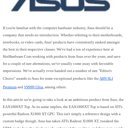
If you're familiar with the computer hardware industry, Asus should be a
company that needs no introduction. Whether referring to their motherboards,
notebooks, or video cards, Asus' products have consistently ranked amongst
the best in their respective classes. We've had a ton of experience here at
HotHardware.Com working with products from Asus over the years, and save
for a couple of rare aberrations, we've usually come away with favorable
impressions. We've actually even handed out a number of rare "Editor's
Choice" awards to Asus for some exceptional products like the
A8N SLI
Premium
and
V9999 Ultra
, among others.
In this article we're going to take a look at an ambitious product from Asus, the
EAX1800XT Top. As its name implies, the EAX1800XT Top is based on ATI's
powerful Radeon X1800 XT GPU. This isn't simply a reference design with a
custom badge though. Asus has taken ATI's Radeon X1800 XT, tweaked the