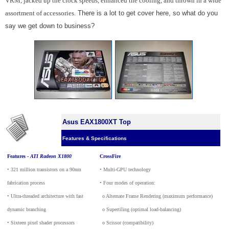
VRM, jacked up the clock speeds, enhanced the cooling, and thrown in a wide
assortment of accessories.
There is a lot to get cover here, so what do you
say we get down to business?
Asus EAX1800XT Top
Features & Specifications
Features -
ATI Radeon X1800
CrossFire
• 321 million transistors on a 90nm
• Multi-GPU technology
fabrication process
• Four modes of operation:
• Ultra-threaded architecture with fast
_
o Alternate Frame Rendering (maximum performance)
dynamic branching
_
o Supertiling (optimal load-balancing)
• Sixteen pixel shader processors
_
o Scissor (compatibility)