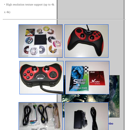
• High resolution texture support (up to 4k
x 4k)
Kong & Asus - Quite The Combo