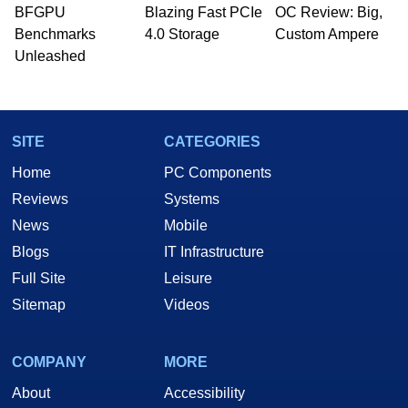
whose work has been published in a number of
BFGPU
Blazing Fast PCIe
OC Review: Big,
PC and technology related print publications and
Benchmarks
4.0 Storage
Custom Ampere
he is a regular fixture on HotHardware’s own
Unleashed
Two and a Half Geeks webcast. - Contact:
marco(at)hothardware(dot)com
SITE
CATEGORIES
Home
PC Components
Reviews
Systems
News
Mobile
Blogs
IT Infrastructure
Full Site
Leisure
Sitemap
Videos
COMPANY
MORE
About
Accessibility