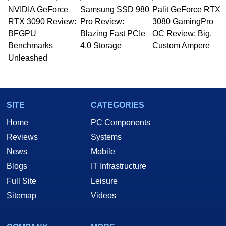
technical writing. In addition to being the
NVIDIA GeForce
Samsung SSD 980
Palit GeForce RTX
Managing Editor here at HotHardware for close
RTX 3090 Review:
to 15 years, Marco is also a freelance writer
Pro Review:
3080 GamingPro
whose work has been published in a number of
BFGPU
Blazing Fast PCIe
OC Review: Big,
PC and technology related print publications and
Benchmarks
4.0 Storage
Custom Ampere
he is a regular fixture on HotHardware’s own
Unleashed
Two and a Half Geeks webcast. - Contact:
marco(at)hothardware(dot)com
SITE
CATEGORIES
Home
PC Components
Reviews
Systems
News
Mobile
Blogs
IT Infrastructure
Full Site
Leisure
Sitemap
Videos