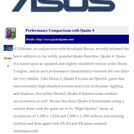
Performance Comparisons w
ith Quake 4
Details: http://www.quake4game.com/
id
Software, in conjunction with developer Raven
, recently released the
latest addition to the wildly popular Quake franchise, Quake 4. Quake
Quake
4 is based upon an updated and slightly modified version of the Doom
4
3 engine, and as such performance characteristics between the two titles
are very similar. Like Doom 3, Quake 4 is also an OpenGL game that
uses extremely high-detailed textures and a ton of dynamic lighting
and shadows, but unlike Doom3, Quake 4 features some outdoor
environments as well. We ran this these Quake 4 benchmarks using a
custom demo with the game set to its "High-Quality" mode, at
resolutions of 1,280 x 1,024 and 1,600 x 1,200 without anti-aliasing
enabled and then again with 4X AA and 8X aniso enabled
simultaneously.