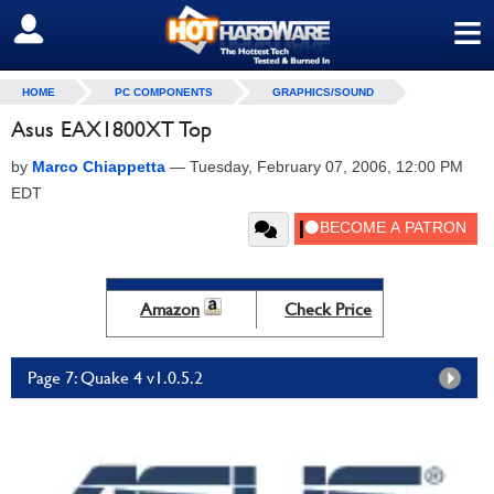
≡
SIGN OUT
HOME
PC COMPONENTS
GRAPHICS/SOUND
Asus EAX1800XT Top
by
Marco Chiappetta
—
Tuesday, February 07, 2006, 12:00 PM
EDT
Amazon
Check Price
Page 7: Quake 4 v1.0.5.2