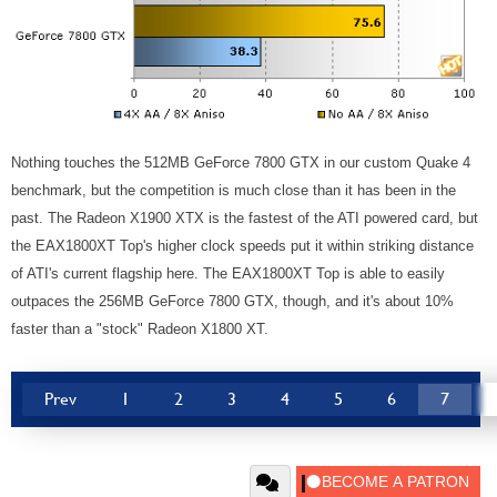
Nothing touches the 512MB GeForce 7800 GTX in our custom Quake 4
benchmark, but the competition is much close than it has been in the
past. The Radeon X1900 XTX is the fastest of the ATI powered card, but
the EAX1800XT Top's higher clock speeds put it within striking distance
of ATI's current flagship here. The EAX1800XT Top is able to easily
outpaces the 256MB GeForce 7800 GTX, though, and it's about 10%
faster than a "stock" Radeon X1800 XT.
Prev
1
2
3
4
5
6
7