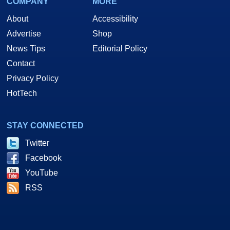
COMPANY
MORE
About
Accessibility
Advertise
Shop
News Tips
Editorial Policy
Contact
Privacy Policy
HotTech
STAY CONNECTED
Twitter
Facebook
YouTube
RSS