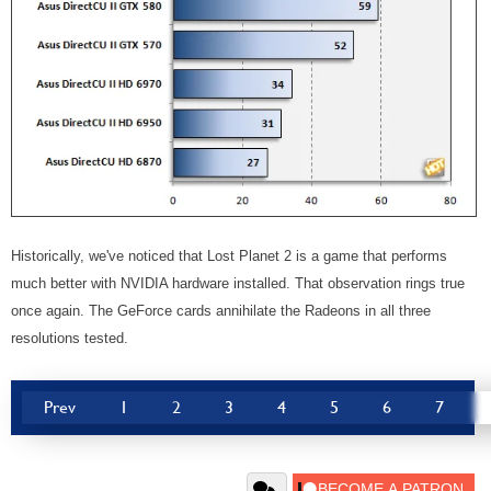
Historically, we've noticed that Lost Planet 2 is a game that performs
much better with NVIDIA hardware installed. That observation rings true
once again. The GeForce cards annihilate the Radeons in all three
resolutions tested.
Prev
1
2
3
4
5
6
7