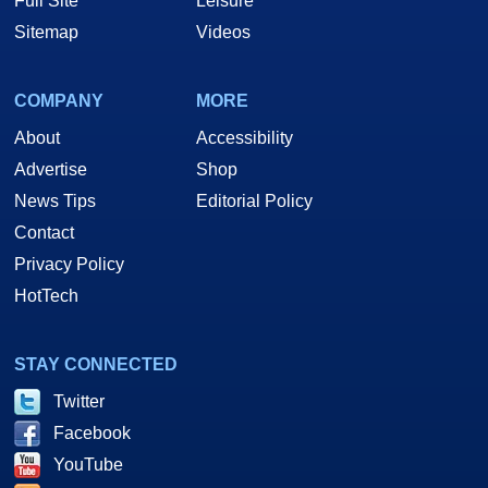
Full Site
Leisure
Sitemap
Videos
COMPANY
MORE
About
Accessibility
Advertise
Shop
News Tips
Editorial Policy
Contact
Privacy Policy
HotTech
STAY CONNECTED
Twitter
Facebook
YouTube