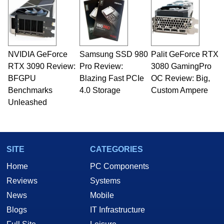
NVIDIA GeForce
Samsung SSD 980
Palit GeForce RTX
RTX 3090 Review:
Pro Review:
3080 GamingPro
BFGPU
Blazing Fast PCIe
OC Review: Big,
Benchmarks
4.0 Storage
Custom Ampere
Unleashed
SITE
CATEGORIES
Home
PC Components
Reviews
Systems
News
Mobile
Blogs
IT Infrastructure