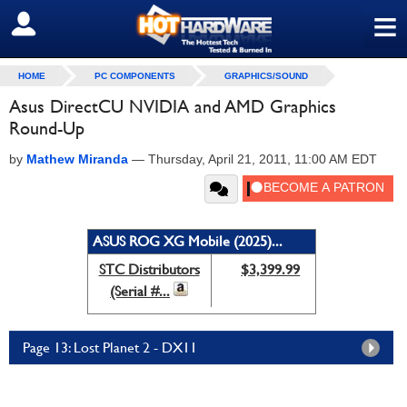
≡
SIGN OUT
HOME
PC COMPONENTS
GRAPHICS/SOUND
Asus DirectCU NVIDIA and AMD Graphics
Round-Up
by
Mathew Miranda
—
Thursday, April 21, 2011, 11:00 AM EDT
ASUS ROG XG Mobile (2025)...
STC Distributors
$3,399.99
(Serial #...
Page 13: Lost Planet 2 - DX11