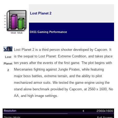
Lost Planet 2
DX11 Gaming Performance
Lost Planet 2 is a third person shooter developed by Capcom. It
is the sequal to Lost Planet: Extreme Condition, and takes place
Lost
ten years after the events of the first game. The plot begins with
Planet
Mercenaries fighting against Jungle Pirates, while featuring
2
major boss battles, extreme terrain, and the ability to pilot
mechanized armor suits. We tested the game engine using the
stand alone benchmark provided by Capcom, at 2560 x 1600, No
AA, and high image settings.