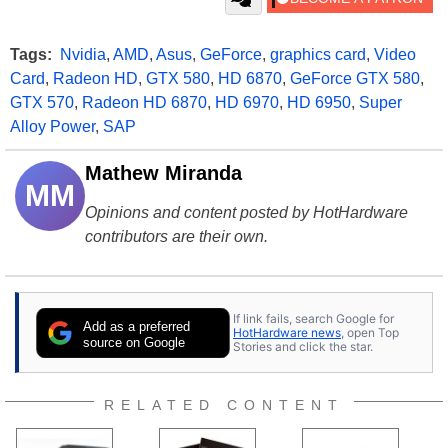
Tags:
Nvidia
,
AMD
,
Asus
,
GeForce
,
graphics card
,
Video
Card
,
Radeon HD
,
GTX 580
,
HD 6870
,
GeForce GTX 580
,
GTX 570
,
Radeon HD 6870
,
HD 6970
,
HD 6950
,
Super
Alloy Power
,
SAP
Mathew Miranda
MM
Opinions and content posted by HotHardware
contributors are their own.
If link fails, search Google for
Add as a preferred
HotHardware news
, open Top
source on Google
Stories and click the star.
RELATED CONTENT