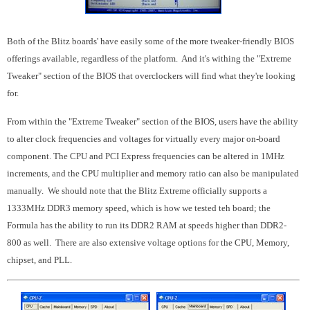
Both of the Blitz boards' have easily some of the more tweaker-friendly BIOS
offerings available, regardless of the platform. And it's withing the "Extreme
Tweaker" section of the BIOS that overclockers will find what they're looking
for.
From within the "Extreme Tweaker" section of the BIOS, users have the ability
to alter clock frequencies and voltages for virtually every major on-board
component. The CPU and PCI Express frequencies can be altered in 1MHz
increments, and the CPU multiplier and memory ratio can also be manipulated
manually. We should note that the Blitz Extreme officially supports a
1333MHz DDR3 memory speed, which is how we tested teh board; the
Formula has the ability to run its DDR2 RAM at speeds higher than DDR2-
800 as well. There are also extensive voltage options for the CPU, Memory,
chipset, and PLL.