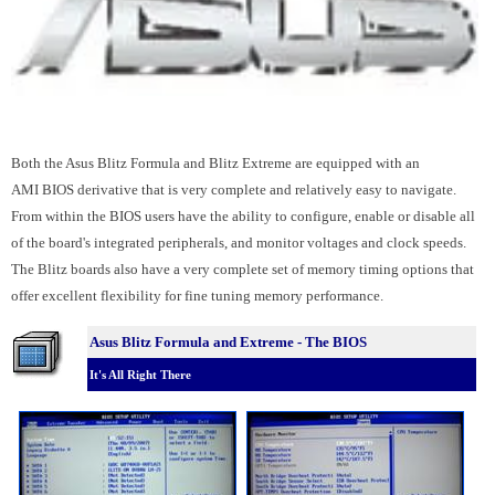
Both the Asus Blitz Formula and Blitz Extreme are equipped with an
AMI BIOS derivative that is very complete and relatively easy to navigate.
From within the BIOS users have the ability to configure, enable or disable all
of the board's integrated peripherals, and monitor voltages and clock speeds.
The Blitz boards also have a very complete set of memory timing options that
offer excellent flexibility for fine tuning memory performance.
Asus Blitz Formula and Extreme - The BIOS
It's All Right There