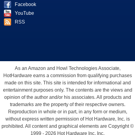
Facebook
YouTube
RSS
As an Amazon and Howl Technologies Associate,
HotHardware earns a commission from qualifying purchases
made on this site. This site is intended for informational and
entertainment purposes only. The contents are the views and
opinion of the author and/or his associates. All products and
trademarks are the property of their respective owners.
Reproduction in whole or in part, in any form or medium,
without express written permission of Hot Hardware, Inc. is
prohibited. All content and graphical elements are Copyright ©
1999 - 2026 Hot Hardware Inc, Inc.