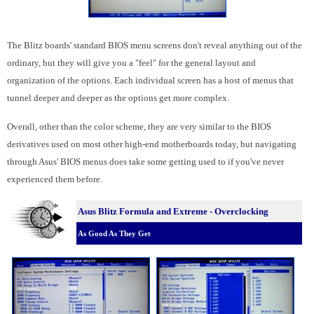
The Blitz boards' standard BIOS menu screens don't reveal anything out of the
ordinary, but they will give you a "feel" for the general layout and
organization of the options. Each individual screen has a host of menus that
tunnel deeper and deeper as the options get more complex.
Overall, other than the color scheme, they are very similar to the BIOS
derivatives used on most other high-end motherboards today, but navigating
through Asus' BIOS menus does take some getting used to if you've never
experienced them before.
Asus Blitz Formula and Extreme - Overclocking
As Good As They Get