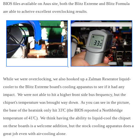
BIOS files available on Asus site, both the Blitz Extreme and Blitz Formula
are able to acheive excellent overclocking results.
While we were overclocking, we also hooked up a Zalman Reserator liquid-
cooler to the Blitz Extreme board's cooling apparatus to see if it had any
impact. We were not able to hit a higher front side bus frequency, but the
chipset's temperature was brought way down. As you can see in the picture,
the base of the heatsink only hit 33'C (the BIOS reported a Northbridge
temperature of 41'C). We think having the ability to liquid-cool the chipset
on these boards is a welcome addition, but the stock cooling apparatus does a
great job even with air-cooling alone.