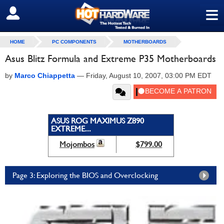
≡
SIGN OUT
HOME
PC COMPONENTS
MOTHERBOARDS
Asus Blitz Formula and Extreme P35 Motherboards
by
Marco Chiappetta
—
Friday, August 10, 2007, 03:00 PM EDT
ASUS ROG MAXIMUS Z890
EXTREME...
Mojombos
$799.00
Page 3: Exploring the BIOS and Overclocking