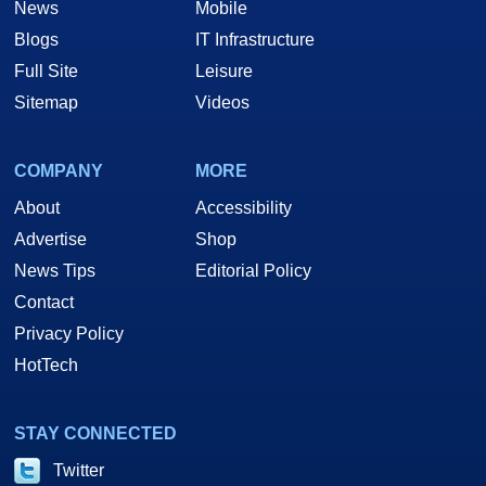
News
Mobile
Blogs
IT Infrastructure
Full Site
Leisure
Sitemap
Videos
COMPANY
MORE
About
Accessibility
Advertise
Shop
News Tips
Editorial Policy
Contact
Privacy Policy
HotTech
STAY CONNECTED
Twitter