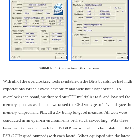
500MHz FSB on the Asus Blitz Extreme
With all of the overclocking tools available on the Blitz boards, we had high
expectations for their overclockability and were not disappointed. To
overclock each board, we dropped our CPU multiplier to 6, and lowered the
memory speed as well. Then we raised the CPU voltage to 1.4v and gave the
memory, chipset, and PLL all a .1v bump for good measure. All tests were
conducted in an open-air environments with stock air-cooling. With these
basic tweaks made via each board's BIOS we were able to hit a stable 500MHz
FSB (2GHz quad-pumped) with each board. When equipped with the latest