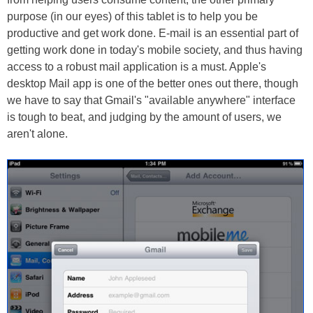
purpose (in our eyes) of this tablet is to help you be
productive and get work done. E-mail is an essential part of
getting work done in today's mobile society, and thus having
access to a robust mail application is a must. Apple's
desktop Mail app is one of the better ones out there, though
we have to say that Gmail's "available anywhere" interface
is tough to beat, and judging by the amount of users, we
aren't alone.