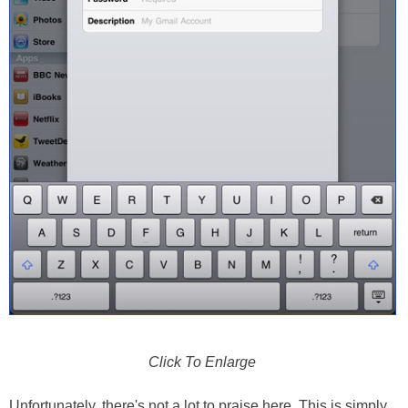
Click To Enlarge
Unfortunately, there's not a lot to praise here. This is simply