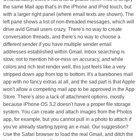
the same Mail app that's in the iPhone and iPod touch, but
with a larger right panel (where email texts are shown). The
left pane shows a list of non-threaded messages, which will
drive avid Gmail users crazy. There's no way to create
conversation threads, and there's no way to choose a
different sender if you have multiple sender email
addresses established within Gmail. Inbox searching is
slow, not to mention hit-or-miss on accuracy, and while
colors and rich text render well, this just feels like a very
stripped down app from top to bottom. It's a barebones mail
app with no fancy extras at all, and the sad part is that Apple
won't allow a competing mail app to be approved in the App
Store. There's also a lack of attachment options, mostly
because iPhone OS 3.2 doesn't have a proper file storage
system. You can create and attach images from the Photos
app, for example, but you cannot pull in a photo to attach if
you've already starting typing an e-mail. Our suggestion?
Use the Safari browser to load the real Gmail, and ditch the