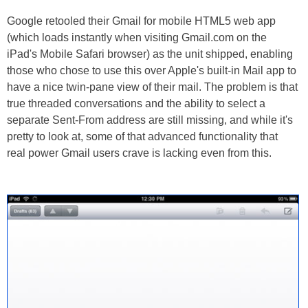
Google retooled their Gmail for mobile HTML5 web app
(which loads instantly when visiting Gmail.com on the
iPad's Mobile Safari browser) as the unit shipped, enabling
those who chose to use this over Apple's built-in Mail app to
have a nice twin-pane view of their mail. The problem is that
true threaded conversations and the ability to select a
separate Sent-From address are still missing, and while it's
pretty to look at, some of that advanced functionality that
real power Gmail users crave is lacking even from this.