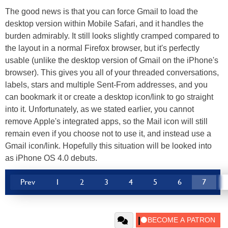
The good news is that you can force Gmail to load the
desktop version within Mobile Safari, and it handles the
burden admirably. It still looks slightly cramped compared to
the layout in a normal Firefox browser, but it's perfectly
usable (unlike the desktop version of Gmail on the iPhone's
browser). This gives you all of your threaded conversations,
labels, stars and multiple Sent-From addresses, and you
can bookmark it or create a desktop icon/link to go straight
into it. Unfortunately, as we stated earlier, you cannot
remove Apple's integrated apps, so the Mail icon will still
remain even if you choose not to use it, and instead use a
Gmail icon/link. Hopefully this situation will be looked into
as iPhone OS 4.0 debuts.
Prev
1
2
3
4
5
6
7