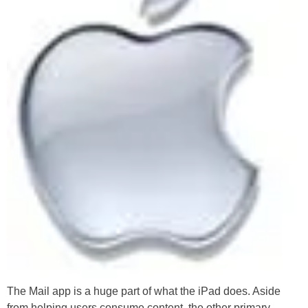
The Mail app is a huge part of what the iPad does. Aside
from helping users consume content, the other primary