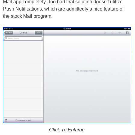
Mail app completely. Too bad that solution doesn't utilize
Push Notifications, which are admittedly a nice feature of
the stock Mail program.
Click To Enlarge