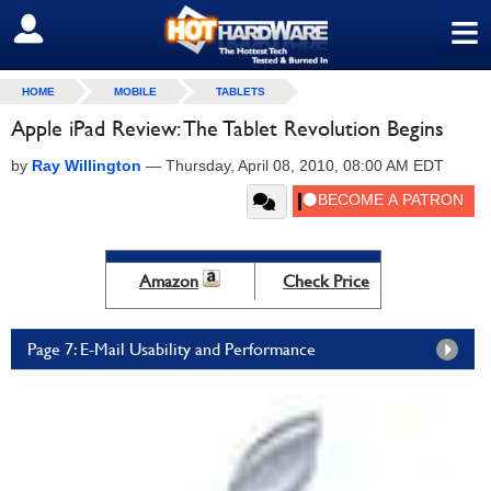
≡
SIGN OUT
HOME
MOBILE
TABLETS
Apple iPad Review: The Tablet Revolution Begins
by
Ray Willington
—
Thursday, April 08, 2010, 08:00 AM EDT
Amazon
Check Price
Page 7: E-Mail Usability and Performance