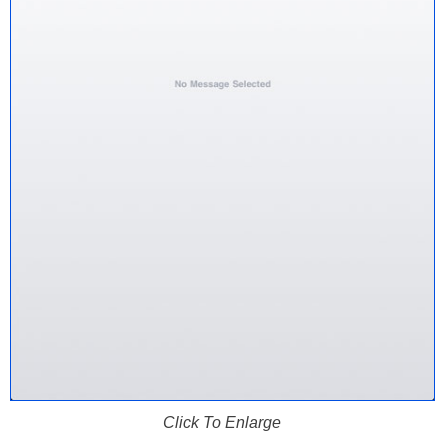
Click To Enlarge