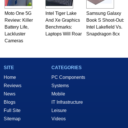
Moto One 5G
Intel Tiger Lake
Samsung Galaxy
Review: Killer
And Xe Graphics
Book S Shoot-Out:
Battery Life,
Benchmarks:
Intel Lakefield Vs.
Lackluster
Laptops Will Roar
Snapdragon 8cx
Cameras
SITE
CATEGORIES
Home
PC Components
Reviews
Systems
News
Mobile
Blogs
IT Infrastructure
Full Site
Leisure
Sitemap
Videos