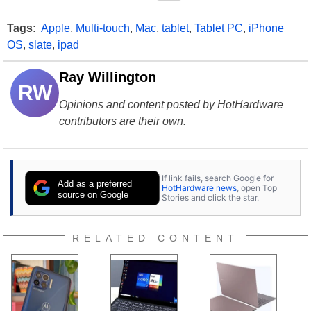
Tags:
Apple
,
Multi-touch
,
Mac
,
tablet
,
Tablet PC
,
iPhone
OS
,
slate
,
ipad
Ray Willington
RW
Opinions and content posted by HotHardware
contributors are their own.
If link fails, search Google for
Add as a preferred
HotHardware news
, open Top
source on Google
Stories and click the star.
RELATED CONTENT