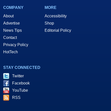
COMPANY
MORE
About
Accessibility
Advertise
Shop
News Tips
Editorial Policy
Contact
Privacy Policy
HotTech
STAY CONNECTED
Twitter
Facebook
YouTube
RSS