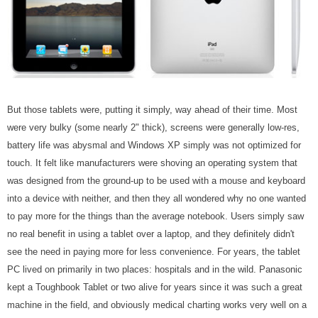
But those tablets were, putting it simply, way ahead of their time. Most
were very bulky (some nearly 2" thick), screens were generally low-res,
battery life was abysmal and Windows XP simply was not optimized for
touch. It felt like manufacturers were shoving an operating system that
was designed from the ground-up to be used with a mouse and keyboard
into a device with neither, and then they all wondered why no one wanted
to pay more for the things than the average notebook. Users simply saw
no real benefit in using a tablet over a laptop, and they definitely didn't
see the need in paying more for less convenience. For years, the tablet
PC lived on primarily in two places: hospitals and in the wild. Panasonic
kept a Toughbook Tablet or two alive for years since it was such a great
machine in the field, and obviously medical charting works very well on a