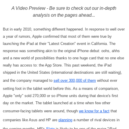
A Video Preview - Be sure to check out our in-depth
analysis on the pages ahead...
But in early 2010, something different happened. In response to well over
a year of rumors, Apple confirmed that most of them were true by
launching the iPad at their "Latest Creation" event in California. The
response was something akin to the original iPhone debut: oohs, ahhs
and a new world of possibilities thanks to one huge card that no one else
really has access to: the App Store. This past weekend, the iPad
shipped in the United States (international destinations are still waiting),
and the company managed to
sell over 300,000 of them
without ever
setting foot in the tablet world before this. As a means of comparison,
Apple "only" sold 270,000 or so iPhone units during that device's first
day on the market. The tablet launched at a time when few other
consumer-facing tablets were around, though
we know for a fact
that
companies like Asus and HP are
planning
a number of rival devices in
the coming months. HP's
Slate
is likely to be one of the major "iPad