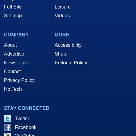
Full Site
Leisure
Sitemap
Videos
COMPANY
MORE
About
Accessibility
Advertise
Shop
News Tips
Editorial Policy
Contact
Privacy Policy
HotTech
STAY CONNECTED
Twitter
Facebook