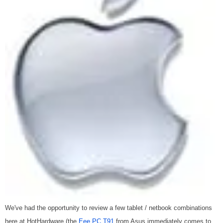
We've had the opportunity to review a few tablet / netbook combinations
here at HotHardware (the
Eee PC T91
from Asus immediately comes to