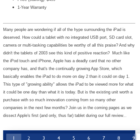
1-Year Warranty
Many people are wondering if all of the hype surrounding the iPad is
deserved. How could a tablet with no integrated USB port, SD card slot,
camera or multi-tasking capabilities be worthy of all this praise? And why
didn't the tablets of 2003 see this kind of positive reaction? Much like
the iPod touch and iPhone, Apple has a deadly card that no other
company has, and that's the continually growing App Store, which
basically enables the iPad to do more on day 2 than it could on day 1.
This type of "growing ability" allows the iPad to be viewed more for what
it could be one day than what it is today. But is the existing unit worth a
purchase with so much innovation coming from so many other
companies in the next few months? Join us in the coming pages as we
dissect Apple's first (and only, thus far) tablet during our full review...
1
2
3
4
5
6
7
8
9