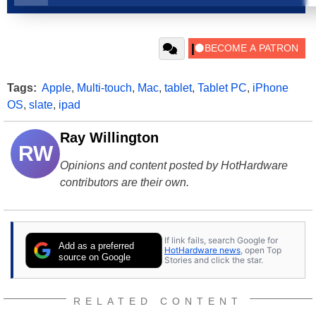
Tags:
Apple
,
Multi-touch
,
Mac
,
tablet
,
Tablet PC
,
iPhone
OS
,
slate
,
ipad
Ray Willington
RW
Opinions and content posted by HotHardware
contributors are their own.
If link fails, search Google for
Add as a preferred
HotHardware news
, open Top
source on Google
Stories and click the star.
RELATED CONTENT