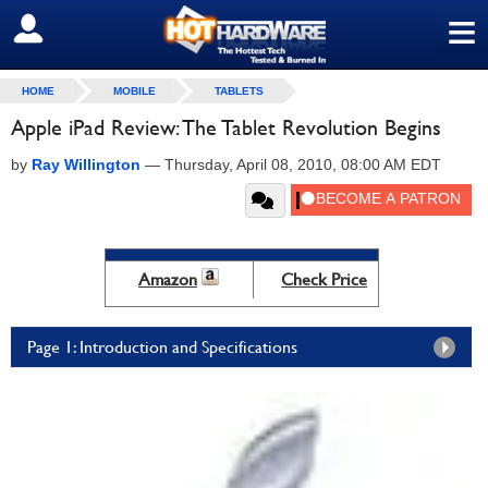
≡
SIGN OUT
HOME
MOBILE
TABLETS
Apple iPad Review: The Tablet Revolution Begins
by
Ray Willington
—
Thursday, April 08, 2010, 08:00 AM EDT
Amazon
Check Price
Page 1: Introduction and Specifications