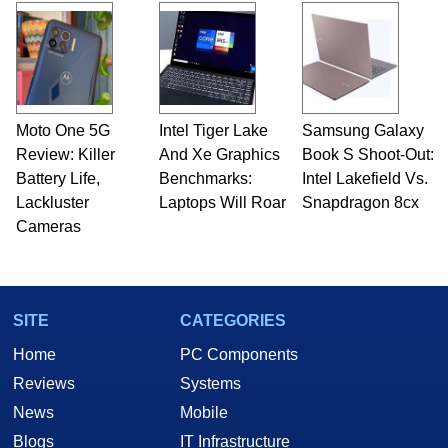
Moto One 5G
Intel Tiger Lake
Samsung Galaxy
Review: Killer
And Xe Graphics
Book S Shoot-Out:
Battery Life,
Benchmarks:
Intel Lakefield Vs.
Lackluster
Laptops Will Roar
Snapdragon 8cx
Cameras
SITE
CATEGORIES
Home
PC Components
Reviews
Systems
News
Mobile
Blogs
IT Infrastructure