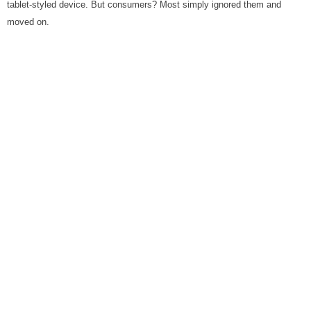
tablet-styled device. But consumers? Most simply ignored them and
moved on.