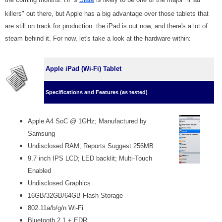
killers" out there, but Apple has a big advantage over those tablets that
are still on track for production: the iPad is out now, and there's a lot of
steam behind it. For now, let's take a look at the hardware within:
Apple iPad (Wi-Fi) Tablet
Specifications and Features (as tested)
Apple A4 SoC @ 1GHz; Manufactured by
Samsung
Undisclosed RAM; Reports Suggest 256MB
9.7 inch IPS LCD; LED backlit; Multi-Touch
Enabled
Undisclosed Graphics
16GB/32GB/64GB Flash Storage
802.11a/b/g/n Wi-Fi
Bluetooth 2.1 + EDR