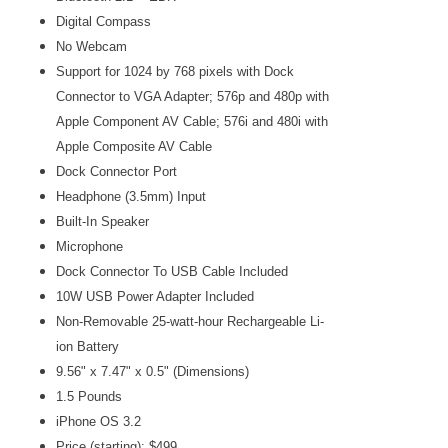
Digital Compass
No Webcam
Support for 1024 by 768 pixels with Dock
Connector to VGA Adapter; 576p and 480p with
Apple Component AV Cable; 576i and 480i with
Apple Composite AV Cable
Dock Connector Port
Headphone (3.5mm) Input
Built-In Speaker
Microphone
Dock Connector To USB Cable Included
10W USB Power Adapter Included
Non-Removable 25-watt-hour Rechargeable Li-
ion
Battery
9.56" x 7.47" x 0.5" (Dimensions)
1.5 Pounds
iPhone OS 3.2
Price (starting): $499