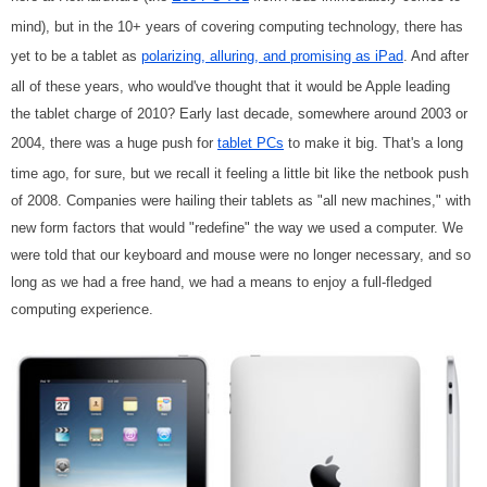
mind), but in the 10+ years of covering computing technology, there has
yet to be a tablet as
polarizing, alluring, and promising as iPad
. And after
all of these years, who would've thought that it would be Apple leading
the tablet charge of 2010? Early last decade, somewhere around 2003 or
2004, there was a huge push for
tablet PCs
to make it big. That's a long
time ago, for sure, but we recall it feeling a little bit like the netbook push
of 2008. Companies were hailing their tablets as "all new machines," with
new form factors that would "redefine" the way we used a computer. We
were told that our keyboard and mouse were no longer necessary, and so
long as we had a free hand, we had a means to enjoy a full-fledged
computing experience.