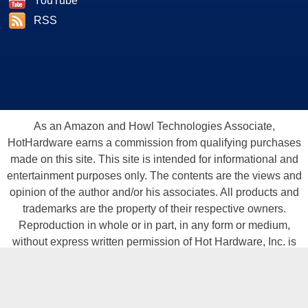
YouTube
RSS
As an Amazon and Howl Technologies Associate,
HotHardware earns a commission from qualifying purchases
made on this site. This site is intended for informational and
entertainment purposes only. The contents are the views and
opinion of the author and/or his associates. All products and
trademarks are the property of their respective owners.
Reproduction in whole or in part, in any form or medium,
without express written permission of Hot Hardware, Inc. is
prohibited. All content and graphical elements are Copyright ©
1999 - 2026 Hot Hardware Inc, Inc.
All rights reserved.
Privacy Policy
-
Copyright Notice
-
Terms
Of Use