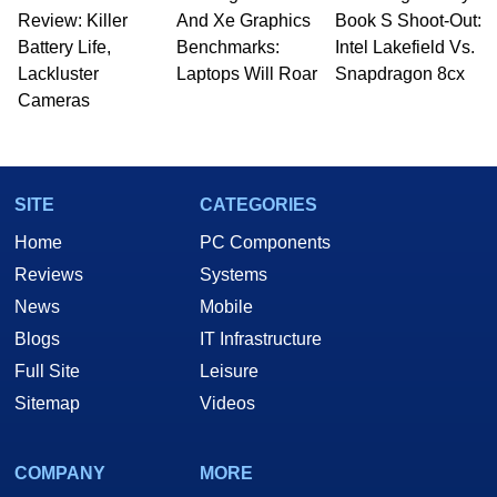
Review: Killer
And Xe Graphics
Book S Shoot-Out:
Battery Life,
Benchmarks:
Intel Lakefield Vs.
Lackluster
Laptops Will Roar
Snapdragon 8cx
Cameras
SITE
CATEGORIES
Home
PC Components
Reviews
Systems
News
Mobile
Blogs
IT Infrastructure
Full Site
Leisure
Sitemap
Videos
COMPANY
MORE