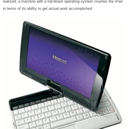
realized, a machine with a full-blown operating system crushes the iPad
in terms of its ability to get actual work accomplished.