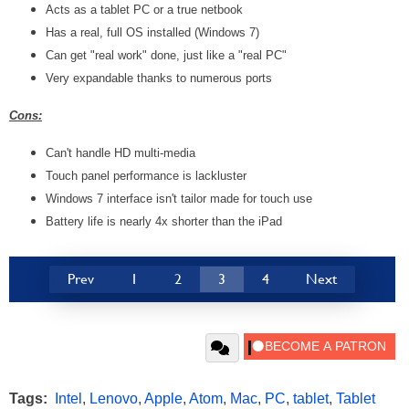
Acts as a tablet PC or a true netbook
Has a real, full OS installed (Windows 7)
Can get "real work" done, just like a "real PC"
Very expandable thanks to numerous ports
Cons:
Can't handle HD multi-media
Touch panel performance is lackluster
Windows 7 interface isn't tailor made for touch use
Battery life is nearly 4x shorter than the iPad
Prev
1
2
3
4
Next
Tags:
Intel
,
Lenovo
,
Apple
,
Atom
,
Mac
,
PC
,
tablet
,
Tablet