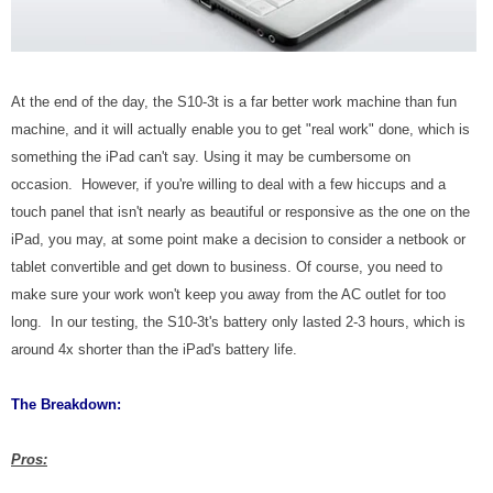
At the end of the day, the S10-3t is a far better work machine than fun
machine, and it will actually enable you to get "real work" done, which is
something the iPad can't say. Using it may be cumbersome on
occasion. However, if you're willing to deal with a few hiccups and a
touch panel that isn't nearly as beautiful or responsive as the one on the
iPad, you may, at some point make a decision to consider a netbook or
tablet convertible and get down to business. Of course, you need to
make sure your work won't keep you away from the AC outlet for too
long. In our testing, the S10-3t's battery only lasted 2-3 hours, which is
around 4x shorter than the iPad's battery life.
The Breakdown:
Pros: