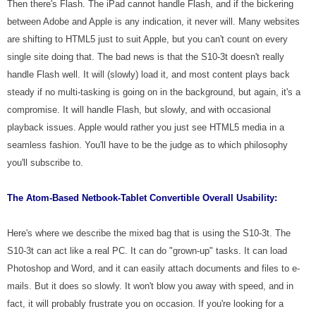
Then there's Flash. The iPad cannot handle Flash, and if the bickering
between Adobe and Apple is any indication, it never will. Many websites
are shifting to HTML5 just to suit Apple, but you can't count on every
single site doing that. The bad news is that the S10-3t doesn't really
handle Flash well. It will (slowly) load it, and most content plays back
steady if no multi-tasking is going on in the background, but again, it's a
compromise. It will handle Flash, but slowly, and with occasional
playback issues. Apple would rather you just see HTML5 media in a
seamless fashion. You'll have to be the judge as to which philosophy
you'll subscribe to.
The Atom-Based Netbook-Tablet Convertible
Overall Usability:
Here's where we describe the mixed bag that is using the S10-3t. The
S10-3t can act like a real PC. It can do "grown-up" tasks. It can load
Photoshop and Word, and it can easily attach documents and files to e-
mails. But it does so slowly. It won't blow you away with speed, and in
fact, it will probably frustrate you on occasion. If you're looking for a