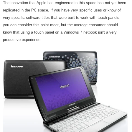
The innovation that Apple has engineered in this space has not yet been
replicated in the PC space. If you have very specific uses or know of
very specific software titles that were built to work with touch panels,
you can consider this point moot, but the average consumer should
know that using a touch panel on a Windows 7 netbook isn't a very
productive experience.