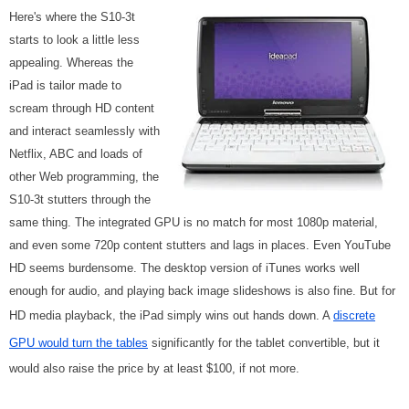
Here's where the S10-3t
starts to look a little less
appealing. Whereas the
iPad is tailor made to
scream through HD content
and interact seamlessly with
Netflix, ABC and loads of
other Web programming, the
S10-3t stutters through the
same thing. The integrated GPU is no match for most 1080p material,
and even some 720p content stutters and lags in places. Even YouTube
HD seems burdensome. The desktop version of iTunes works well
enough for audio, and playing back image slideshows is also fine. But for
HD media playback, the iPad simply wins out hands down. A
discrete
GPU would turn the tables
significantly for the tablet convertible, but it
would also raise the price by at least $100, if not more.