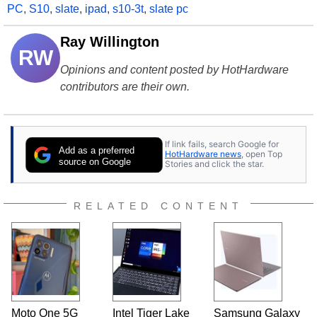
PC
,
S10
,
slate
,
ipad
,
s10-3t
,
slate pc
Ray Willington
RW
Opinions and content posted by HotHardware
contributors are their own.
If link fails, search Google for
Add as a preferred
HotHardware news
, open Top
source on Google
Stories and click the star.
RELATED CONTENT
Moto One 5G
Intel Tiger Lake
Samsung Galaxy