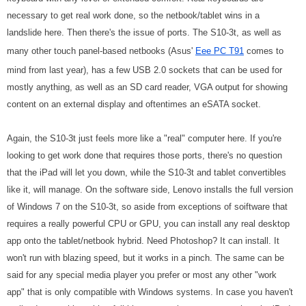
necessary to get real work done, so the netbook/tablet wins in a
landslide here. Then there's the issue of ports. The S10-3t, as well as
many other touch panel-based netbooks (Asus'
Eee PC T91
comes to
mind from last year), has a few USB 2.0 sockets that can be used for
mostly anything, as well as an SD card reader, VGA output for showing
content on an external display and oftentimes an eSATA socket.
Again, the S10-3t just feels more like a "real" computer here. If you're
looking to get work done that requires those ports, there's no question
that the iPad will let you down, while the S10-3t and tablet convertibles
like it, will manage. On the software side, Lenovo installs the full version
of Windows 7 on the S10-3t, so aside from exceptions of soiftware that
requires a really powerful CPU or GPU, you can install any real desktop
app onto the tablet/netbook hybrid. Need Photoshop? It can install. It
won't run with blazing speed, but it works in a pinch. The same can be
said for any special media player you prefer or most any other "work
app" that is only compatible with Windows systems. In case you haven't