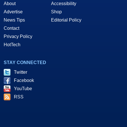
About
Accessibility
Advertise
Shop
News Tips
Editorial Policy
Contact
Privacy Policy
HotTech
STAY CONNECTED
Twitter
Facebook
YouTube
RSS