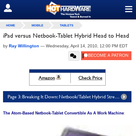
≡
SIGN OUT
HOME
MOBILE
TABLETS
iPad versus Netbook-Tablet Hybrid Head to Head
by
Ray Willington
—
Wednesday, April 14, 2010, 12:00 PM EDT
Amazon
Check Price
Page 3: Breaking It Down: Netbook/Tablet Hybrid Strengths And Weaknesses
The Atom-Based Netbook-Tablet Convertible As A Work Machine
: