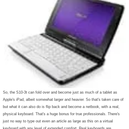
So, the S10-3t can fold over and become just as much of a tablet as
Apple's iPad, albeit somewhat larger and heavier. So that's taken care of
but what it can also do is flip back and become a netbook, with a real,
physical keyboard. That's a huge bonus for true professionals. There's
just no way to type out even an article as large as this on a virtual
keyboard with any level of extended comfort. Real keyboards are