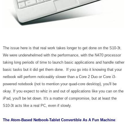
The issue here is that real work takes longer to get done on the S10-3t.
We were underwhelmed with the performance, with the N470 processor
taking long periods of time to launch basic applications and handle rather
basic tasks but it did get them done. If you go into it knowing that your
netbook will perform noticeably slower than a Core 2 Duo or Core i3-
powered notebook (not to mention your quad-core desktop), you'll be
okay. If you expect to whiz in and out of applications like you can on the
iPad, you'll be let down. It's a matter of compromise, but at least the
S10-3t acts like a real PC, even if slowly.
The
Atom-Based Netbook-Tablet Convertible
As A Fun Machine
: