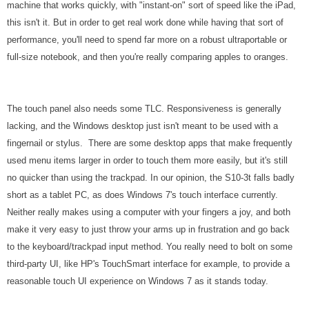
machine that works quickly, with "instant-on" sort of speed like the iPad,
this isn't it. But in order to get real work done while having that sort of
performance, you'll need to spend far more on a robust ultraportable or
full-size notebook, and then you're really comparing apples to oranges.
The touch panel also needs some TLC. Responsiveness is generally
lacking, and the Windows desktop just isn't meant to be used with a
fingernail or stylus. There are some desktop apps that make frequently
used menu items larger in order to touch them more easily, but it's still
no quicker than using the trackpad. In our opinion, the S10-3t falls badly
short as a tablet PC, as does Windows 7's touch interface currently.
Neither really makes using a computer with your fingers a joy, and both
make it very easy to just throw your arms up in frustration and go back
to the keyboard/trackpad input method.
You really need to bolt on some
third-party UI, like HP's TouchSmart interface for example, to provide a
reasonable touch UI experience on Windows 7 as it stands today.