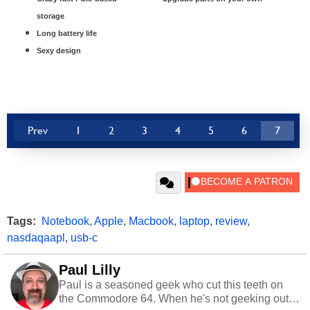
storage
Long battery life
Sexy design
Prev
1
2
3
4
5
6
7
Tags:
Notebook
,
Apple
,
Macbook
,
laptop
,
review
,
nasdaqaapl
,
usb-c
Paul Lilly
Paul is a seasoned geek who cut this teeth on
the Commodore 64. When he's not geeking out