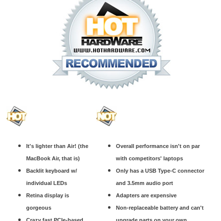
It's lighter than Air! (the
Overall performance isn't on par
MacBook Air, that is)
with competitors' laptops
Backlit keyboard w/
Only has a USB Type-C connector
individual LEDs
and 3.5mm audio port
Retina display is
Adapters are expensive
gorgeous
Non-replaceable battery and can't
Crazy fast PCIe-based
upgrade parts on your own