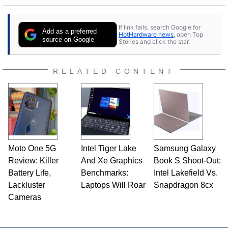
to tech, he's out riding his Harley and collecting
stray cats.
If link fails, search Google for
Add as a preferred
HotHardware news
, open Top
source on Google
Stories and click the star.
RELATED CONTENT
Moto One 5G
Intel Tiger Lake
Samsung Galaxy
Review: Killer
And Xe Graphics
Book S Shoot-Out:
Battery Life,
Benchmarks:
Intel Lakefield Vs.
Lackluster
Laptops Will Roar
Snapdragon 8cx
Cameras