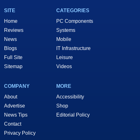
SITE
CATEGORIES
Home
PC Components
Reviews
Systems
News
Mobile
Blogs
IT Infrastructure
Full Site
Leisure
Sitemap
Videos
COMPANY
MORE
About
Accessibility
Advertise
Shop
News Tips
Editorial Policy
Contact
Privacy Policy