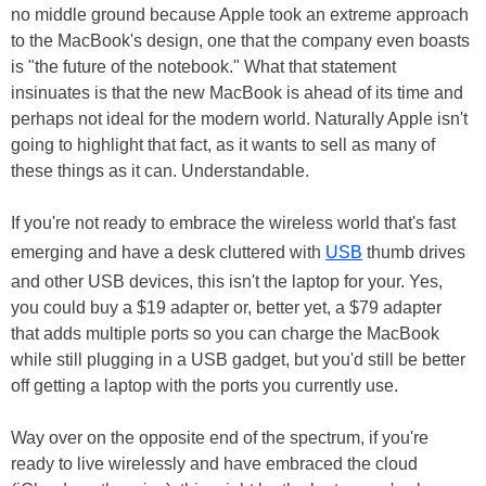
no middle ground because Apple took an extreme approach
to the MacBook's design, one that the company even boasts
is "the future of the notebook." What that statement
insinuates is that the new MacBook is ahead of its time and
perhaps not ideal for the modern world. Naturally Apple isn't
going to highlight that fact, as it wants to sell as many of
these things as it can. Understandable.
If you're not ready to embrace the wireless world that's fast
emerging and have a desk cluttered with
USB
thumb drives
and other USB devices, this isn't the laptop for your. Yes,
you could buy a $19 adapter or, better yet, a $79 adapter
that adds multiple ports so you can charge the MacBook
while still plugging in a USB gadget, but you'd still be better
off getting a laptop with the ports you currently use.
Way over on the opposite end of the spectrum, if you're
ready to live wirelessly and have embraced the cloud