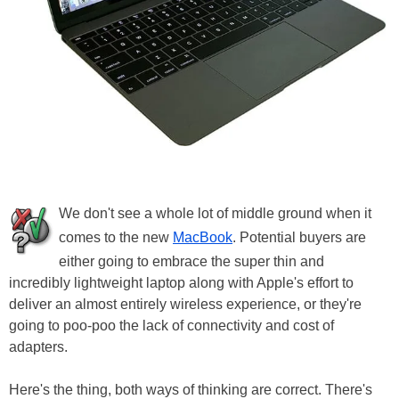
We don't see a whole lot of middle ground when it
comes to the new
MacBook
. Potential buyers are
either going to embrace the super thin and
incredibly lightweight laptop along with Apple's effort to
deliver an almost entirely wireless experience, or they're
going to poo-poo the lack of connectivity and cost of
adapters.
Here's the thing, both ways of thinking are correct. There's