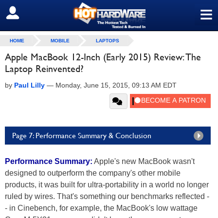
≡
SIGN OUT
HOME
MOBILE
LAPTOPS
Apple MacBook 12-Inch (Early 2015) Review: The
Laptop Reinvented?
by
Paul Lilly
—
Monday, June 15, 2015, 09:13 AM EDT
Page 7: Performance Summary & Conclusion
Performance Summary:
Apple's new MacBook wasn't
designed to outperform the company's other mobile
products, it was built for ultra-portability in a world no longer
ruled by wires. That's something our benchmarks reflected -
- in Cinebench, for example, the MacBook's low wattage