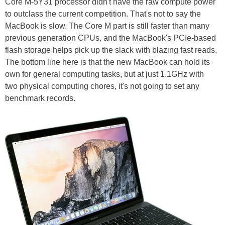
Core M-5Y31 processor didn't have the raw compute power
to outclass the current competition. That's not to say the
MacBook is slow. The Core M part is still faster than many
previous generation CPUs, and the MacBook's PCIe-based
flash storage helps pick up the slack with blazing fast reads.
The bottom line here is that the new MacBook can hold its
own for general computing tasks, but at just 1.1GHz with
two physical computing chores, it's not going to set any
benchmark records.