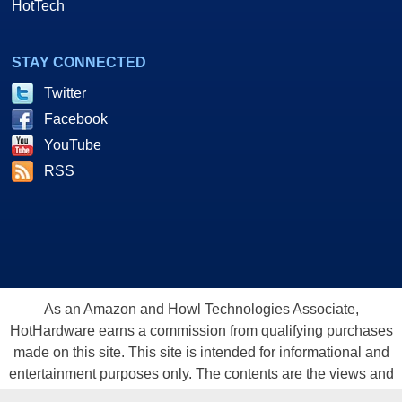
HotTech
STAY CONNECTED
Twitter
Facebook
YouTube
RSS
As an Amazon and Howl Technologies Associate,
HotHardware earns a commission from qualifying purchases
made on this site. This site is intended for informational and
entertainment purposes only. The contents are the views and
opinion of the author and/or his associates. All products and