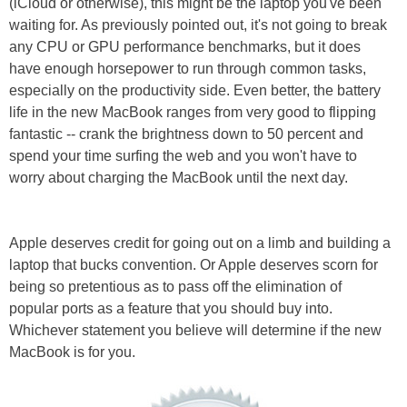
(iCloud or otherwise), this might be the laptop you've been
waiting for. As previously pointed out, it's not going to break
any CPU or GPU performance benchmarks, but it does
have enough horsepower to run through common tasks,
especially on the productivity side. Even better, the battery
life in the new MacBook ranges from very good to flipping
fantastic -- crank the brightness down to 50 percent and
spend your time surfing the web and you won't have to
worry about charging the MacBook until the next day.
Apple deserves credit for going out on a limb and building a
laptop that bucks convention. Or Apple deserves scorn for
being so pretentious as to pass off the elimination of
popular ports as a feature that you should buy into.
Whichever statement you believe will determine if the new
MacBook is for you.