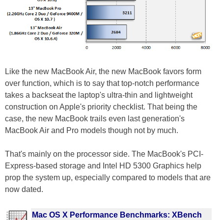
Like the new MacBook Air, the new MacBook favors form
over function, which is to say that top-notch performance
takes a backseat the laptop's ultra-thin and lightweight
construction on Apple's priority checklist. That being the
case, the new MacBook trails even last generation's
MacBook Air and Pro models though not by much.
That's mainly on the processor side. The MacBook's PCI-
Express-based storage and Intel HD 5300 Graphics help
prop the system up, especially compared to models that are
now dated.
Mac OS X Performance Benchmarks: XBench