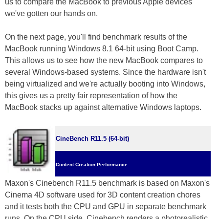
us to compare the MacBook to previous Apple devices
we've gotten our hands on.
On the next page, you'll find benchmark results of the
MacBook running Windows 8.1 64-bit using Boot Camp.
This allows us to see how the new MacBook compares to
several Windows-based systems. Since the hardware isn't
being virtualized and we're actually booting into Windows,
this gives us a pretty fair representation of how the
MacBook stacks up against alternative Windows laptops.
CineBench R11.5 (64-bit)
Content Creation Performance
Maxon's Cinebench R11.5 benchmark is based on Maxon's
Cinema 4D software used for 3D content creation chores
and it tests both the CPU and GPU in separate benchmark
runs. On the CPU side, Cinebench renders a photorealistic