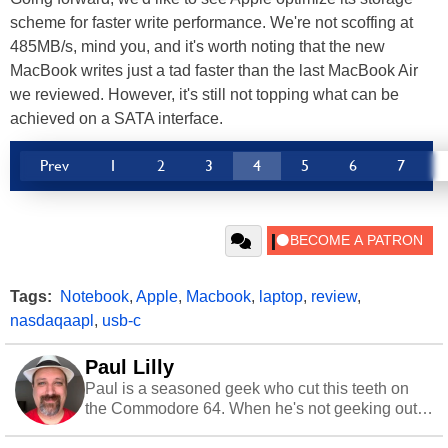
scheme for faster write performance. We're not scoffing at
485MB/s, mind you, and it's worth noting that the new
MacBook writes just a tad faster than the last MacBook Air
we reviewed. However, it's still not topping what can be
achieved on a SATA interface.
Prev
1
2
3
4
5
6
7
Tags:
Notebook
,
Apple
,
Macbook
,
laptop
,
review
,
nasdaqaapl
,
usb-c
Paul Lilly
Paul is a seasoned geek who cut this teeth on
the Commodore 64. When he's not geeking out
to tech, he's out riding his Harley and collecting