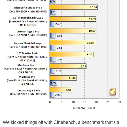
We kicked things off with Cinebench, a benchmark that's a