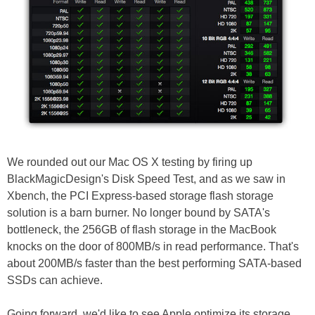
We rounded out our Mac OS X testing by firing up
BlackMagicDesign's Disk Speed Test, and as we saw in
Xbench, the PCI Express-based storage flash storage
solution is a barn burner. No longer bound by SATA's
bottleneck, the 256GB of flash storage in the MacBook
knocks on the door of 800MB/s in read performance. That's
about 200MB/s faster than the best performing SATA-based
SSDs can achieve.
Going forward, we'd like to see Apple optimize its storage