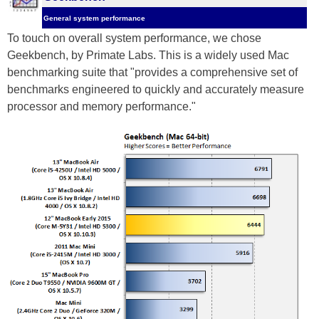
General system performance
To touch on overall system performance, we chose
Geekbench, by Primate Labs. This is a widely used Mac
benchmarking suite that "provides a comprehensive set of
benchmarks engineered to quickly and accurately measure
processor and memory performance."