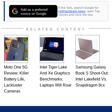
stray cats.
If link fails, search Google for
Add as a preferred
HotHardware news
, open Top
source on Google
Stories and click the star.
RELATED CONTENT
Moto One 5G
Intel Tiger Lake
Samsung Galaxy
Review: Killer
And Xe Graphics
Book S Shoot-Out:
Battery Life,
Benchmarks:
Intel Lakefield Vs.
Lackluster
Laptops Will Roar
Snapdragon 8cx
Cameras