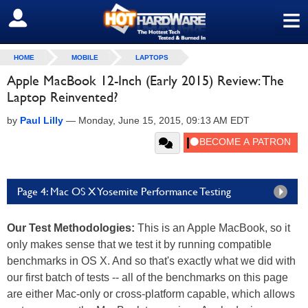
≡
SIGN OUT
HOME
MOBILE
LAPTOPS
Apple MacBook 12-Inch (Early 2015) Review: The
Laptop Reinvented?
by
Paul Lilly
—
Monday, June 15, 2015, 09:13 AM EDT
Page 4: Mac OS X Yosemite Performance Testing
Our Test Methodologies:
This is an Apple MacBook, so it
only makes sense that we test it by running compatible
benchmarks in OS X. And so that's exactly what we did with
our first batch of tests -- all of the benchmarks on this page
are either Mac-only or cross-platform capable, which allows