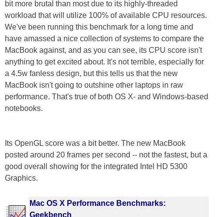
bit more brutal than most due to its highly-threaded
workload that will utilize 100% of available CPU resources.
We've been running this benchmark for a long time and
have amassed a nice collection of systems to compare the
MacBook against, and as you can see, its CPU score isn't
anything to get excited about. It's not terrible, especially for
a 4.5w fanless design, but this tells us that the new
MacBook isn't going to outshine other laptops in raw
performance. That's true of both OS X- and Windows-based
notebooks.
Its OpenGL score was a bit better. The new MacBook
posted around 20 frames per second -- not the fastest, but a
good overall showing for the integrated Intel HD 5300
Graphics.
Mac OS X Performance Benchmarks:
Geekbench