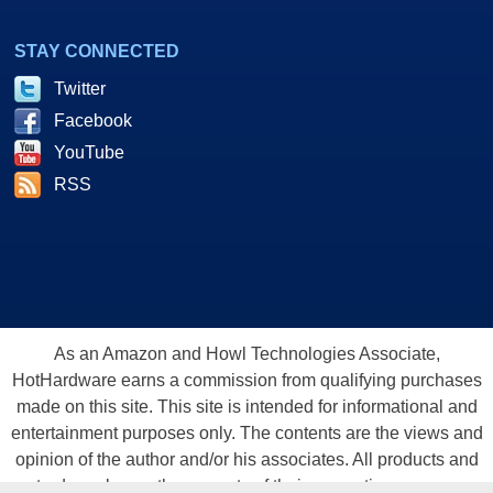
STAY CONNECTED
Twitter
Facebook
YouTube
RSS
As an Amazon and Howl Technologies Associate,
HotHardware earns a commission from qualifying purchases
made on this site. This site is intended for informational and
entertainment purposes only. The contents are the views and
opinion of the author and/or his associates. All products and
trademarks are the property of their respective owners.