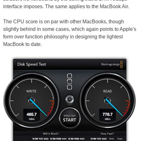
interface imposes. The same applies to the MacBook Air.
The CPU score is on par with other MacBooks, though
slightly behind in some cases, which again points to Apple's
form over function philosophy in designing the lightest
MacBook to date.