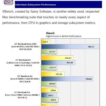
Individual Subsystem Performance
XBench, created by Spiny Software, is another
widely used, respected
Mac benchmarking suite that touches on nearly every aspect of
performance, from CPU to graphics and storage subsystem metrics.