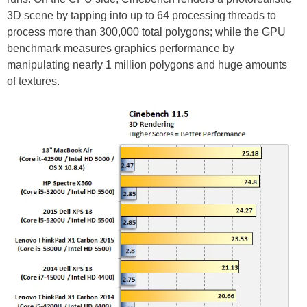
3D scene by tapping into up to 64 processing threads to
process more than 300,000 total polygons; while the GPU
benchmark measures graphics performance by
manipulating nearly 1 million polygons and huge amounts
of textures.