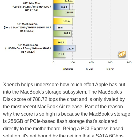
Xbench helps underscore how much effort Apple has put
into the MacBook's storage subsystem. The MacBook's
Disk score of 788.72 tops the chart and is only rivaled by
the most recent MacBook Air release. Part of the reason
why the score is so high is because the MacBook's storage
is 256GB of PCIe-based flash storage that's soldered
directly to the motherboard. Being a PCI Express-based
solution, it's not bound by the ceiling that a SATA 6Gbps