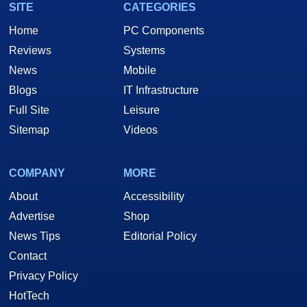
SITE
CATEGORIES
Home
PC Components
Reviews
Systems
News
Mobile
Blogs
IT Infrastructure
Full Site
Leisure
Sitemap
Videos
COMPANY
MORE
About
Accessibility
Advertise
Shop
News Tips
Editorial Policy
Contact
Privacy Policy
HotTech