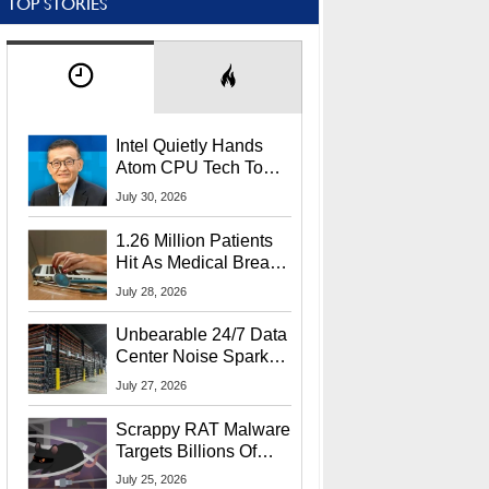
TOP STORIES
Intel Quietly Hands
Atom CPU Tech To
Startup Linked To
July 30, 2026
CEO Lip-Bu Tan
1.26 Million Patients
Hit As Medical Breach
Exposes Social
July 28, 2026
Security Info
Unbearable 24/7 Data
Center Noise Sparks
Lawsuit From Furious
July 27, 2026
Residents
Scrappy RAT Malware
Targets Billions Of
Chrome And Edge
July 25, 2026