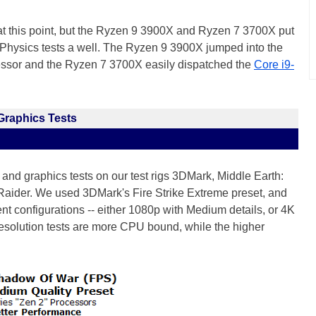
 at this point, but the Ryzen 9 3900X and Ryzen 7 3700X put
hysics tests a well. The Ryzen 9 3900X jumped into the
cessor and the Ryzen 7 3700X easily dispatched the
Core i9-
Graphics Tests
nd graphics tests on our test rigs 3DMark, Middle Earth:
ider. We used 3DMark's Fire Strike Extreme preset, and
ent configurations -- either 1080p with Medium details, or 4K
resolution tests are more CPU bound, while the higher