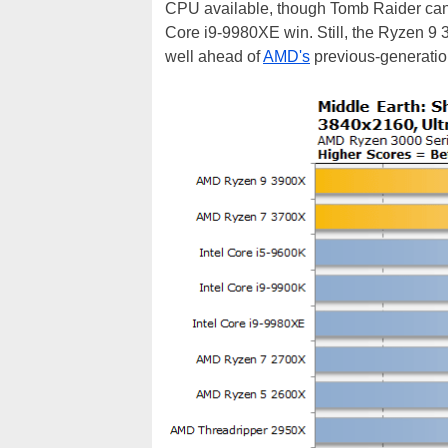
CPU available, though Tomb Raider can 
Core i9-9980XE win. Still, the Ryzen 9 
well ahead of
AMD's
previous-generatio