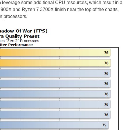
leverage some additional CPU resources, which result in a
3900X and Ryzen 7 3700X finish near the top of the charts,
n processors.