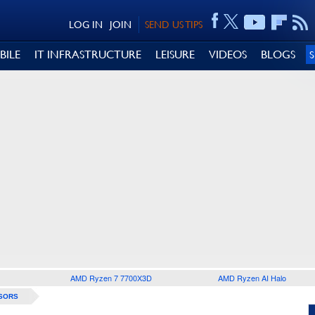
LOG IN
JOIN
SEND US TIPS
BILE
IT INFRASTRUCTURE
LEISURE
VIDEOS
BLOGS
AMD Ryzen 7 7700X3D
AMD Ryzen AI Halo
SORS