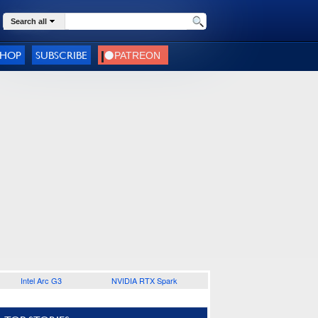
Search all
SHOP
SUBSCRIBE
Intel Arc G3
NVIDIA RTX Spark