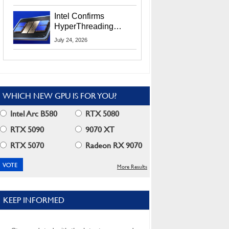
Users
Intel Confirms
HyperThreading
Returns Starting With
July 24, 2026
Coral Rapids In 2028
WHICH NEW GPU IS FOR YOU?
Intel Arc B580
RTX 5080
RTX 5090
9070 XT
RTX 5070
Radeon RX 9070
More Results
KEEP INFORMED