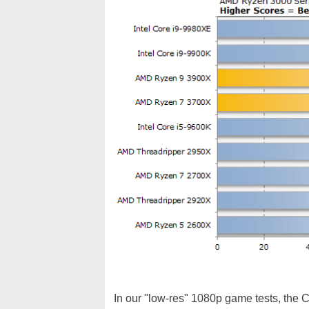
In our "low-res" 1080p game tests, the Co