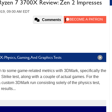
zen 7 3700X Review: Zen 2 Impresses
2019, 09:00 AM EDT
Comments
: Physics, Gaming, And Graphics Tests
on to some game-related metrics with 3DMark, specifically the
 Strike test, along with a couple of actual games. For the
 custom 3DMark run consisting solely of the physics test,
esults...