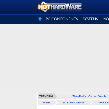
SIGN OUT
PC COMPONENTS
SYSTEMS
MO
ThinkPad X1 Carbon Gen 14
TRENDING:
HOME
PC COMPONENTS
PROCES