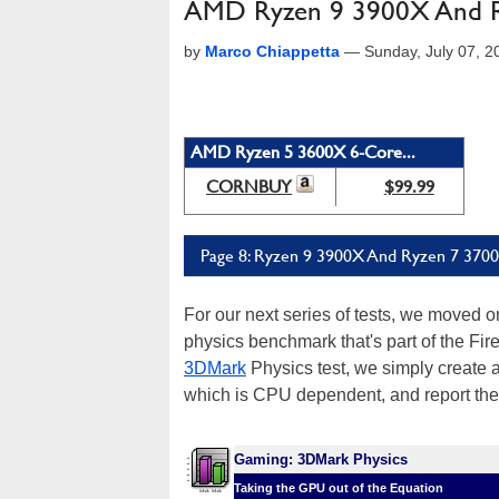
AMD Ryzen 9 3900X And Ry
by
Marco Chiappetta
—
Sunday, July 07, 
AMD Ryzen 5 3600X 6-Core...
CORNBUY
$99.99
Page 8: Ryzen 9 3900X And Ryzen 7 3700X
For our next series of tests, we moved 
physics benchmark that's part of the Fire
3DMark
Physics test, we simply create a
which is CPU dependent, and report the r
Gaming: 3DMark Physics
Taking the GPU out of the Equation