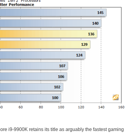
re i9-9900K retains its title as arguably the fastest gaming