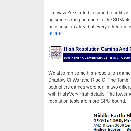
I know we're started to sound repetitive
up some strong numbers in the 3DMark P
pole position ahead of every other pro
9900K
.
High Resolution Gaming And 
1080P and 4K Gaming With GeForce GTX 1080
We also ran some high-resolution game a
Shadow Of War and Rise Of The Tomb Ra
both of the games were run in two differ
with High/Very High details. The lower 
resolution tests are more GPU bound.