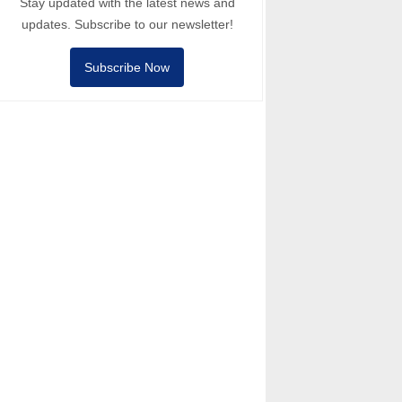
Stay updated with the latest news and
updates. Subscribe to our newsletter!
Subscribe Now