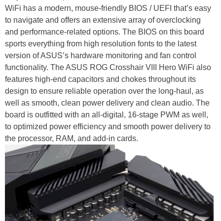
WiFi has a modern, mouse-friendly BIOS / UEFI that’s easy
to navigate and offers an extensive array of overclocking
and performance-related options. The BIOS on this board
sports everything from high resolution fonts to the latest
version of ASUS’s hardware monitoring and fan control
functionality. The ASUS ROG Crosshair VIII Hero WiFi also
features high-end capacitors and chokes throughout its
design to ensure reliable operation over the long-haul, as
well as smooth, clean power delivery and clean audio. The
board is outfitted with an all-digital, 16-stage PWM as well,
to optimized power efficiency and smooth power delivery to
the processor, RAM, and add-in cards.