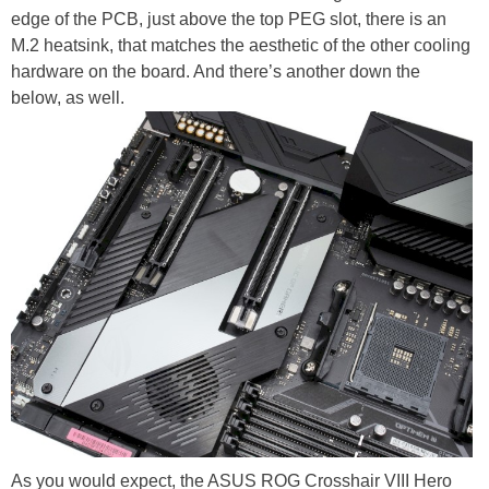
edge of the PCB, just above the top PEG slot, there is an
M.2 heatsink, that matches the aesthetic of the other cooling
hardware on the board. And there’s another down the
below, as well.
As you would expect, the ASUS ROG Crosshair VIII Hero