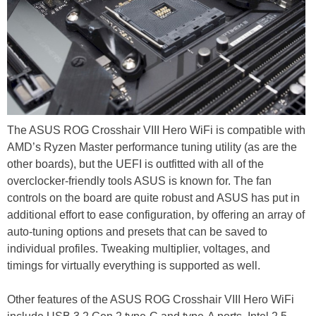
The ASUS ROG Crosshair VIII Hero WiFi is compatible with
AMD’s Ryzen Master performance tuning utility (as are the
other boards), but the UEFI is outfitted with all of the
overclocker-friendly tools ASUS is known for. The fan
controls on the board are quite robust and ASUS has put in
additional effort to ease configuration, by offering an array of
auto-tuning options and presets that can be saved to
individual profiles. Tweaking multiplier, voltages, and
timings for virtually everything is supported as well.
Other features of the ASUS ROG Crosshair VIII Hero WiFi