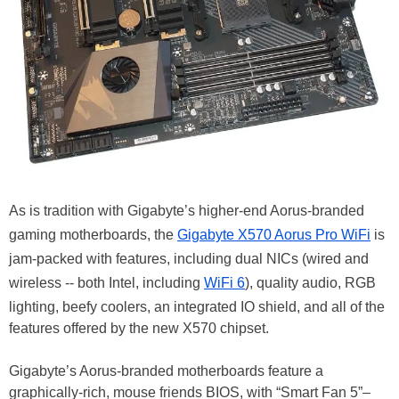
As is tradition with Gigabyte’s higher-end Aorus-branded
gaming motherboards, the
Gigabyte X570 Aorus Pro WiFi
is
jam-packed with features, including dual NICs (wired and
wireless -- both Intel, including
WiFi 6
), quality audio, RGB
lighting, beefy coolers, an integrated IO shield, and all of the
features offered by the new X570 chipset.
Gigabyte’s Aorus-branded motherboards feature a
graphically-rich, mouse friends BIOS, with “Smart Fan 5”–