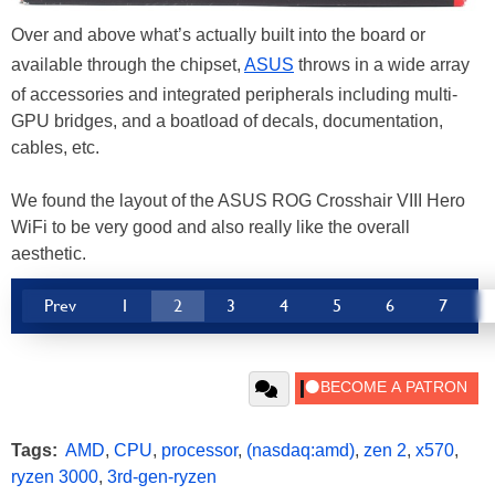
Over and above what’s actually built into the board or
available through the chipset,
ASUS
throws in a wide array
of accessories and integrated peripherals including multi-
GPU bridges, and a boatload of decals, documentation,
cables, etc.
We found the layout of the ASUS ROG Crosshair VIII Hero
WiFi to be very good and also really like the overall
aesthetic.
Prev
1
2
3
4
5
6
7
Tags:
AMD
,
CPU
,
processor
,
(nasdaq:amd)
,
zen 2
,
x570
,
ryzen 3000
,
3rd-gen-ryzen