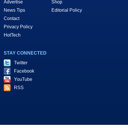
Advertise
Shop
News Tips
Editorial Policy
Contact
Privacy Policy
HotTech
STAY CONNECTED
Twitter
Facebook
YouTube
RSS