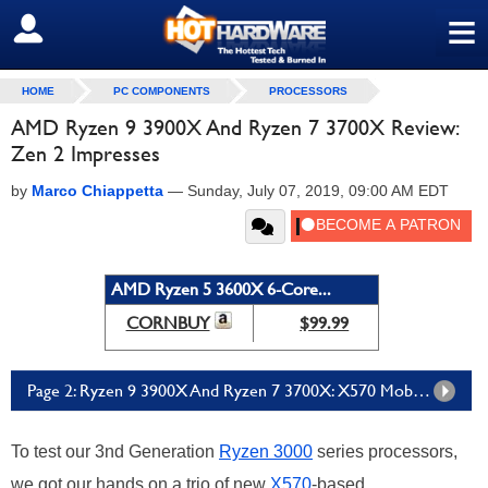
≡
SIGN OUT
HOME
PC COMPONENTS
PROCESSORS
AMD Ryzen 9 3900X And Ryzen 7 3700X Review:
Zen 2 Impresses
by
Marco Chiappetta
—
Sunday, July 07, 2019, 09:00 AM EDT
AMD Ryzen 5 3600X 6-Core...
CORNBUY
$99.99
Page 2: Ryzen 9 3900X And Ryzen 7 3700X: X570 Mobos From Gigabyte And Asus
To test our 3nd Generation
Ryzen 3000
series processors,
we got our hands on a trio of new
X570
-based