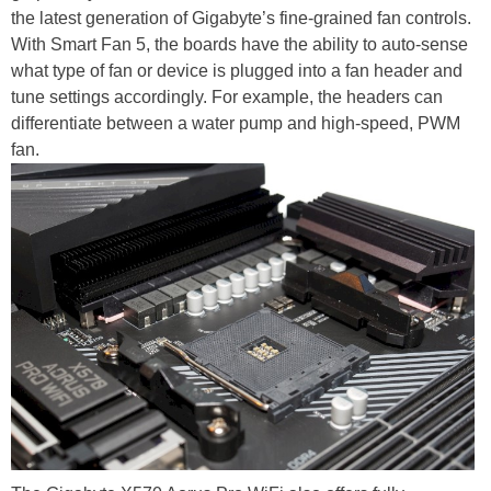
the latest generation of Gigabyte’s fine-grained fan controls.
With Smart Fan 5, the boards have the ability to auto-sense
what type of fan or device is plugged into a fan header and
tune settings accordingly. For example, the headers can
differentiate between a water pump and high-speed, PWM
fan.