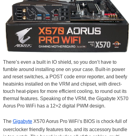
There’s even a built in IO shield, so you don’t have to
fumble around installing one on your case. Built-in power
and reset switches, a POST code error reporter, and beefy
heatsinks installed on the VRM and chipset, with direct-
touch heat-pipes for more efficient cooling, to round out its
thermal features. Speaking of the VRM, the Gigabyte X570
Aorus Pro WiFi has a 12+2 digital PWM design.
The
Gigabyte
X570 Aorus Pro WiFi‘s BIOS is chock-full of
overclocker friendly features too, and its accessory bundle