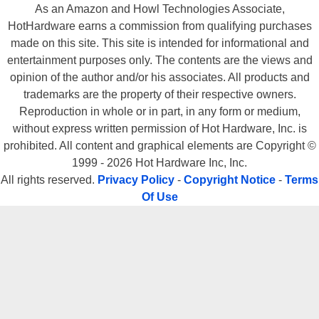
As an Amazon and Howl Technologies Associate,
HotHardware earns a commission from qualifying purchases
made on this site. This site is intended for informational and
entertainment purposes only. The contents are the views and
opinion of the author and/or his associates. All products and
trademarks are the property of their respective owners.
Reproduction in whole or in part, in any form or medium,
without express written permission of Hot Hardware, Inc. is
prohibited. All content and graphical elements are Copyright ©
1999 - 2026 Hot Hardware Inc, Inc.
All rights reserved.
Privacy Policy
-
Copyright Notice
-
Terms
Of Use