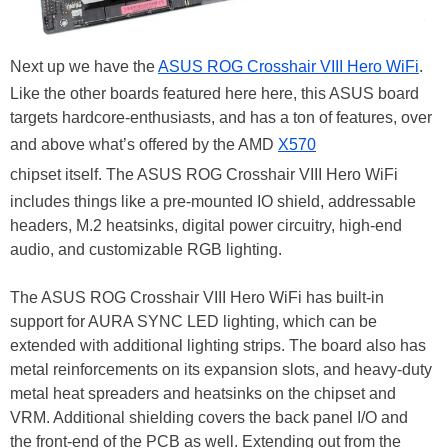
Next up we have the
ASUS ROG Crosshair VIII Hero WiFi
.
Like the other boards featured here here, this ASUS board
targets hardcore-enthusiasts, and has a ton of features, over
and above what’s offered by the AMD
X570
chipset itself. The ASUS ROG Crosshair VIII Hero WiFi
includes things like a pre-mounted IO shield, addressable
headers, M.2 heatsinks, digital power circuitry, high-end
audio, and customizable RGB lighting.
The ASUS ROG Crosshair VIII Hero WiFi has built-in
support for AURA SYNC LED lighting, which can be
extended with additional lighting strips. The board also has
metal reinforcements on its expansion slots, and heavy-duty
metal heat spreaders and heatsinks on the chipset and
VRM. Additional shielding covers the back panel I/O and
the front-end of the PCB as well. Extending out from the