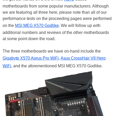
motherboards from some popular manufacturers. Although
we are featuring all three here, please note than all of our
performance tests on the proceeding pages were performed
on the
MSI MEG X570 Godlike
. We will follow up with
additional numbers and reviews of the other motherboards
at some point down the road.
The three motherboards we have on-hand include the
Gigabyte X570 Aorus Pro WiFi
,
Asus CrossHair VII Hero
WiFi
, and the aforementioned MSI MEG X570 Godlike.