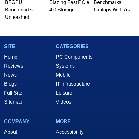
whose work has been published in a number of
BFGPU
Blazing Fast PCIe
Benchmarks:
PC and technology related print publications and
Benchmarks
4.0 Storage
Laptops Will Roar
he is a regular fixture on HotHardware’s own
Unleashed
Two and a Half Geeks webcast. - Contact:
marco(at)hothardware(dot)com
SITE
CATEGORIES
Home
PC Components
Reviews
Systems
News
Mobile
Blogs
IT Infrastructure
Full Site
Leisure
Sitemap
Videos
COMPANY
MORE
About
Accessibility