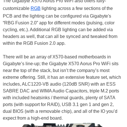
The Gigabyte X570 Aorus Pro WiFi also offers fully-
customizable
RGB
lighting across a few sections of the
PCB and the lighting can be configured via Gigabyte's
“RBG Fusion 2.0” app for different modes (pulsing, color
cycling, etc.). Additional RGB lighting can be added via
headers as well, that can all be synced and tweaked from
within the RGB Fusion 2.0 app.
There will be an array of X570-based motherboards in
Gigabyte’s line-up; the Gigabyte X570 Aorus Pro WiFi sits
near the top of the stack, but isn’t the company’s most
extreme offering. Still, it has an extensive feature set, which
includes, ALC1220-VB audio (120dB SNR) with an ESS
SABRE DAC and WIMA Audio Capacitors, triple M.2 ports
with included heatsinks / thermal guards, plenty of SATA
ports (with support for RAID), USB 3.1 gen 1 and gen 2,
dual BIOS (with a removable chip), and all of the IO you’d
expect from a high-end board.