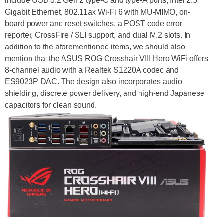
include USB 3.2 Gen 2 type-C and type-A ports, Intel 2.5
Gigabit Ethernet, 802.11ax Wi-Fi 6 with MU-MIMO, on-
board power and reset switches, a POST code error
reporter, CrossFire / SLI support, and dual M.2 slots. In
addition to the aforementioned items, we should also
mention that the ASUS ROG Crosshair VIII Hero WiFi offers
8-channel audio with a Realtek S1220A codec and
ES9023P DAC. The design also incorporates audio
shielding, discrete power delivery, and high-end Japanese
capacitors for clean sound.