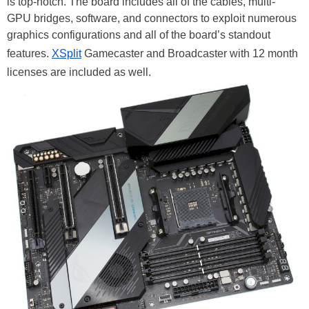
is top-notch. The board includes all of the cables, multi-
GPU bridges, software, and connectors to exploit numerous
graphics configurations and all of the board’s standout
features.
XSplit
Gamecaster and Broadcaster with 12 month
licenses are included as well.