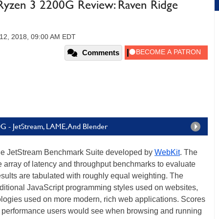
zen 3 2200G Review: Raven Ridge
12, 2018, 09:00 AM EDT
Comments
G - JetStream, LAME, And Blender
he JetStream Benchmark Suite developed by
WebKit
. The
array of latency and throughput benchmarks to evaluate
esults are tabulated with roughly equal weighting. The
ditional JavaScript programming styles used on websites,
logies used on more modern, rich web applications. Scores
the performance users would see when browsing and running