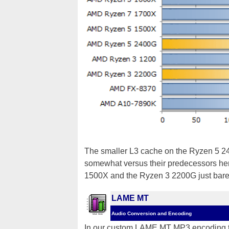
The smaller L3 cache on the Ryzen 5 2
somewhat versus their predecessors he
1500X and the Ryzen 3 2200G just barel
LAME MT
Audio Conversion and Encoding
In our custom LAME MT MP3 encoding tes