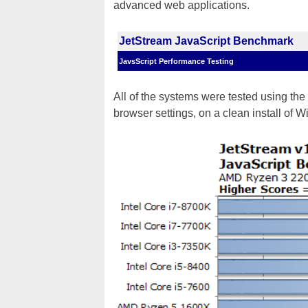
advanced web applications.
JetStream JavaScript Benchmark
JavsScript Performance Testing
All of the systems were tested using the 
browser settings, on a clean install of 