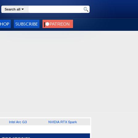
Search all
SHOP
SUBSCRIBE
Intel Arc G3
NVIDIA RTX Spark