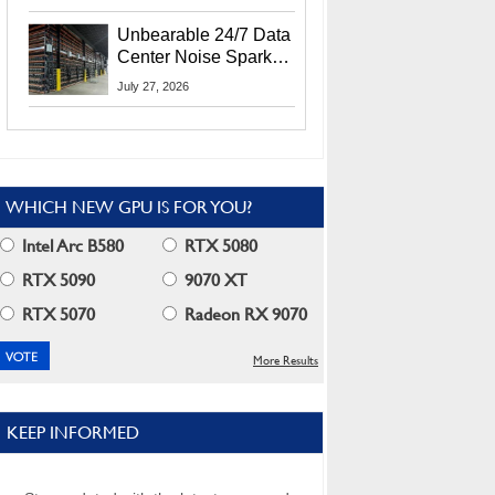
Security Info
Unbearable 24/7 Data
Center Noise Sparks
Lawsuit From Furious
July 27, 2026
Residents
WHICH NEW GPU IS FOR YOU?
Intel Arc B580
RTX 5080
RTX 5090
9070 XT
RTX 5070
Radeon RX 9070
More Results
KEEP INFORMED