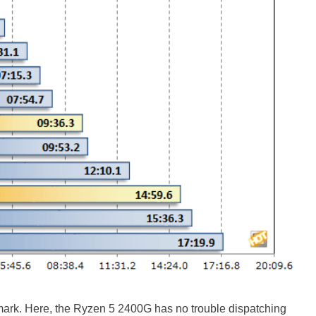
mark. Here, the Ryzen 5 2400G has no trouble dispatching