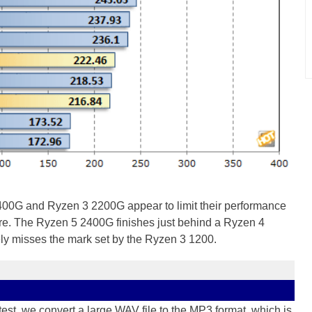
400G and Ryzen 3 2200G appear to limit their performance
re. The Ryzen 5 2400G finishes just behind a Ryzen 4
y misses the mark set by the Ryzen 3 1200.
t, we convert a large WAV file to the MP3 format, which is