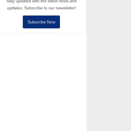
Stay updated with the latest news and
updates. Subscribe to our newsletter!
Subscribe Now