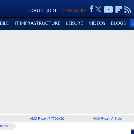
LOG IN
JOIN
SEND US TIPS
BILE
IT INFRASTRUCTURE
LEISURE
VIDEOS
BLOGS
AMD Ryzen 7 7700X3D
AMD Ryzen AI Halo
SORS