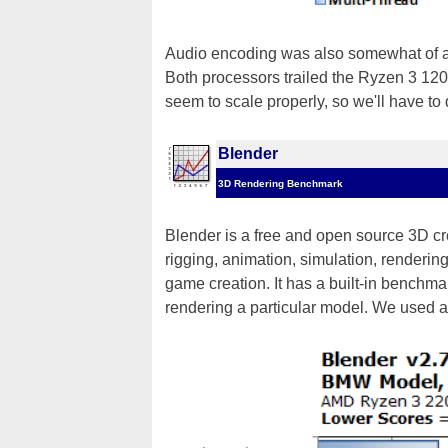
Audio encoding was also somewhat of 
Both processors trailed the Ryzen 3 120
seem to scale properly, so we'll have to d
Blender
3D Rendering Benchmark
Blender is a free and open source 3D cr
rigging, animation, simulation, renderin
game creation. It has a built-in benchmark
rendering a particular model. We used 