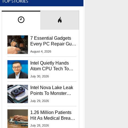
TOP STORIES
7 Essential Gadgets
Every PC Repair Guru
Should Own
August 4, 2026
Intel Quietly Hands
Atom CPU Tech To
Startup Linked To
July 30, 2026
CEO Lip-Bu Tan
Intel Nova Lake Leak
Points To Monster
65W Xe3p iGPU
July 29, 2026
Power Delivery
1.26 Million Patients
Hit As Medical Breach
Exposes Social
July 28, 2026