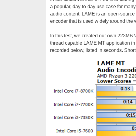
a popular, day-to-day use case for many e
audio content. LAME is an open-source m
encoder that is used widely around the wo
In this test, we created our own 223MB W
thread capable LAME MT application in 
recorded below, listed in seconds. Short