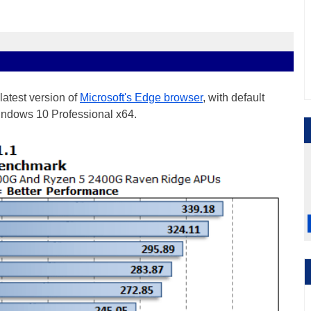
latest version of
Microsoft's Edge browser
, with default
Windows 10 Professional x64.