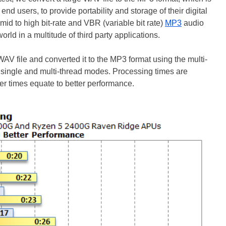
nd users, to provide portability and storage of their digital
id to high bit-rate and VBR (variable bit rate)
MP3
audio
rld in a multitude of third party applications.
AV file and converted it to the MP3 format using the multi-
single and multi-thread modes. Processing times are
er times equate to better performance.