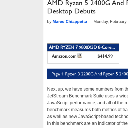
AMD Ryzen 5 2400G And Ry
Desktop Debuts
by
Marco Chiappetta
—
Monday, February 
AMD RYZEN 7 9800X3D 8-Core...
Amazon.com
$414.99
Page 4: Ryzen 3 2200G And Ryzen 5 2400
Next up, we have some numbers from t
JetStream Benchmark Suite uses a wide 
JavaScript performance, and all of the r
benchmark measures both metrics of tra
as well as new JavaScript-based techno
in this benchmark are an indicator of 