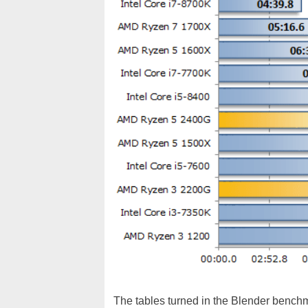
The tables turned in the Blender bench