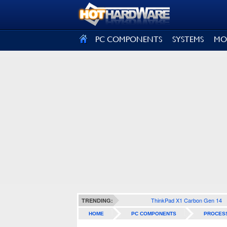
SIGN OUT
PC COMPONENTS
SYSTEMS
MO
ThinkPad X1 Carbon Gen 14
TRENDING:
HOME
PC COMPONENTS
PROCES