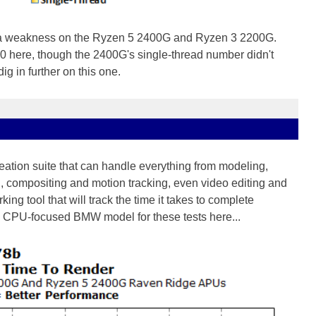
a weakness on the Ryzen 5 2400G and Ryzen 3 2200G.
0 here, though the 2400G's single-thread number didn't
ig in further on this one.
eation suite that can handle everything from modeling,
g, compositing and motion tracking, even video editing and
ing tool that will track the time it takes to complete
a CPU-focused BMW model for these tests here...