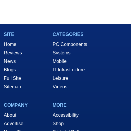
SITE
CATEGORIES
Home
PC Components
Reviews
Systems
News
Mobile
Blogs
IT Infrastructure
Full Site
Leisure
Sitemap
Videos
COMPANY
MORE
About
Accessibility
Advertise
Shop