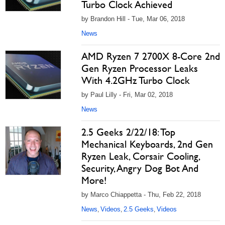
Turbo Clock Achieved
by Brandon Hill - Tue, Mar 06, 2018
News
AMD Ryzen 7 2700X 8-Core 2nd
Gen Ryzen Processor Leaks
With 4.2GHz Turbo Clock
by Paul Lilly - Fri, Mar 02, 2018
News
2.5 Geeks 2/22/18: Top
Mechanical Keyboards, 2nd Gen
Ryzen Leak, Corsair Cooling,
Security, Angry Dog Bot And
More!
by Marco Chiappetta - Thu, Feb 22, 2018
News
Videos
2.5 Geeks
Videos
,
,
,