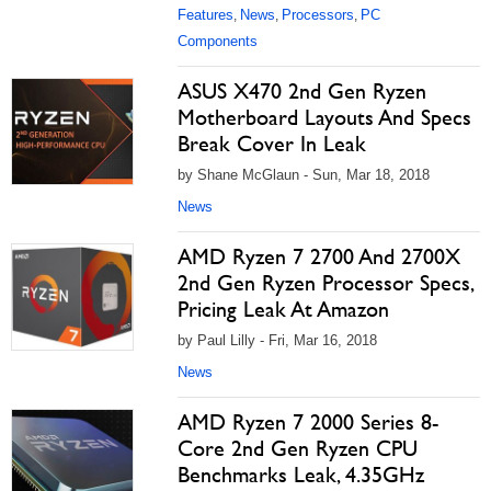
Features
News
Processors
PC
,
,
,
Components
ASUS X470 2nd Gen Ryzen
Motherboard Layouts And Specs
Break Cover In Leak
by Shane McGlaun - Sun, Mar 18, 2018
News
AMD Ryzen 7 2700 And 2700X
2nd Gen Ryzen Processor Specs,
Pricing Leak At Amazon
by Paul Lilly - Fri, Mar 16, 2018
News
AMD Ryzen 7 2000 Series 8-
Core 2nd Gen Ryzen CPU
Benchmarks Leak, 4.35GHz