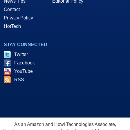
News Tips
Editorial Policy
Contact
Privacy Policy
HotTech
STAY CONNECTED
Twitter
Facebook
YouTube
RSS
As an Amazon and Howl Technologies Associate,