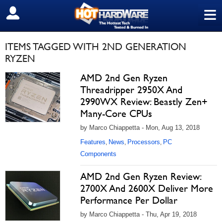
≡
SIGN OUT
ITEMS TAGGED WITH 2ND GENERATION
RYZEN
AMD 2nd Gen Ryzen
Threadripper 2950X And
2990WX Review: Beastly Zen+
Many-Core CPUs
by Marco Chiappetta - Mon, Aug 13, 2018
Features
News
Processors
PC
,
,
,
Components
AMD 2nd Gen Ryzen Review:
2700X And 2600X Deliver More
Performance Per Dollar
by Marco Chiappetta - Thu, Apr 19, 2018