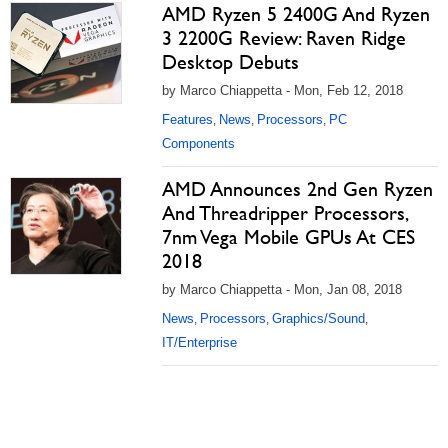
AMD Ryzen 5 2400G And Ryzen
3 2200G Review: Raven Ridge
Desktop Debuts
by Marco Chiappetta - Mon, Feb 12, 2018
Features
News
Processors
PC
,
,
,
Components
AMD Announces 2nd Gen Ryzen
And Threadripper Processors,
7nm Vega Mobile GPUs At CES
2018
by Marco Chiappetta - Mon, Jan 08, 2018
News
Processors
Graphics/Sound
,
,
,
IT/Enterprise