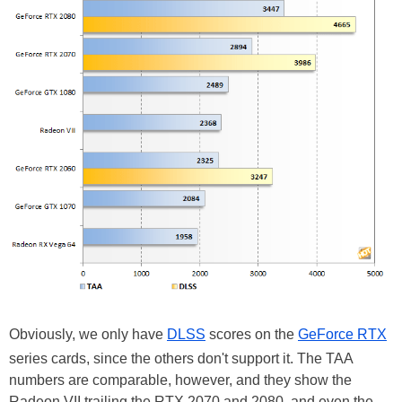
Obviously, we only have
DLSS
scores on the
GeForce RTX
series cards, since the others don't support it. The TAA
numbers are comparable, however, and they show the
Radeon VII trailing the RTX 2070 and 2080, and even the