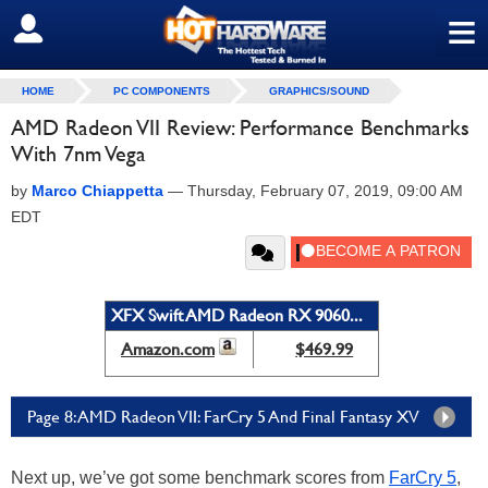
≡
SIGN OUT
HOME
PC COMPONENTS
GRAPHICS/SOUND
AMD Radeon VII Review: Performance Benchmarks
With 7nm Vega
by
Marco Chiappetta
—
Thursday, February 07, 2019, 09:00 AM
EDT
XFX Swift AMD Radeon RX 9060...
Amazon.com
$469.99
Page 8: AMD Radeon VII: FarCry 5 And Final Fantasy XV
Next up, we’ve got some benchmark scores from
FarCry 5
,