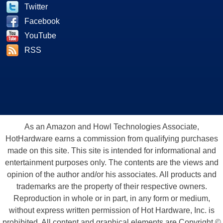
Twitter
Facebook
YouTube
RSS
As an Amazon and Howl Technologies Associate,
HotHardware earns a commission from qualifying purchases
made on this site. This site is intended for informational and
entertainment purposes only. The contents are the views and
opinion of the author and/or his associates. All products and
trademarks are the property of their respective owners.
Reproduction in whole or in part, in any form or medium,
without express written permission of Hot Hardware, Inc. is
prohibited. All content and graphical elements are Copyright ©