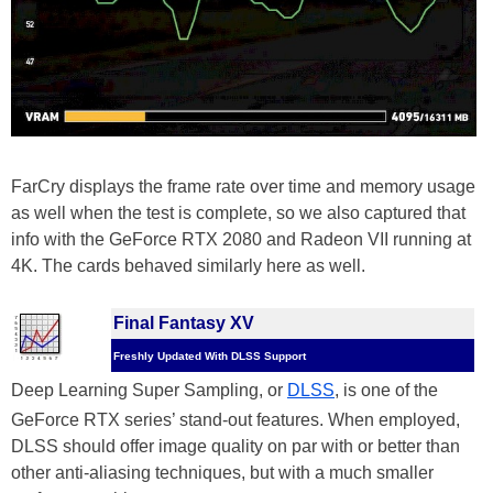
FarCry displays the frame rate over time and memory usage
as well when the test is complete, so we also captured that
info with the GeForce RTX 2080 and Radeon VII running at
4K. The cards behaved similarly here as well.
Final Fantasy XV
Freshly Updated With DLSS Support
Deep Learning Super Sampling, or
DLSS
, is one of the
GeForce RTX series’ stand-out features. When employed,
DLSS should offer image quality on par with or better than
other anti-aliasing techniques, but with a much smaller