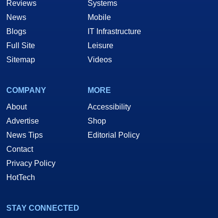
Reviews
Systems
News
Mobile
Blogs
IT Infrastructure
Full Site
Leisure
Sitemap
Videos
COMPANY
MORE
About
Accessibility
Advertise
Shop
News Tips
Editorial Policy
Contact
Privacy Policy
HotTech
STAY CONNECTED