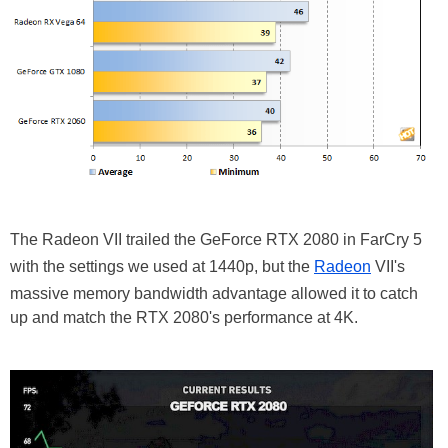
The Radeon VII trailed the GeForce RTX 2080 in FarCry 5
with the settings we used at 1440p, but the
Radeon
VII's
massive memory bandwidth advantage allowed it to catch
up and match the RTX 2080's performance at 4K.