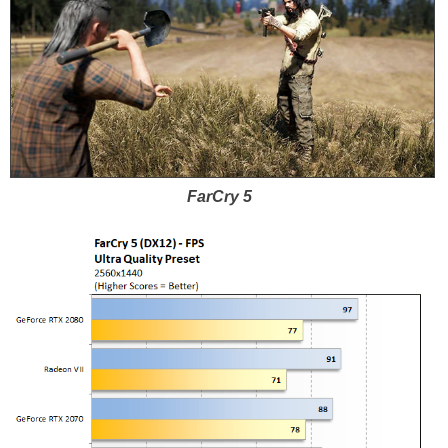
FarCry 5