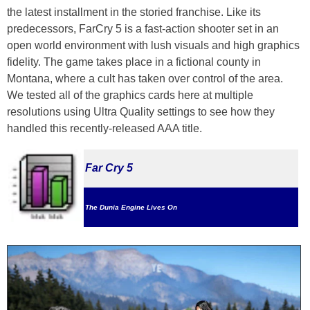
the latest installment in the storied franchise. Like its
predecessors, FarCry 5 is a fast-action shooter set in an
open world environment with lush visuals and high graphics
fidelity. The game takes place in a fictional county in
Montana, where a cult has taken over control of the area.
We tested all of the graphics cards here at multiple
resolutions using Ultra Quality settings to see how they
handled this recently-released AAA title.
Far Cry 5
The Dunia Engine Lives On