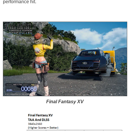
performance hit.
Final Fantasy XV