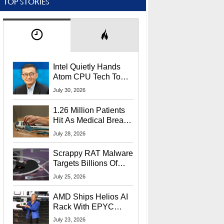
TOP STORIES
Intel Quietly Hands
Atom CPU Tech To
Startup Linked To
July 30, 2026
CEO Lip-Bu Tan
1.26 Million Patients
Hit As Medical Breach
Exposes Social
July 28, 2026
Security Info
Scrappy RAT Malware
Targets Billions Of
Chrome And Edge
July 25, 2026
Users
AMD Ships Helios AI
Rack With EPYC
9006 CPUs, Instinct
July 23, 2026