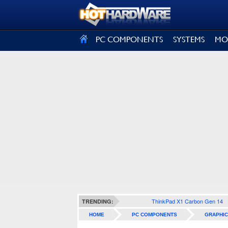
SIGN OUT
PC COMPONENTS
SYSTEMS
MO
ThinkPad X1 Carbon Gen 14
TRENDING:
HOME
PC COMPONENTS
GRAPHIC