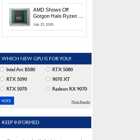
MI400X GPUs And
More At Advancing AI
AMD Shows Off
2026
Gorgon Halo Ryzen AI
Max PRO 400 Series
July 23, 2026
At Its Advancing AI
2026 Event
WHICH NEW GPU IS FOR YOU?
Intel Arc B580
RTX 5080
RTX 5090
9070 XT
RTX 5070
Radeon RX 9070
More Results
KEEP INFORMED