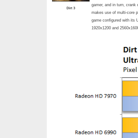
gamer, and in turn, crank
Dirt 3
makes use of multi-core 
game configured with its U
1920x1200 and 2560x160