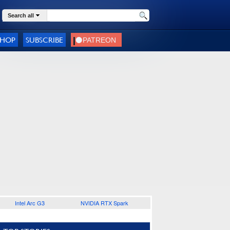
Search all
SHOP
SUBSCRIBE
Intel Arc G3
NVIDIA RTX Spark