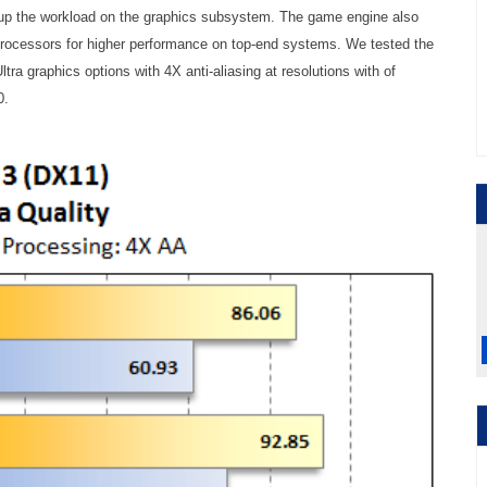
 up the workload on the graphics subsystem. The game engine also
processors for higher performance on top-end systems. We tested the
ltra graphics options with 4X anti-aliasing at resolutions with of
0.