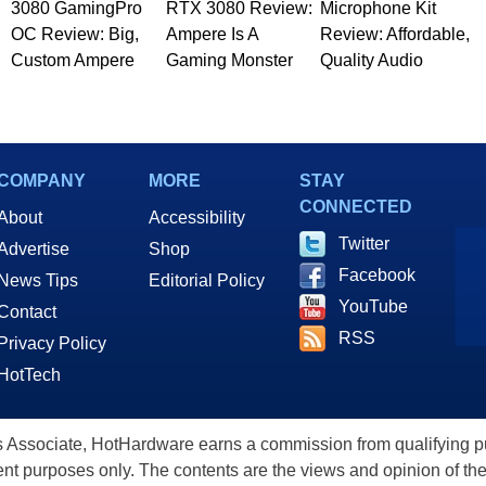
3080 GamingPro
RTX 3080 Review:
Microphone Kit
OC Review: Big,
Ampere Is A
Review: Affordable,
Custom Ampere
Gaming Monster
Quality Audio
COMPANY
MORE
STAY
CONNECTED
About
Accessibility
Twitter
Advertise
Shop
Facebook
News Tips
Editorial Policy
YouTube
Contact
RSS
Privacy Policy
HotTech
ssociate, HotHardware earns a commission from qualifying purc
nt purposes only. The contents are the views and opinion of the