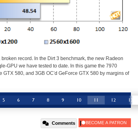
 a broken record. In the Dirt 3 benchmark, the new Radeon
le-GPU we have tested to date. In this game the 7970
e GTX 580, and 3GB OC'd GeForce GTX 580 by margins of
5
6
7
8
9
10
11
12
13
Comments