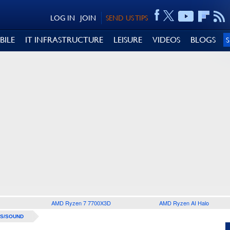
LOG IN
JOIN
SEND US TIPS
BILE
IT INFRASTRUCTURE
LEISURE
VIDEOS
BLOGS
AMD Ryzen 7 7700X3D
AMD Ryzen AI Halo
S/SOUND