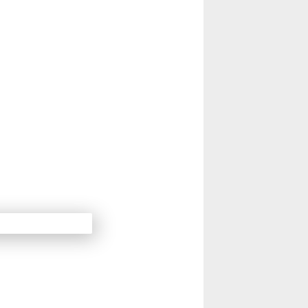
14
Next