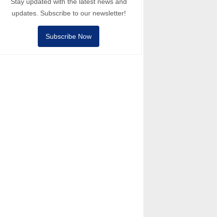
Stay updated with the latest news and
updates. Subscribe to our newsletter!
Subscribe Now