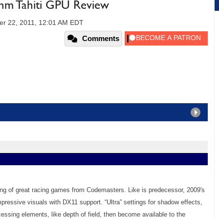
m Tahiti GPU Review
er 22, 2011, 12:01 AM EDT
Comments
string of great racing games from Codemasters. Like is predecessor, 2009's
mpressive visuals with DX11 support. “Ultra” settings for shadow effects,
cessing elements, like depth of field, then become available to the