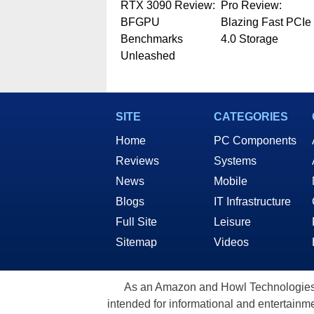
RTX 3090 Review:
Pro Review:
BFGPU
Blazing Fast PCIe
Benchmarks
4.0 Storage
Unleashed
SITE
CATEGORIES
Home
PC Components
Reviews
Systems
News
Mobile
Blogs
IT Infrastructure
Full Site
Leisure
Sitemap
Videos
As an Amazon and Howl Technologies A
intended for informational and entertainme