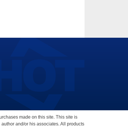
hases made on this site. This site is
 author and/or his associates. All products