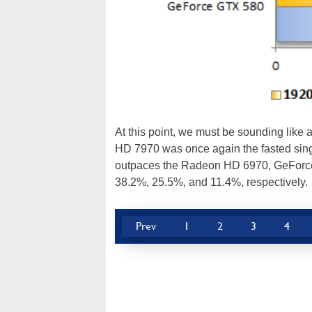
At this point, we must be sounding like
HD 7970 was once again the fasted sing
outpaces the Radeon HD 6970, GeForc
38.2%, 25.5%, and 11.4%, respectively.
Prev
1
2
3
4