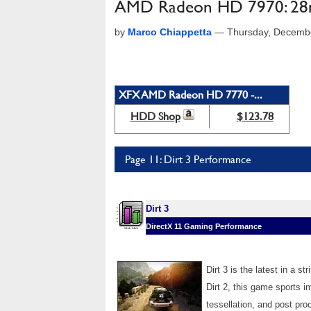
AMD Radeon HD 7970: 28n
by
Marco Chiappetta
—
Thursday, Decemb
XFX AMD Radeon HD 7770 -...
HDD Shop
$123.78
Page 11: Dirt 3 Performance
Dirt 3
DirectX 11 Gaming Performance
Dirt 3 is the latest in a 
Dirt 2, this game sports i
tessellation, and post pro