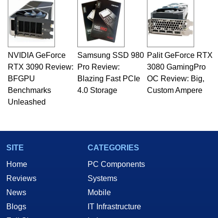
servers. Over the years, he has worked in many
fields related to technology and computing,
including system design, assembly and sales,
professional quality assurance testing, and
technical writing. In addition to being the
NVIDIA GeForce
Samsung SSD 980
Palit GeForce RTX
Managing Editor here at HotHardware for close
RTX 3090 Review:
to 15 years, Marco is also a freelance writer
Pro Review:
3080 GamingPro
whose work has been published in a number of
BFGPU
Blazing Fast PCIe
OC Review: Big,
PC and technology related print publications and
Benchmarks
4.0 Storage
Custom Ampere
he is a regular fixture on HotHardware’s own
Unleashed
Two and a Half Geeks webcast. - Contact:
marco(at)hothardware(dot)com
SITE
CATEGORIES
Home
PC Components
Reviews
Systems
News
Mobile
Blogs
IT Infrastructure