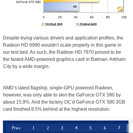
Despite trying various drivers and application profiles, the
Radeon HD 6990 wouldn't scale properly in this game in
our test bed. As such, the Radeon HD 7970 proved to be
the fasted AMD-powered graphics card in Batman: Arkham
City by a wide margin.
AMD's latest flagship, single-GPU powered Radeon,
however, was only able to skin the GeForce GTX 580 by
about 15.9%. And the factory OC'd GeForce GTX 580 3GB
card finished 8.5% behind at the highest resolution.
Prev
1
2
3
4
5
6
7