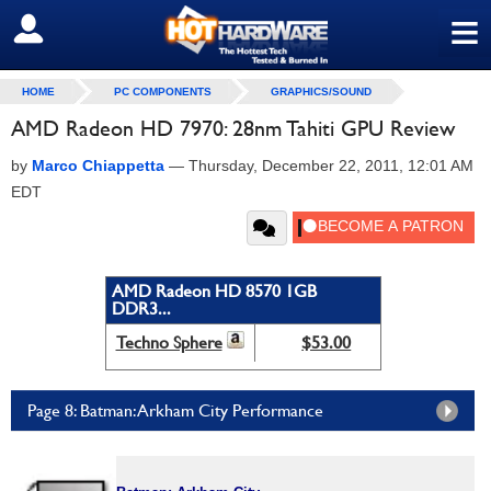
≡
SIGN OUT
HOME
PC COMPONENTS
GRAPHICS/SOUND
AMD Radeon HD 7970: 28nm Tahiti GPU Review
by
Marco Chiappetta
—
Thursday, December 22, 2011, 12:01 AM
EDT
AMD Radeon HD 8570 1GB
DDR3...
Techno Sphere
$53.00
Page 8: Batman: Arkham City Performance