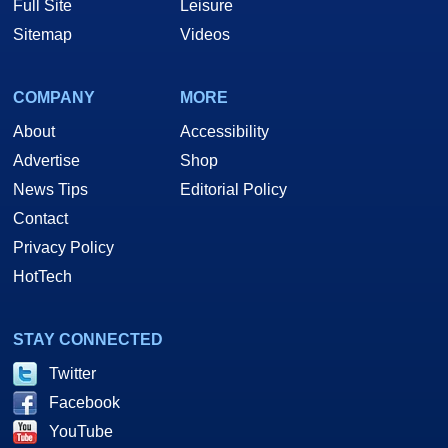
Full Site
Leisure
Sitemap
Videos
COMPANY
MORE
About
Accessibility
Advertise
Shop
News Tips
Editorial Policy
Contact
Privacy Policy
HotTech
STAY CONNECTED
Twitter
Facebook
YouTube