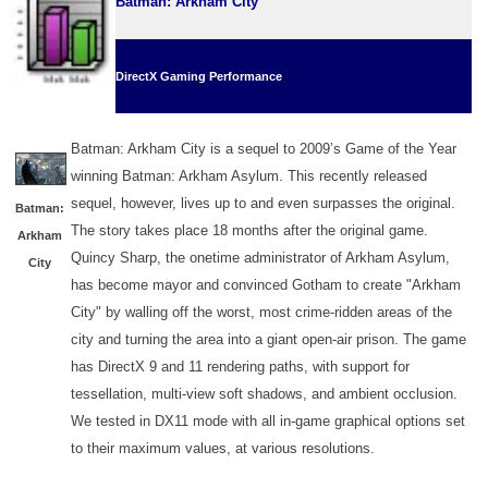
Batman: Arkham City
DirectX Gaming Performance
Batman: Arkham City is a sequel to 2009’s Game of the Year
winning Batman: Arkham Asylum. This recently released
sequel, however, lives up to and even surpasses the original.
Batman:
The story takes place 18 months after the original game.
Arkham
Quincy Sharp, the onetime administrator of Arkham Asylum,
City
has become mayor and convinced Gotham to create "Arkham
City" by walling off the worst, most crime-ridden areas of the
city and turning the area into a giant open-air prison. The game
has DirectX 9 and 11 rendering paths, with support for
tessellation, multi-view soft shadows, and ambient occlusion.
We tested in DX11 mode with all in-game graphical options set
to their maximum values, at various resolutions.